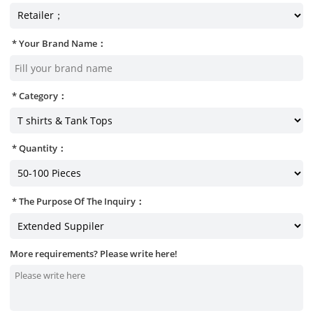
Your Brand Name：
Category：
Quantity：
The Purpose Of The Inquiry：
More requirements? Please write here!