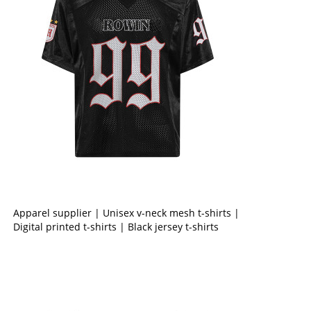
Apparel supplier | Unisex v-neck mesh t-shirts |
Digital printed t-shirts | Black jersey t-shirts