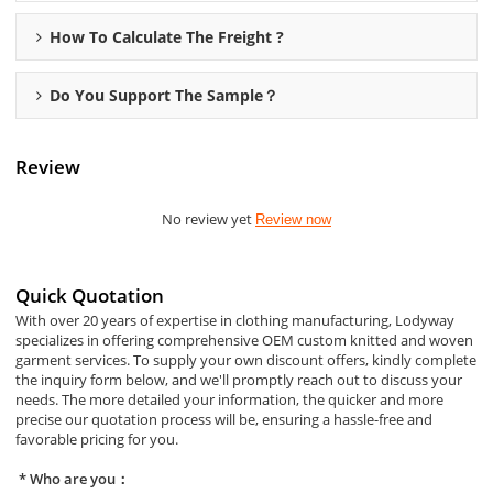
How To Calculate The Freight ?
Do You Support The Sample？
Review
No review yet
Review now
Quick Quotation
With over 20 years of expertise in clothing manufacturing, Lodyway
specializes in offering comprehensive OEM custom knitted and woven
garment services. To supply your own discount offers, kindly complete
the inquiry form below, and we'll promptly reach out to discuss your
needs. The more detailed your information, the quicker and more
precise our quotation process will be, ensuring a hassle-free and
favorable pricing for you.
Who are you：