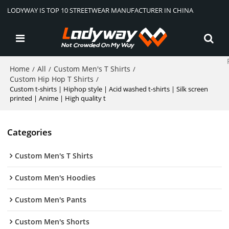
LODYWAY IS TOP 10 STREETWEAR MANUFACTURER IN CHINA
Home
All
Custom Men's T Shirts
/
/
/
Custom Hip Hop T Shirts
/
Custom t-shirts | Hiphop style | Acid washed t-shirts | Silk screen
printed | Anime | High quality t
Categories
Custom Men's T Shirts
Custom Men's Hoodies
Custom Men's Pants
Custom Men's Shorts