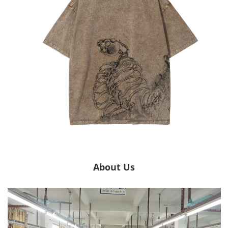
About Us