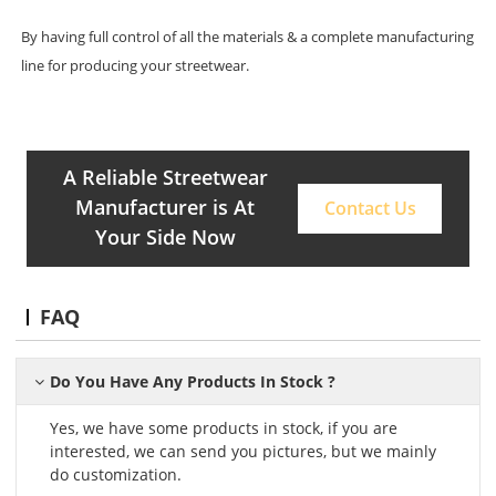
By having full control of all the materials & a complete manufacturing
line for producing your streetwear.
A Reliable Streetwear
Manufacturer is At
Contact Us
Your Side Now
FAQ
Do You Have Any Products In Stock ?
Yes, we have some products in stock, if you are
interested, we can send you pictures, but we mainly
do customization.