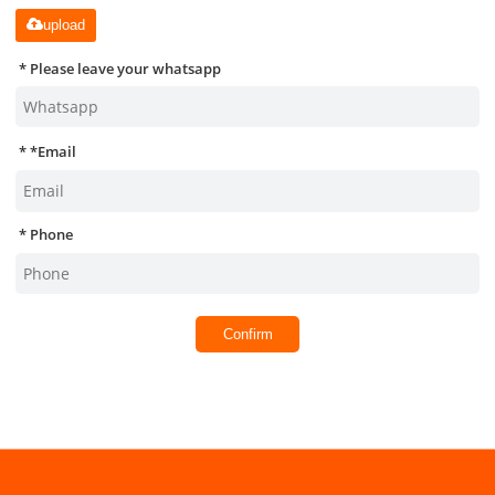
upload
Please leave your whatsapp
*
Email
Phone
Confirm