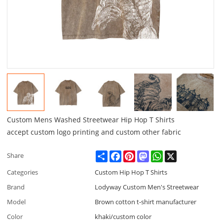
Custom Mens Washed Streetwear Hip Hop T Shirts
accept custom logo printing and custom other fabric
Share
Facebook
Pinterest
Mastodon
WhatsApp
X
Share
Categories
Custom Hip Hop T Shirts
Brand
Lodyway Custom Men's Streetwear
Model
Brown cotton t-shirt manufacturer
Color
khaki/custom color