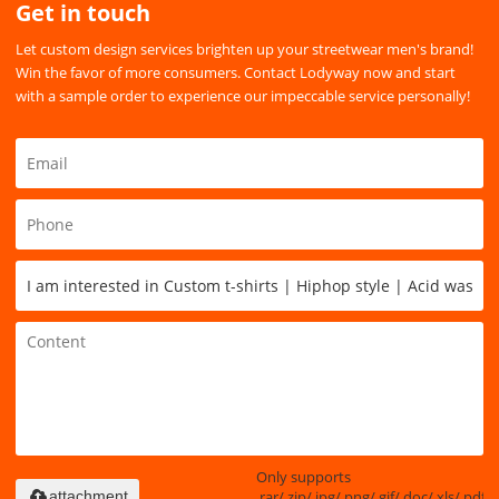
Get in touch
Let custom design services brighten up your streetwear men's brand!
Win the favor of more consumers. Contact Lodyway now and start
with a sample order to experience our impeccable service personally!
Only supports
.rar/.zip/.jpg/.png/.gif/.doc/.xls/.pdf,
attachment