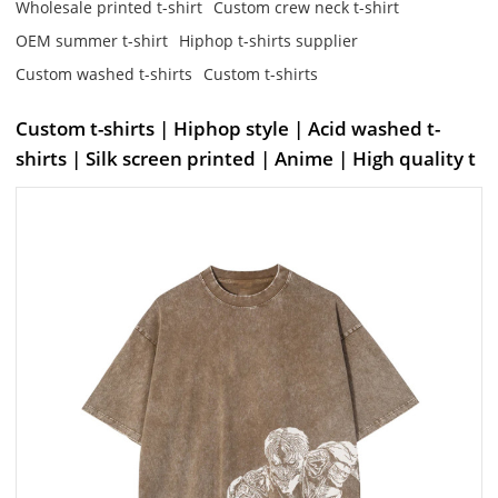
Wholesale printed t-shirt
Custom crew neck t-shirt
OEM summer t-shirt
Hiphop t-shirts supplier
Custom washed t-shirts
Custom t-shirts
Custom t-shirts | Hiphop style | Acid washed t-
shirts | Silk screen printed | Anime | High quality t