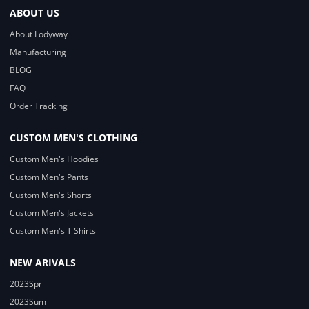
ABOUT US
About Lodyway
Manufacturing
BLOG
FAQ
Order Tracking
CUSTOM MEN'S CLOTHING
Custom Men's Hoodies
Custom Men's Pants
Custom Men's Shorts
Custom Men's Jackets
Custom Men's T Shirts
NEW ARIVALS
2023Spr
2023Sum