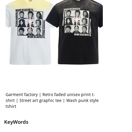
Garment factory | Retro faded unisex print t-
shirt | Street art graphic tee | Wash punk style
tshirt
KeyWords