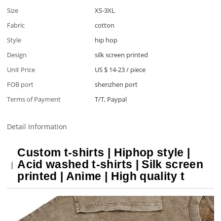
Size
XS-3XL
Fabric
cotton
Style
hip hop
Design
silk screen printed
Unit Price
US $ 14-23
/
piece
FOB port
shenzhen port
Terms of Payment
T/T, Paypal
Detail Information
Custom t-shirts | Hiphop style |
Acid washed t-shirts | Silk screen
printed | Anime | High quality t