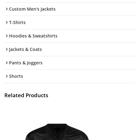
Custom Men's Jackets
T-Shirts
Hoodies & Sweatshirts
Jackets & Coats
Pants & Joggers
Shorts
Related Products