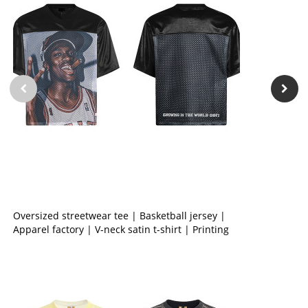
Oversized streetwear tee | Basketball jersey |
Apparel factory | V-neck satin t-shirt | Printing