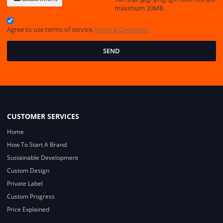
maximum 20MB.
Agree to use terms of service,
Terms & Conditions
SEND
CUSTOMER SERVICES
Home
How To Start A Brand
Sustainable Development
Custom Design
Private Label
Custom Progress
Price Explained