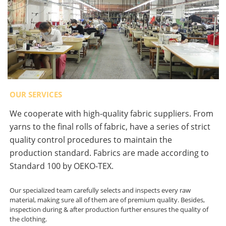
OUR SERVICES
We cooperate with high-quality fabric suppliers. From
yarns to the final rolls of fabric, have a series of strict
quality control procedures to maintain the
production standard. Fabrics are made according to
Standard 100 by OEKO-TEX.
Our specialized team carefully selects and inspects every raw
material, making sure all of them are of premium quality. Besides,
inspection during & after production further ensures the quality of
the clothing.