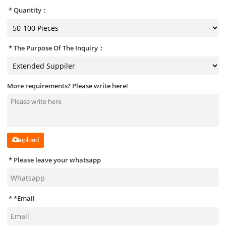
Quantity：
The Purpose Of The Inquiry：
More requirements? Please write here!
upload
Please leave your whatsapp
*
Email