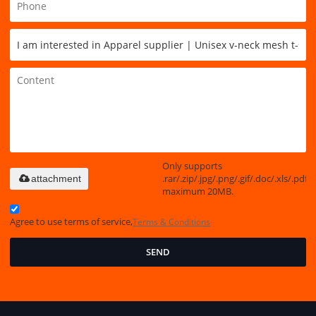
Only supports
.rar/.zip/.jpg/.png/.gif/.doc/.xls/.pdf,
attachment
maximum 20MB.
Agree to use terms of service,
Terms & Conditions
SEND