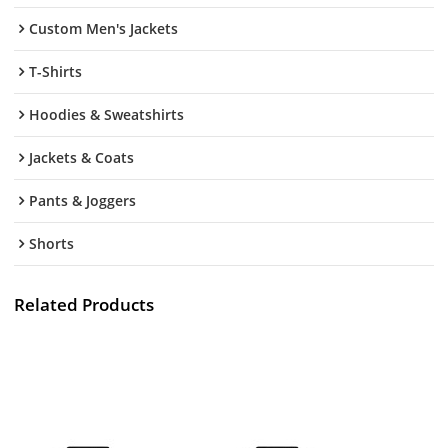
Custom Men's Jackets
T-Shirts
Hoodies & Sweatshirts
Jackets & Coats
Pants & Joggers
Shorts
Related Products