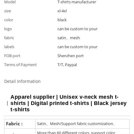
Model
T-shirts manufacturer
size
xl-4xl
color
black
logo
can be custom to your
fabric
satin、mesh
labels
can be custom to your
FOB port
Shenzhen port
Terms of Payment
T/T, Paypal
Detail Information
Apparel supplier | Unisex v-neck mesh t-
shirts | Digital printed t-shirts | Black jersey
t-shirts
Fabric :
Satin、Mesh/Support fabric customization.
More than 60 different colors, support color