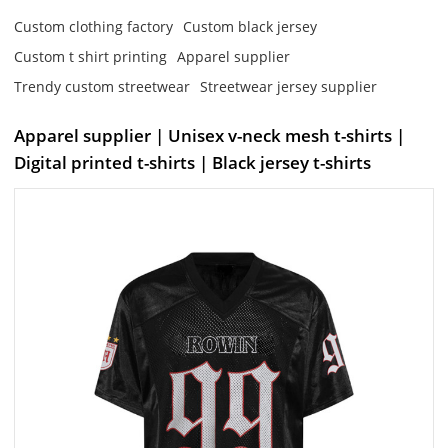
Custom clothing factory
Custom black jersey
Custom t shirt printing
Apparel supplier
Trendy custom streetwear
Streetwear jersey supplier
Apparel supplier | Unisex v-neck mesh t-shirts |
Digital printed t-shirts | Black jersey t-shirts