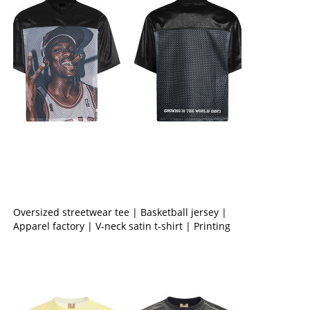
Oversized streetwear tee | Basketball jersey |
Apparel factory | V-neck satin t-shirt | Printing