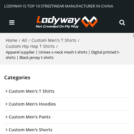
LODYWAY IS TOP 10 STREETWEAR MANUFACTURER IN CHINA
Home
All
Custom Men's T Shirts
/
/
/
Custom Hip Hop T Shirts
/
Apparel supplier | Unisex v-neck mesh t-shirts | Digital printed t-
shirts | Black jersey t-shirts
Categories
Custom Men's T Shirts
Custom Men's Hoodies
Custom Men's Pants
Custom Men's Shorts