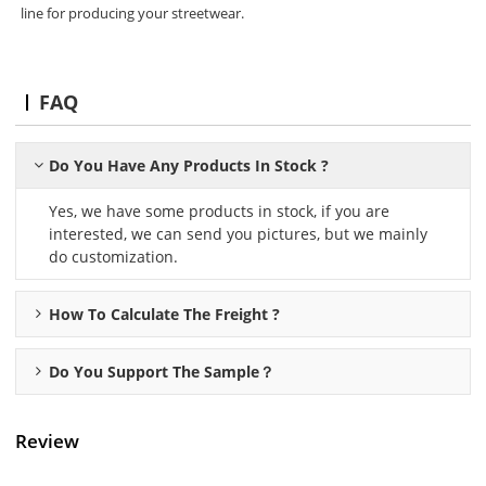
line for producing your streetwear.
FAQ
Do You Have Any Products In Stock ?
Yes, we have some products in stock, if you are
interested, we can send you pictures, but we mainly
do customization.
How To Calculate The Freight ?
Do You Support The Sample？
Review