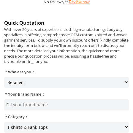
No review yet
Review now
Quick Quotation
With over 20 years of expertise in clothing manufacturing, Lodyway
specializes in offering comprehensive OEM custom knitted and woven
garment services. To supply your own discount offers, kindly complete
the inquiry form below, and we'll promptly reach out to discuss your
needs. The more detailed your information, the quicker and more
precise our quotation process will be, ensuring a hassle-free and
favorable pricing for you.
Who are you：
Your Brand Name：
Category：