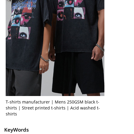
T-shirts manufacturer | Mens 250GSM black t-
shirts | Street printed t-shirts | Acid washed t-
shirts
KeyWords