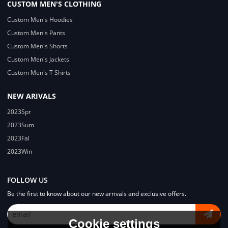
CUSTOM MEN'S CLOTHING
Custom Men's Hoodies
Custom Men's Pants
Custom Men's Shorts
Custom Men's Jackets
Custom Men's T Shirts
NEW ARIVALS
2023Spr
2023Sum
2023Fal
2023Win
FOLLOW US
Be the first to know about our new arrivals and exclusive offers.
Cookie settings