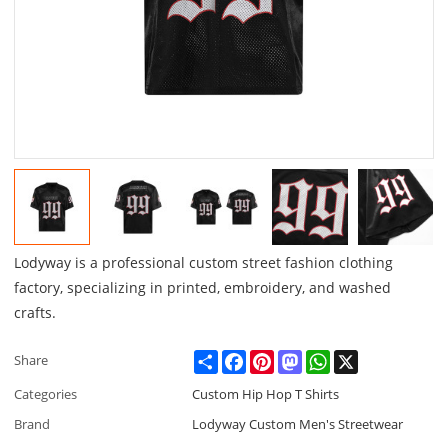
Lodyway is a professional custom street fashion clothing
factory, specializing in printed, embroidery, and washed
crafts.
Share
Facebook
Pinterest
Mastodon
WhatsApp
X
Share
Categories
Custom Hip Hop T Shirts
Brand
Lodyway Custom Men's Streetwear