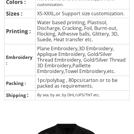
Colors :
customization.
Sizes :
XS-XXXL,or Support size customization.
Water based printing, Plastisol,
Discharge, Cracking, Foil, Burnt-out,
Printing :
Flocking, Adhesive balls, Glittery, 3D,
Suede, Heat transfer etc.
Plane Embroidery,3D Embroidery,
Applique Embroidery, Gold/Silver
Embroidery
Thread Embroidery, Gold/Silver Thread
:
3D Embroidery,Paillette
Embroidery,Towel Embroidery,etc.
1pc/polybag , 80pcs/carton or to be
Packing :
packed as requirements.
:
Shipping
By sea, by air, by DHL/UPS/TNT etc.