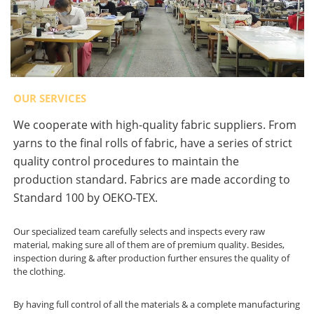
OUR SERVICES
We cooperate with high-quality fabric suppliers. From
yarns to the final rolls of fabric, have a series of strict
quality control procedures to maintain the
production standard. Fabrics are made according to
Standard 100 by OEKO-TEX.
Our specialized team carefully selects and inspects every raw
material, making sure all of them are of premium quality. Besides,
inspection during & after production further ensures the quality of
the clothing.
By having full control of all the materials & a complete manufacturing