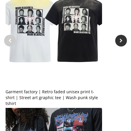
Garment factory | Retro faded unisex print t-
shirt | Street art graphic tee | Wash punk style
tshirt