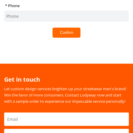
Phone
Confirm
Get in touch
Let custom design services brighten up your streetwear men's brand!
Win the favor of more consumers. Contact Lodyway now and start
with a sample order to experience our impeccable service personally!