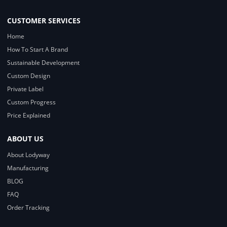
CUSTOMER SERVICES
Home
How To Start A Brand
Sustainable Development
Custom Design
Private Label
Custom Progress
Price Explained
ABOUT US
About Lodyway
Manufacturing
BLOG
FAQ
Order Tracking