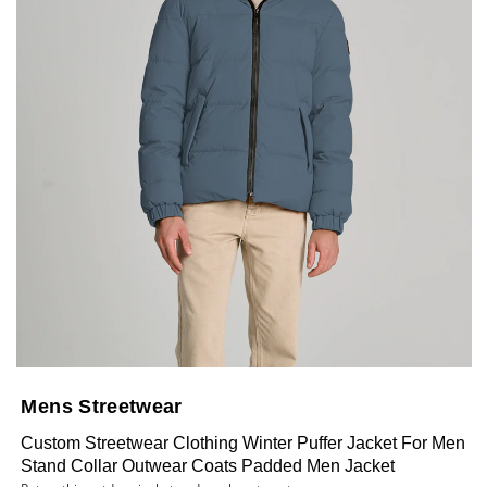
Mens Streetwear
Custom Streetwear Clothing Winter Puffer Jacket For Men
Stand Collar Outwear Coats Padded Men Jacket