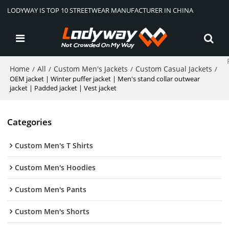
LODYWAY IS TOP 10 STREETWEAR MANUFACTURER IN CHINA
Home
All
Custom Men's Jackets
Custom Casual Jackets
/
/
/
/
OEM jacket | Winter puffer jacket | Men's stand collar outwear
jacket | Padded jacket | Vest jacket
Categories
Custom Men's T Shirts
Custom Men's Hoodies
Custom Men's Pants
Custom Men's Shorts