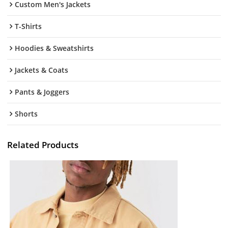
Custom Men's Jackets
T-Shirts
Hoodies & Sweatshirts
Jackets & Coats
Pants & Joggers
Shorts
Related Products