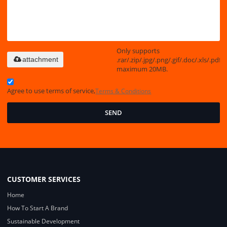
Only supports
.rar/.zip/.jpg/.png/.gif/.doc/.xls/.pdf,
attachment
maximum 20MB.
Agree to use terms of service,
Terms & Conditions
SEND
CUSTOMER SERVICES
Home
How To Start A Brand
Sustainable Development