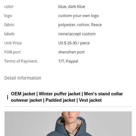
color
blue, dark blue
logo
custom your own logo
fabric
polyester, cotton, fleece
labels
none/accept custom
Unit Price
US $ 26-30
/
piece
FOB port
shenzhen port
Terms of Payment
T/T, Paypal
Detail Information
OEM jacket | Winter puffer jacket | Men's stand collar
outwear jacket | Padded jacket | Vest jacket