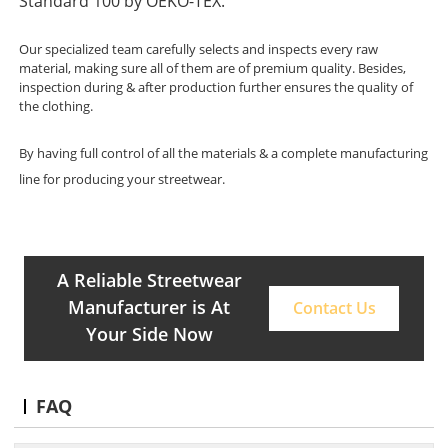
Standard 100 by OEKO-TEX.
Our specialized team carefully selects and inspects every raw
material, making sure all of them are of premium quality. Besides,
inspection during & after production further ensures the quality of
the clothing.
By having full control of all the materials & a complete manufacturing
line for producing your streetwear.
A Reliable Streetwear
Manufacturer is At
Contact Us
Your Side Now
FAQ