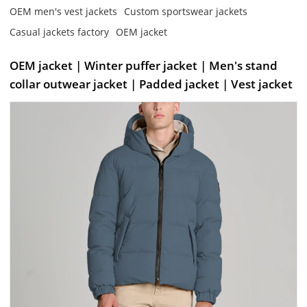
OEM men's vest jackets
Custom sportswear jackets
Casual jackets factory
OEM jacket
OEM jacket | Winter puffer jacket | Men's stand
collar outwear jacket | Padded jacket | Vest jacket