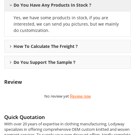
Do You Have Any Products In Stock ?
Yes, we have some products in stock, if you are
interested, we can send you pictures, but we mainly
do customization.
How To Calculate The Freight ?
Do You Support The Sample？
Review
No review yet
Review now
Quick Quotation
With over 20 years of expertise in clothing manufacturing, Lodyway
specializes in offering comprehensive OEM custom knitted and woven
garment services. To supply your own discount offers, kindly complete