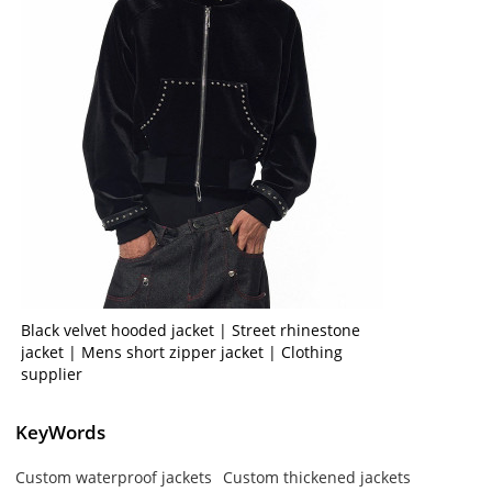
Black velvet hooded jacket | Street rhinestone
jacket | Mens short zipper jacket | Clothing
supplier
KeyWords
Custom waterproof jackets
Custom thickened jackets