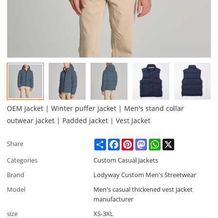
OEM jacket | Winter puffer jacket | Men's stand collar
outwear jacket | Padded jacket | Vest jacket
Share
Facebook
Pinterest
Mastodon
WhatsApp
X
Share
Categories
Custom Casual Jackets
Brand
Lodyway Custom Men's Streetwear
Model
Men's casual thickened vest jacket
manufacturer
size
XS-3XL