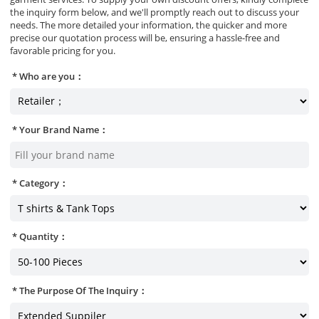
the inquiry form below, and we'll promptly reach out to discuss your
needs. The more detailed your information, the quicker and more
precise our quotation process will be, ensuring a hassle-free and
favorable pricing for you.
Who are you：
Your Brand Name：
Category：
Quantity：
The Purpose Of The Inquiry：