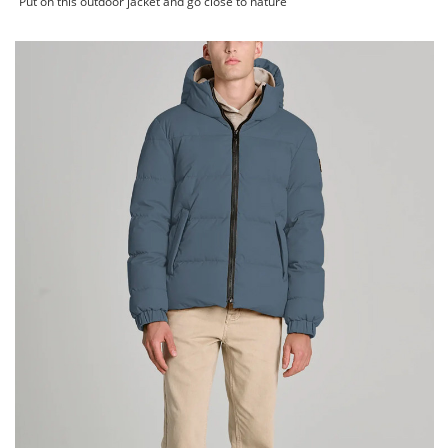
Put on this outdoor jacket and go close to nature