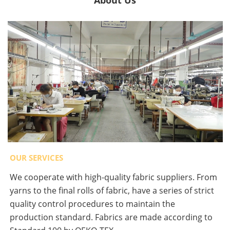
About Us
OUR SERVICES
We cooperate with high-quality fabric suppliers. From
yarns to the final rolls of fabric, have a series of strict
quality control procedures to maintain the
production standard. Fabrics are made according to