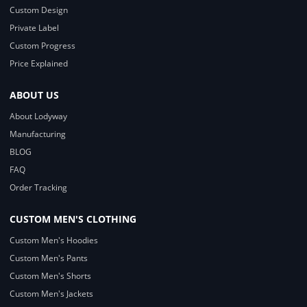
Custom Design
Private Label
Custom Progress
Price Explained
ABOUT US
About Lodyway
Manufacturing
BLOG
FAQ
Order Tracking
CUSTOM MEN'S CLOTHING
Custom Men's Hoodies
Custom Men's Pants
Custom Men's Shorts
Custom Men's Jackets