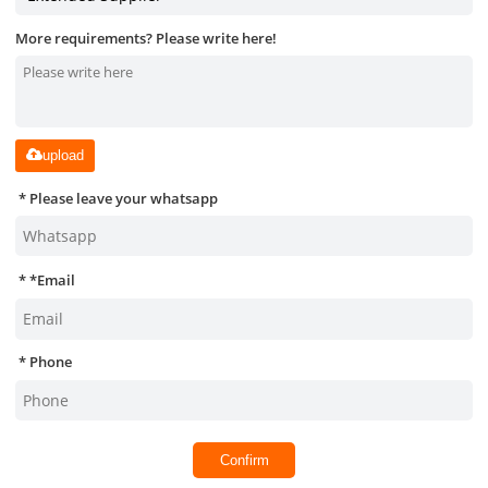
More requirements? Please write here!
upload
Please leave your whatsapp
*
Email
Phone
Confirm