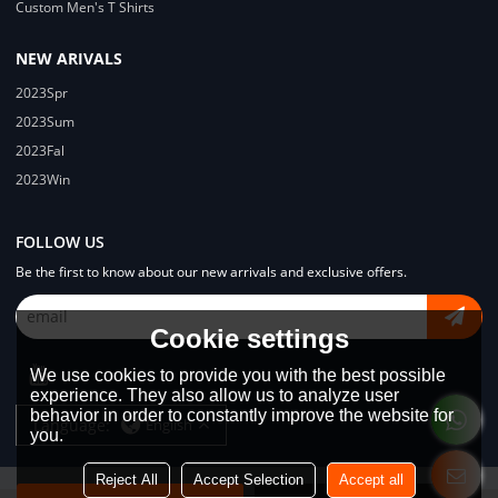
Custom Men's T Shirts
NEW ARIVALS
2023Spr
2023Sum
2023Fal
2023Win
FOLLOW US
Be the first to know about our new arrivals and exclusive offers.
Cookie settings
We use cookies to provide you with the best possible
experience. They also allow us to analyze user
behavior in order to constantly improve the website for
Language:
English
you.
Reject All
Accept Selection
Accept all