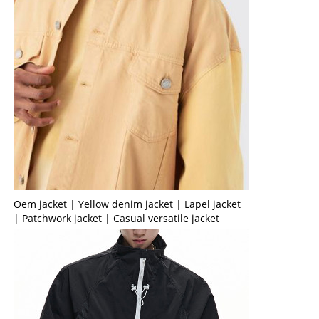
Oem jacket | Yellow denim jacket | Lapel jacket
| Patchwork jacket | Casual versatile jacket