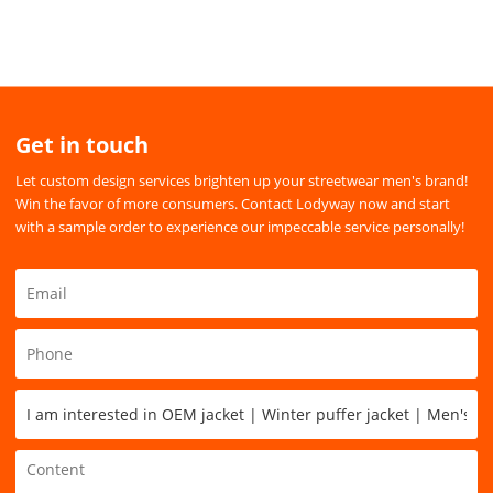
Get in touch
Let custom design services brighten up your streetwear men's brand!
Win the favor of more consumers. Contact Lodyway now and start
with a sample order to experience our impeccable service personally!