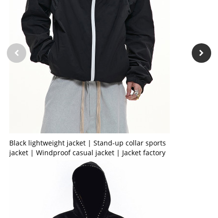
Black lightweight jacket | Stand-up collar sports
jacket | Windproof casual jacket | Jacket factory