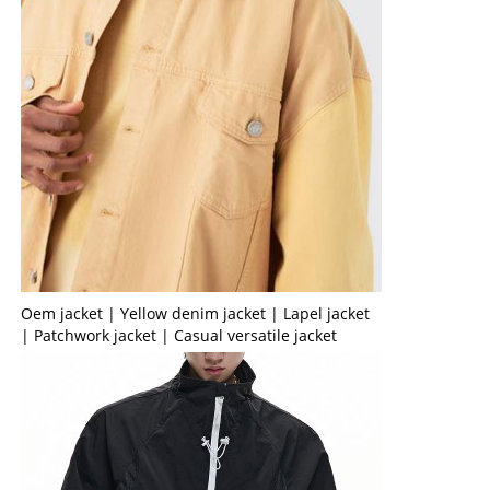
Oem jacket | Yellow denim jacket | Lapel jacket
| Patchwork jacket | Casual versatile jacket