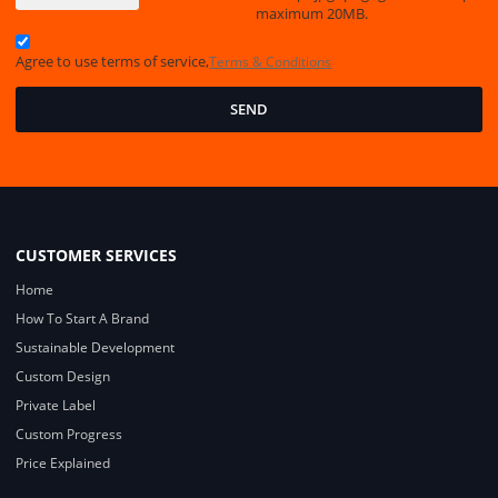
maximum 20MB.
Agree to use terms of service,
Terms & Conditions
SEND
CUSTOMER SERVICES
Home
How To Start A Brand
Sustainable Development
Custom Design
Private Label
Custom Progress
Price Explained