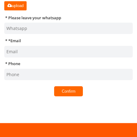
upload
Please leave your whatsapp
*
Email
Phone
Confirm