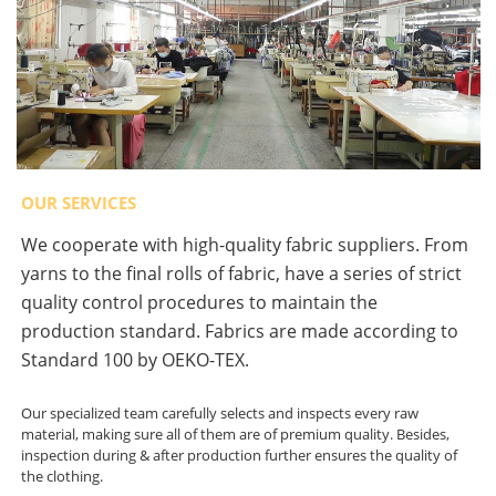
OUR SERVICES
We cooperate with high-quality fabric suppliers. From
yarns to the final rolls of fabric, have a series of strict
quality control procedures to maintain the
production standard. Fabrics are made according to
Standard 100 by OEKO-TEX.
Our specialized team carefully selects and inspects every raw
material, making sure all of them are of premium quality. Besides,
inspection during & after production further ensures the quality of
the clothing.