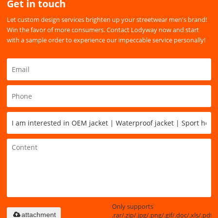
Get in touch
Let custom design services brighten up your streetwear men's brand!
Win the favor of more consumers. Contact Lodyway now and start
with a sample order to experience our impeccable service personally!
Only supports
.rar/.zip/.jpg/.png/.gif/.doc/.xls/.pdf,
attachment