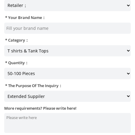
Your Brand Name：
Category：
Quantity：
The Purpose Of The Inquiry：
More requirements? Please write here!