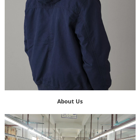
About Us