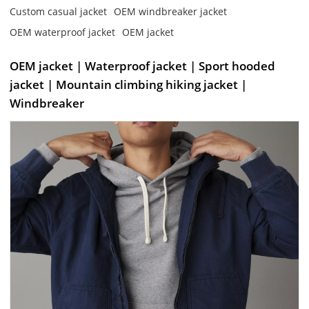
Custom casual jacket
OEM windbreaker jacket
OEM waterproof jacket
OEM jacket
OEM jacket | Waterproof jacket | Sport hooded
jacket | Mountain climbing hiking jacket |
Windbreaker