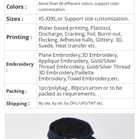
More than 60 different colors, support color
Colors :
customization.
Sizes :
XS-XXXL,or Support size customization.
Water based printing, Plastisol,
Discharge, Cracking, Foil, Burnt-out,
Printing :
Flocking, Adhesive balls, Glittery, 3D,
Suede, Heat transfer etc.
Plane Embroidery,3D Embroidery,
Applique Embroidery, Gold/Silver
Embroidery
Thread Embroidery, Gold/Silver Thread
:
3D Embroidery,Paillette
Embroidery,Towel Embroidery,etc.
1pc/polybag , 80pcs/carton or to be
Packing :
packed as requirements.
:
Shipping
By sea, by air, by DHL/UPS/TNT etc.