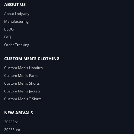
ABOUT US
About Lodyway
Manufacturing
BLOG
FAQ
Order Tracking
CUSTOM MEN'S CLOTHING
Custom Men's Hoodies
Custom Men's Pants
Custom Men's Shorts
Custom Men's Jackets
Custom Men's T Shirts
NEW ARIVALS
2023Spr
2023Sum