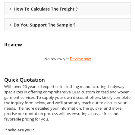
How To Calculate The Freight ?
Do You Support The Sample？
Review
No review yet
Review now
Quick Quotation
With over 20 years of expertise in clothing manufacturing, Lodyway
specializes in offering comprehensive OEM custom knitted and woven
garment services. To supply your own discount offers, kindly complete
the inquiry form below, and we'll promptly reach out to discuss your
needs. The more detailed your information, the quicker and more
precise our quotation process will be, ensuring a hassle-free and
favorable pricing for you.
Who are you：