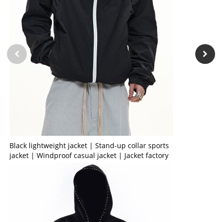
Black lightweight jacket | Stand-up collar sports
jacket | Windproof casual jacket | Jacket factory