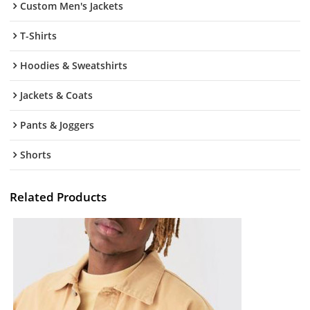
Custom Men's Jackets
T-Shirts
Hoodies & Sweatshirts
Jackets & Coats
Pants & Joggers
Shorts
Related Products