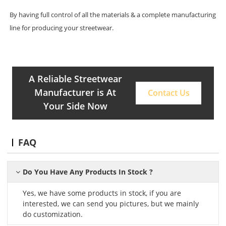
By having full control of all the materials & a complete manufacturing
line for producing your streetwear.
A Reliable Streetwear
Manufacturer is At
Contact Us
Your Side Now
FAQ
Do You Have Any Products In Stock ?
Yes, we have some products in stock, if you are
interested, we can send you pictures, but we mainly
do customization.