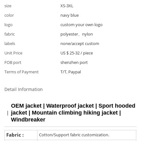
size
XS-3XL
color
navy blue
logo
custom your own logo
fabric
polyester、nylon
labels
none/accept custom
Unit Price
US $ 25-32
/
piece
FOB port
shenzhen port
Terms of Payment
T/T, Paypal
Detail Information
OEM jacket | Waterproof jacket | Sport hooded
jacket | Mountain climbing hiking jacket |
Windbreaker
Fabric :
Cotton/Support fabric customization.