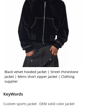
Black velvet hooded jacket | Street rhinestone
jacket | Mens short zipper jacket | Clothing
supplier
KeyWords
Custom sports jacket
OEM solid color jacket