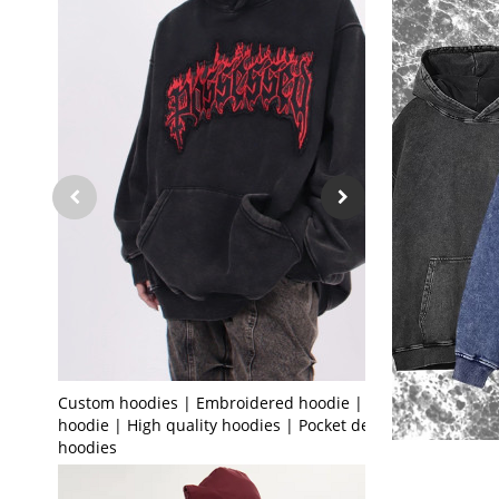
Custom hoodies | Embroidered hoodie | Black
hoodie | High quality hoodies | Pocket design
hoodies