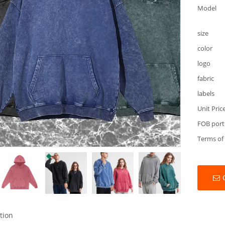
Model
size
color
logo
fabric
labels
Unit Pric
FOB port
Terms of
tion