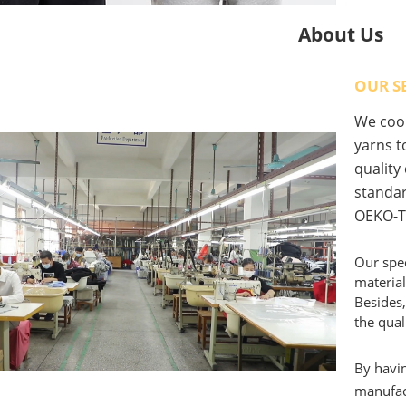
About Us
OUR S
We coop
yarns to
quality
standar
OEKO-T
Our spec
material
Besides,
the qual
By havin
manufact