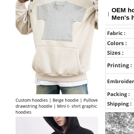
OEM hoo
Men's 
Fabric :
Colors :
Sizes :
Printing :
Embroider
Packing :
Custom hoodies | Beige hoodie | Pullover
:
Shipping
drawstring hoodie | Mini t- shirt graphic print
hoodies