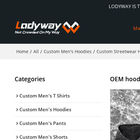
LODYWAY IS 
Ma
Home
/
All
/
Custom Men's Hoodies
/
Custom Streetwear 
Categories
OEM hoodie
Custom Men's T Shirts
Custom Men's Hoodies
Custom Men's Pants
Custom Men's Shorts