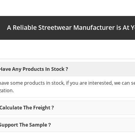
A Reliable Streetwear Manufacturer is At 
Have Any Products In Stock ?
have some products in stock, if you are interested, we can 
ation.
alculate The Freight ?
Support The Sample？