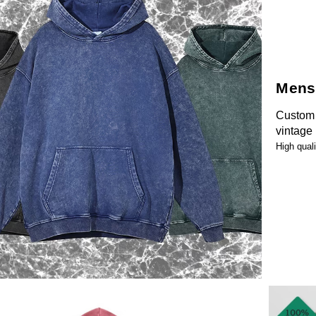
Mens
Custom 
vintage
High qual