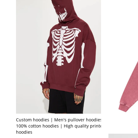
Custom hoodies | Men's pullover hoodies |
100% cotton hoodies | High quality printed
hoodies