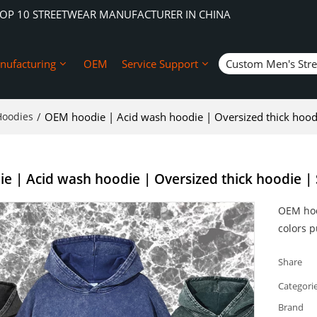
TOP 10 STREETWEAR MANUFACTURER IN CHINA
nufacturing
OEM
Service Support
Custom Men's Str
Hoodies
/
OEM hoodie | Acid wash hoodie | Oversized thick hoodi
 | Acid wash hoodie | Oversized thick hoodie | 
OEM hoo
colors 
Share
Categori
Brand