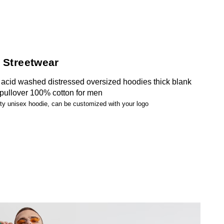
 Streetwear
acid washed distressed oversized hoodies thick blank
 pullover 100% cotton for men
ity unisex hoodie, can be customized with your logo