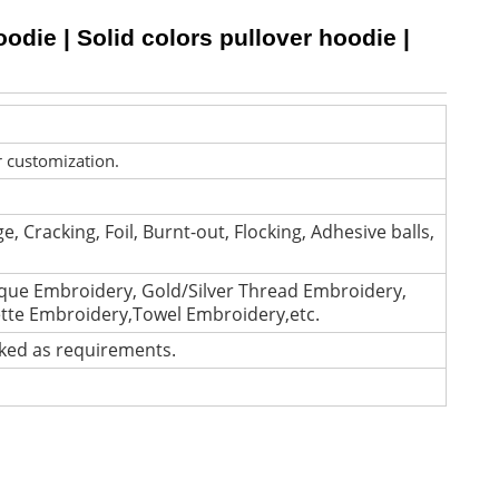
die | Solid colors pullover hoodie |
r customization.
e, Cracking, Foil, Burnt-out, Flocking, Adhesive balls,
que Embroidery, Gold/Silver Thread Embroidery,
ette Embroidery,Towel Embroidery,etc.
cked as requirements.