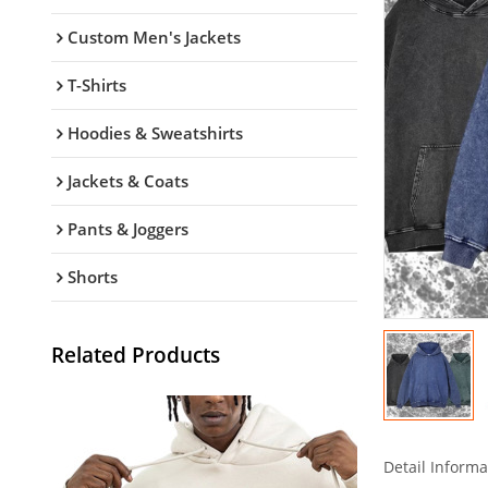
Custom Men's Jackets
T-Shirts
Hoodies & Sweatshirts
Jackets & Coats
Pants & Joggers
Shorts
Related Products
Detail Informa