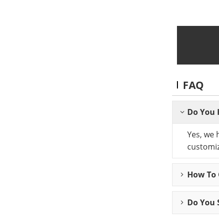
FAQ
Do You 
Yes, we 
customiz
How To C
Do You 