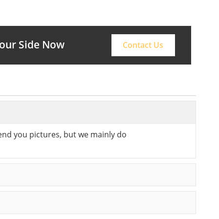
Your Side Now
Contact Us
send you pictures, but we mainly do