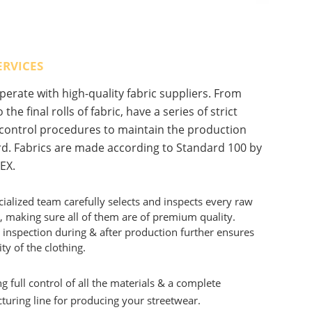
ERVICES
erate with high-quality fabric suppliers. From
 the final rolls of fabric, have a series of strict
 control procedures to maintain the production
d. Fabrics are made according to Standard 100 by
EX.
ialized team carefully selects and inspects every raw
, making sure all of them are of premium quality.
 inspection during & after production further ensures
ity of the clothing.
g full control of all the materials & a complete
uring line for producing your streetwear.