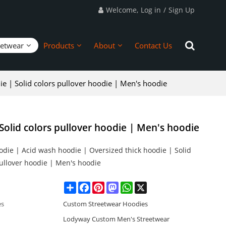
Welcome,
Log in
/
Sign Up
eetwear
Products
About
Contact Us
e | Solid colors pullover hoodie | Men's hoodie
Solid colors pullover hoodie | Men's hoodie
die | Acid wash hoodie | Oversized thick hoodie | Solid
pullover hoodie | Men's hoodie
Share
Facebook
Pinterest
Mastodon
WhatsApp
X
es
Custom Streetwear Hoodies
Lodyway Custom Men's Streetwear