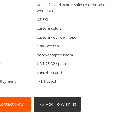
Men's fall and winter solid color hoodie
wholesaler
XS-3XL
custom colors
custom your own logo
100% cotton
none/accept custom
e
US $ 25-32
/
piece
shenzhen port
 Payment
T/T, Paypal
Contact Now
Add To Wishlist