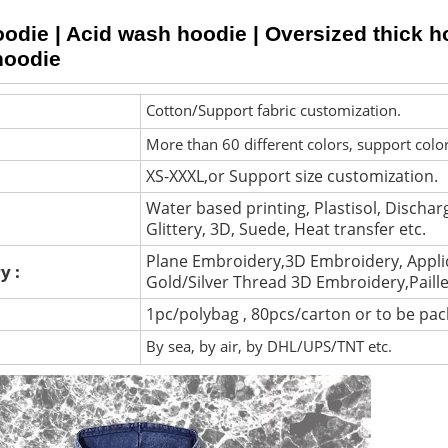
die | Acid wash hoodie | Oversized thick hoo
hoodie
Cotton/Support fabric customization.
More than 60 different colors, support colo
XS-XXXL,or Support size customization.
Water based printing, Plastisol, Discharg
Glittery, 3D, Suede, Heat transfer etc.
Plane Embroidery,3D Embroidery, Appli
y :
Gold/Silver Thread 3D Embroidery,Paill
1pc/polybag , 80pcs/carton or to be pa
By sea, by air, by DHL/UPS/TNT etc.