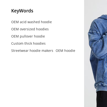
KeyWords
OEM acid washed hoodie
OEM oversized hoodies
OEM pullover hoodie
Custom thick hoodies
Streetwear hoodie makers
OEM hoodie