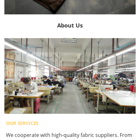
About Us
OUR SERVICES
We cooperate with high-quality fabric suppliers. From