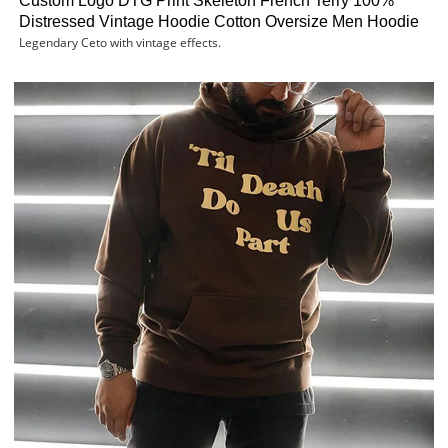
Custom Logo DTG Print Skeleton French Terry 100%
Distressed Vintage Hoodie Cotton Oversize Men Hoodie
Legendary Ceto with vintage effects.