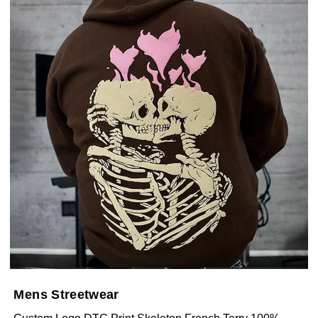
Mens Streetwear