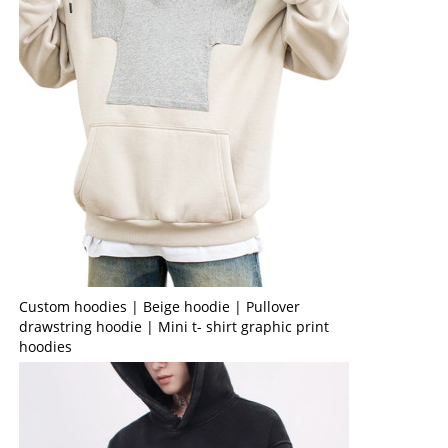
Custom hoodies | Beige hoodie | Pullover
drawstring hoodie | Mini t- shirt graphic print
hoodies