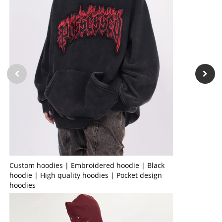
Custom hoodies | Embroidered hoodie | Black
hoodie | High quality hoodies | Pocket design
hoodies