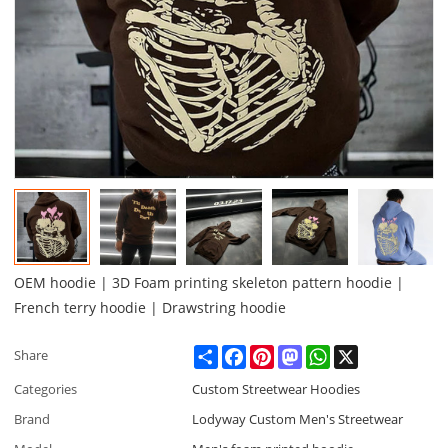
OEM hoodie | 3D Foam printing skeleton pattern hoodie |
French terry hoodie | Drawstring hoodie
Share
Facebook
Pinterest
Mastodon
WhatsApp
X
Share
Categories
Custom Streetwear Hoodies
Brand
Lodyway Custom Men's Streetwear