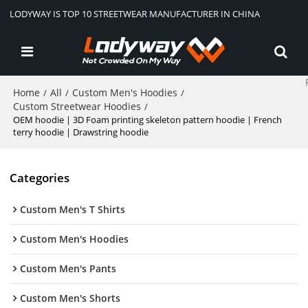
LODYWAY IS TOP 10 STREETWEAR MANUFACTURER IN CHINA
Home
All
Custom Men's Hoodies
/
/
/
Custom Streetwear Hoodies
/
OEM hoodie | 3D Foam printing skeleton pattern hoodie | French
terry hoodie | Drawstring hoodie
Categories
Custom Men's T Shirts
Custom Men's Hoodies
Custom Men's Pants
Custom Men's Shorts