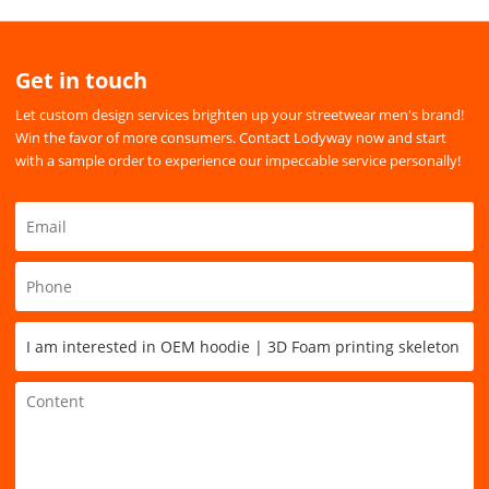
Get in touch
Let custom design services brighten up your streetwear men's brand!
Win the favor of more consumers. Contact Lodyway now and start
with a sample order to experience our impeccable service personally!