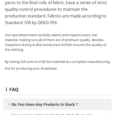
yarns to the final rolls of fabric, have a series of strict
quality control procedures to maintain the
production standard. Fabrics are made according to
Standard 100 by OEKO-TEX.
Our specialized team carefully selects and inspects every raw
material, making sure all of them are of premium quality. Besides,
inspection during & after production further ensures the quality of
the clothing.
By having full control of all the materials & a complete manufacturing
line for producing your streetwear.
FAQ
Do You Have Any Products In Stock ?