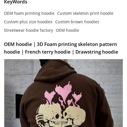
KeyWords
OEM foam printing hoodie
Custom skeleton print hoodie
Custom plus size hoodies
Custom brown hoodies
Streetwear hoodie factory
OEM hoodie
OEM hoodie | 3D Foam printing skeleton pattern
hoodie | French terry hoodie | Drawstring hoodie