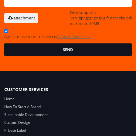
Only supports
.rar/.zip/.jpg/.png/.gif/.doc/.xls/.pdf,
attachment
maximum 20MB.
Agree to use terms of service,
Terms & Conditions
SEND
CUSTOMER SERVICES
Home
How To Start A Brand
Sustainable Development
Custom Design
Private Label