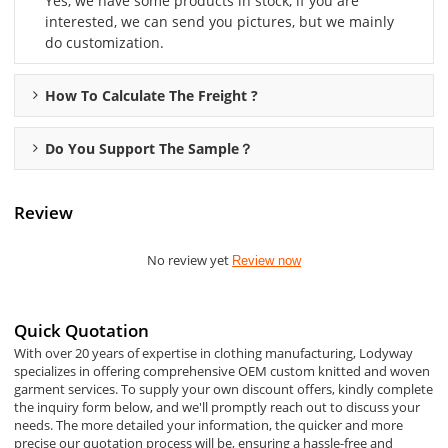
Yes, we have some products in stock, if you are
interested, we can send you pictures, but we mainly
do customization.
How To Calculate The Freight ?
Do You Support The Sample？
Review
No review yet
Review now
Quick Quotation
With over 20 years of expertise in clothing manufacturing, Lodyway
specializes in offering comprehensive OEM custom knitted and woven
garment services. To supply your own discount offers, kindly complete
the inquiry form below, and we'll promptly reach out to discuss your
needs. The more detailed your information, the quicker and more
precise our quotation process will be, ensuring a hassle-free and