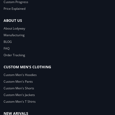
Custom Progress
Price Explained
ABOUT US
About Lodyway
Manufacturing
BLOG
FAQ
Order Tracking
CUSTOM MEN'S CLOTHING
Custom Men's Hoodies
Custom Men's Pants
Custom Men's Shorts
Custom Men's Jackets
Custom Men's T Shirts
NEW ARIVALS