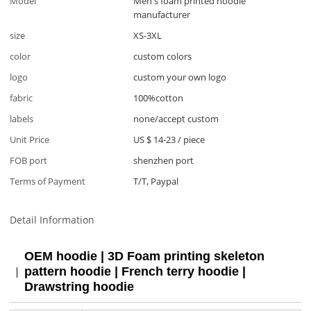
Model
Men's foam printed hoodie
manufacturer
size
XS-3XL
color
custom colors
logo
custom your own logo
fabric
100%cotton
labels
none/accept custom
Unit Price
US $ 14-23
/
piece
FOB port
shenzhen port
Terms of Payment
T/T, Paypal
Detail Information
OEM hoodie | 3D Foam printing skeleton
pattern hoodie | French terry hoodie |
Drawstring hoodie