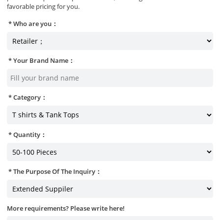
favorable pricing for you.
Who are you：
Your Brand Name：
Category：
Quantity：
The Purpose Of The Inquiry：
More requirements? Please write here!