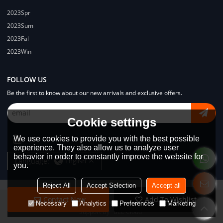
2023Spr
2023Sum
2023Fal
2023Win
FOLLOW US
Be the first to know about our new arrivals and exclusive offers.
Cookie settings
We use cookies to provide you with the best possible
experience. They also allow us to analyze user
behavior in order to constantly improve the website for
Language:
English
you.
Reject All
Accept Selection
Accept all
Contact Now
Add To Wishlist
Copyright © 2026
Dongguan Lodyway Streetwear Manufacturer Co.Ltd
Necessary
Analytics
Preferences
Marketing
Support By
BEE Cloud