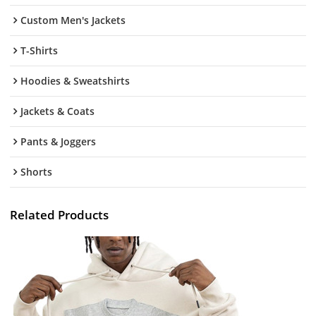
Custom Men's Jackets
T-Shirts
Hoodies & Sweatshirts
Jackets & Coats
Pants & Joggers
Shorts
Related Products