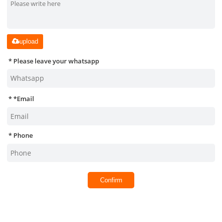
upload
Please leave your whatsapp
*
Email
Phone
Confirm