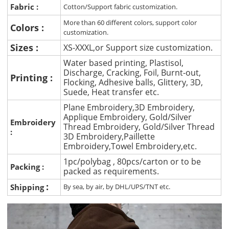
Fabric :
Cotton/Support fabric customization.
More than 60 different colors, support color
Colors :
customization.
Sizes :
XS-XXXL,or Support size customization.
Water based printing, Plastisol,
Discharge, Cracking, Foil, Burnt-out,
Printing :
Flocking, Adhesive balls, Glittery, 3D,
Suede, Heat transfer etc.
Plane Embroidery,3D Embroidery,
Applique Embroidery, Gold/Silver
Embroidery
Thread Embroidery, Gold/Silver Thread
:
3D Embroidery,Paillette
Embroidery,Towel Embroidery,etc.
1pc/polybag , 80pcs/carton or to be
Packing :
packed as requirements.
:
Shipping
By sea, by air, by DHL/UPS/TNT etc.