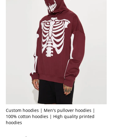
Custom hoodies | Men's pullover hoodies |
100% cotton hoodies | High quality printed
hoodies