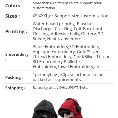
More than 60 different colors, support color
Colors :
customization.
Sizes :
XS-XXXL,or Support size customization.
Water based printing, Plastisol,
Discharge, Cracking, Foil, Burnt-out,
Printing :
Flocking, Adhesive balls, Glittery, 3D,
Suede, Heat transfer etc.
Plane Embroidery,3D Embroidery,
Applique Embroidery, Gold/Silver
Embroidery
Thread Embroidery, Gold/Silver Thread
:
3D Embroidery,Paillette
Embroidery,Towel Embroidery,etc.
1pc/polybag , 80pcs/carton or to be
Packing :
packed as requirements.
:
Shipping
By sea, by air, by DHL/UPS/TNT etc.