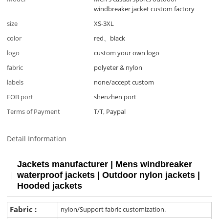
windbreaker jacket custom factory
size
XS-3XL
color
red、black
logo
custom your own logo
fabric
polyeter & nylon
labels
none/accept custom
FOB port
shenzhen port
Terms of Payment
T/T, Paypal
Detail Information
Jackets manufacturer | Mens windbreaker
waterproof jackets | Outdoor nylon jackets |
Hooded jackets
Fabric :
nylon/Support fabric customization.