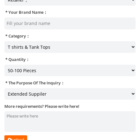
Your Brand Name：
Category：
Quantity：
The Purpose Of The Inquiry：
More requirements? Please write here!
upload