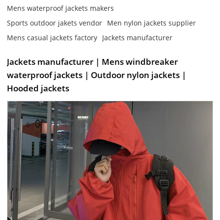
Mens waterproof jackets makers
Sports outdoor jakets vendor
Men nylon jackets supplier
Mens casual jackets factory
Jackets manufacturer
Jackets manufacturer | Mens windbreaker
waterproof jackets | Outdoor nylon jackets |
Hooded jackets