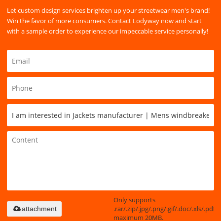
Let custom design services brighten up your streetwear men's brand!
Win the favor of more consumers. Contact Lodyway now and start
with a sample order to experience our impeccable service personally!
Only supports
.rar/.zip/.jpg/.png/.gif/.doc/.xls/.pdf,
attachment
maximum 20MB.