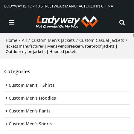
LODYWAY IS TOP 10 STREETWEAR MANUFACTURER IN CHINA
Home
All
Custom Men's Jackets
Custom Casual Jackets
/
/
/
/
Jackets manufacturer | Mens windbreaker waterproof jackets |
Outdoor nylon jackets | Hooded jackets
Categories
Custom Men's T Shirts
Custom Men's Hoodies
Custom Men's Pants
Custom Men's Shorts