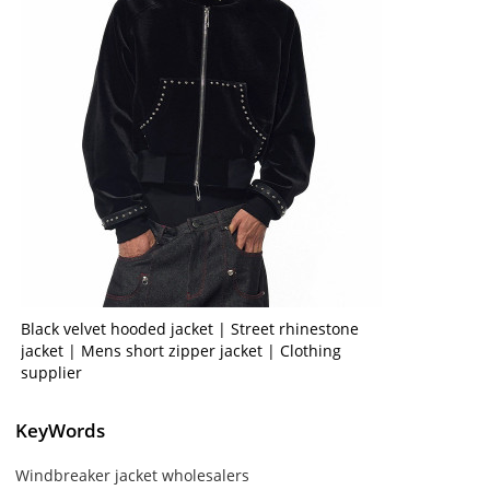
Black velvet hooded jacket | Street rhinestone
jacket | Mens short zipper jacket | Clothing
supplier
KeyWords
Windbreaker jacket wholesalers