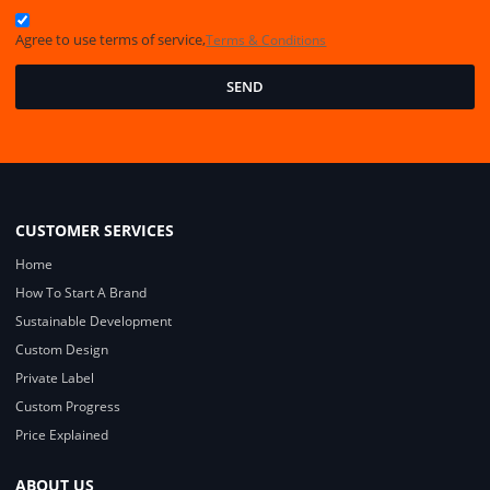
Agree to use terms of service,
Terms & Conditions
SEND
CUSTOMER SERVICES
Home
How To Start A Brand
Sustainable Development
Custom Design
Private Label
Custom Progress
Price Explained
ABOUT US