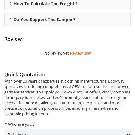
How To Calculate The Freight ?
Do You Support The Sample？
Review
No review yet
Review now
Quick Quotation
With over 20 years of expertise in clothing manufacturing, Lodyway
specializes in offering comprehensive OEM custom knitted and woven
garment services. To supply your own discount offers, kindly complete
the inquiry form below, and we'll promptly reach out to discuss your
needs. The more detailed your information, the quicker and more
precise our quotation process will be, ensuring a hassle-free and
favorable pricing for you.
Who are you：