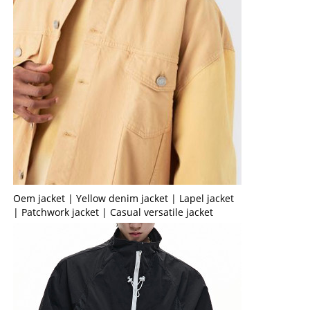
Oem jacket | Yellow denim jacket | Lapel jacket
| Patchwork jacket | Casual versatile jacket