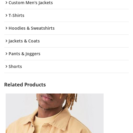
Custom Men's Jackets
T-Shirts
Hoodies & Sweatshirts
Jackets & Coats
Pants & Joggers
Shorts
Related Products