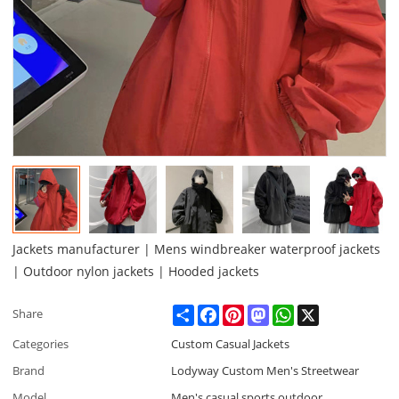
Jackets manufacturer | Mens windbreaker waterproof jackets
| Outdoor nylon jackets | Hooded jackets
Share
Facebook
Pinterest
Mastodon
WhatsApp
X
Share
Categories
Custom Casual Jackets
Brand
Lodyway Custom Men's Streetwear
Model
Men's casual sports outdoor