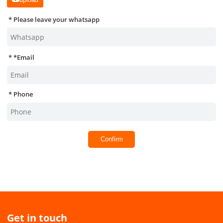
Please leave your whatsapp
*
Email
Phone
Confirm
Get in touch