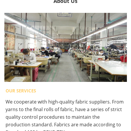
About Us
OUR SERVICES
We cooperate with high-quality fabric suppliers. From
yarns to the final rolls of fabric, have a series of strict
quality control procedures to maintain the
production standard. Fabrics are made according to