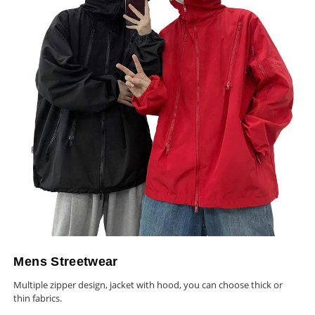
Mens Streetwear
Multiple zipper design, jacket with hood, you can choose thick or
thin fabrics.