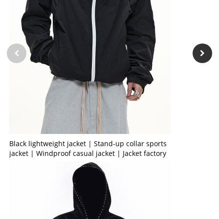
Black lightweight jacket | Stand-up collar sports
jacket | Windproof casual jacket | Jacket factory