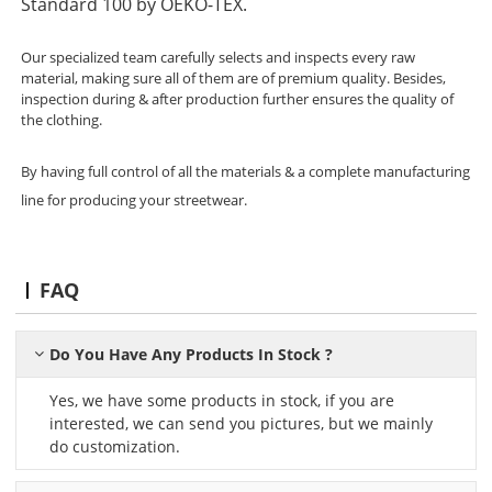
Standard 100 by OEKO-TEX.
Our specialized team carefully selects and inspects every raw
material, making sure all of them are of premium quality. Besides,
inspection during & after production further ensures the quality of
the clothing.
By having full control of all the materials & a complete manufacturing
line for producing your streetwear.
FAQ
Do You Have Any Products In Stock ?
Yes, we have some products in stock, if you are
interested, we can send you pictures, but we mainly
do customization.