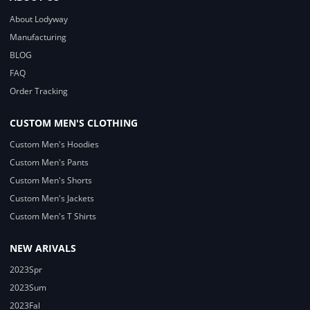
About Lodyway
Manufacturing
BLOG
FAQ
Order Tracking
CUSTOM MEN'S CLOTHING
Custom Men's Hoodies
Custom Men's Pants
Custom Men's Shorts
Custom Men's Jackets
Custom Men's T Shirts
NEW ARIVALS
2023Spr
2023Sum
2023Fal