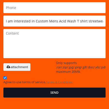
Only supports
.rar/.zip/.jpg/.png/.gif/.doc/.xls/.pdf,
attachment
maximum 20MB.
Agree to use terms of service,
Terms & Conditions
SEND