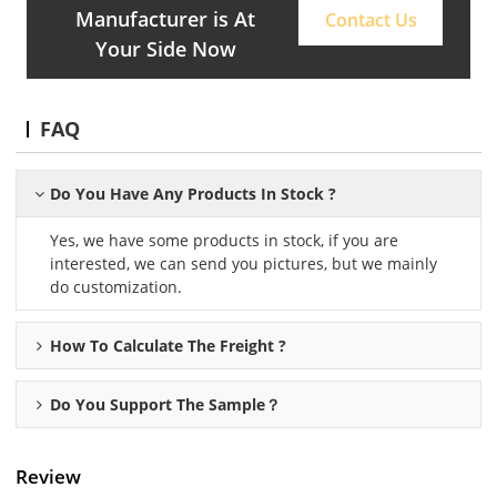
Manufacturer is At
Contact Us
Your Side Now
FAQ
Do You Have Any Products In Stock ?
Yes, we have some products in stock, if you are
interested, we can send you pictures, but we mainly
do customization.
How To Calculate The Freight ?
Do You Support The Sample？
Review