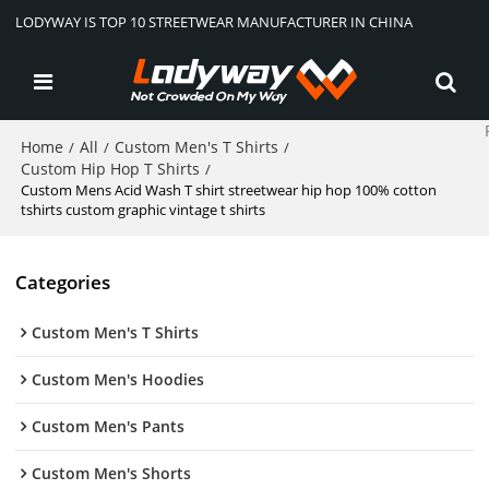
LODYWAY IS TOP 10 STREETWEAR MANUFACTURER IN CHINA
Home
All
Custom Men's T Shirts
/
/
/
Custom Hip Hop T Shirts
/
Custom Mens Acid Wash T shirt streetwear hip hop 100% cotton
tshirts custom graphic vintage t shirts
Categories
Custom Men's T Shirts
Custom Men's Hoodies
Custom Men's Pants
Custom Men's Shorts