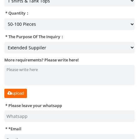
Quantity：
The Purpose Of The Inquiry：
More requirements? Please write here!
upload
Please leave your whatsapp
*
Email