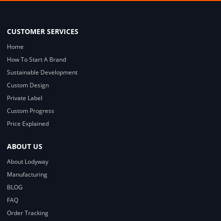
CUSTOMER SERVICES
Home
How To Start A Brand
Sustainable Development
Custom Design
Private Label
Custom Progress
Price Explained
ABOUT US
About Lodyway
Manufacturing
BLOG
FAQ
Order Tracking