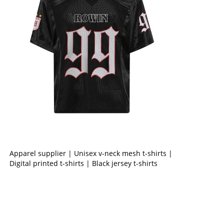
Apparel supplier | Unisex v-neck mesh t-shirts |
Digital printed t-shirts | Black jersey t-shirts