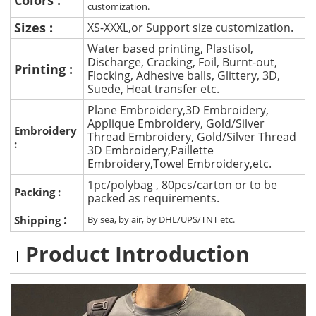
customization.
Sizes :
XS-XXXL,or Support size customization.
Water based printing, Plastisol,
Discharge, Cracking, Foil, Burnt-out,
Printing :
Flocking, Adhesive balls, Glittery, 3D,
Suede, Heat transfer etc.
Plane Embroidery,3D Embroidery,
Applique Embroidery, Gold/Silver
Embroidery
Thread Embroidery, Gold/Silver Thread
:
3D Embroidery,Paillette
Embroidery,Towel Embroidery,etc.
1pc/polybag , 80pcs/carton or to be
Packing :
packed as requirements.
:
Shipping
By sea, by air, by DHL/UPS/TNT etc.
Product Introduction