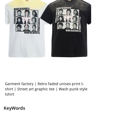
Garment factory | Retro faded unisex print t-
shirt | Street art graphic tee | Wash punk style
tshirt
KeyWords