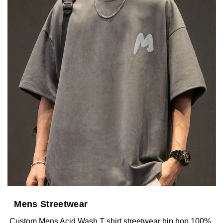
Mens Streetwear
Custom Mens Acid Wash T shirt streetwear hip hop 100%