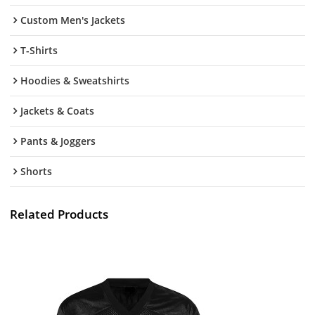
Custom Men's Jackets
T-Shirts
Hoodies & Sweatshirts
Jackets & Coats
Pants & Joggers
Shorts
Related Products