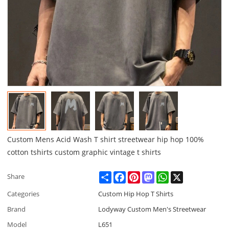
Custom Mens Acid Wash T shirt streetwear hip hop 100%
cotton tshirts custom graphic vintage t shirts
Share
Facebook
Pinterest
Mastodon
WhatsApp
X
Share
Categories
Custom Hip Hop T Shirts
Brand
Lodyway Custom Men's Streetwear
Model
L651