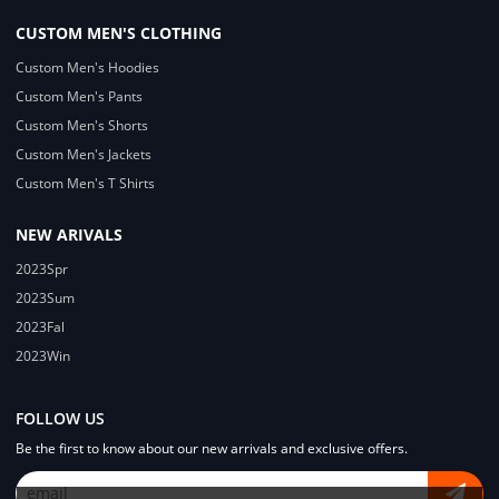
CUSTOM MEN'S CLOTHING
Custom Men's Hoodies
Custom Men's Pants
Custom Men's Shorts
Custom Men's Jackets
Custom Men's T Shirts
NEW ARIVALS
2023Spr
2023Sum
2023Fal
2023Win
FOLLOW US
Be the first to know about our new arrivals and exclusive offers.