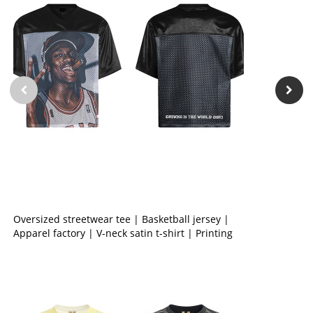
Oversized streetwear tee | Basketball jersey |
Apparel factory | V-neck satin t-shirt | Printing