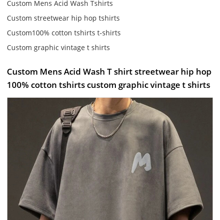
Custom Mens Acid Wash Tshirts
Custom streetwear hip hop tshirts
Custom100% cotton tshirts t-shirts
Custom graphic vintage t shirts
Custom Mens Acid Wash T shirt streetwear hip hop
100% cotton tshirts custom graphic vintage t shirts