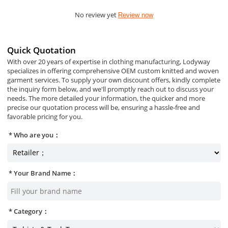
No review yet
Review now
Quick Quotation
With over 20 years of expertise in clothing manufacturing, Lodyway
specializes in offering comprehensive OEM custom knitted and woven
garment services. To supply your own discount offers, kindly complete
the inquiry form below, and we'll promptly reach out to discuss your
needs. The more detailed your information, the quicker and more
precise our quotation process will be, ensuring a hassle-free and
favorable pricing for you.
Who are you：
Your Brand Name：
Category：