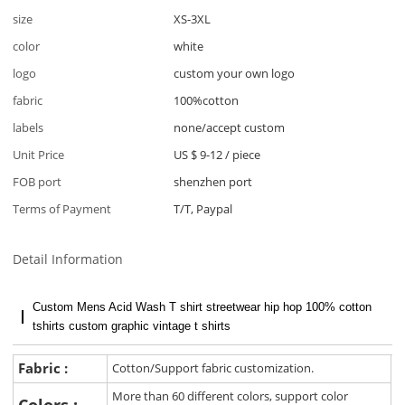
size
XS-3XL
color
white
logo
custom your own logo
fabric
100%cotton
labels
none/accept custom
Unit Price
US $ 9-12
/
piece
FOB port
shenzhen port
Terms of Payment
T/T, Paypal
Detail Information
Custom Mens Acid Wash T shirt streetwear hip hop 100% cotton
tshirts custom graphic vintage t shirts
Fabric :
Cotton/Support fabric customization.
More than 60 different colors, support color
Colors :