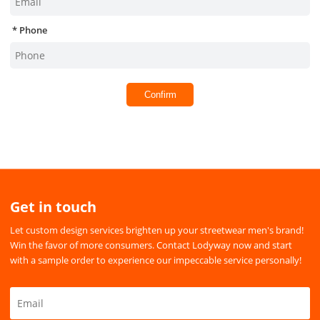
Phone
Confirm
Get in touch
Let custom design services brighten up your streetwear men's brand!
Win the favor of more consumers. Contact Lodyway now and start
with a sample order to experience our impeccable service personally!