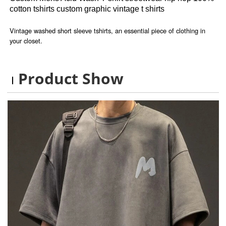
cotton tshirts custom graphic vintage t shirts
Vintage washed short sleeve tshirts, an essential piece of clothing in
your closet.
Product Show