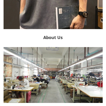
About Us