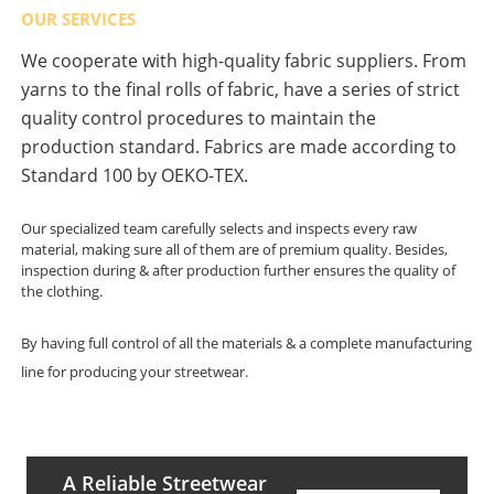
OUR SERVICES
We cooperate with high-quality fabric suppliers. From
yarns to the final rolls of fabric, have a series of strict
quality control procedures to maintain the
production standard. Fabrics are made according to
Standard 100 by OEKO-TEX.
Our specialized team carefully selects and inspects every raw
material, making sure all of them are of premium quality. Besides,
inspection during & after production further ensures the quality of
the clothing.
By having full control of all the materials & a complete manufacturing
line for producing your streetwear.
A Reliable Streetwear