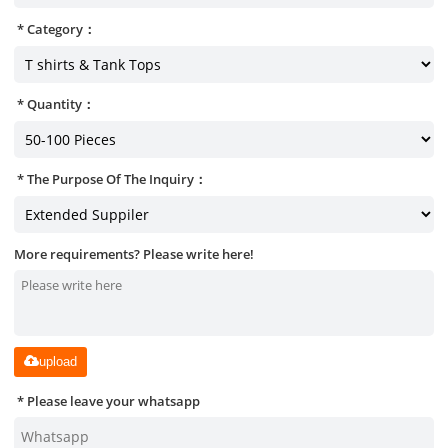
Category：
Quantity：
The Purpose Of The Inquiry：
More requirements? Please write here!
upload
Please leave your whatsapp