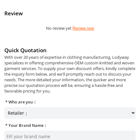
Review
No review yet
Review now
Quick Quotation
With over 20 years of expertise in clothing manufacturing, Lodyway
specializes in offering comprehensive OEM custom knitted and woven
garment services. To supply your own discount offers, kindly complete
the inquiry form below, and we'll promptly reach out to discuss your
needs. The more detailed your information, the quicker and more
precise our quotation process will be, ensuring a hassle-free and
favorable pricing for you.
Who are you：
Your Brand Name：