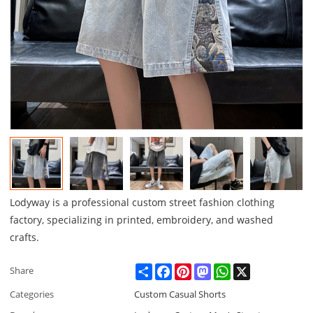
Lodyway is a professional custom street fashion clothing
factory, specializing in printed, embroidery, and washed
crafts.
Share
Facebook
Pinterest
Mastodon
WhatsApp
X
Share
Categories
Custom Casual Shorts