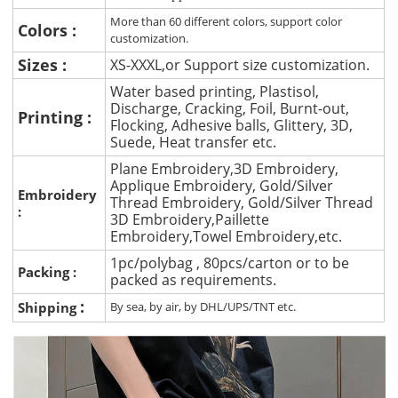
More than 60 different colors, support color
Colors :
customization.
Sizes :
XS-XXXL,or Support size customization.
Water based printing, Plastisol,
Discharge, Cracking, Foil, Burnt-out,
Printing :
Flocking, Adhesive balls, Glittery, 3D,
Suede, Heat transfer etc.
Plane Embroidery,3D Embroidery,
Applique Embroidery, Gold/Silver
Embroidery
Thread Embroidery, Gold/Silver Thread
:
3D Embroidery,Paillette
Embroidery,Towel Embroidery,etc.
1pc/polybag , 80pcs/carton or to be
Packing :
packed as requirements.
:
Shipping
By sea, by air, by DHL/UPS/TNT etc.