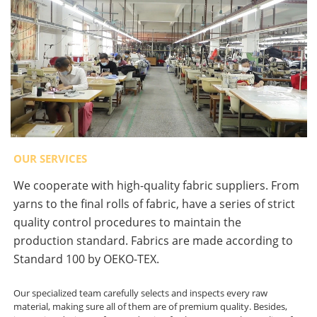
OUR SERVICES
We cooperate with high-quality fabric suppliers. From
yarns to the final rolls of fabric, have a series of strict
quality control procedures to maintain the
production standard. Fabrics are made according to
Standard 100 by OEKO-TEX.
Our specialized team carefully selects and inspects every raw
material, making sure all of them are of premium quality. Besides,