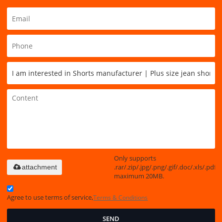
Only supports
.rar/.zip/.jpg/.png/.gif/.doc/.xls/.pdf,
attachment
maximum 20MB.
Agree to use terms of service,
Terms & Conditions
SEND