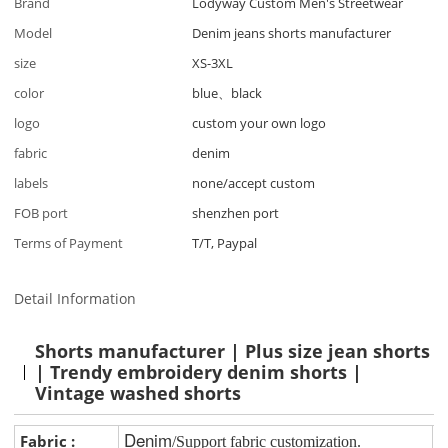
Brand
Lodyway Custom Men's Streetwear
Model
Denim jeans shorts manufacturer
size
XS-3XL
color
blue、black
logo
custom your own logo
fabric
denim
labels
none/accept custom
FOB port
shenzhen port
Terms of Payment
T/T, Paypal
Detail Information
Shorts manufacturer | Plus size jean shorts
| Trendy embroidery denim shorts |
Vintage washed shorts
Denim
Fabric :
/Support fabric customization.