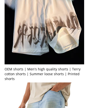
OEM shorts | Men's high quality shorts | Terry
cotton shorts | Summer loose shorts | Printed
shorts