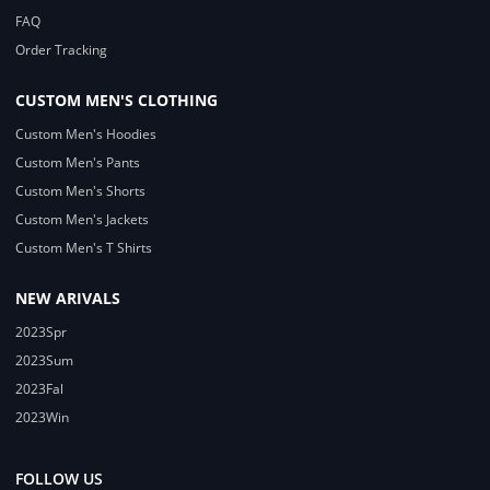
FAQ
Order Tracking
CUSTOM MEN'S CLOTHING
Custom Men's Hoodies
Custom Men's Pants
Custom Men's Shorts
Custom Men's Jackets
Custom Men's T Shirts
NEW ARIVALS
2023Spr
2023Sum
2023Fal
2023Win
FOLLOW US