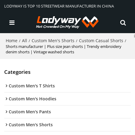
LODYWAY IS TOP 10 STREETWEAR MANUFACTURER IN CHINA
Home
All
Custom Men's Shorts
Custom Casual Shorts
/
/
/
/
Shorts manufacturer | Plus size jean shorts | Trendy embroidery
denim shorts | Vintage washed shorts
Categories
Custom Men's T Shirts
Custom Men's Hoodies
Custom Men's Pants
Custom Men's Shorts