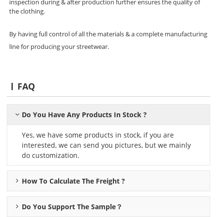
inspection during & after production further ensures the quality of
the clothing.
By having full control of all the materials & a complete manufacturing
line for producing your streetwear.
FAQ
Do You Have Any Products In Stock ?
Yes, we have some products in stock, if you are
interested, we can send you pictures, but we mainly
do customization.
How To Calculate The Freight ?
Do You Support The Sample？