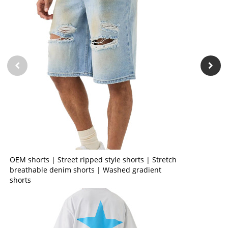
OEM shorts | Street ripped style shorts | Stretch
breathable denim shorts | Washed gradient
shorts