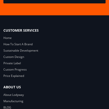
CUSTOMER SERVICES
Home
How To Start A Brand
Sustainable Development
Custom Design
Private Label
Custom Progress
Price Explained
ABOUT US
About Lodyway
Manufacturing
BLOG