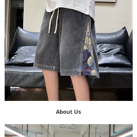
About Us