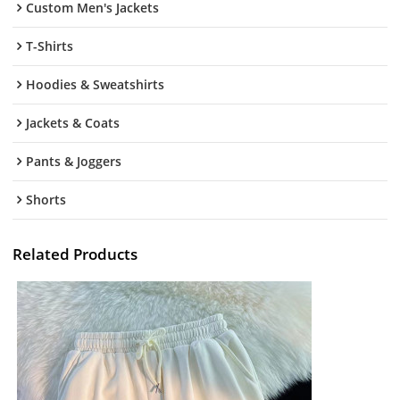
Custom Men's Jackets
T-Shirts
Hoodies & Sweatshirts
Jackets & Coats
Pants & Joggers
Shorts
Related Products