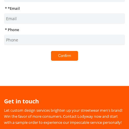
*
Email
Phone
Confirm
Get in touch
Let custom design services brighten up your streetwear men's brand!
Win the favor of more consumers. Contact Lodyway now and start
with a sample order to experience our impeccable service personally!