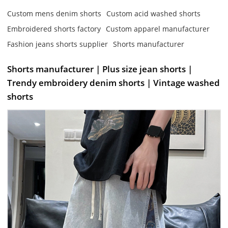
Custom mens denim shorts
Custom acid washed shorts
Embroidered shorts factory
Custom apparel manufacturer
Fashion jeans shorts supplier
Shorts manufacturer
Shorts manufacturer | Plus size jean shorts |
Trendy embroidery denim shorts | Vintage washed
shorts