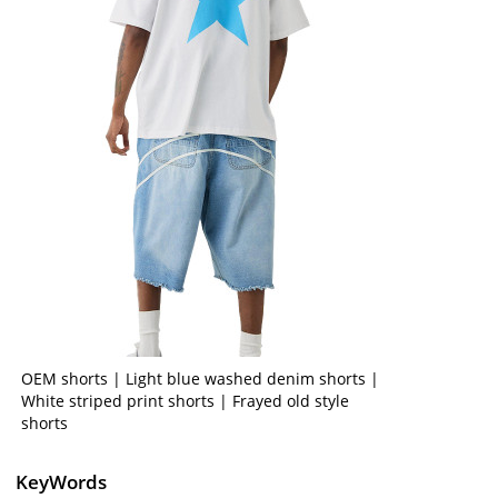
OEM shorts | Light blue washed denim shorts |
White striped print shorts | Frayed old style
shorts
KeyWords