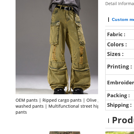
Detail Informa
Custom me
Fabric :
Colors :
Sizes :
Printing :
Embroider
Packing :
OEM pants | Ripped cargo pants | Olive green
:
Shipping
washed pants | Multifunctional street hiphop
pants
Prod