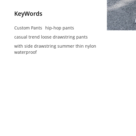
KeyWords
Custom Pants
hip-hop pants
casual trend loose drawstring pants
with side drawstring summer thin nylon
waterproof