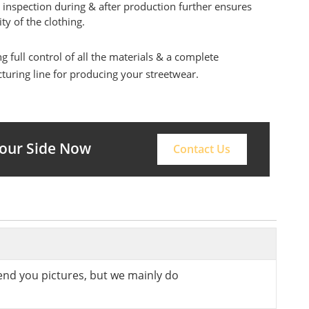
 inspection during & after production further ensures
ity of the clothing.
g full control of all the materials & a complete
uring line for producing your streetwear.
Your Side Now
Contact Us
send you pictures, but we mainly do