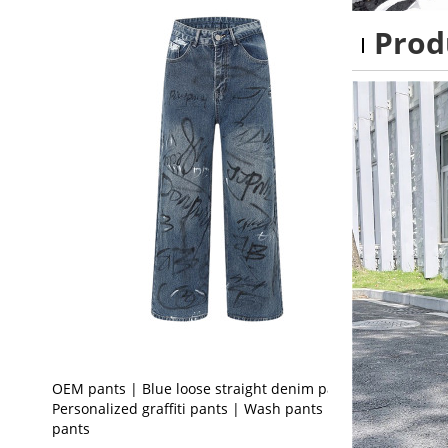
Prod
OEM pants | Blue loose straight denim pants |
Personalized graffiti pants | Wash pants | Print
pants