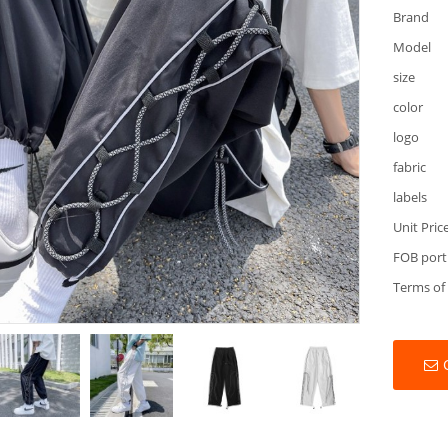
Brand
Model
size
color
logo
fabric
labels
Unit Pric
FOB port
Terms of