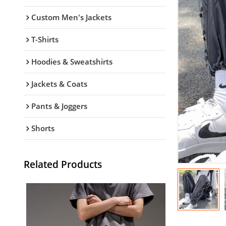
Custom Men's Jackets
T-Shirts
Hoodies & Sweatshirts
Jackets & Coats
Pants & Joggers
Shorts
Related Products