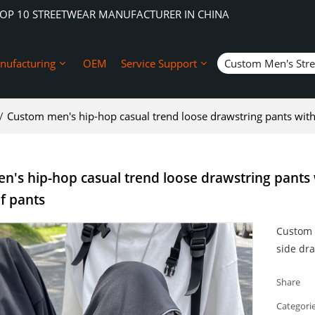
TOP 10 STREETWEAR MANUFACTURER IN CHINA
nufacturing
OEM
Service Support
Custom Men's Str
/
Custom men's hip-hop casual trend loose drawstring pants wit
's hip-hop casual trend loose drawstring pants 
f pants
Custom 
side dr
Share
Categori