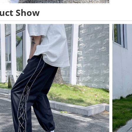
uct Show