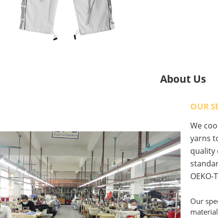
About Us
OUR S
We coop
yarns to
quality
standar
OEKO-T
Our spec
material