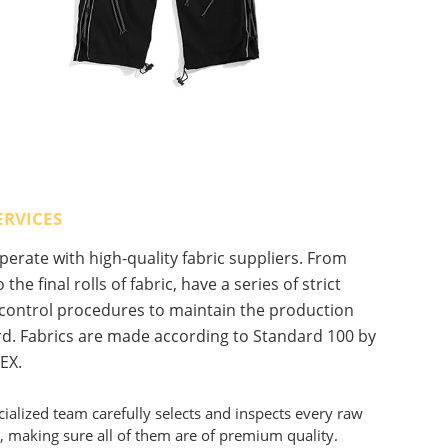
ERVICES
erate with high-quality fabric suppliers. From
 the final rolls of fabric, have a series of strict
 control procedures to maintain the production
d. Fabrics are made according to Standard 100 by
EX.
ialized team carefully selects and inspects every raw
, making sure all of them are of premium quality.