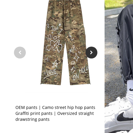
OEM pants | Camo street hip hop pants |
Graffiti print pants | Oversized straight
drawstring pants