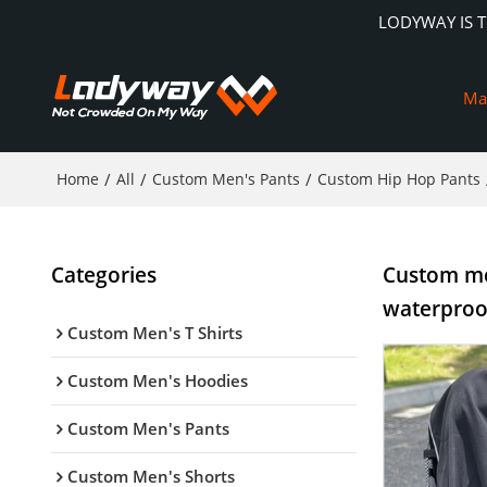
LODYWAY IS 
Ma
Home
/
All
/
Custom Men's Pants
/
Custom Hip Hop Pants
Categories
Custom men
waterproo
Custom Men's T Shirts
Custom Men's Hoodies
Custom Men's Pants
Custom Men's Shorts