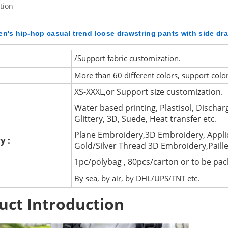
tion
n's hip-hop casual trend loose drawstring pants with side dr
/Support fabric customization.
More than 60 different colors, support colo
XS-XXXL,or Support size customization.
Water based printing, Plastisol, Discharg
Glittery, 3D, Suede, Heat transfer etc.
Plane Embroidery,3D Embroidery, Appli
y :
Gold/Silver Thread 3D Embroidery,Paill
1pc/polybag , 80pcs/carton or to be pa
By sea, by air, by DHL/UPS/TNT etc.
uct Introduction