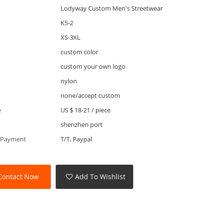
Lodyway Custom Men's Streetwear
K5-2
XS-3XL
custom color
custom your own logo
nylon
none/accept custom
e
US $ 18-21
/
piece
shenzhen port
 Payment
T/T, Paypal
Contact Now
Add To Wishlist