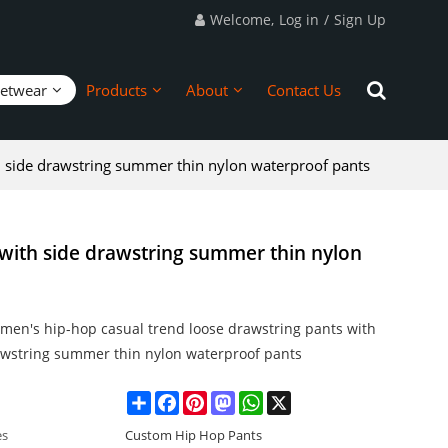
Welcome,
Log in
/
Sign Up
eetwear
Products
About
Contact Us
h side drawstring summer thin nylon waterproof pants
with side drawstring summer thin nylon
men's hip-hop casual trend loose drawstring pants with
awstring summer thin nylon waterproof pants
Share
Facebook
Pinterest
Mastodon
WhatsApp
X
es
Custom Hip Hop Pants