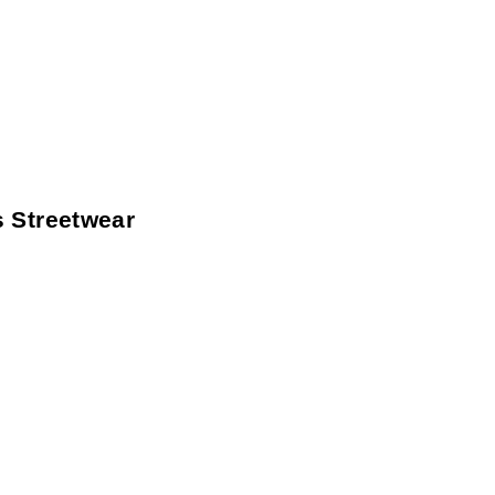
 Streetwear