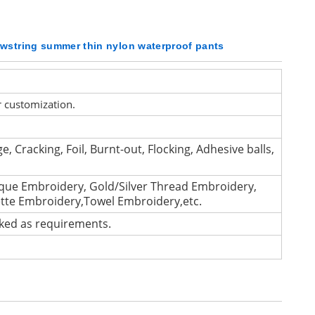
awstring summer thin nylon waterproof pants
r customization.
e, Cracking, Foil, Burnt-out, Flocking, Adhesive balls,
que Embroidery, Gold/Silver Thread Embroidery,
ette Embroidery,Towel Embroidery,etc.
cked as requirements.