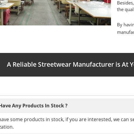
Besides,
the qual
By havin
manufact
A Reliable Streetwear Manufacturer is At 
Have Any Products In Stock ?
have some products in stock, if you are interested, we can 
ation.