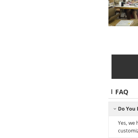
FAQ
Do You 
Yes, we 
customiz