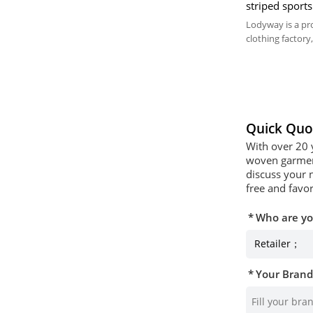
striped sports
Custom World
Lodyway is a pr
clothing factory,
embroidery, and
Quick Quo
With over 20 
woven garment
discuss your 
free and favor
Who are y
Your Bran