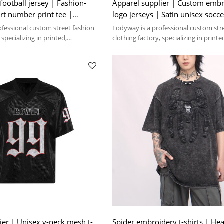
football jersey | Fashion-
Apparel supplier | Custom emb
rt number print tee |
logo jerseys | Satin unisex socce
hirt factory
Ultra-thin | Mesh
ofessional custom street fashion
Lodyway is a professional custom str
 specializing in printed,
clothing factory, specializing in printe
 washed crafts.
embroidery, and washed crafts.
ier | Unisex v-neck mesh t-
Spider embroidery t-shirts | He