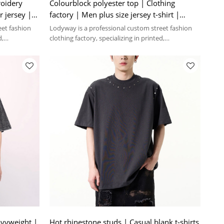
roidery
Colourblock polyester top | Clothing
r jersey |
factory | Men plus size jersey t-shirt |
Digital print | V-neck
eet fashion
Lodyway is a professional custom street fashion
d,
clothing factory, specializing in printed,
embroidery, and washed crafts.
avyweight |
Hot rhinestone studs | Casual blank t-shirts