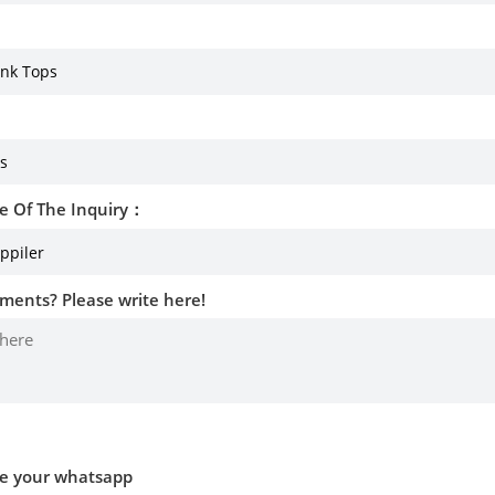
e Of The Inquiry：
ments? Please write here!
ve your whatsapp