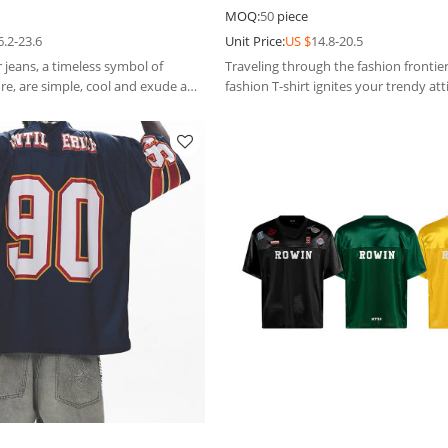
eans
fashion T-shirt
MOQ:
50
piece
6.2-23.6
Unit Price:
US $
14.8-20.5
 jeans, a timeless symbol of
Traveling through the fashion frontier
re, are simple, cool and exude a
fashion T-shirt ignites your trendy att