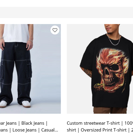
r Jeans | Black Jeans |
Custom streetwear T-shirt | 100
eans | Loose Jeans | Casual
shirt | Oversized Print T-shirt |