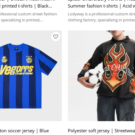
l printed t-shirts | Black
Summer fashion t-shirts | Acid 
Streetwear supplier
ofessional custom street fashion
Lodyway is a professional custom str
 specializing in printed,
clothing factory, specializing in printe
 washed crafts.
embroidery, and washed crafts.
n soccer jersey | Blue
Polyester soft jersey | Streetwea