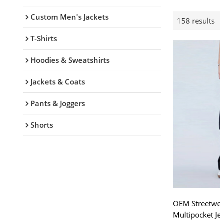
Custom Men's Jackets
158 results
T-Shirts
Hoodies & Sweatshirts
Jackets & Coats
Pants & Joggers
Shorts
OEM Streetwea
Multipocket J