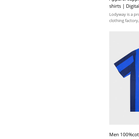
shirts | Digita
jersey t-shirts
Lodyway is a pr
clothing factory,
embroidery, and
Men 100%cotto