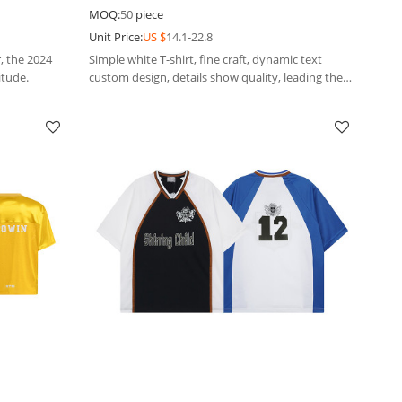
Loose t-shirts
MOQ:
50
piece
Unit Price:
US $
14.1-22.8
, the 2024
Simple white T-shirt, fine craft, dynamic text
itude.
custom design, details show quality, leading the
new style of outdoor leisure.