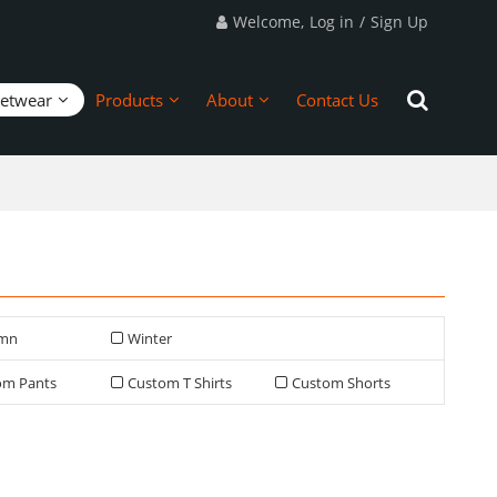
Welcome,
Log in
/
Sign Up
eetwear
Products
About
Contact Us
mn
Winter
om Pants
Custom T Shirts
Custom Shorts