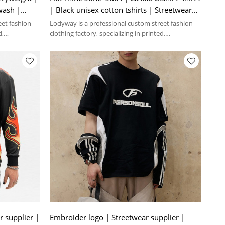
wash |
| Black unisex cotton tshirts | Streetwear
manufacturer
eet fashion
Lodyway is a professional custom street fashion
d,
clothing factory, specializing in printed,
embroidery, and washed crafts.
r supplier |
Embroider logo | Streetwear supplier |