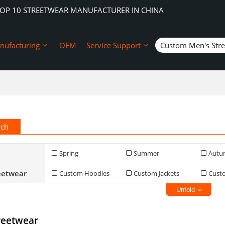
TOP 10 STREETWEAR MANUFACTURER IN CHINA
nufacturing
OEM
Service Support
Custom Men's Str
rch
Spring
Summer
Autu
eetwear
Custom Hoodies
Custom Jackets
Cust
Unfold
reetwear