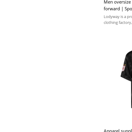
Men oversize 
forward | Spo
Polyester | Ts
Lodyway is a pr
clothing factory,
embroidery, and
Apparel suppl