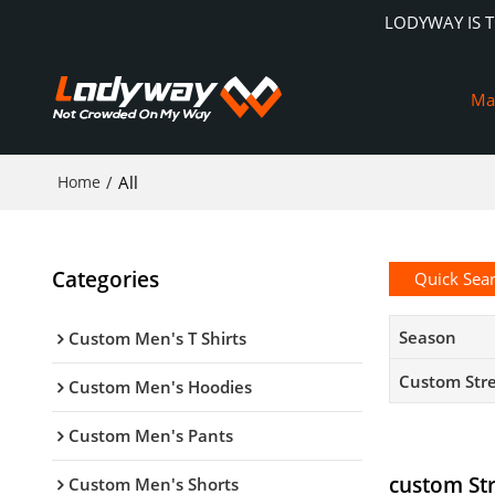
LODYWAY IS 
Ma
Home
/
All
Categories
Quick Sea
Season
Custom Men's T Shirts
Custom Str
Custom Men's Hoodies
Custom Men's Pants
custom St
Custom Men's Shorts