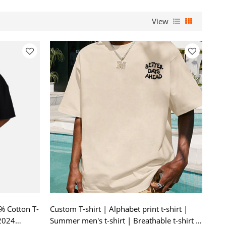
View
% Cotton T-
Custom T-shirt | Alphabet print t-shirt |
 2024
Summer men's t-shirt | Breathable t-shirt |