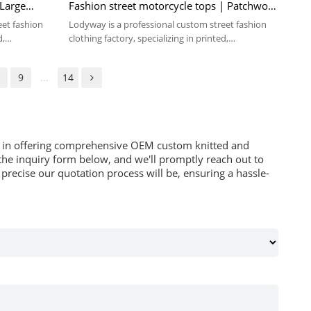
 Large
Fashion street motorcycle tops | Patchwork
sport long-sleeve
eet fashion
Lodyway is a professional custom street fashion
d,
clothing factory, specializing in printed,
embroidery, and washed crafts.
8
9
...
14
es in offering comprehensive OEM custom knitted and
he inquiry form below, and we'll promptly reach out to
recise our quotation process will be, ensuring a hassle-