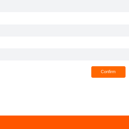
Confirm