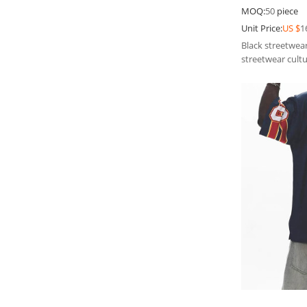
Jeans | Men J
MOQ:
50
piece
Unit Price:
US $
1
Black streetwear
streetwear cultu
unique charm.