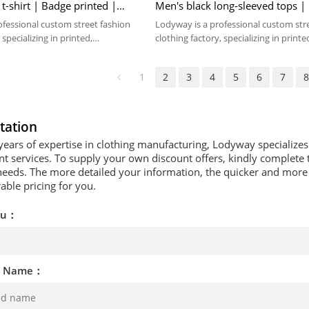
 t-shirt | Badge printed |
Men's black long-sleeved tops |
 Cup jersey
pattern printed
ofessional custom street fashion
Lodyway is a professional custom str
 specializing in printed,
clothing factory, specializing in printe
 washed crafts.
embroidery, and washed crafts.
1
2
3
4
5
6
7
tation
years of expertise in clothing manufacturing, Lodyway specializ
 services. To supply your own discount offers, kindly complete t
needs. The more detailed your information, the quicker and more p
able pricing for you.
ou：
d Name：