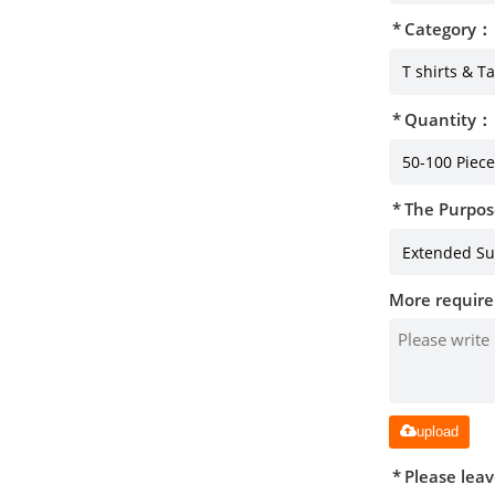
Category：
Quantity：
The Purpos
More require
upload
Please lea