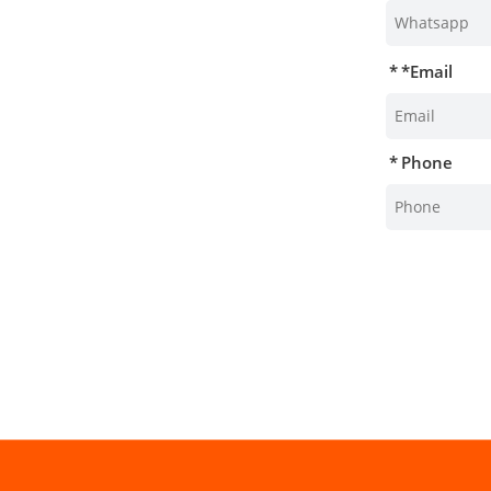
*
Email
Phone