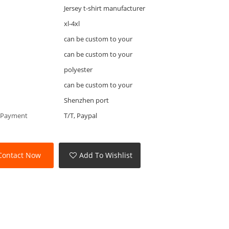
Jersey t-shirt manufacturer
xl-4xl
can be custom to your
can be custom to your
polyester
can be custom to your
Shenzhen port
 Payment
T/T, Paypal
Contact Now
Add To Wishlist