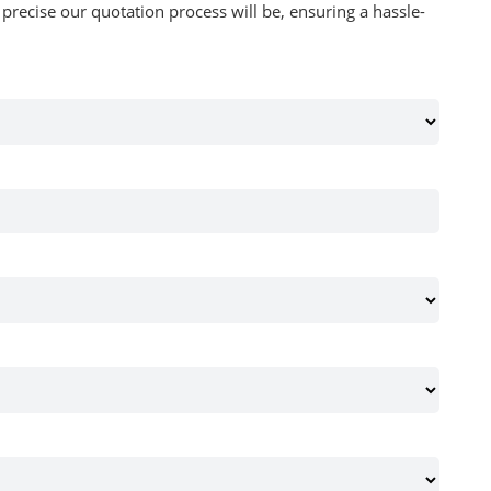
recise our quotation process will be, ensuring a hassle-