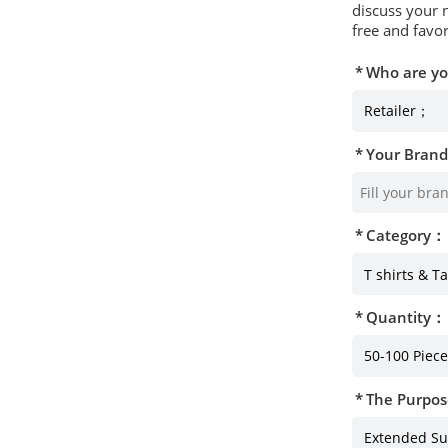
discuss your 
free and favor
Who are y
Your Bran
Category：
Quantity：
The Purpos