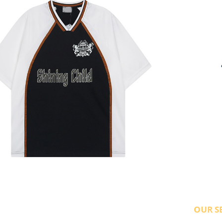
OUR S