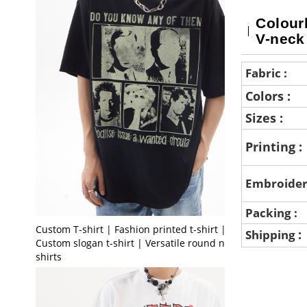
Colourb
V-neck
Fabric :
Colors :
Sizes :
Printing :
Embroider
Packing :
Custom T-shirt | Fashion printed t-shirt |
:
Shipping
Custom slogan t-shirt | Versatile round neck t-
shirts