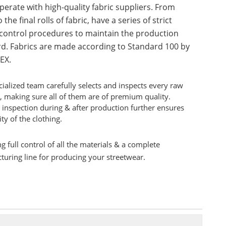
erate with high-quality fabric suppliers. From
 the final rolls of fabric, have a series of strict
 control procedures to maintain the production
d. Fabrics are made according to Standard 100 by
EX.
ialized team carefully selects and inspects every raw
, making sure all of them are of premium quality.
 inspection during & after production further ensures
ity of the clothing.
g full control of all the materials & a complete
uring line for producing your streetwear.