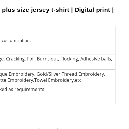
lus size jersey t-shirt | Digital print |
r customization.
e, Cracking, Foil, Burnt-out, Flocking, Adhesive balls,
que Embroidery, Gold/Silver Thread Embroidery,
ette Embroidery,Towel Embroidery,etc.
cked as requirements.