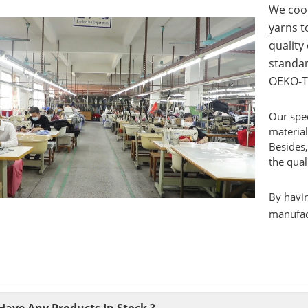
We coop
yarns to
quality
standar
OEKO-T
Our spec
material
Besides,
the qual
By havin
manufact
Have Any Products In Stock ?