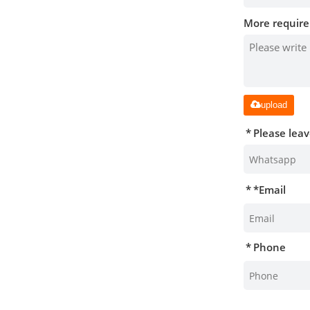
More require
upload
Please lea
*
Email
Phone