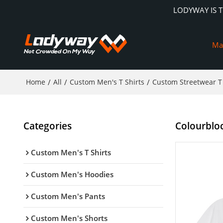
LODYWAY IS 
Ma
Home
/
All
/
Custom Men's T Shirts
/
Custom Streetwear T 
Categories
Colourblock
Custom Men's T Shirts
Custom Men's Hoodies
Custom Men's Pants
Custom Men's Shorts