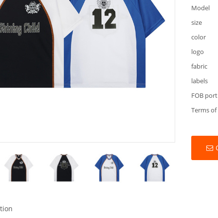
Model
size
color
logo
fabric
labels
FOB port
Terms of
tion