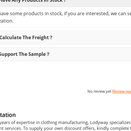
have some products in stock, if you are interested, we can 
ation.
alculate The Freight ?
Support The Sample？
No review yet
Review no
tation
years of expertise in clothing manufacturing, Lodyway specializ
 services. To supply your own discount offers, kindly complete t