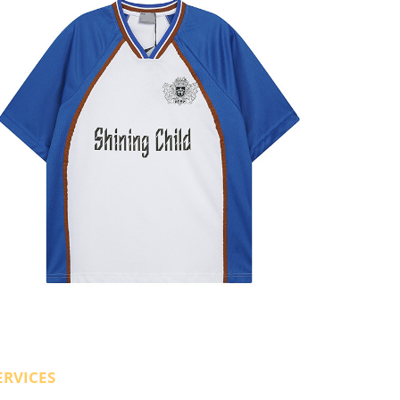
ERVICES