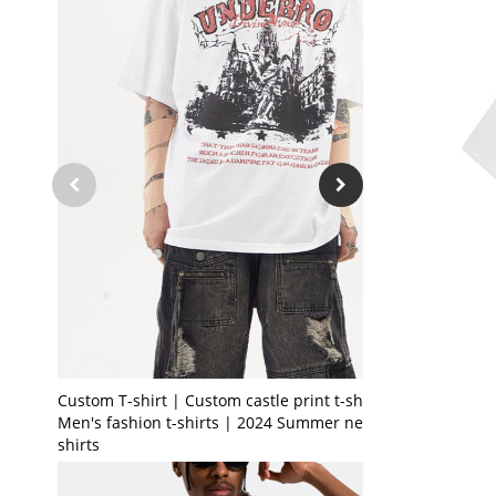
Custom T-shirt | Custom castle print t-shirt |
Men's fashion t-shirts | 2024 Summer new t-
shirts