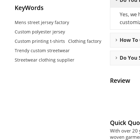
KeyWords
Yes, we 
customiz
Mens street jersey factory
Custom polyester jersey
How To C
Custom printing t-shirts
Clothing factory
Trendy custom streetwear
Do You 
Streetwear clothing supplier
Review
Quick Quo
With over 20 
woven garment