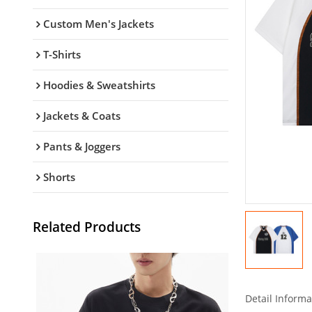
Custom Men's Jackets
T-Shirts
Hoodies & Sweatshirts
Jackets & Coats
Pants & Joggers
Shorts
Related Products
Detail Informa