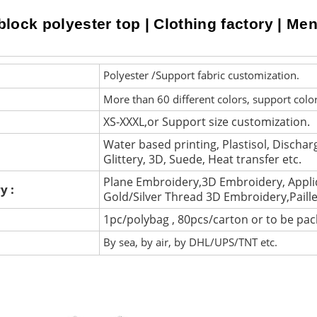
lock polyester top | Clothing factory | Men p
Polyester /Support fabric customization.
More than 60 different colors, support colo
XS-XXXL,or Support size customization.
Water based printing, Plastisol, Discharg
Glittery, 3D, Suede, Heat transfer etc.
Plane Embroidery,3D Embroidery, Appli
y :
Gold/Silver Thread 3D Embroidery,Paill
1pc/polybag , 80pcs/carton or to be pa
By sea, by air, by DHL/UPS/TNT etc.