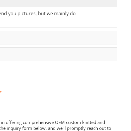
send you pictures, but we mainly do
w
es in offering comprehensive OEM custom knitted and
he inquiry form below, and we'll promptly reach out to