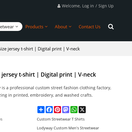
Welcome,
Log in
/
Sign Up
eetwear
Products
About
Contact Us
e jersey t-shirt | Digital print | V-neck
ersey t-shirt | Digital print | V-neck
is a professional custom street fashion clothing factory,
zing in printed, embroidery, and washed crafts.
Share
Facebook
Pinterest
Mastodon
WhatsApp
X
es
Custom Streetwear T Shirts
Lodyway Custom Men's Streetwear