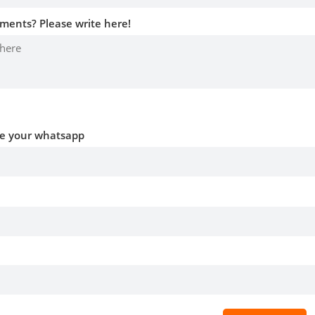
ments? Please write here!
ve your whatsapp