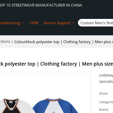
TOP 10 STREETWEAR MANUFACTURER IN CHINA
nufacturing
OEM
Service Support
Custom Men's Str
Shirts
/
Colourblock polyester top | Clothing factory | Men plus siz
 polyester top | Clothing factory | Men plus size j
Lodyway 
speciali
Share
Categori
Brand