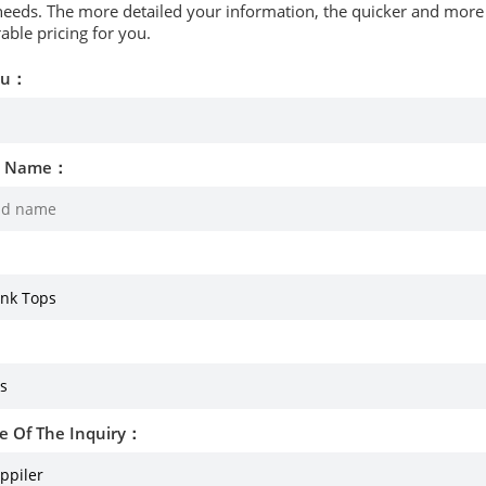
needs. The more detailed your information, the quicker and more p
able pricing for you.
ou：
d Name：
e Of The Inquiry：