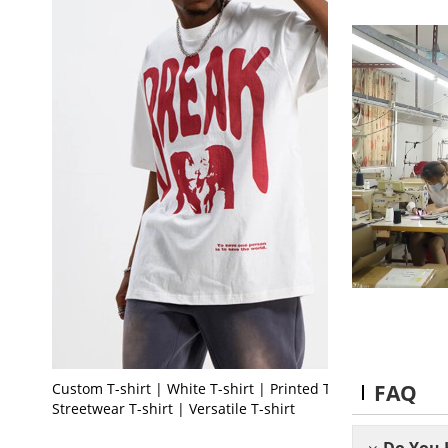
FAQ
Custom T-shirt | White T-shirt | Printed T-shirt |
Streetwear T-shirt | Versatile T-shirt
Do You 