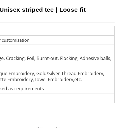
Unisex striped tee | Loose fit
r customization.
e, Cracking, Foil, Burnt-out, Flocking, Adhesive balls,
que Embroidery, Gold/Silver Thread Embroidery,
ette Embroidery,Towel Embroidery,etc.
cked as requirements.