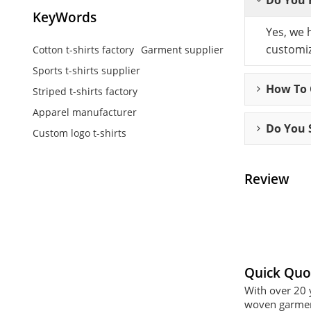
KeyWords
Yes, we 
customiz
Cotton t-shirts factory
Garment supplier
Sports t-shirts supplier
How To C
Striped t-shirts factory
Apparel manufacturer
Do You 
Custom logo t-shirts
Review
Quick Quo
With over 20 
woven garment