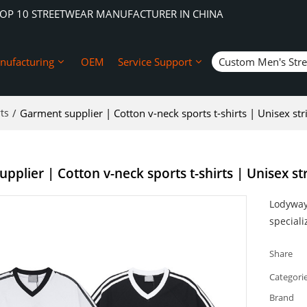
TOP 10 STREETWEAR MANUFACTURER IN CHINA
nufacturing
OEM
Service Support
Custom Men's Str
ts
/
Garment supplier | Cotton v-neck sports t-shirts | Unisex str
pplier | Cotton v-neck sports t-shirts | Unisex st
Lodyway 
speciali
Share
Categori
Brand