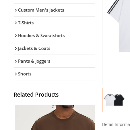
Custom Men's Jackets
T-Shirts
Hoodies & Sweatshirts
Jackets & Coats
Pants & Joggers
Shorts
Related Products
Detail Informa