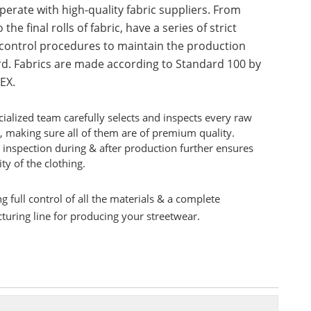
erate with high-quality fabric suppliers. From
 the final rolls of fabric, have a series of strict
 control procedures to maintain the production
d. Fabrics are made according to Standard 100 by
EX.
ialized team carefully selects and inspects every raw
, making sure all of them are of premium quality.
 inspection during & after production further ensures
ity of the clothing.
g full control of all the materials & a complete
uring line for producing your streetwear.