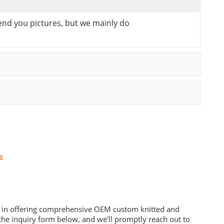
send you pictures, but we mainly do
w
es in offering comprehensive OEM custom knitted and
he inquiry form below, and we'll promptly reach out to