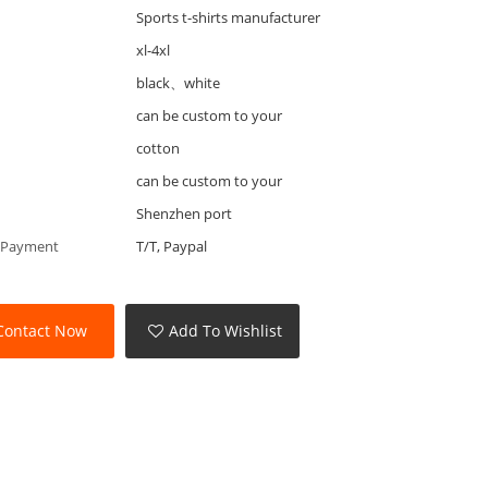
Sports t-shirts manufacturer
xl-4xl
black、white
can be custom to your
cotton
can be custom to your
Shenzhen port
 Payment
T/T, Paypal
Contact Now
Add To Wishlist