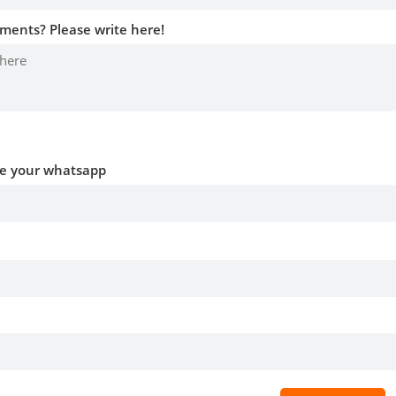
ments? Please write here!
ve your whatsapp