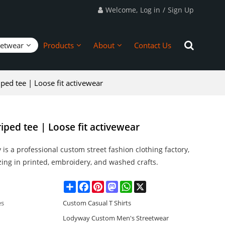
Welcome,
Log in
/
Sign Up
eetwear
Products
About
Contact Us
iped tee | Loose fit activewear
riped tee | Loose fit activewear
is a professional custom street fashion clothing factory,
zing in printed, embroidery, and washed crafts.
Share
Facebook
Pinterest
Mastodon
WhatsApp
X
es
Custom Casual T Shirts
Lodyway Custom Men's Streetwear