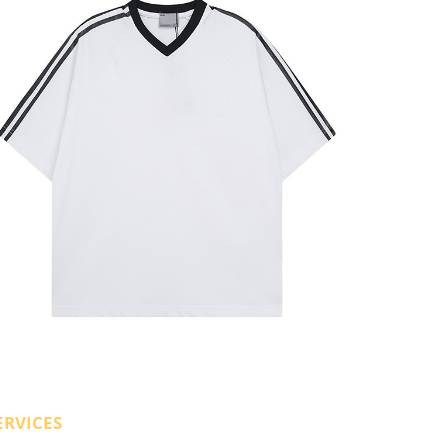
ERVICES