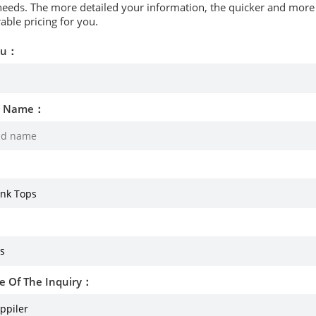
needs. The more detailed your information, the quicker and more p
able pricing for you.
ou：
d Name：
e Of The Inquiry：