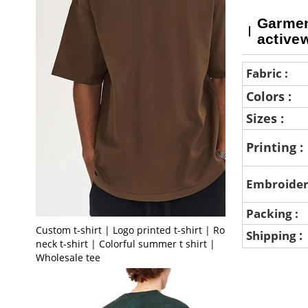
Garment
active
Fabric :
Colors :
Sizes :
Printing :
Embroider
Packing :
Custom t-shirt | Logo printed t-shirt | Round
:
Shipping
neck t-shirt | Colorful summer t shirt |
Wholesale tee