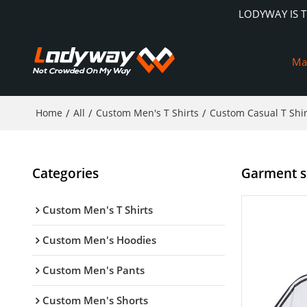
LODYWAY IS 
Ma
Home
/
All
/
Custom Men's T Shirts
/
Custom Casual T Shir
Categories
Garment su
Custom Men's T Shirts
Custom Men's Hoodies
Custom Men's Pants
Custom Men's Shorts