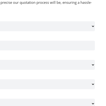
recise our quotation process will be, ensuring a hassle-