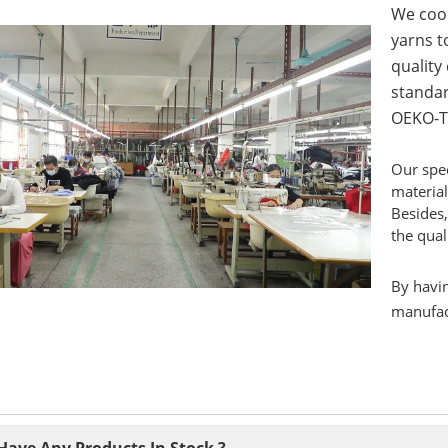
We coop
yarns to
quality
standar
OEKO-T
Our spec
material
Besides,
the qual
By havin
manufact
Have Any Products In Stock ?