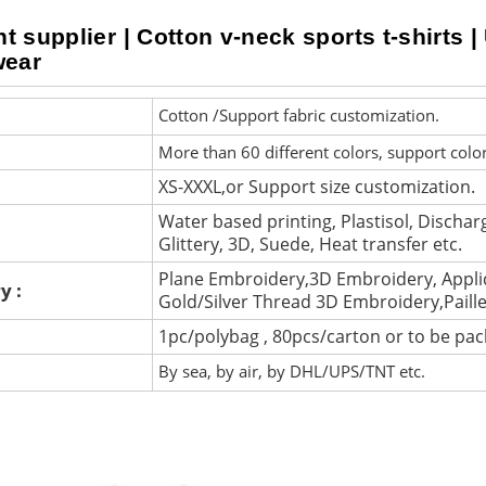
 supplier | Cotton v-neck sports t-shirts | 
wear
Cotton /Support fabric customization.
More than 60 different colors, support colo
XS-XXXL,or Support size customization.
Water based printing, Plastisol, Discharg
Glittery, 3D, Suede, Heat transfer etc.
Plane Embroidery,3D Embroidery, Appli
y :
Gold/Silver Thread 3D Embroidery,Paill
1pc/polybag , 80pcs/carton or to be pa
By sea, by air, by DHL/UPS/TNT etc.