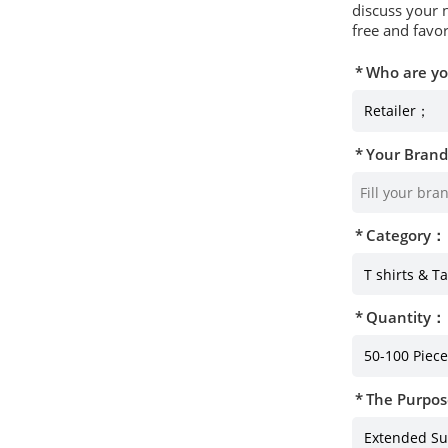
discuss your 
free and favor
Who are y
Your Bran
Category：
Quantity：
The Purpos