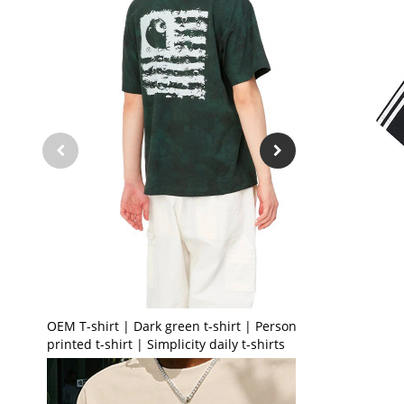
OEM T-shirt | Dark green t-shirt | Personalised
printed t-shirt | Simplicity daily t-shirts