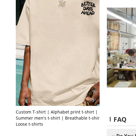
Custom T-shirt | Alphabet print t-shirt |
FAQ
Summer men's t-shirt | Breathable t-shirt |
Loose t-shirts
Do You 