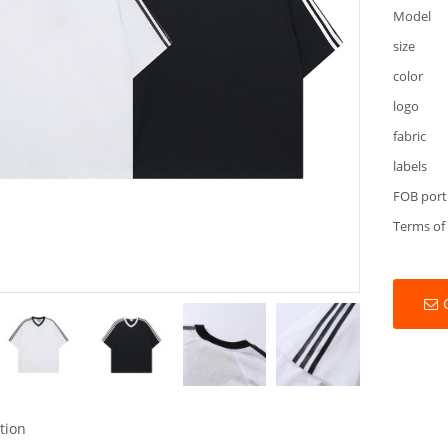
Model
size
color
logo
fabric
labels
FOB port
Terms of
tion