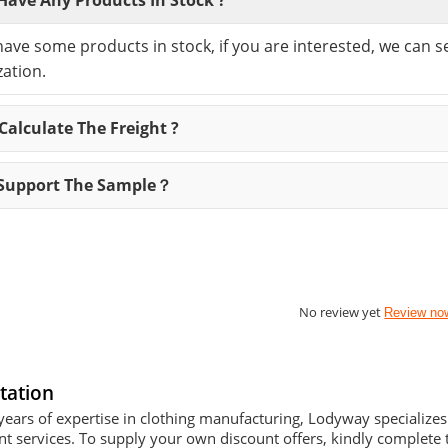
have some products in stock, if you are interested, we can 
ation.
alculate The Freight ?
Support The Sample？
No review yet
Review no
tation
years of expertise in clothing manufacturing, Lodyway specializ
 services. To supply your own discount offers, kindly complete t