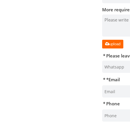
More require
upload
Please lea
*
Email
Phone