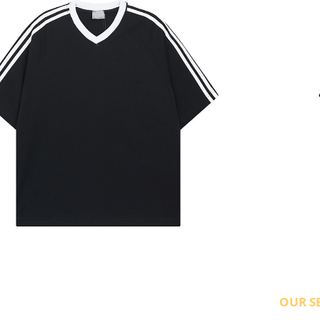
OUR S