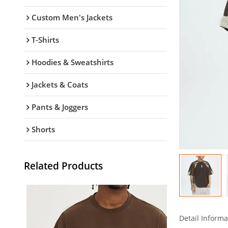
Custom Men's Jackets
T-Shirts
Hoodies & Sweatshirts
Jackets & Coats
Pants & Joggers
Shorts
Related Products
Detail Informa