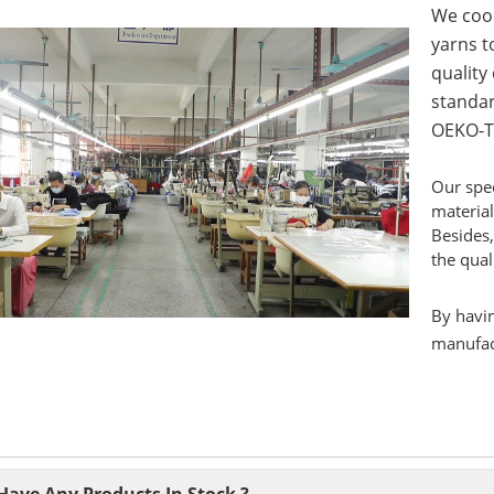
We coop
yarns to
quality
standar
OEKO-T
Our spec
material
Besides,
the qual
By havin
manufact
Have Any Products In Stock ?