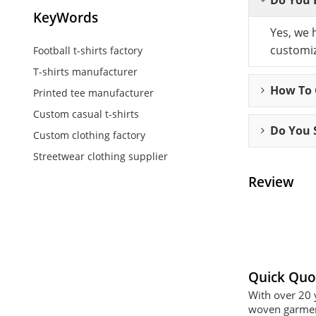
KeyWords
Yes, we 
customiz
Football t-shirts factory
T-shirts manufacturer
How To C
Printed tee manufacturer
Custom casual t-shirts
Do You 
Custom clothing factory
Streetwear clothing supplier
Review
Quick Quo
With over 20 
woven garment