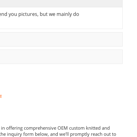
send you pictures, but we mainly do
w
es in offering comprehensive OEM custom knitted and
he inquiry form below, and we'll promptly reach out to