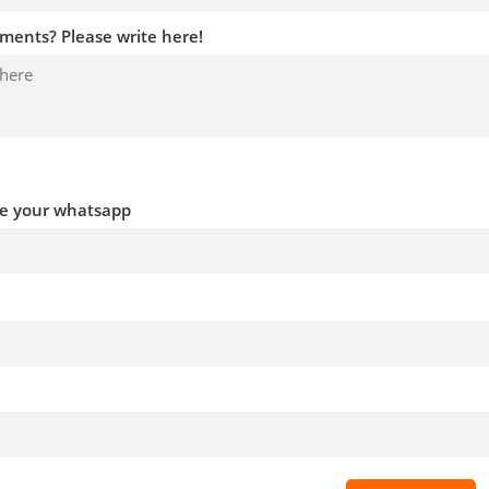
ments? Please write here!
ve your whatsapp