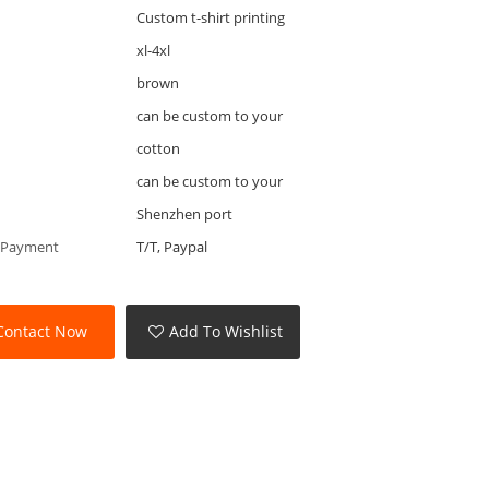
Custom t-shirt printing
xl-4xl
brown
can be custom to your
cotton
can be custom to your
Shenzhen port
 Payment
T/T, Paypal
Contact Now
Add To Wishlist