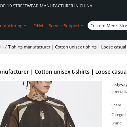
TOP 10 STREETWEAR MANUFACTURER IN CHINA
nufacturing
OEM
Service Support
Custom Men's Str
ts
/
T-shirts manufacturer | Cotton unisex t-shirts | Loose casual s
nufacturer | Cotton unisex t-shirts | Loose casual 
Lodyway 
speciali
Share
Categori
Brand