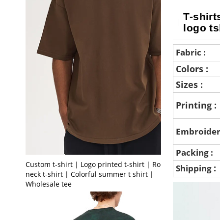
T-shirt
logo ts
Fabric :
Colors :
Sizes :
Printing :
Embroider
Packing :
Custom t-shirt | Logo printed t-shirt | Round
:
Shipping
neck t-shirt | Colorful summer t shirt |
Wholesale tee