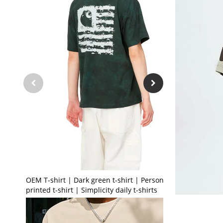
OEM T-shirt | Dark green t-shirt | Personalised
printed t-shirt | Simplicity daily t-shirts