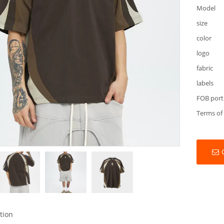
Model
size
color
logo
fabric
labels
FOB port
Terms of
tion