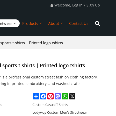
Welcome,
Log in
/
Sign Up
eetwear
Products
About
Contact Us
ports t-shirts | Printed logo tshirts
sports t-shirts | Printed logo tshirts
is a professional custom street fashion clothing factory,
zing in printed, embroidery, and washed crafts.
Share
Facebook
Pinterest
Mastodon
WhatsApp
X
es
Custom Casual T Shirts
Lodyway Custom Men's Streetwear