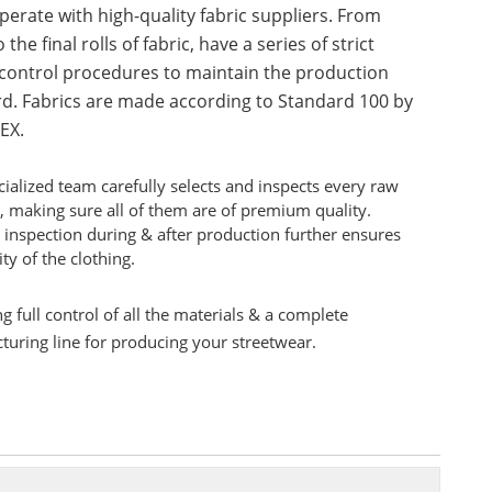
erate with high-quality fabric suppliers. From
 the final rolls of fabric, have a series of strict
 control procedures to maintain the production
d. Fabrics are made according to Standard 100 by
EX.
ialized team carefully selects and inspects every raw
, making sure all of them are of premium quality.
 inspection during & after production further ensures
ity of the clothing.
g full control of all the materials & a complete
uring line for producing your streetwear.