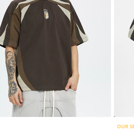
OUR S