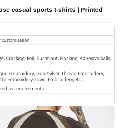
ose casual sports t-shirts | Printed
r customization.
e, Cracking, Foil, Burnt-out, Flocking, Adhesive balls,
que Embroidery, Gold/Silver Thread Embroidery,
ette Embroidery,Towel Embroidery,etc.
cked as requirements.