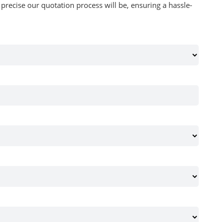
recise our quotation process will be, ensuring a hassle-