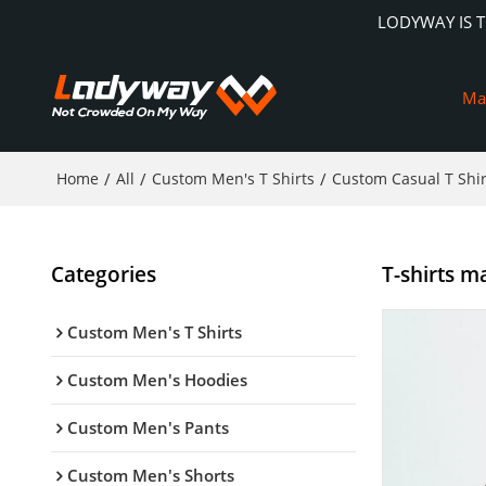
LODYWAY IS 
Ma
Home
/
All
/
Custom Men's T Shirts
/
Custom Casual T Shir
Categories
T-shirts ma
Custom Men's T Shirts
Custom Men's Hoodies
Custom Men's Pants
Custom Men's Shorts