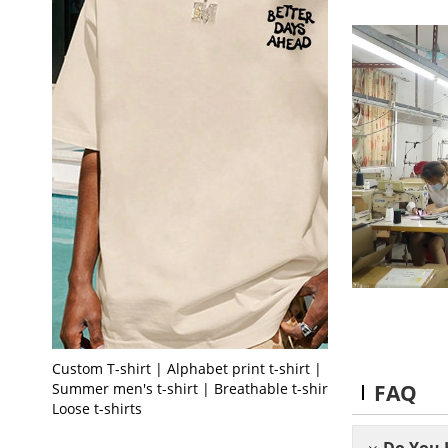
Custom T-shirt | Alphabet print t-shirt |
FAQ
Summer men's t-shirt | Breathable t-shirt |
Loose t-shirts
Do You 