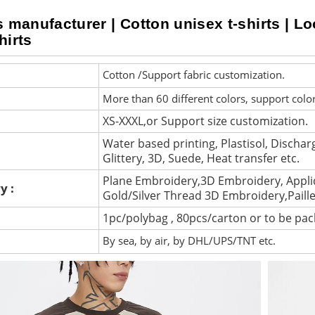
s manufacturer | Cotton unisex t-shirts | Lo
hirts
Cotton /Support fabric customization.
More than 60 different colors, support colo
XS-XXXL,or Support size customization.
Water based printing, Plastisol, Discharg
Glittery, 3D, Suede, Heat transfer etc.
Plane Embroidery,3D Embroidery, Appli
y :
Gold/Silver Thread 3D Embroidery,Paill
1pc/polybag , 80pcs/carton or to be pa
By sea, by air, by DHL/UPS/TNT etc.