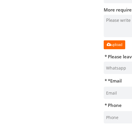
More require
upload
Please lea
*
Email
Phone