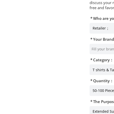
discuss your 
free and favor
Who are y
Your Bran
Category：
Quantity：
The Purpos