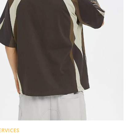
ERVICES