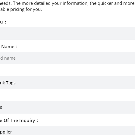
needs. The more detailed your information, the quicker and more p
able pricing for you.
ou：
d Name：
e Of The Inquiry：