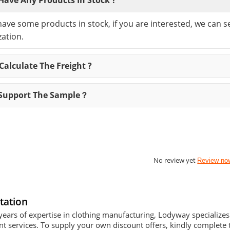
have some products in stock, if you are interested, we can 
ation.
alculate The Freight ?
Support The Sample？
No review yet
Review no
tation
years of expertise in clothing manufacturing, Lodyway specializ
 services. To supply your own discount offers, kindly complete t