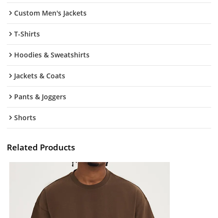
Custom Men's Jackets
T-Shirts
Hoodies & Sweatshirts
Jackets & Coats
Pants & Joggers
Shorts
Related Products