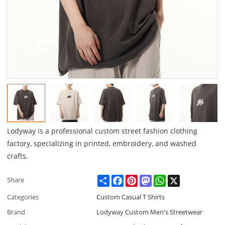
Lodyway is a professional custom street fashion clothing
factory, specializing in printed, embroidery, and washed
crafts.
Share
Facebook
Pinterest
Mastodon
WhatsApp
X
Share
Categories
Custom Casual T Shirts
Brand
Lodyway Custom Men's Streetwear