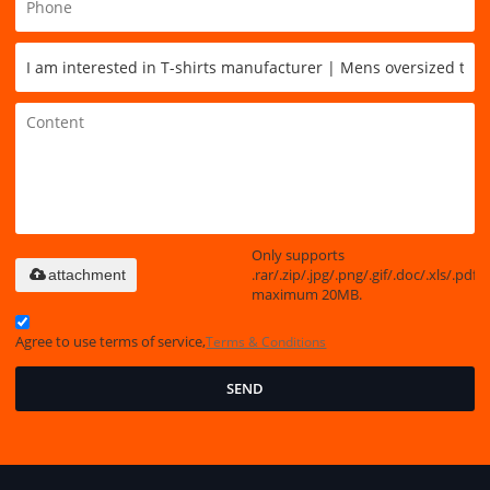
Only supports
.rar/.zip/.jpg/.png/.gif/.doc/.xls/.pdf,
attachment
maximum 20MB.
Agree to use terms of service,
Terms & Conditions
SEND