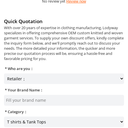
No review yet
Review now
Quick Quotation
With over 20 years of expertise in clothing manufacturing, Lodyway
specializes in offering comprehensive OEM custom knitted and woven
garment services. To supply your own discount offers, kindly complete
the inquiry form below, and we'll promptly reach out to discuss your
needs. The more detailed your information, the quicker and more
precise our quotation process will be, ensuring a hassle-free and
favorable pricing for you.
Who are you：
Your Brand Name：
Category：