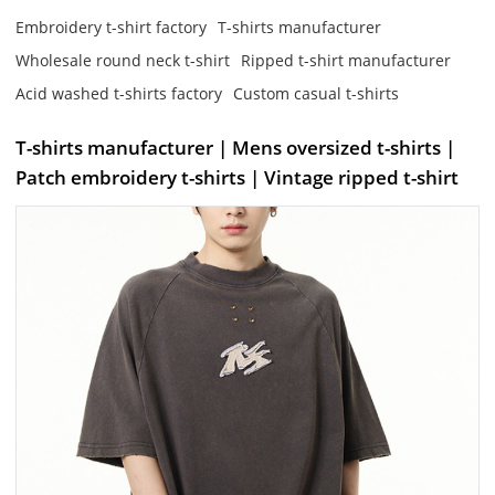
Embroidery t-shirt factory
T-shirts manufacturer
Wholesale round neck t-shirt
Ripped t-shirt manufacturer
Acid washed t-shirts factory
Custom casual t-shirts
T-shirts manufacturer | Mens oversized t-shirts |
Patch embroidery t-shirts | Vintage ripped t-shirt