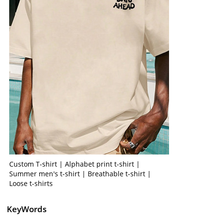
Custom T-shirt | Alphabet print t-shirt |
Summer men's t-shirt | Breathable t-shirt |
Loose t-shirts
KeyWords