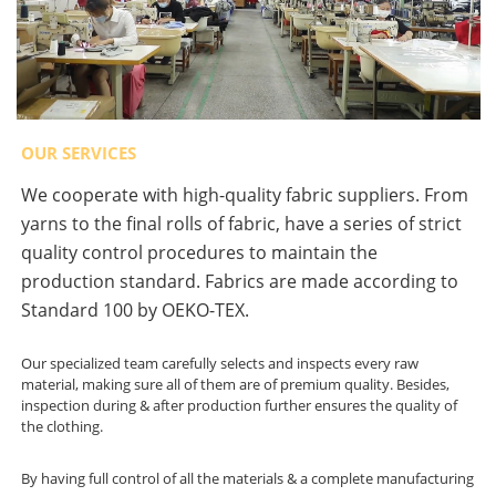
OUR SERVICES
We cooperate with high-quality fabric suppliers. From
yarns to the final rolls of fabric, have a series of strict
quality control procedures to maintain the
production standard. Fabrics are made according to
Standard 100 by OEKO-TEX.
Our specialized team carefully selects and inspects every raw
material, making sure all of them are of premium quality. Besides,
inspection during & after production further ensures the quality of
the clothing.
By having full control of all the materials & a complete manufacturing