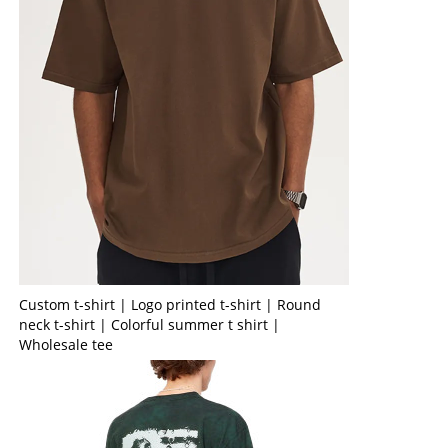
Custom t-shirt | Logo printed t-shirt | Round
neck t-shirt | Colorful summer t shirt |
Wholesale tee