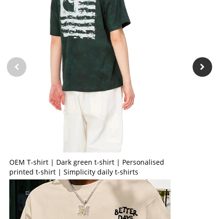
OEM T-shirt | Dark green t-shirt | Personalised
printed t-shirt | Simplicity daily t-shirts