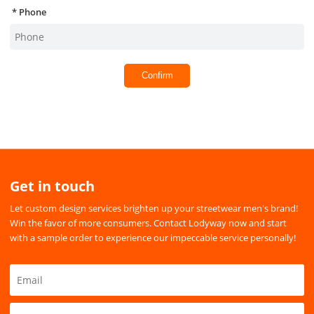
Phone
Confirm
Get in touch
Let custom design services brighten up your streetwear men's brand!
Win the favor of more consumers. Contact Lodyway now and start
with a sample order to experience our impeccable service personally!