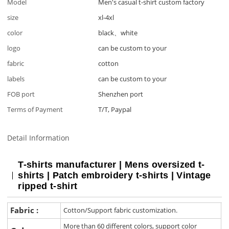
Model
Men's casual t-shirt custom factory
size
xl-4xl
color
black、white
logo
can be custom to your
fabric
cotton
labels
can be custom to your
FOB port
Shenzhen port
Terms of Payment
T/T, Paypal
Detail Information
T-shirts manufacturer | Mens oversized t-
shirts | Patch embroidery t-shirts | Vintage
ripped t-shirt
Fabric :
Cotton/Support fabric customization.
More than 60 different colors, support color