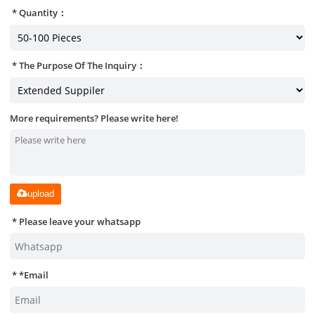
Quantity：
The Purpose Of The Inquiry：
More requirements? Please write here!
upload
Please leave your whatsapp
*
Email