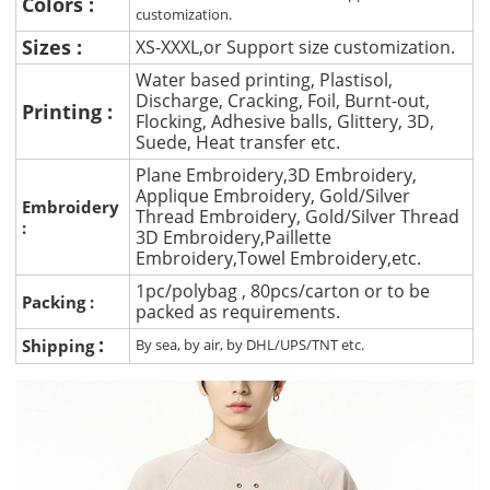
Colors :
customization.
Sizes :
XS-XXXL,or Support size customization.
Water based printing, Plastisol,
Discharge, Cracking, Foil, Burnt-out,
Printing :
Flocking, Adhesive balls, Glittery, 3D,
Suede, Heat transfer etc.
Plane Embroidery,3D Embroidery,
Applique Embroidery, Gold/Silver
Embroidery
Thread Embroidery, Gold/Silver Thread
:
3D Embroidery,Paillette
Embroidery,Towel Embroidery,etc.
1pc/polybag , 80pcs/carton or to be
Packing :
packed as requirements.
:
Shipping
By sea, by air, by DHL/UPS/TNT etc.