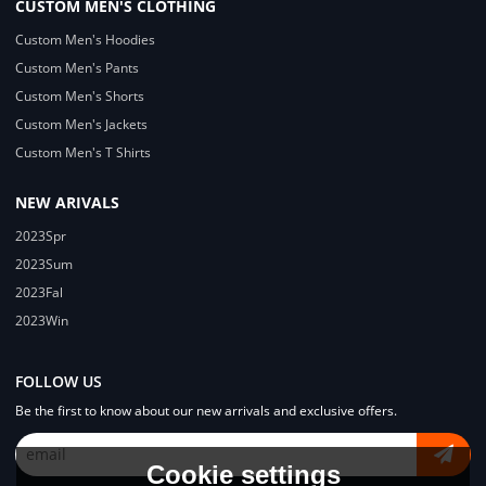
CUSTOM MEN'S CLOTHING
Custom Men's Hoodies
Custom Men's Pants
Custom Men's Shorts
Custom Men's Jackets
Custom Men's T Shirts
NEW ARIVALS
2023Spr
2023Sum
2023Fal
2023Win
FOLLOW US
Be the first to know about our new arrivals and exclusive offers.
Cookie settings