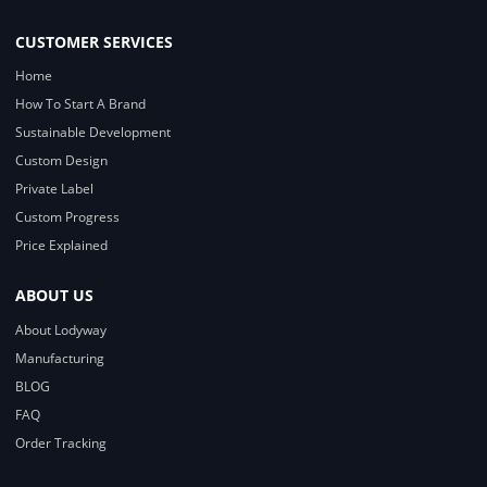
CUSTOMER SERVICES
Home
How To Start A Brand
Sustainable Development
Custom Design
Private Label
Custom Progress
Price Explained
ABOUT US
About Lodyway
Manufacturing
BLOG
FAQ
Order Tracking