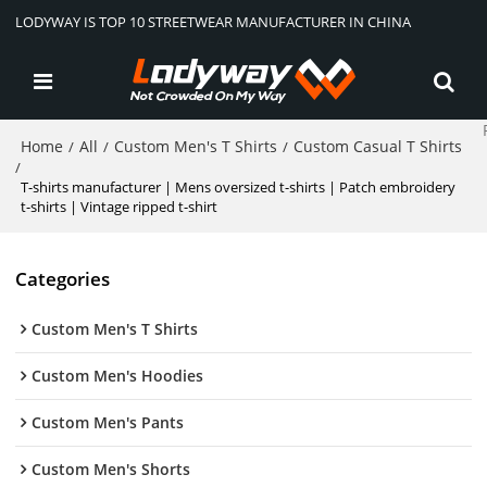
LODYWAY IS TOP 10 STREETWEAR MANUFACTURER IN CHINA
Home
All
Custom Men's T Shirts
Custom Casual T Shirts
/
/
/
/
T-shirts manufacturer | Mens oversized t-shirts | Patch embroidery
t-shirts | Vintage ripped t-shirt
Categories
Custom Men's T Shirts
Custom Men's Hoodies
Custom Men's Pants
Custom Men's Shorts