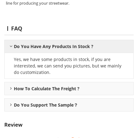
line for producing your streetwear.
FAQ
Do You Have Any Products In Stock ?
Yes, we have some products in stock, if you are
interested, we can send you pictures, but we mainly
do customization.
How To Calculate The Freight ?
Do You Support The Sample？
Review