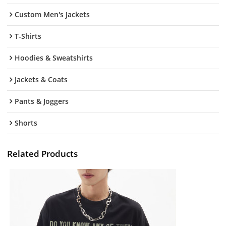
Custom Men's Jackets
T-Shirts
Hoodies & Sweatshirts
Jackets & Coats
Pants & Joggers
Shorts
Related Products