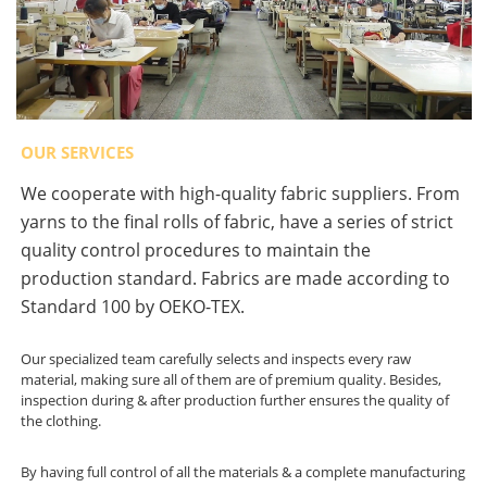
OUR SERVICES
We cooperate with high-quality fabric suppliers. From
yarns to the final rolls of fabric, have a series of strict
quality control procedures to maintain the
production standard. Fabrics are made according to
Standard 100 by OEKO-TEX.
Our specialized team carefully selects and inspects every raw
material, making sure all of them are of premium quality. Besides,
inspection during & after production further ensures the quality of
the clothing.
By having full control of all the materials & a complete manufacturing