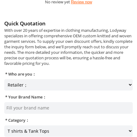
No review yet
Review now
Quick Quotation
With over 20 years of expertise in clothing manufacturing, Lodyway
specializes in offering comprehensive OEM custom knitted and woven
garment services. To supply your own discount offers, kindly complete
the inquiry form below, and we'll promptly reach out to discuss your
needs. The more detailed your information, the quicker and more
precise our quotation process will be, ensuring a hassle-free and
favorable pricing for you.
Who are you：
Your Brand Name：
Category：