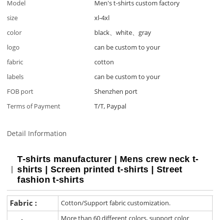
Model
Men's t-shirts custom factory
size
xl-4xl
color
black、white、gray
logo
can be custom to your
fabric
cotton
labels
can be custom to your
FOB port
Shenzhen port
Terms of Payment
T/T, Paypal
Detail Information
T-shirts manufacturer | Mens crew neck t-
shirts | Screen printed t-shirts | Street
fashion t-shirts
Fabric :
Cotton/Support fabric customization.
More than 60 different colors, support color