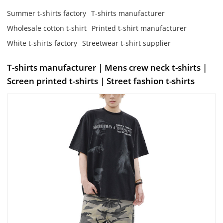
Summer t-shirts factory
T-shirts manufacturer
Wholesale cotton t-shirt
Printed t-shirt manufacturer
White t-shirts factory
Streetwear t-shirt supplier
T-shirts manufacturer | Mens crew neck t-shirts |
Screen printed t-shirts | Street fashion t-shirts