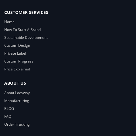
CUSTOMER SERVICES
Home
How To Start A Brand
Sustainable Development
Custom Design
Private Label
Custom Progress
Price Explained
ABOUT US
About Lodyway
Manufacturing
BLOG
FAQ
Order Tracking