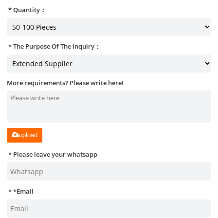
Quantity：
The Purpose Of The Inquiry：
More requirements? Please write here!
upload
Please leave your whatsapp
*
Email