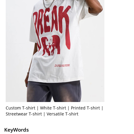
Custom T-shirt | White T-shirt | Printed T-shirt |
Streetwear T-shirt | Versatile T-shirt
KeyWords