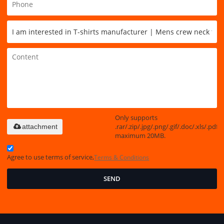
Only supports
.rar/.zip/.jpg/.png/.gif/.doc/.xls/.pdf,
attachment
maximum 20MB.
Agree to use terms of service,
Terms & Conditions
SEND