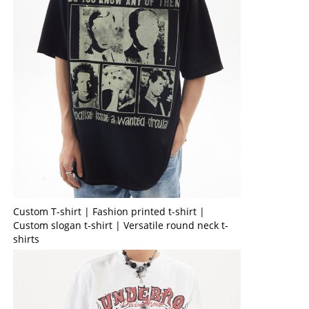
Custom T-shirt | Fashion printed t-shirt |
Custom slogan t-shirt | Versatile round neck t-
shirts