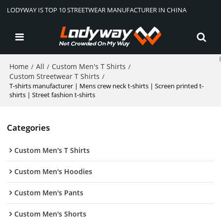
LODYWAY IS TOP 10 STREETWEAR MANUFACTURER IN CHINA
Home
All
Custom Men's T Shirts
/
/
/
Custom Streetwear T Shirts
/
T-shirts manufacturer | Mens crew neck t-shirts | Screen printed t-
shirts | Street fashion t-shirts
Categories
Custom Men's T Shirts
Custom Men's Hoodies
Custom Men's Pants
Custom Men's Shorts