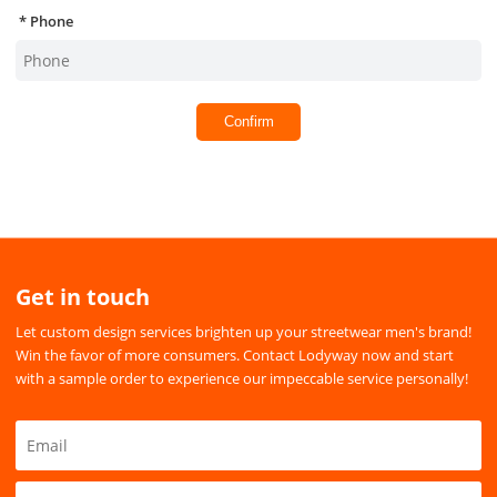
Phone
Confirm
Get in touch
Let custom design services brighten up your streetwear men's brand!
Win the favor of more consumers. Contact Lodyway now and start
with a sample order to experience our impeccable service personally!