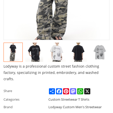
Lodyway is a professional custom street fashion clothing
factory, specializing in printed, embroidery, and washed
crafts.
Share
Facebook
Pinterest
Mastodon
WhatsApp
X
Share
Categories
Custom Streetwear T Shirts
Brand
Lodyway Custom Men's Streetwear