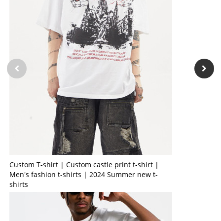
Custom T-shirt | Custom castle print t-shirt |
Men's fashion t-shirts | 2024 Summer new t-
shirts