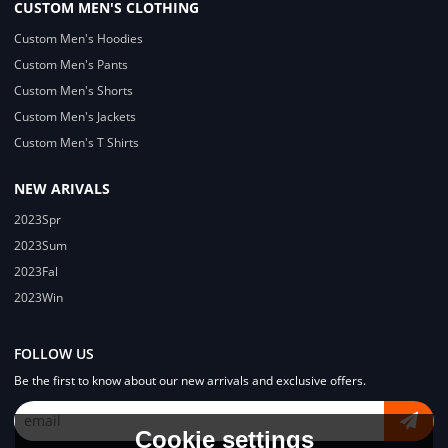
CUSTOM MEN'S CLOTHING
Custom Men's Hoodies
Custom Men's Pants
Custom Men's Shorts
Custom Men's Jackets
Custom Men's T Shirts
NEW ARIVALS
2023Spr
2023Sum
2023Fal
2023Win
FOLLOW US
Be the first to know about our new arrivals and exclusive offers.
Cookie settings