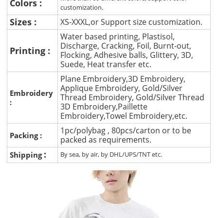
Colors :
customization.
Sizes :
XS-XXXL,or Support size customization.
Water based printing, Plastisol,
Discharge, Cracking, Foil, Burnt-out,
Printing :
Flocking, Adhesive balls, Glittery, 3D,
Suede, Heat transfer etc.
Plane Embroidery,3D Embroidery,
Applique Embroidery, Gold/Silver
Embroidery
Thread Embroidery, Gold/Silver Thread
:
3D Embroidery,Paillette
Embroidery,Towel Embroidery,etc.
1pc/polybag , 80pcs/carton or to be
Packing :
packed as requirements.
:
Shipping
By sea, by air, by DHL/UPS/TNT etc.