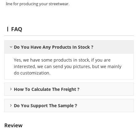
line for producing your streetwear.
FAQ
Do You Have Any Products In Stock ?
Yes, we have some products in stock, if you are
interested, we can send you pictures, but we mainly
do customization.
How To Calculate The Freight ?
Do You Support The Sample？
Review