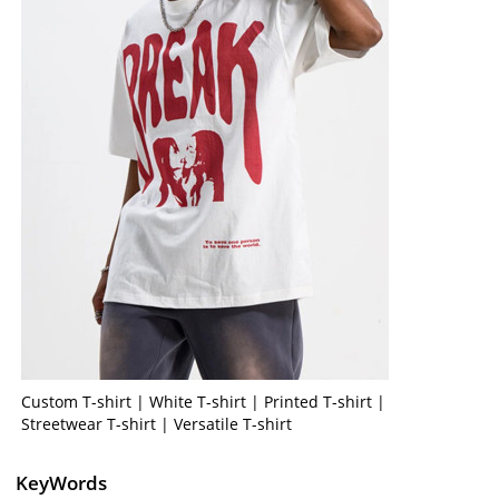
Custom T-shirt | White T-shirt | Printed T-shirt |
Streetwear T-shirt | Versatile T-shirt
KeyWords