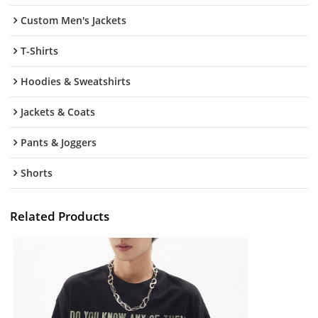
Custom Men's Jackets
T-Shirts
Hoodies & Sweatshirts
Jackets & Coats
Pants & Joggers
Shorts
Related Products