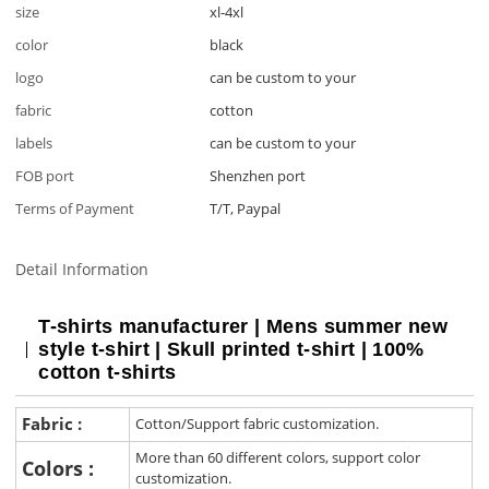
size
xl-4xl
color
black
logo
can be custom to your
fabric
cotton
labels
can be custom to your
FOB port
Shenzhen port
Terms of Payment
T/T, Paypal
Detail Information
T-shirts manufacturer | Mens summer new
style t-shirt | Skull printed t-shirt | 100%
cotton t-shirts
Fabric :
Cotton/Support fabric customization.
More than 60 different colors, support color
Colors :
customization.