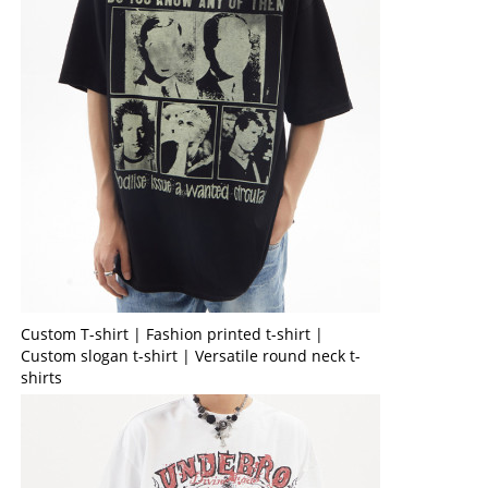
Custom T-shirt | Fashion printed t-shirt |
Custom slogan t-shirt | Versatile round neck t-
shirts