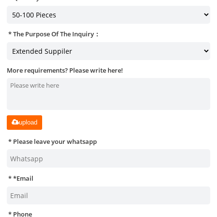
The Purpose Of The Inquiry：
More requirements? Please write here!
upload
Please leave your whatsapp
*
Email
Phone