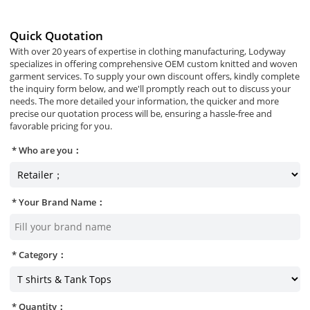
Quick Quotation
With over 20 years of expertise in clothing manufacturing, Lodyway
specializes in offering comprehensive OEM custom knitted and woven
garment services. To supply your own discount offers, kindly complete
the inquiry form below, and we'll promptly reach out to discuss your
needs. The more detailed your information, the quicker and more
precise our quotation process will be, ensuring a hassle-free and
favorable pricing for you.
Who are you：
Your Brand Name：
Category：
Quantity：