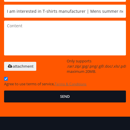
Only supports
.rar/.zip/.jpg/.png/.gif/.doc/.xls/.pdf,
attachment
maximum 20MB.
Agree to use terms of service,
Terms & Conditions
SEND