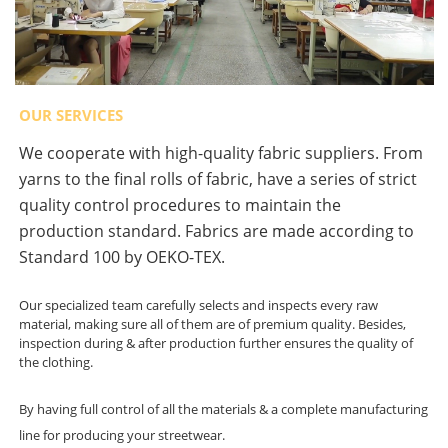
OUR SERVICES
We cooperate with high-quality fabric suppliers. From
yarns to the final rolls of fabric, have a series of strict
quality control procedures to maintain the
production standard. Fabrics are made according to
Standard 100 by OEKO-TEX.
Our specialized team carefully selects and inspects every raw
material, making sure all of them are of premium quality. Besides,
inspection during & after production further ensures the quality of
the clothing.
By having full control of all the materials & a complete manufacturing
line for producing your streetwear.