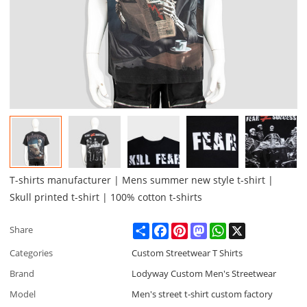
T-shirts manufacturer | Mens summer new style t-shirt |
Skull printed t-shirt | 100% cotton t-shirts
Share
Facebook
Pinterest
Mastodon
WhatsApp
X
Share
Categories
Custom Streetwear T Shirts
Brand
Lodyway Custom Men's Streetwear
Model
Men's street t-shirt custom factory