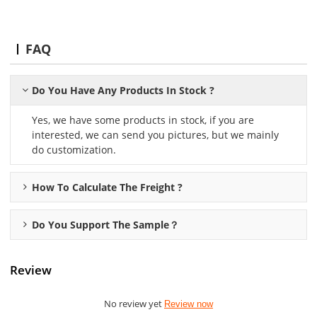
FAQ
Do You Have Any Products In Stock ?
Yes, we have some products in stock, if you are
interested, we can send you pictures, but we mainly
do customization.
How To Calculate The Freight ?
Do You Support The Sample？
Review
No review yet
Review now