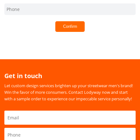
Confirm
Get in touch
Let custom design services brighten up your streetwear men's brand!
Win the favor of more consumers. Contact Lodyway now and start
with a sample order to experience our impeccable service personally!