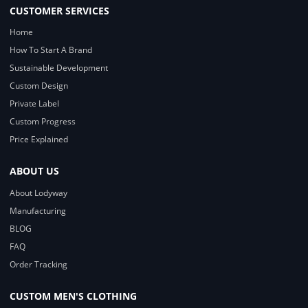
CUSTOMER SERVICES
Home
How To Start A Brand
Sustainable Development
Custom Design
Private Label
Custom Progress
Price Explained
ABOUT US
About Lodyway
Manufacturing
BLOG
FAQ
Order Tracking
CUSTOM MEN'S CLOTHING