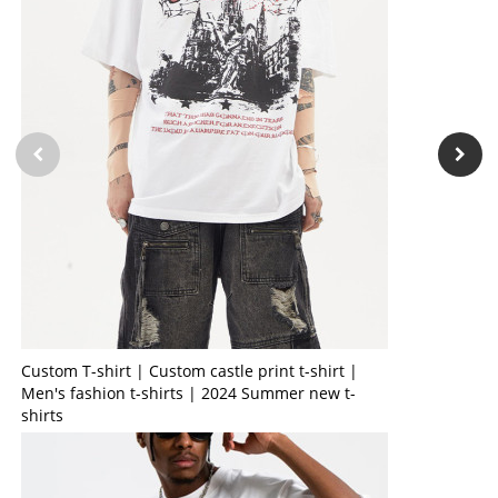
Custom T-shirt | Custom castle print t-shirt |
Men's fashion t-shirts | 2024 Summer new t-
shirts