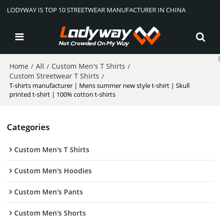
LODYWAY IS TOP 10 STREETWEAR MANUFACTURER IN CHINA
Home
All
Custom Men's T Shirts
/
/
/
Custom Streetwear T Shirts
/
T-shirts manufacturer | Mens summer new style t-shirt | Skull
printed t-shirt | 100% cotton t-shirts
Categories
Custom Men's T Shirts
Custom Men's Hoodies
Custom Men's Pants
Custom Men's Shorts