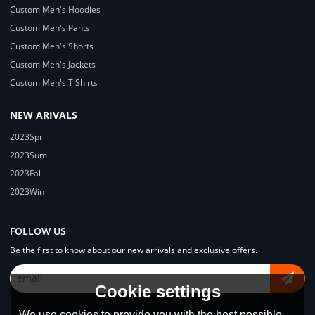
Custom Men's Hoodies
Custom Men's Pants
Custom Men's Shorts
Custom Men's Jackets
Custom Men's T Shirts
NEW ARIVALS
2023Spr
2023Sum
2023Fal
2023Win
FOLLOW US
Be the first to know about our new arrivals and exclusive offers.
Cookie settings
We use cookies to provide you with the best possible