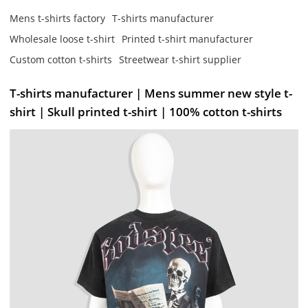
Mens t-shirts factory
T-shirts manufacturer
Wholesale loose t-shirt
Printed t-shirt manufacturer
Custom cotton t-shirts
Streetwear t-shirt supplier
T-shirts manufacturer | Mens summer new style t-
shirt | Skull printed t-shirt | 100% cotton t-shirts