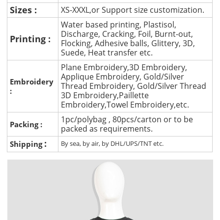
Sizes :
XS-XXXL,or Support size customization.
Water based printing, Plastisol,
Discharge, Cracking, Foil, Burnt-out,
Printing :
Flocking, Adhesive balls, Glittery, 3D,
Suede, Heat transfer etc.
Plane Embroidery,3D Embroidery,
Applique Embroidery, Gold/Silver
Embroidery
Thread Embroidery, Gold/Silver Thread
:
3D Embroidery,Paillette
Embroidery,Towel Embroidery,etc.
1pc/polybag , 80pcs/carton or to be
Packing :
packed as requirements.
:
Shipping
By sea, by air, by DHL/UPS/TNT etc.