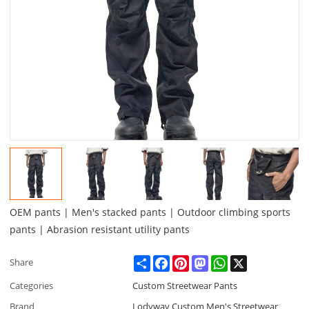
OEM pants | Men's stacked pants | Outdoor climbing sports
pants | Abrasion resistant utility pants
Share
Facebook
Pinterest
Mastodon
WhatsApp
X
Share
Categories
Custom Streetwear Pants
Brand
Lodyway Custom Men's Streetwear