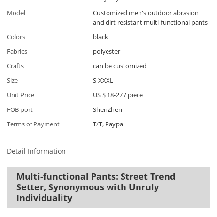
Model
Customized men's outdoor abrasion
and dirt resistant multi-functional pants
Colors
black
Fabrics
polyester
Crafts
can be customized
Size
S-XXXL
Unit Price
US $ 18-27
/
piece
FOB port
ShenZhen
Terms of Payment
T/T, Paypal
Detail Information
Multi-functional Pants: Street Trend
Setter, Synonymous with Unruly
Individuality