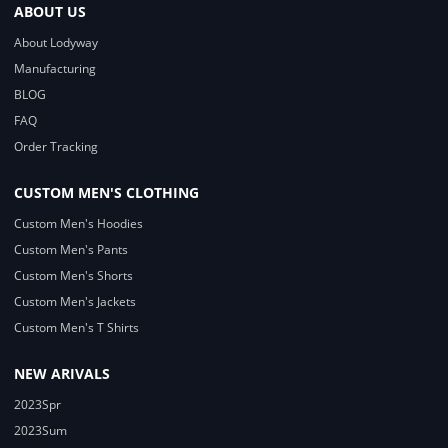
ABOUT US
About Lodyway
Manufacturing
BLOG
FAQ
Order Tracking
CUSTOM MEN'S CLOTHING
Custom Men's Hoodies
Custom Men's Pants
Custom Men's Shorts
Custom Men's Jackets
Custom Men's T Shirts
NEW ARIVALS
2023Spr
2023Sum