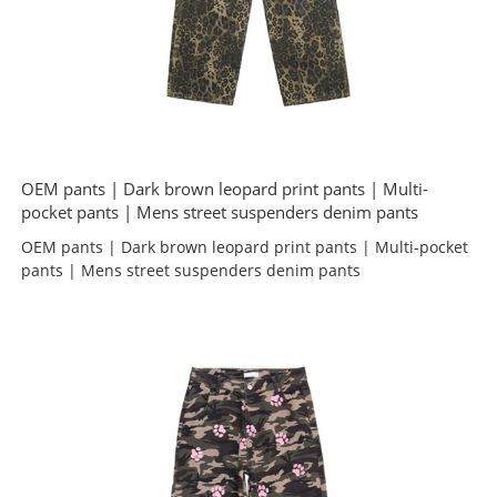
OEM pants | Dark brown leopard print pants | Multi-
pocket pants | Mens street suspenders denim pants
OEM pants | Dark brown leopard print pants | Multi-pocket
pants | Mens street suspenders denim pants