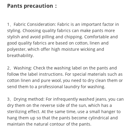
Pants precaution：
1、Fabric Consideration: Fabric is an important factor in
styling. Choosing quality fabrics can make pants more
stylish and avoid pilling and chipping. Comfortable and
good quality fabrics are based on cotton, linen and
polyester, which offer high moisture wicking and
breathability.
2、Washing: Check the washing label on the pants and
follow the label instructions. For special materials such as
cotton linen and pure wool, you need to dry clean them or
send them to a professional laundry for washing.
3、Drying method: For infrequently washed jeans, you can
dry them on the reverse side of the sun, which has a
sterilizing effect. At the same time, use a small hanger to
hang them up so that the pants become cylindrical and
maintain the natural contour of the pants.