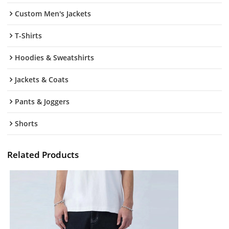
Custom Men's Jackets
T-Shirts
Hoodies & Sweatshirts
Jackets & Coats
Pants & Joggers
Shorts
Related Products