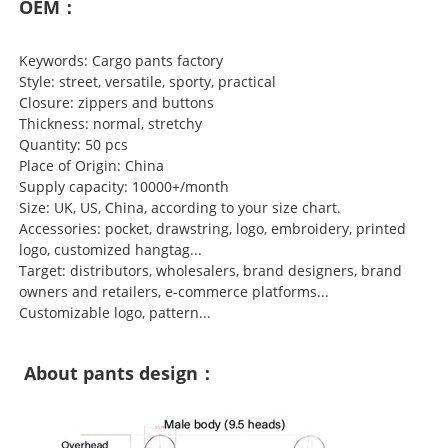
OEM：
Keywords: Cargo pants factory
Style: street, versatile, sporty, practical
Closure: zippers and buttons
Thickness: normal, stretchy
Quantity: 50 pcs
Place of Origin: China
Supply capacity: 10000+/month
Size: UK, US, China, according to your size chart.
Accessories: pocket, drawstring, logo, embroidery, printed
logo, customized hangtag...
Target: distributors, wholesalers, brand designers, brand
owners and retailers, e-commerce platforms...
Customizable logo, pattern...
About pants design：