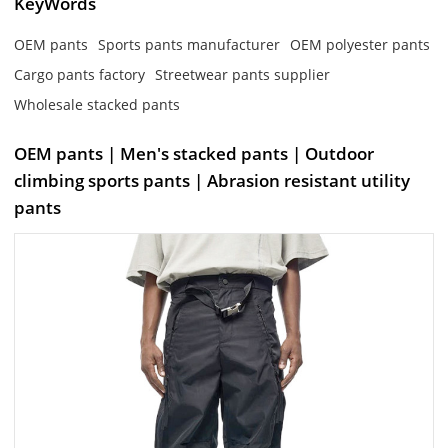
KeyWords
OEM pants
Sports pants manufacturer
OEM polyester pants
Cargo pants factory
Streetwear pants supplier
Wholesale stacked pants
OEM pants | Men's stacked pants | Outdoor
climbing sports pants | Abrasion resistant utility
pants