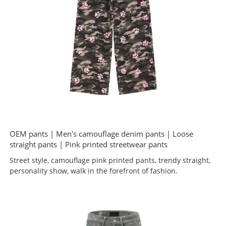
OEM pants | Men's camouflage denim pants | Loose
straight pants | Pink printed streetwear pants
Street style, camouflage pink printed pants, trendy straight,
personality show, walk in the forefront of fashion.