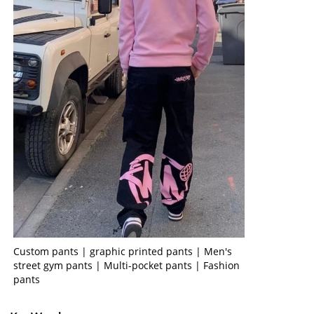
Custom pants | graphic printed pants | Men's
street gym pants | Multi-pocket pants | Fashion
pants