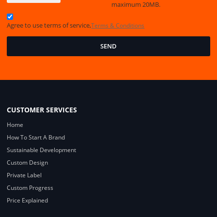
maximum 20MB.
Agree to use terms of service,
Terms & Conditions
SEND
CUSTOMER SERVICES
Home
How To Start A Brand
Sustainable Development
Custom Design
Private Label
Custom Progress
Price Explained