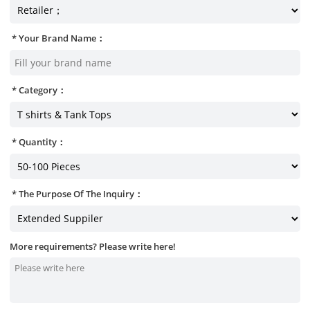
Your Brand Name：
Category：
Quantity：
The Purpose Of The Inquiry：
More requirements? Please write here!