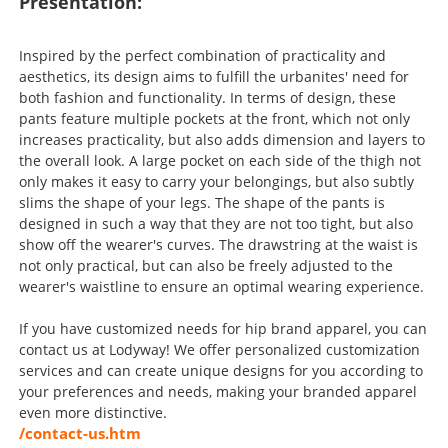
Presentation:
Inspired by the perfect combination of practicality and
aesthetics, its design aims to fulfill the urbanites' need for
both fashion and functionality. In terms of design, these
pants feature multiple pockets at the front, which not only
increases practicality, but also adds dimension and layers to
the overall look. A large pocket on each side of the thigh not
only makes it easy to carry your belongings, but also subtly
slims the shape of your legs. The shape of the pants is
designed in such a way that they are not too tight, but also
show off the wearer's curves. The drawstring at the waist is
not only practical, but can also be freely adjusted to the
wearer's waistline to ensure an optimal wearing experience.
If you have customized needs for hip brand apparel, you can
contact us at Lodyway! We offer personalized customization
services and can create unique designs for you according to
your preferences and needs, making your branded apparel
even more distinctive.
/contact-us.htm