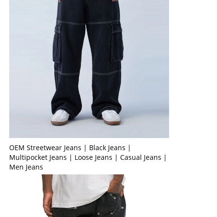
OEM Streetwear Jeans | Black Jeans |
Multipocket Jeans | Loose Jeans | Casual Jeans |
Men Jeans