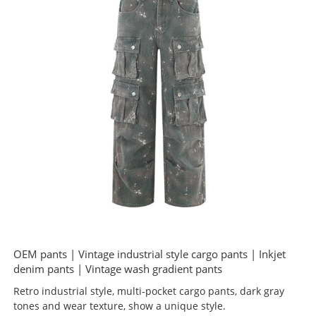
OEM pants | Vintage industrial style cargo pants | Inkjet
denim pants | Vintage wash gradient pants
Retro industrial style, multi-pocket cargo pants, dark gray
tones and wear texture, show a unique style.