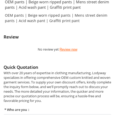
OEM pants | Beige worn ripped pants | Mens street denim
pants | Acid wash pant | Graffiti print pant
OEM pants | Beige worn ripped pants | Mens street denim
pants | Acid wash pant | Graffiti print pant
Review
No review yet
Review now
Quick Quotation
With over 20 years of expertise in clothing manufacturing, Lodyway
specializes in offering comprehensive OEM custom knitted and woven
garment services. To supply your own discount offers, kindly complete
the inquiry form below, and we'll promptly reach out to discuss your
needs. The more detailed your information, the quicker and more
precise our quotation process will be, ensuring a hassle-free and
favorable pricing for you.
Who are you：