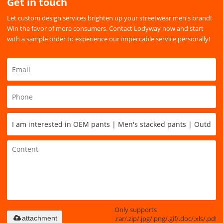
Get in touch
Let custom design services brighten up your streetwear men's brand!
Win the favor of more consumers. Contact Lodyway now and start
with a sample order to experience our impeccable service personally!
Only supports
.rar/.zip/.jpg/.png/.gif/.doc/.xls/.pdf,
attachment