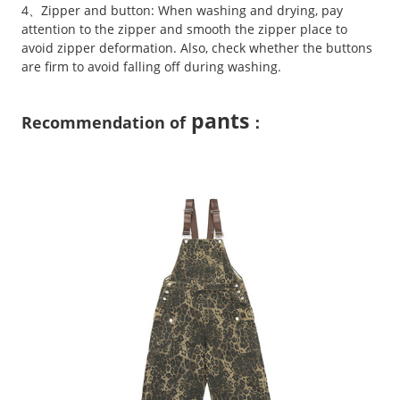
4、Zipper and button: When washing and drying, pay
attention to the zipper and smooth the zipper place to
avoid zipper deformation. Also, check whether the buttons
are firm to avoid falling off during washing.
pants
Recommendation of
：