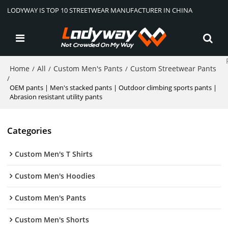
LODYWAY IS TOP 10 STREETWEAR MANUFACTURER IN CHINA
Home
All
Custom Men's Pants
Custom Streetwear Pants
/
/
/
/
OEM pants | Men's stacked pants | Outdoor climbing sports pants |
Abrasion resistant utility pants
Categories
Custom Men's T Shirts
Custom Men's Hoodies
Custom Men's Pants
Custom Men's Shorts