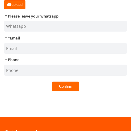
upload
Please leave your whatsapp
*
Email
Phone
Confirm