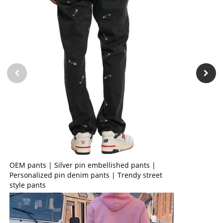
OEM pants | Silver pin embellished pants |
Personalized pin denim pants | Trendy street
style pants