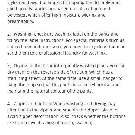
stylish and avoid pilling and chipping. Comfortable and
good quality fabrics are based on cotton, linen and
polyester, which offer high moisture wicking and
breathability.
2、Washing: Check the washing label on the pants and
follow the label instructions. For special materials such as
cotton linen and pure wool, you need to dry clean them or
send them to a professional laundry for washing.
3、Drying method: For infrequently washed jeans, you can
dry them on the reverse side of the sun, which has a
sterilizing effect. At the same time, use a small hanger to
hang them up so that the pants become cylindrical and
maintain the natural contour of the pants.
4、Zipper and button: When washing and drying, pay
attention to the zipper and smooth the zipper place to
avoid zipper deformation. Also, check whether the buttons
are firm to avoid falling off during washing.