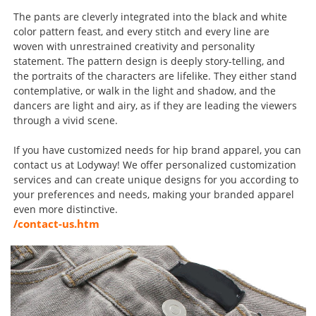
The pants are cleverly integrated into the black and white
color pattern feast, and every stitch and every line are
woven with unrestrained creativity and personality
statement. The pattern design is deeply story-telling, and
the portraits of the characters are lifelike. They either stand
contemplative, or walk in the light and shadow, and the
dancers are light and airy, as if they are leading the viewers
through a vivid scene.
If you have customized needs for hip brand apparel, you can
contact us at Lodyway! We offer personalized customization
services and can create unique designs for you according to
your preferences and needs, making your branded apparel
even more distinctive.
/contact-us.htm