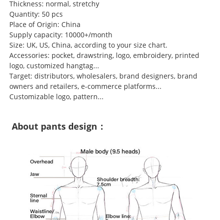
Thickness: normal, stretchy
Quantity: 50 pcs
Place of Origin: China
Supply capacity: 10000+/month
Size: UK, US, China, according to your size chart.
Accessories: pocket, drawstring, logo, embroidery, printed
logo, customized hangtag...
Target: distributors, wholesalers, brand designers, brand
owners and retailers, e-commerce platforms...
Customizable logo, pattern...
About pants design：