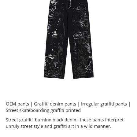
OEM pants | Graffiti denim pants | Irregular graffiti pants |
Street skateboarding graffiti printed
Street graffiti, burning black denim, these pants interpret
unruly street style and graffiti art in a wild manner.