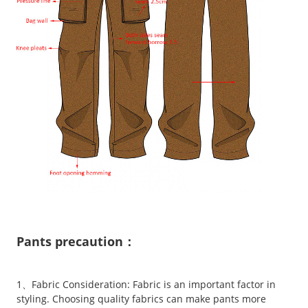
Pants precaution：
1、Fabric Consideration: Fabric is an important factor in
styling. Choosing quality fabrics can make pants more