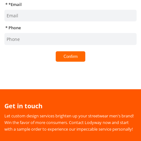
*
Email
Phone
Confirm
Get in touch
Let custom design services brighten up your streetwear men's brand!
Win the favor of more consumers. Contact Lodyway now and start
with a sample order to experience our impeccable service personally!