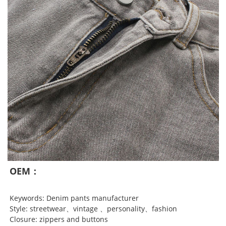
OEM：
Keywords: Denim pants manufacturer
Style: streetwear、vintage 、personality、fashion
Closure: zippers and buttons