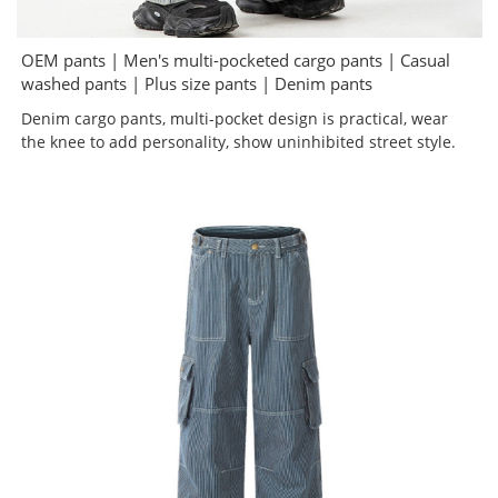
OEM pants | Men's multi-pocketed cargo pants | Casual
washed pants | Plus size pants | Denim pants
Denim cargo pants, multi-pocket design is practical, wear
the knee to add personality, show uninhibited street style.