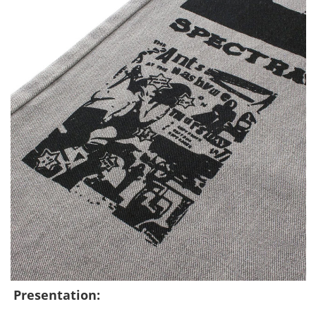
Presentation: