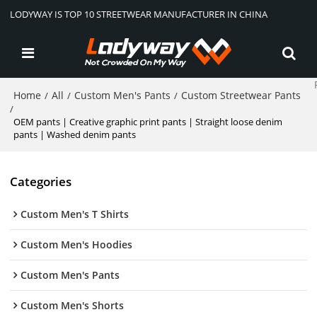
LODYWAY IS TOP 10 STREETWEAR MANUFACTURER IN CHINA
Home
All
Custom Men's Pants
Custom Streetwear Pants
/
/
/
/
OEM pants | Creative graphic print pants | Straight loose denim
pants | Washed denim pants
Categories
Custom Men's T Shirts
Custom Men's Hoodies
Custom Men's Pants
Custom Men's Shorts