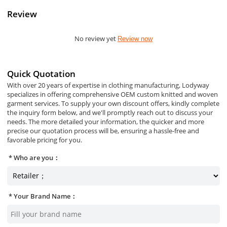
Review
No review yet
Review now
Quick Quotation
With over 20 years of expertise in clothing manufacturing, Lodyway
specializes in offering comprehensive OEM custom knitted and woven
garment services. To supply your own discount offers, kindly complete
the inquiry form below, and we'll promptly reach out to discuss your
needs. The more detailed your information, the quicker and more
precise our quotation process will be, ensuring a hassle-free and
favorable pricing for you.
Who are you：
Your Brand Name：