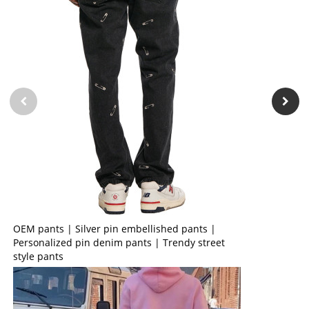
OEM pants | Silver pin embellished pants |
Personalized pin denim pants | Trendy street
style pants