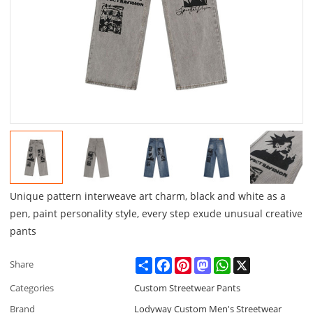
Unique pattern interweave art charm, black and white as a
pen, paint personality style, every step exude unusual creative
pants
Share
Facebook
Pinterest
Mastodon
WhatsApp
X
Share
Categories
Custom Streetwear Pants
Brand
Lodyway Custom Men's Streetwear