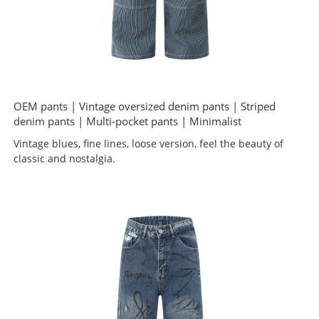
OEM pants | Vintage oversized denim pants | Striped
denim pants | Multi-pocket pants | Minimalist
Vintage blues, fine lines, loose version, feel the beauty of
classic and nostalgia.