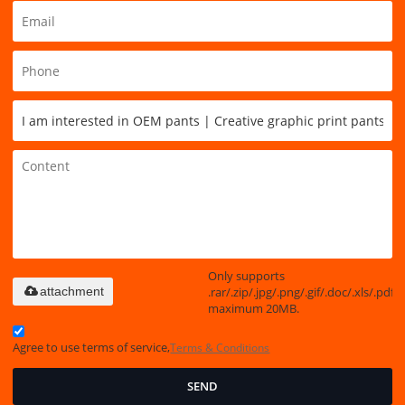
Only supports
.rar/.zip/.jpg/.png/.gif/.doc/.xls/.pdf,
attachment
maximum 20MB.
Agree to use terms of service,
Terms & Conditions
SEND