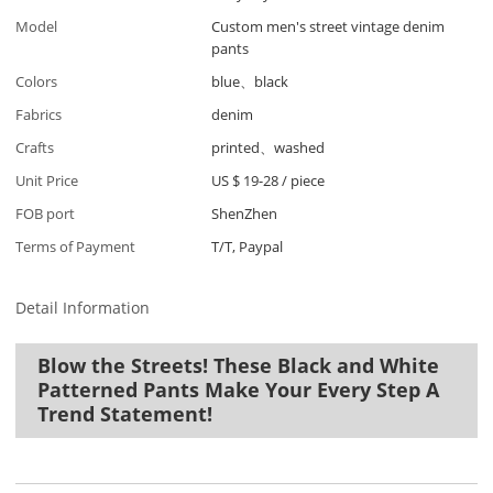
Model
Custom men's street vintage denim
pants
Colors
blue、black
Fabrics
denim
Crafts
printed、washed
Unit Price
US $ 19-28
/
piece
FOB port
ShenZhen
Terms of Payment
T/T, Paypal
Detail Information
Blow the Streets! These Black and White
Patterned Pants Make Your Every Step A
Trend Statement!