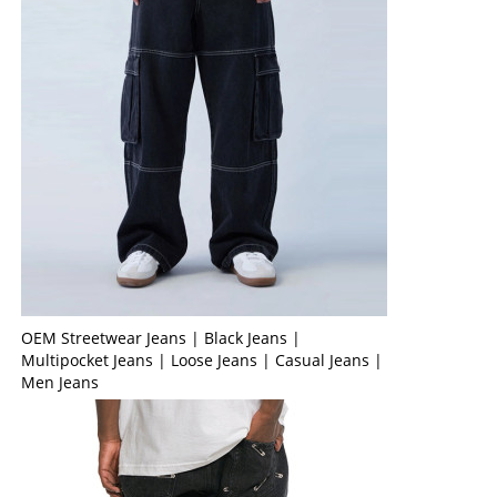
OEM Streetwear Jeans | Black Jeans |
Multipocket Jeans | Loose Jeans | Casual Jeans |
Men Jeans