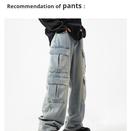
pants
Recommendation of
：