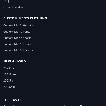
FAQ
Order Tracking
CUSTOM MEN'S CLOTHING
Custom Men's Hoodies
Custom Men's Pants
Custom Men's Shorts
Custom Men's Jackets
Custom Men's T Shirts
NEW ARIVALS
2023Spr
2023Sum
2023Fal
2023Win
FOLLOW US