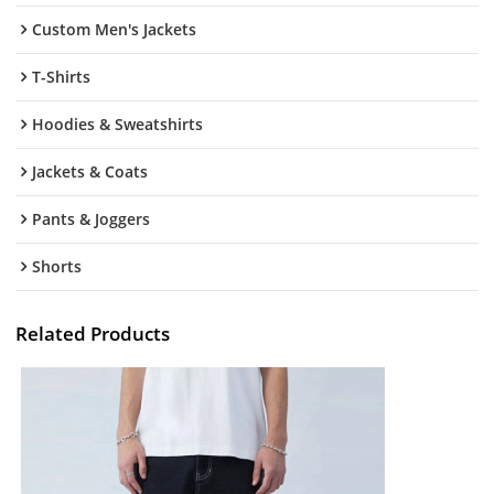
Custom Men's Jackets
T-Shirts
Hoodies & Sweatshirts
Jackets & Coats
Pants & Joggers
Shorts
Related Products