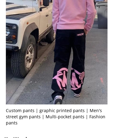
Custom pants | graphic printed pants | Men's
street gym pants | Multi-pocket pants | Fashion
pants