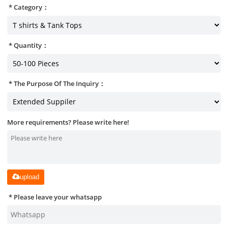
Category：
Quantity：
The Purpose Of The Inquiry：
More requirements? Please write here!
upload
Please leave your whatsapp