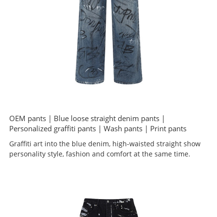
OEM pants | Blue loose straight denim pants |
Personalized graffiti pants | Wash pants | Print pants
Graffiti art into the blue denim, high-waisted straight show
personality style, fashion and comfort at the same time.