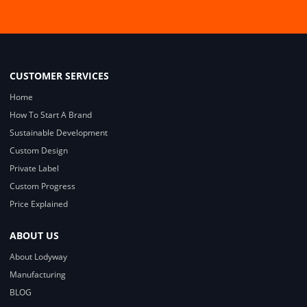
CUSTOMER SERVICES
Home
How To Start A Brand
Sustainable Development
Custom Design
Private Label
Custom Progress
Price Explained
ABOUT US
About Lodyway
Manufacturing
BLOG