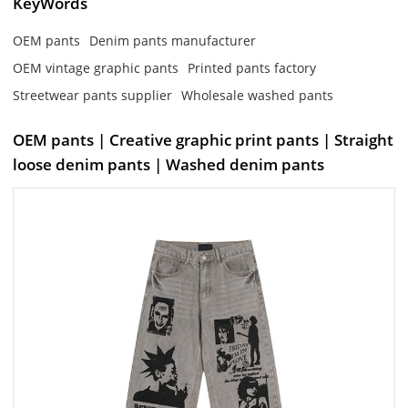
KeyWords
OEM pants
Denim pants manufacturer
OEM vintage graphic pants
Printed pants factory
Streetwear pants supplier
Wholesale washed pants
OEM pants | Creative graphic print pants | Straight
loose denim pants | Washed denim pants