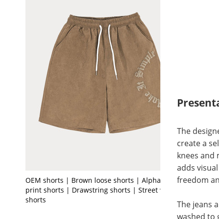
Present
The designe
create a se
knees and m
adds visual
freedom an
OEM shorts | Brown loose shorts | Alphabet
print shorts | Drawstring shorts | Street vintage
shorts
The jeans a
washed to g