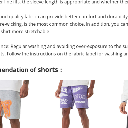
r line fits, the sleeve length is appropriate and whether 
Good quality fabric can provide better comfort and durability
e-wicking, is the most common choice. In addition, you can 
shirt more stretchable
nce: Regular washing and avoiding over-exposure to the su
irts. Follow the instructions on the fabric label for washing a
shorts
endation of
：