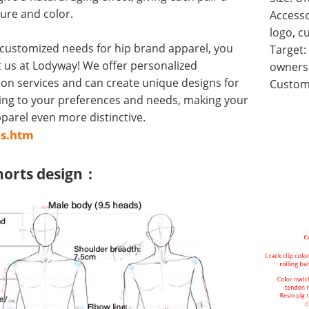
ure and color.
Accesso
logo, c
 customized needs for hip brand apparel, you
Target:
 us at Lodyway! We offer personalized
owners 
on services and can create unique designs for
Customi
ing to your preferences and needs, making your
arel even more distinctive.
us.htm
horts design：