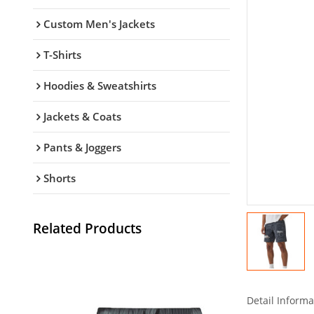
Custom Men's Jackets
T-Shirts
Hoodies & Sweatshirts
Jackets & Coats
Pants & Joggers
Shorts
Related Products
Detail Informa