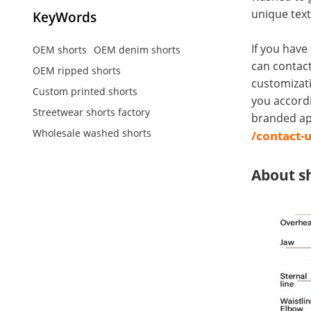
unique text
KeyWords
If you have
OEM shorts
OEM denim shorts
can contact
OEM ripped shorts
customizati
Custom printed shorts
you accord
Streetwear shorts factory
branded app
Wholesale washed shorts
/contact-
About s