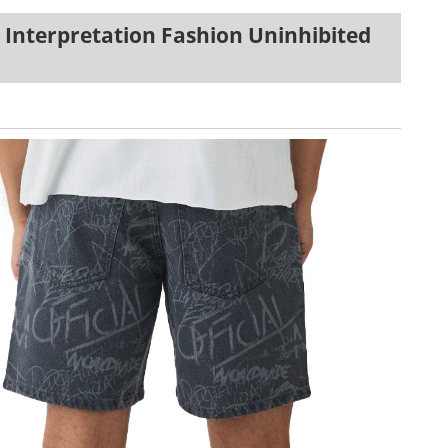
 Interpretation Fashion Uninhibited