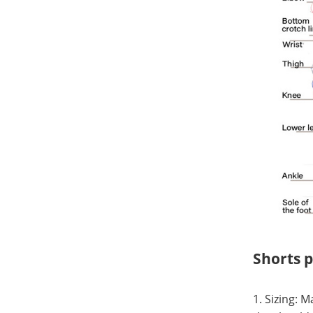
Shorts 
1. Sizing: 