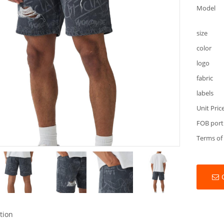
Model
size
color
logo
fabric
labels
Unit Pric
FOB port
Terms of
tion