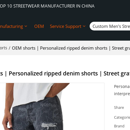
TOP 10 STREETWEAR MANUFACTURER IN CHINA
nufacturing
OEM
Service Support
Custom Men's Str
orts
/
OEM shorts | Personalized ripped denim shorts | Street graf
 | Personalized ripped denim shorts | Street graf
Personal
interpre
Share
Categori
Brand