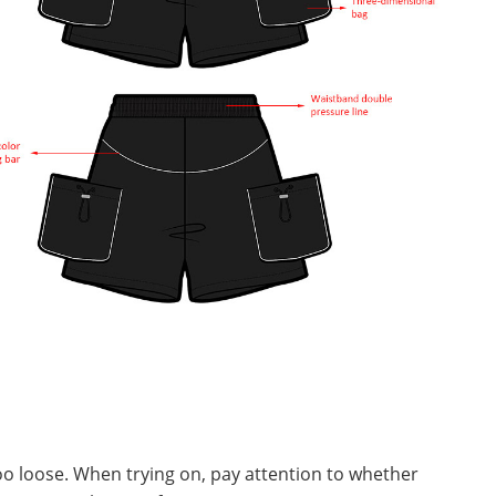
 too loose. When trying on, pay attention to whether