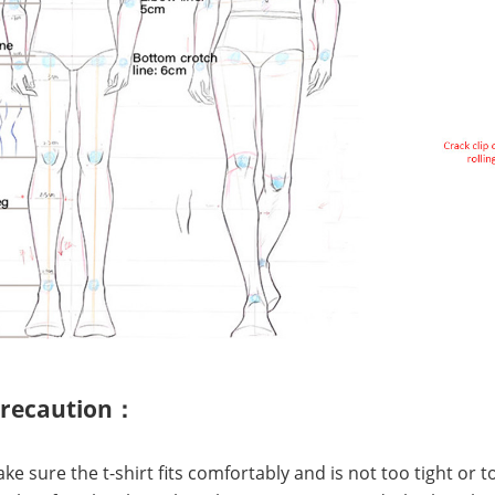
precaution：
Make sure the t-shirt fits comfortably and is not too tight or