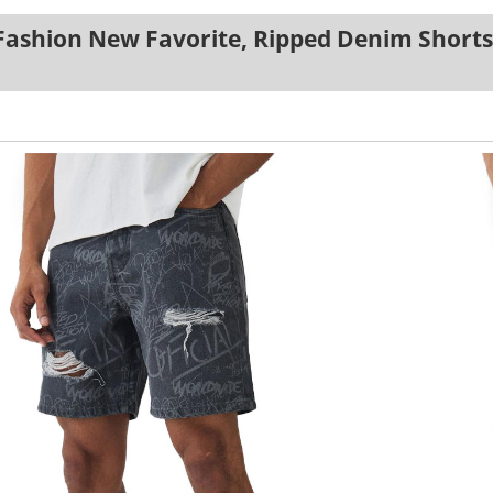
Fashion New Favorite, Ripped Denim Shorts