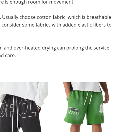
there is enough room for movement.
. Usually choose cotton fabric, which is breathable
consider some fabrics with added elastic fibers to
n and over-heated drying can prolong the service
nd care.