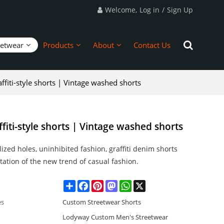
Welcome,
Log in
/
Sign Up
eetwear
Products
About
Contact Us
fiti-style shorts | Vintage washed shorts
fiti-style shorts | Vintage washed shorts
ized holes, uninhibited fashion, graffiti denim shorts
tation of the new trend of casual fashion.
Share
Facebook
Pinterest
Mastodon
WhatsApp
X
es
Custom Streetwear Shorts
Lodyway Custom Men's Streetwear