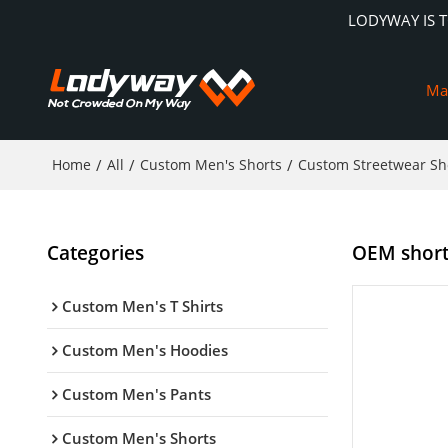
LODYWAY IS 
Ma
Home
/
All
/
Custom Men's Shorts
/
Custom Streetwear Sh
Categories
OEM shorts
Custom Men's T Shirts
Custom Men's Hoodies
Custom Men's Pants
Custom Men's Shorts