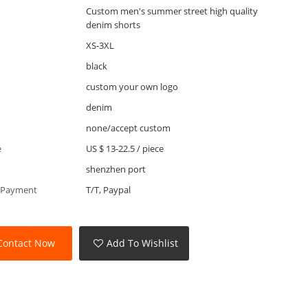
Custom men's summer street high quality
denim shorts
XS-3XL
black
custom your own logo
denim
none/accept custom
e
US $ 13-22.5
/
piece
shenzhen port
 Payment
T/T, Paypal
Contact Now
Add To Wishlist