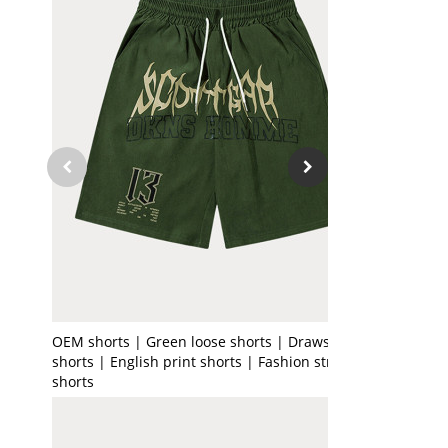
OEM shorts | Green loose shorts | Drawstring
shorts | English print shorts | Fashion street
shorts