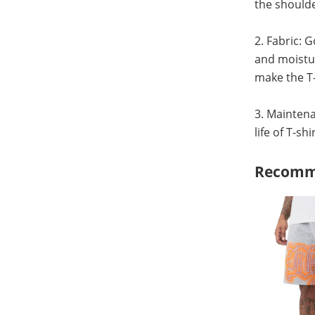
the shoulde
2. Fabric: 
and moistur
make the T-
3. Maintena
life of T-sh
Recomm