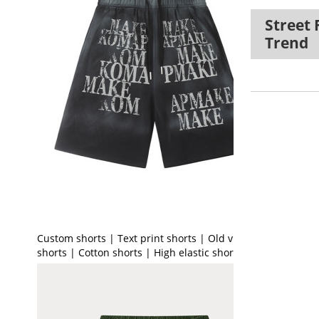
Street 
Trend
Custom shorts | Text print shorts | Old vintage
shorts | Cotton shorts | High elastic shorts