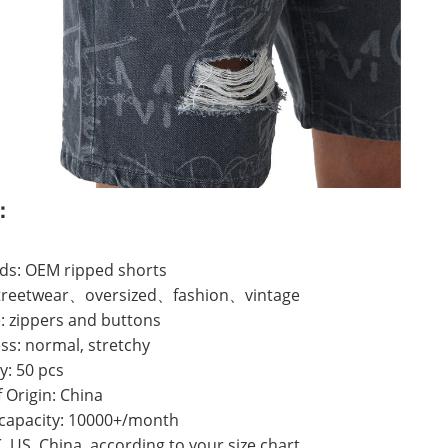
：
ds: OEM ripped shorts
 streetwear、oversized、fashion、vintage
: zippers and buttons
ss: normal, stretchy
y: 50 pcs
f Origin: China
 capacity: 10000+/month
K, US, China, according to your size chart.