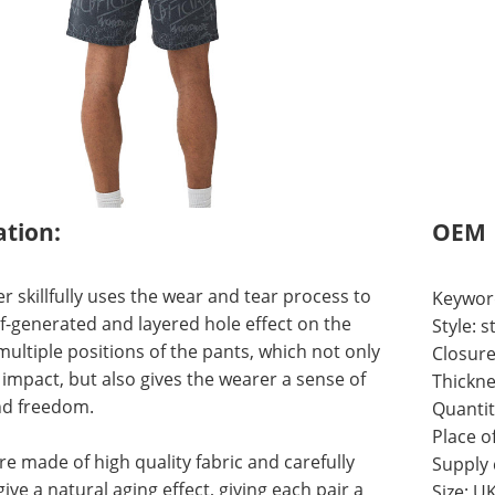
ation:
OEM
r skillfully uses the wear and tear process to
Keywor
lf-generated and layered hole effect on the
Style:
ultiple positions of the pants, which not only
Closure
 impact, but also gives the wearer a sense of
Thickne
d freedom.
Quantit
Place o
re made of high quality fabric and carefully
Supply
ive a natural aging effect, giving each pair a
Size: U