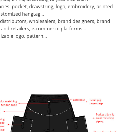
ries: pocket, drawstring, logo, embroidery, printed
ustomized hangtag...
 distributors, wholesalers, brand designers, brand
and retailers, e-commerce platforms...
zable logo, pattern...