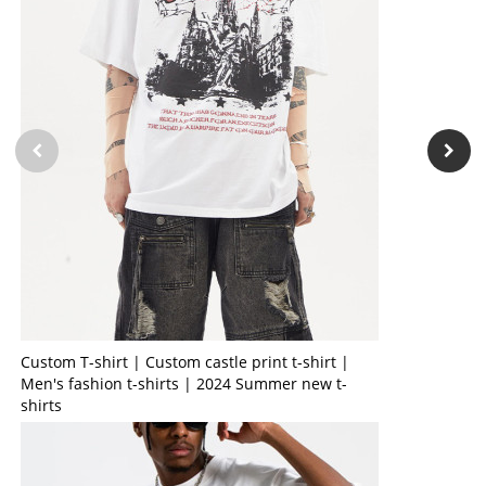
Custom T-shirt | Custom castle print t-shirt |
Men's fashion t-shirts | 2024 Summer new t-
shirts