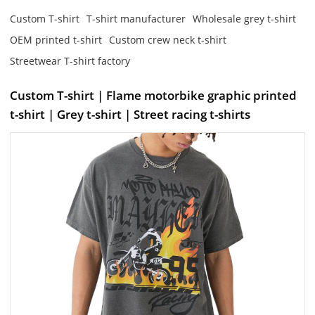
Custom T-shirt
T-shirt manufacturer
Wholesale grey t-shirt
OEM printed t-shirt
Custom crew neck t-shirt
Streetwear T-shirt factory
Custom T-shirt | Flame motorbike graphic printed
t-shirt | Grey t-shirt | Street racing t-shirts