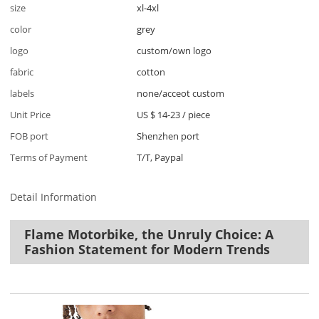
size
xl-4xl
color
grey
logo
custom/own logo
fabric
cotton
labels
none/acceot custom
Unit Price
US $ 14-23
/
piece
FOB port
Shenzhen port
Terms of Payment
T/T, Paypal
Detail Information
Flame Motorbike, the Unruly Choice: A
Fashion Statement for Modern Trends