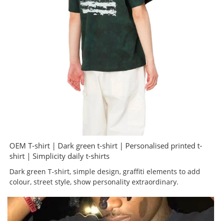
OEM T-shirt | Dark green t-shirt | Personalised printed t-
shirt | Simplicity daily t-shirts
Dark green T-shirt, simple design, graffiti elements to add
colour, street style, show personality extraordinary.