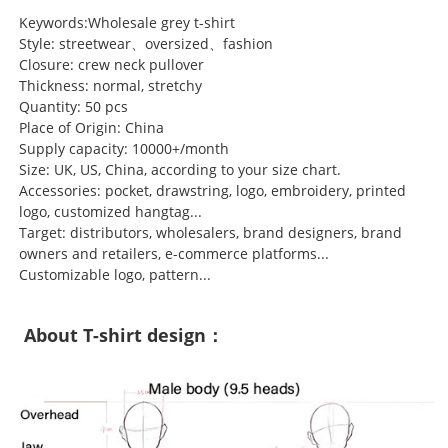
Keywords:Wholesale grey t-shirt
Style: streetwear、oversized、fashion
Closure: crew neck pullover
Thickness: normal, stretchy
Quantity: 50 pcs
Place of Origin: China
Supply capacity: 10000+/month
Size: UK, US, China, according to your size chart.
Accessories: pocket, drawstring, logo, embroidery, printed
logo, customized hangtag...
Target: distributors, wholesalers, brand designers, brand
owners and retailers, e-commerce platforms...
Customizable logo, pattern...
About T-shirt design：