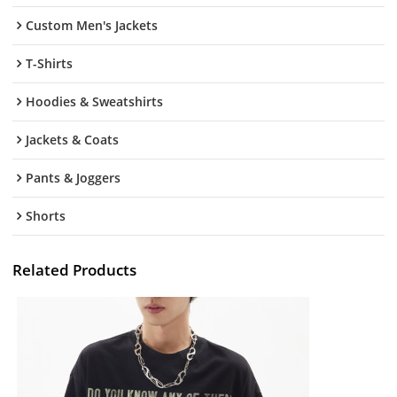
Custom Men's Jackets
T-Shirts
Hoodies & Sweatshirts
Jackets & Coats
Pants & Joggers
Shorts
Related Products