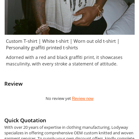
Custom T-shirt | White t-shirt | Worn out old t-shirt |
Personality graffiti printed t-shirts
Adorned with a red and black graffiti print, it showcases
masculinity, with every stroke a statement of attitude.
Review
No review yet
Review now
Quick Quotation
With over 20 years of expertise in clothing manufacturing, Lodyway
specializes in offering comprehensive OEM custom knitted and woven
garment services. To supply your own discount offers, kindly complete