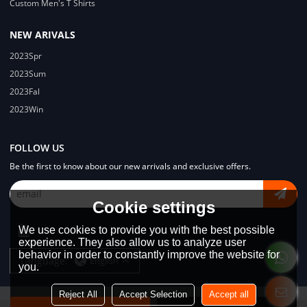
Custom Men's T Shirts
NEW ARIVALS
2023Spr
2023Sum
2023Fal
2023Win
FOLLOW US
Be the first to know about our new arrivals and exclusive offers.
Cookie settings
We use cookies to provide you with the best possible
experience. They also allow us to analyze user
behavior in order to constantly improve the website for
Language:
English
you.
Reject All
Accept Selection
Accept all