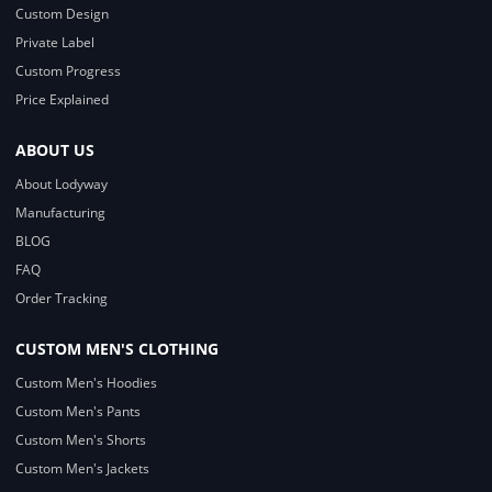
Custom Design
Private Label
Custom Progress
Price Explained
ABOUT US
About Lodyway
Manufacturing
BLOG
FAQ
Order Tracking
CUSTOM MEN'S CLOTHING
Custom Men's Hoodies
Custom Men's Pants
Custom Men's Shorts
Custom Men's Jackets