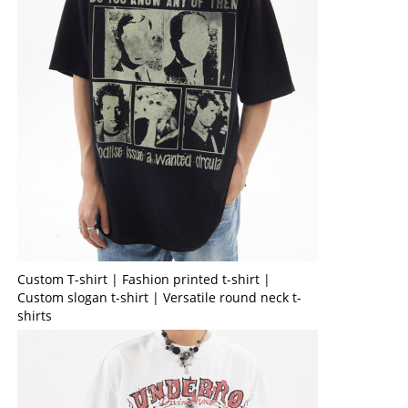
Custom T-shirt | Fashion printed t-shirt |
Custom slogan t-shirt | Versatile round neck t-
shirts