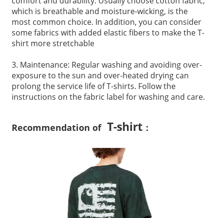
comfort and durability. Usually choose cotton fabric,
which is breathable and moisture-wicking, is the
most common choice. In addition, you can consider
some fabrics with added elastic fibers to make the T-
shirt more stretchable
3. Maintenance: Regular washing and avoiding over-
exposure to the sun and over-heated drying can
prolong the service life of T-shirts. Follow the
instructions on the fabric label for washing and care.
T-shirt
Recommendation of
：