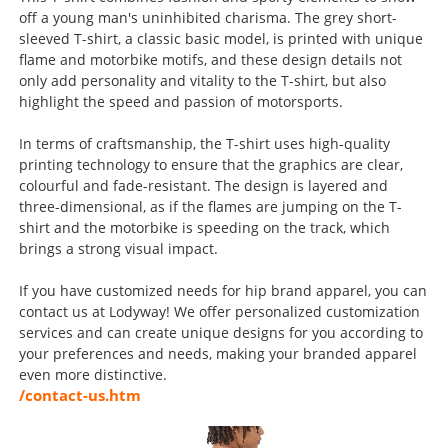
off a young man's uninhibited charisma. The grey short-
sleeved T-shirt, a classic basic model, is printed with unique
flame and motorbike motifs, and these design details not
only add personality and vitality to the T-shirt, but also
highlight the speed and passion of motorsports.
In terms of craftsmanship, the T-shirt uses high-quality
printing technology to ensure that the graphics are clear,
colourful and fade-resistant. The design is layered and
three-dimensional, as if the flames are jumping on the T-
shirt and the motorbike is speeding on the track, which
brings a strong visual impact.
If you have customized needs for hip brand apparel, you can
contact us at Lodyway! We offer personalized customization
services and can create unique designs for you according to
your preferences and needs, making your branded apparel
even more distinctive.
/contact-us.htm