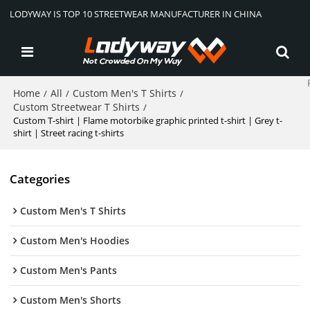
LODYWAY IS TOP 10 STREETWEAR MANUFACTURER IN CHINA
Home
All
Custom Men's T Shirts
/
/
/
Custom Streetwear T Shirts
/
Custom T-shirt | Flame motorbike graphic printed t-shirt | Grey t-
shirt | Street racing t-shirts
Categories
Custom Men's T Shirts
Custom Men's Hoodies
Custom Men's Pants
Custom Men's Shorts