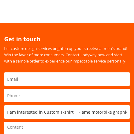
Get in touch
Let custom design services brighten up your streetwear men's brand!
Win the favor of more consumers. Contact Lodyway now and start
with a sample order to experience our impeccable service personally!