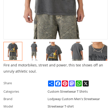
Fire and motorbikes, street and power, this tee shows off an
unruly athletic soul.
Share
Facebook
Pinterest
Mastodon
WhatsApp
X
Share
Categories
Custom Streetwear T Shirts
Brand
Lodyway Custom Men's Streetwear
Model
Streetwear T-shirt