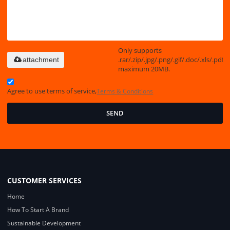
Only supports
.rar/.zip/.jpg/.png/.gif/.doc/.xls/.pdf,
attachment
maximum 20MB.
Agree to use terms of service,
Terms & Conditions
SEND
CUSTOMER SERVICES
Home
How To Start A Brand
Sustainable Development