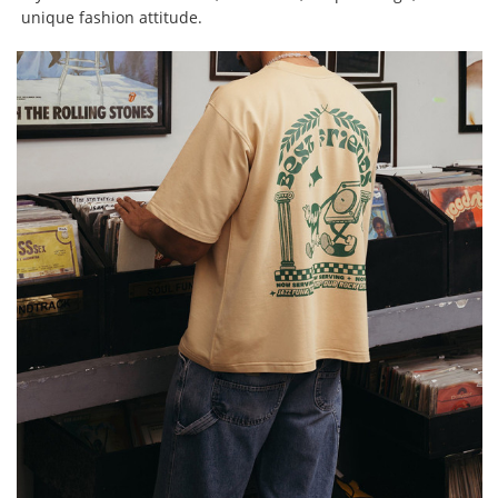
unique fashion attitude.