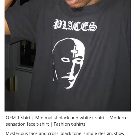
OEM T-shirt | Minimalist black and white t-shirt | Modern
sensation face t-shirt | Fashion t-shirts
Mysterious face and cross, black tone, simple design, show