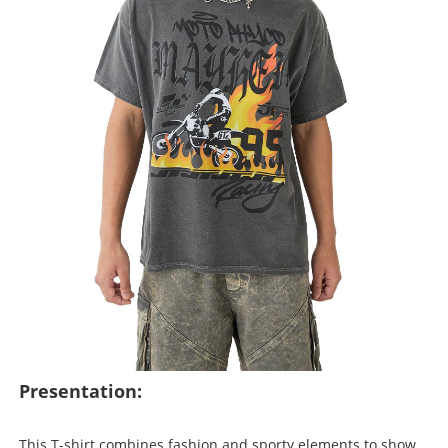
Presentation:
This T-shirt combines fashion and sporty elements to show