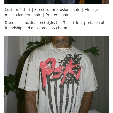
Custom T-shirt | Street culture fusion t-shirt | Vintage
music element t-shirt | Printed t-shirts
Diversified music, street style, this T-shirt, interpretation of
friendship and music endless charm.