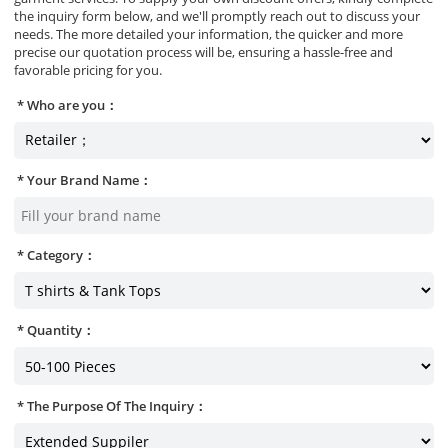
the inquiry form below, and we'll promptly reach out to discuss your
needs. The more detailed your information, the quicker and more
precise our quotation process will be, ensuring a hassle-free and
favorable pricing for you.
Who are you：
Your Brand Name：
Category：
Quantity：
The Purpose Of The Inquiry：