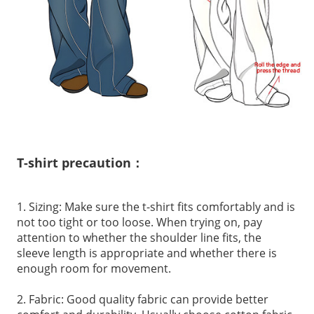
T-shirt precaution：
1. Sizing: Make sure the t-shirt fits comfortably and is
not too tight or too loose. When trying on, pay
attention to whether the shoulder line fits, the
sleeve length is appropriate and whether there is
enough room for movement.
2. Fabric: Good quality fabric can provide better