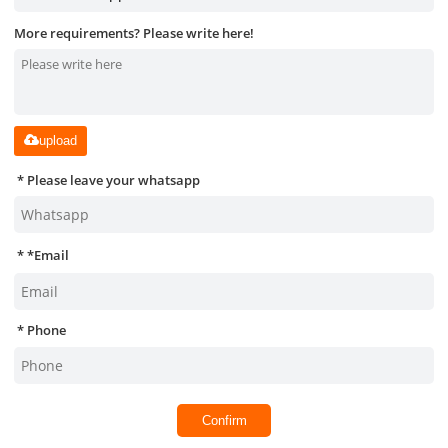
More requirements? Please write here!
upload
Please leave your whatsapp
*
Email
Phone
Confirm