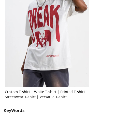
Custom T-shirt | White T-shirt | Printed T-shirt |
Streetwear T-shirt | Versatile T-shirt
KeyWords