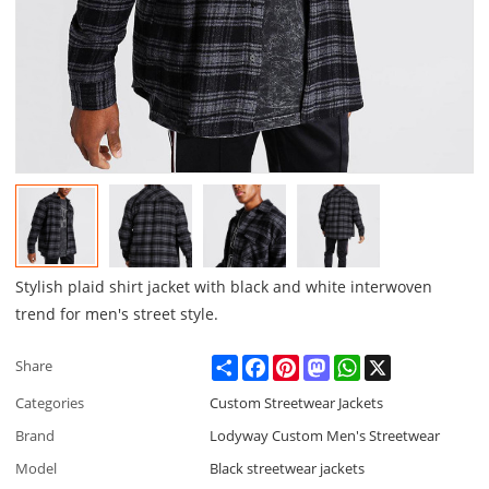
Stylish plaid shirt jacket with black and white interwoven
trend for men's street style.
Share
Facebook
Pinterest
Mastodon
WhatsApp
X
Share
Categories
Custom Streetwear Jackets
Brand
Lodyway Custom Men's Streetwear
Model
Black streetwear jackets