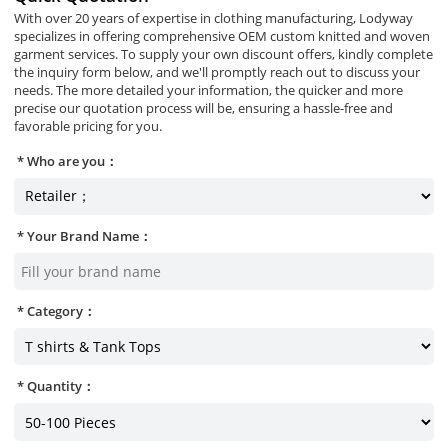
With over 20 years of expertise in clothing manufacturing, Lodyway
specializes in offering comprehensive OEM custom knitted and woven
garment services. To supply your own discount offers, kindly complete
the inquiry form below, and we'll promptly reach out to discuss your
needs. The more detailed your information, the quicker and more
precise our quotation process will be, ensuring a hassle-free and
favorable pricing for you.
Who are you：
Your Brand Name：
Category：
Quantity：