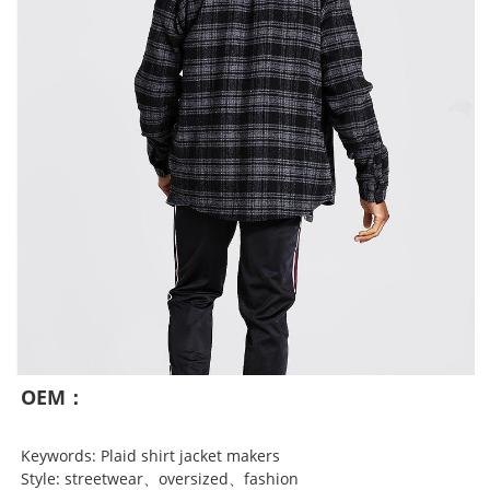
OEM：
Keywords: Plaid shirt jacket makers
Style: streetwear、oversized、fashion