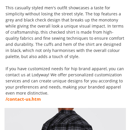
This casually styled men's outfit showcases a taste for
simplicity without losing the street style. The top features a
grey and black check design that breaks up the monotony
while giving the overall look a unique visual impact. In terms
of craftsmanship, this checked shirt is made from high-
quality fabrics and fine sewing techniques to ensure comfort
and durability. The cuffs and hem of the shirt are designed
in black, which not only harmonises with the overall colour
palette, but also adds a touch of style.
If you have customized needs for hip brand apparel, you can
contact us at Lodyway! We offer personalized customization
services and can create unique designs for you according to
your preferences and needs, making your branded apparel
even more distinctive.
/contact-us.htm