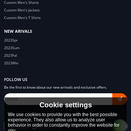
Custom Men's Shorts
Custom Men's Jackets
Custom Men's T Shirts
NEW ARIVALS
2023Spr
2023Sum
2023Fal
2023Win
FOLLOW US
Be the first to know about our new arrivals and exclusive offers.
Cookie settings
We use cookies to provide you with the best possible
experience. They also allow us to analyze user
behavior in order to constantly improve the website for
Language:
English
you.