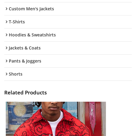
Custom Men's Jackets
T-Shirts
Hoodies & Sweatshirts
Jackets & Coats
Pants & Joggers
Shorts
Related Products