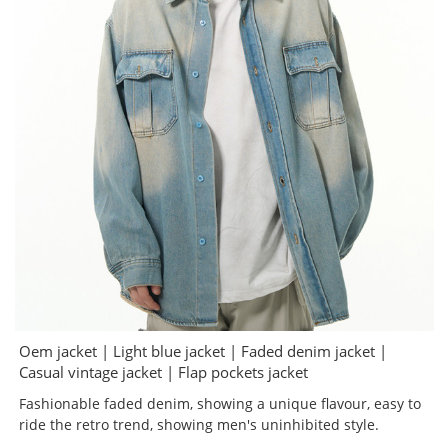
Oem jacket | Light blue jacket | Faded denim jacket |
Casual vintage jacket | Flap pockets jacket
Fashionable faded denim, showing a unique flavour, easy to
ride the retro trend, showing men's uninhibited style.