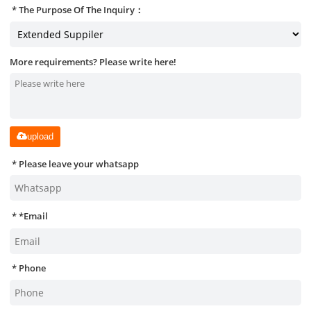
The Purpose Of The Inquiry：
More requirements? Please write here!
upload
Please leave your whatsapp
*
Email
Phone