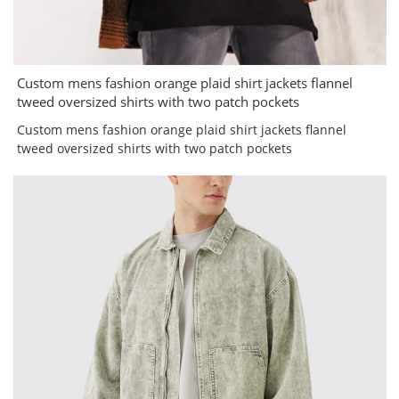
Custom mens fashion orange plaid shirt jackets flannel
tweed oversized shirts with two patch pockets
Custom mens fashion orange plaid shirt jackets flannel
tweed oversized shirts with two patch pockets