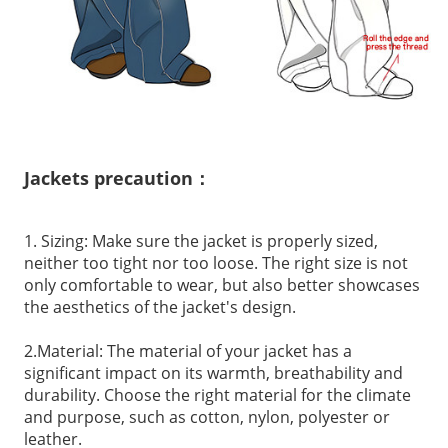
Jackets precaution：
1. Sizing: Make sure the jacket is properly sized,
neither too tight nor too loose. The right size is not
only comfortable to wear, but also better showcases
the aesthetics of the jacket's design.
2.Material: The material of your jacket has a
significant impact on its warmth, breathability and
durability. Choose the right material for the climate
and purpose, such as cotton, nylon, polyester or
leather.