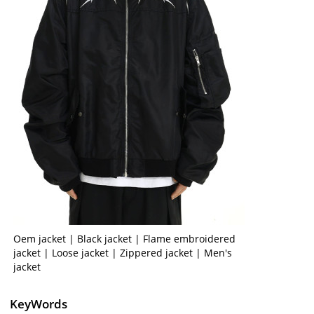
Oem jacket | Black jacket | Flame embroidered
jacket | Loose jacket | Zippered jacket | Men's
jacket
KeyWords