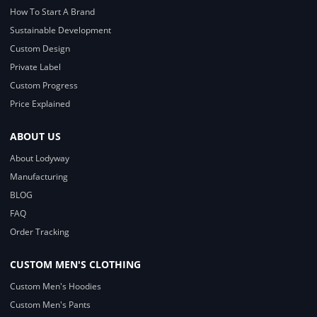
How To Start A Brand
Sustainable Development
Custom Design
Private Label
Custom Progress
Price Explained
ABOUT US
About Lodyway
Manufacturing
BLOG
FAQ
Order Tracking
CUSTOM MEN'S CLOTHING
Custom Men's Hoodies
Custom Men's Pants