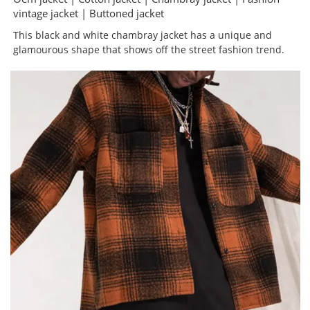
vintage jacket | Buttoned jacket
This black and white chambray jacket has a unique and
glamourous shape that shows off the street fashion trend.