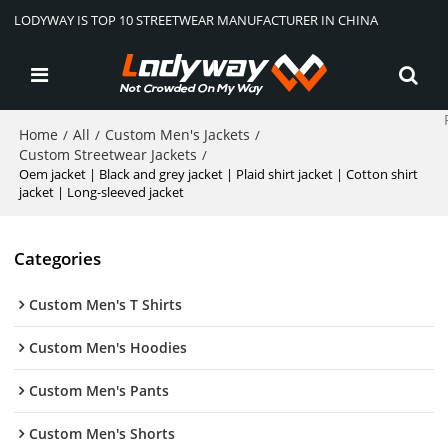
LODYWAY IS TOP 10 STREETWEAR MANUFACTURER IN CHINA
Home
All
Custom Men's Jackets
/
/
/
Custom Streetwear Jackets
/
Oem jacket | Black and grey jacket | Plaid shirt jacket | Cotton shirt
jacket | Long-sleeved jacket
Categories
Custom Men's T Shirts
Custom Men's Hoodies
Custom Men's Pants
Custom Men's Shorts