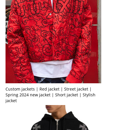
Custom jackets | Red jacket | Street jacket |
Spring 2024 new jacket | Short jacket | Stylish
jacket