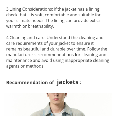
3.Lining Considerations: If the jacket has a lining,
check that it is soft, comfortable and suitable for
your climate needs. The lining can provide extra
warmth or breathability.
4.Cleaning and care: Understand the cleaning and
care requirements of your jacket to ensure it
remains beautiful and durable over time. Follow the
manufacturer's recommendations for cleaning and
maintenance and avoid using inappropriate cleaning
agents or methods.
jackets
Recommendation of
：