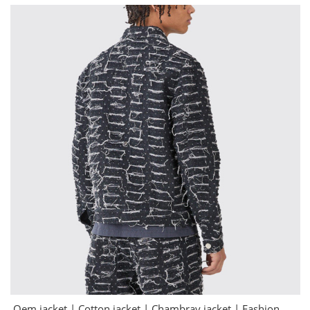
Oem jacket | Cotton jacket | Chambray jacket | Fashion