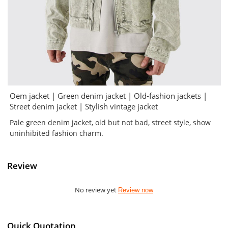
Oem jacket | Green denim jacket | Old-fashion jackets |
Street denim jacket | Stylish vintage jacket
Pale green denim jacket, old but not bad, street style, show
uninhibited fashion charm.
Review
No review yet
Review now
Quick Quotation