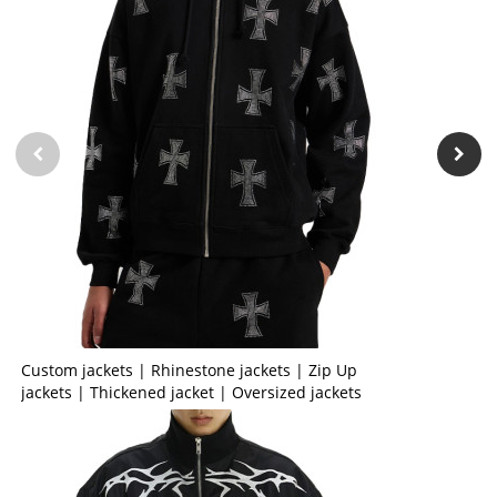
Custom jackets | Rhinestone jackets | Zip Up
jackets | Thickened jacket | Oversized jackets