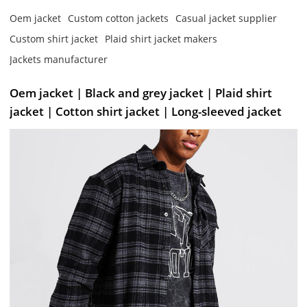
Oem jacket
Custom cotton jackets
Casual jacket supplier
Custom shirt jacket
Plaid shirt jacket makers
Jackets manufacturer
Oem jacket | Black and grey jacket | Plaid shirt
jacket | Cotton shirt jacket | Long-sleeved jacket