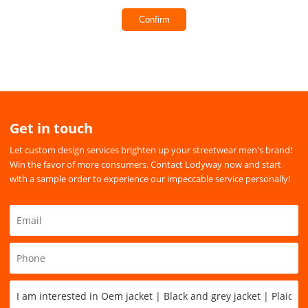
Confirm
Get in touch
Let custom design services brighten up your streetwear men's brand!
Win the favor of more consumers. Contact Lodyway now and start
with a sample order to experience our impeccable service personally!