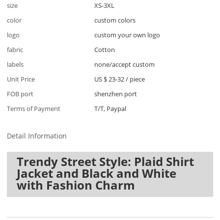
size
XS-3XL
color
custom colors
logo
custom your own logo
fabric
Cotton
labels
none/accept custom
Unit Price
US $ 23-32
/
piece
FOB port
shenzhen port
Terms of Payment
T/T, Paypal
Detail Information
Trendy Street Style: Plaid Shirt
Jacket and Black and White
with Fashion Charm