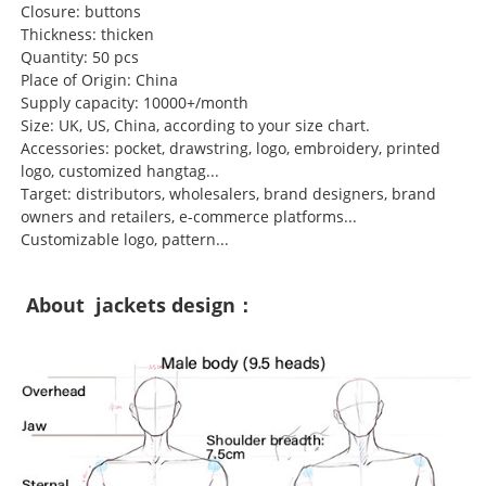
Closure: buttons
Thickness: thicken
Quantity: 50 pcs
Place of Origin: China
Supply capacity: 10000+/month
Size: UK, US, China, according to your size chart.
Accessories: pocket, drawstring, logo, embroidery, printed
logo, customized hangtag...
Target: distributors, wholesalers, brand designers, brand
owners and retailers, e-commerce platforms...
Customizable logo, pattern...
About jackets design：