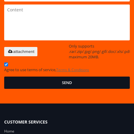
Only supports
.rar/.zip/.jpg/.png/.gif/.doc/.xls/.pdf,
attachment
maximum 20MB.
Agree to use terms of service,
Terms & Conditions
SEND
CUSTOMER SERVICES
Home