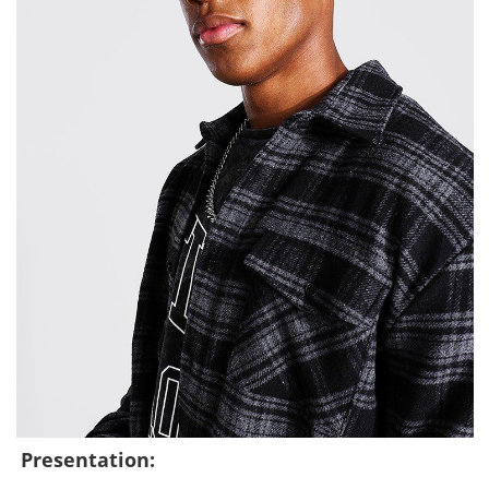
Presentation: