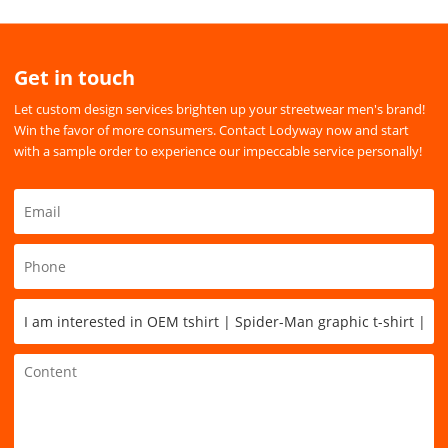
Get in touch
Let custom design services brighten up your streetwear men's brand!
Win the favor of more consumers. Contact Lodyway now and start
with a sample order to experience our impeccable service personally!