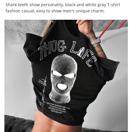
Shark teeth show personality, black and white gray T-shirt
fashion casual, easy to show men's unique charm.