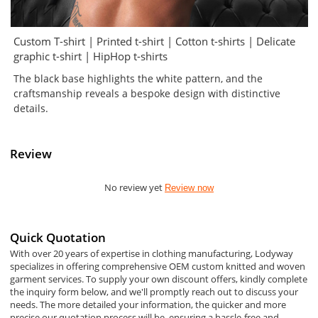
Custom T-shirt | Printed t-shirt | Cotton t-shirts | Delicate
graphic t-shirt | HipHop t-shirts
The black base highlights the white pattern, and the
craftsmanship reveals a bespoke design with distinctive
details.
Review
No review yet
Review now
Quick Quotation
With over 20 years of expertise in clothing manufacturing, Lodyway
specializes in offering comprehensive OEM custom knitted and woven
garment services. To supply your own discount offers, kindly complete
the inquiry form below, and we'll promptly reach out to discuss your
needs. The more detailed your information, the quicker and more
precise our quotation process will be, ensuring a hassle-free and