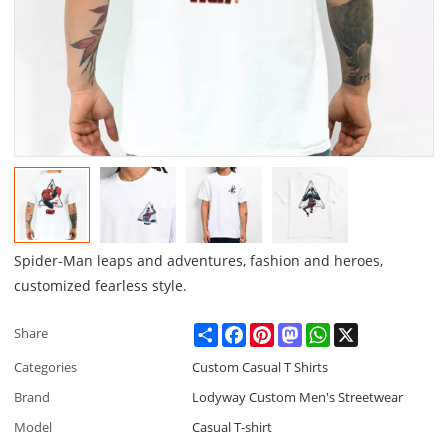
Spider-Man leaps and adventures, fashion and heroes,
customized fearless style.
Share
Facebook
Pinterest
Mastodon
WhatsApp
X
Share
Categories
Custom Casual T Shirts
Brand
Lodyway Custom Men's Streetwear
Model
Casual T-shirt