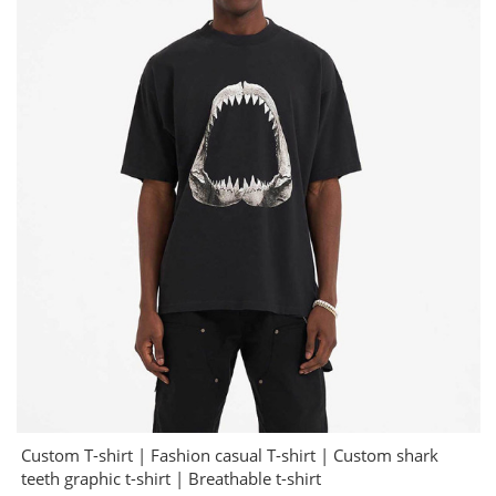
Custom T-shirt | Fashion casual T-shirt | Custom shark
teeth graphic t-shirt | Breathable t-shirt