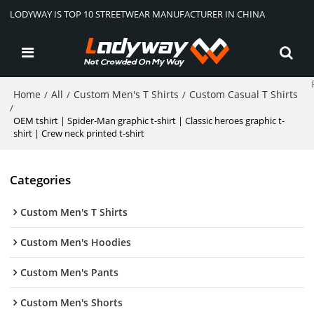
LODYWAY IS TOP 10 STREETWEAR MANUFACTURER IN CHINA
Home
All
Custom Men's T Shirts
Custom Casual T Shirts
/
/
/
/
OEM tshirt | Spider-Man graphic t-shirt | Classic heroes graphic t-
shirt | Crew neck printed t-shirt
Categories
Custom Men's T Shirts
Custom Men's Hoodies
Custom Men's Pants
Custom Men's Shorts