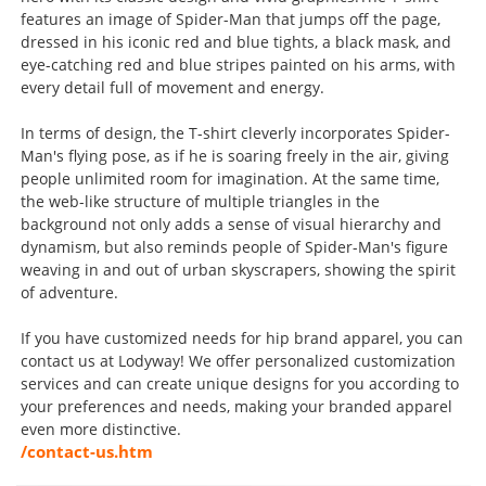
features an image of Spider-Man that jumps off the page,
dressed in his iconic red and blue tights, a black mask, and
eye-catching red and blue stripes painted on his arms, with
every detail full of movement and energy.
In terms of design, the T-shirt cleverly incorporates Spider-
Man's flying pose, as if he is soaring freely in the air, giving
people unlimited room for imagination. At the same time,
the web-like structure of multiple triangles in the
background not only adds a sense of visual hierarchy and
dynamism, but also reminds people of Spider-Man's figure
weaving in and out of urban skyscrapers, showing the spirit
of adventure.
If you have customized needs for hip brand apparel, you can
contact us at Lodyway! We offer personalized customization
services and can create unique designs for you according to
your preferences and needs, making your branded apparel
even more distinctive.
/contact-us.htm