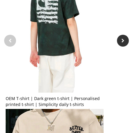
OEM T-shirt | Dark green t-shirt | Personalised
printed t-shirt | Simplicity daily t-shirts