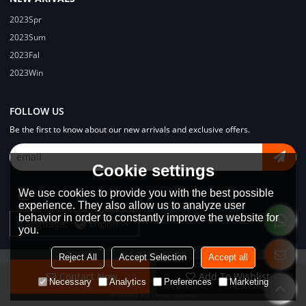
2023Spr
2023Sum
2023Fal
2023Win
FOLLOW US
Be the first to know about our new arrivals and exclusive offers.
Cookie settings
We use cookies to provide you with the best possible
experience. They also allow us to analyze user
behavior in order to constantly improve the website for
Language:
English
you.
Reject All
Accept Selection
Accept all
Contact Now
Add To Wishlist
Copyright © 2026
Dongguan Lodyway Streetwear Manufacturer Co.Ltd
Necessary
Analytics
Preferences
Marketing
Support By
BEE Cloud