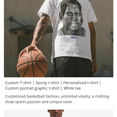
Custom T-shirt | Sporty t-shirt | Personalized t-shirt |
Custom portrait graphic t-shirt | White tee
Customized basketball fashion, unlimited vitality, a clothing
show sports passion and unique taste.