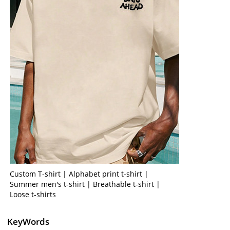
Custom T-shirt | Alphabet print t-shirt |
Summer men's t-shirt | Breathable t-shirt |
Loose t-shirts
KeyWords