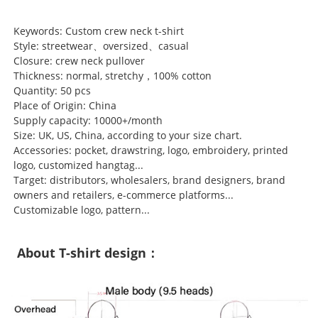
Keywords: Custom crew neck t-shirt
Style: streetwear、oversized、casual
Closure: crew neck pullover
Thickness: normal, stretchy，100% cotton
Quantity: 50 pcs
Place of Origin: China
Supply capacity: 10000+/month
Size: UK, US, China, according to your size chart.
Accessories: pocket, drawstring, logo, embroidery, printed
logo, customized hangtag...
Target: distributors, wholesalers, brand designers, brand
owners and retailers, e-commerce platforms...
Customizable logo, pattern...
About T-shirt design：