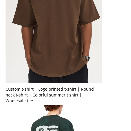
Custom t-shirt | Logo printed t-shirt | Round
neck t-shirt | Colorful summer t shirt |
Wholesale tee