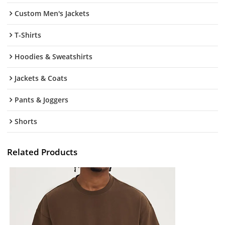
Custom Men's Jackets
T-Shirts
Hoodies & Sweatshirts
Jackets & Coats
Pants & Joggers
Shorts
Related Products