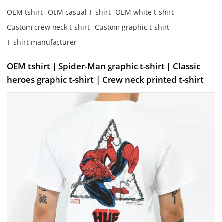
OEM tshirt
OEM casual T-shirt
OEM white t-shirt
Custom crew neck t-shirt
Custom graphic t-shirt
T-shirt manufacturer
OEM tshirt | Spider-Man graphic t-shirt | Classic
heroes graphic t-shirt | Crew neck printed t-shirt