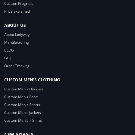
Custom Progress
Price Explained
ABOUT US
About Lodyway
Manufacturing
BLOG
FAQ
Order Tracking
CUSTOM MEN'S CLOTHING
Custom Men's Hoodies
Custom Men's Pants
Custom Men's Shorts
Custom Men's Jackets
Custom Men's T Shirts
NEW ARIVALS