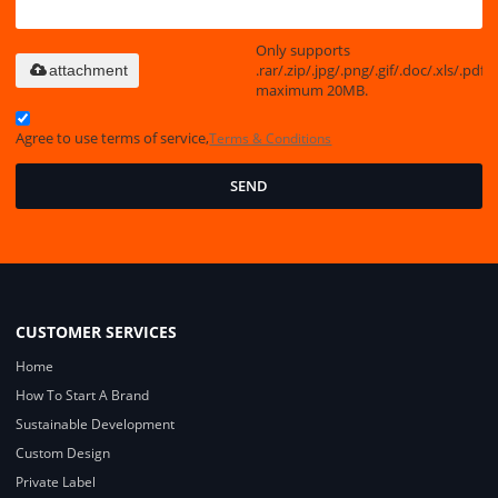
Only supports
.rar/.zip/.jpg/.png/.gif/.doc/.xls/.pdf,
attachment
maximum 20MB.
Agree to use terms of service,
Terms & Conditions
SEND
CUSTOMER SERVICES
Home
How To Start A Brand
Sustainable Development
Custom Design
Private Label