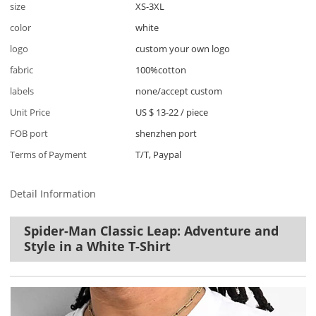
size
XS-3XL
color
white
logo
custom your own logo
fabric
100%cotton
labels
none/accept custom
Unit Price
US $ 13-22
/
piece
FOB port
shenzhen port
Terms of Payment
T/T, Paypal
Detail Information
Spider-Man Classic Leap: Adventure and
Style in a White T-Shirt