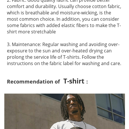
comfort and durability. Usually choose cotton fabric,
which is breathable and moisture-wicking, is the
most common choice. In addition, you can consider
some fabrics with added elastic fibers to make the T-
shirt more stretchable
3. Maintenance: Regular washing and avoiding over-
exposure to the sun and over-heated drying can
prolong the service life of T-shirts. Follow the
instructions on the fabric label for washing and care.
T-shirt
Recommendation of
：