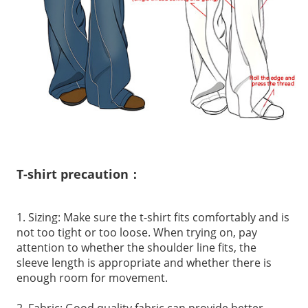
T-shirt precaution：
1. Sizing: Make sure the t-shirt fits comfortably and is
not too tight or too loose. When trying on, pay
attention to whether the shoulder line fits, the
sleeve length is appropriate and whether there is
enough room for movement.
2. Fabric: Good quality fabric can provide better