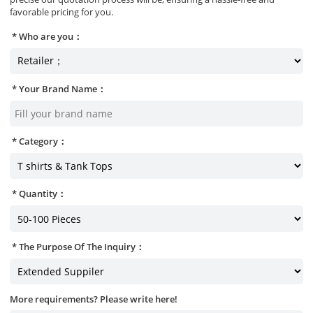
favorable pricing for you.
Who are you：
Your Brand Name：
Category：
Quantity：
The Purpose Of The Inquiry：
More requirements? Please write here!