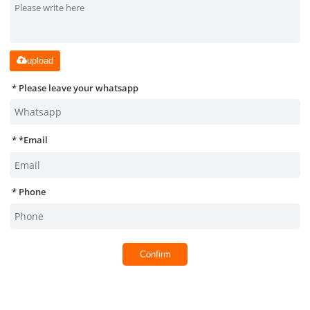
upload
Please leave your whatsapp
*
Email
Phone
Confirm