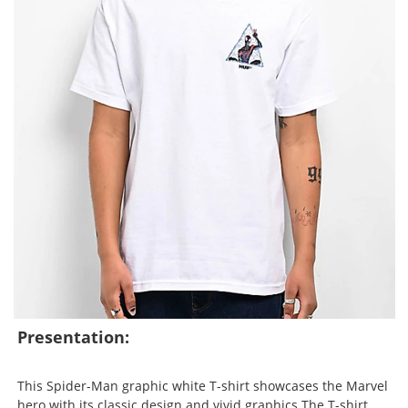
Presentation:
This Spider-Man graphic white T-shirt showcases the Marvel
hero with its classic design and vivid graphics.The T-shirt