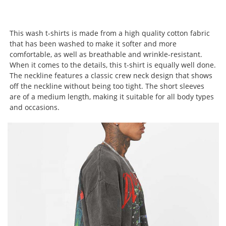
This wash t-shirts is made from a high quality cotton fabric
that has been washed to make it softer and more
comfortable, as well as breathable and wrinkle-resistant.
When it comes to the details, this t-shirt is equally well done.
The neckline features a classic crew neck design that shows
off the neckline without being too tight. The short sleeves
are of a medium length, making it suitable for all body types
and occasions.