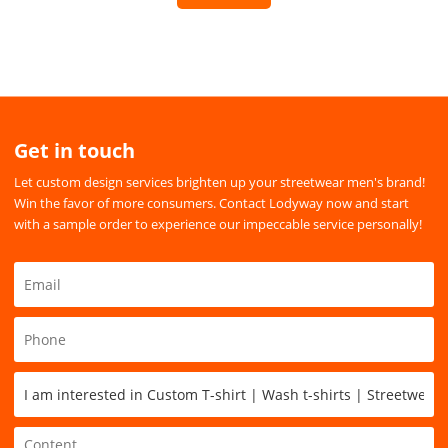
Get in touch
Let custom design services brighten up your streetwear men's brand!
Win the favor of more consumers. Contact Lodyway now and start
with a sample order to experience our impeccable service personally!