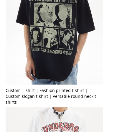
Custom T-shirt | Fashion printed t-shirt |
Custom slogan t-shirt | Versatile round neck t-
shirts