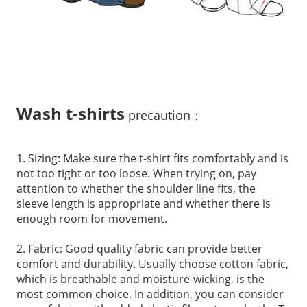
Wash t-shirts
precaution：
1. Sizing: Make sure the t-shirt fits comfortably and is
not too tight or too loose. When trying on, pay
attention to whether the shoulder line fits, the
sleeve length is appropriate and whether there is
enough room for movement.
2. Fabric: Good quality fabric can provide better
comfort and durability. Usually choose cotton fabric,
which is breathable and moisture-wicking, is the
most common choice. In addition, you can consider