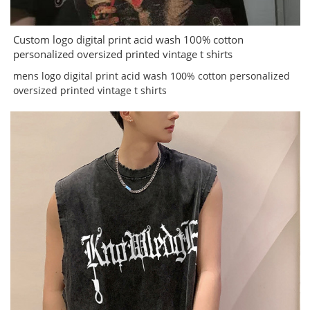
Custom logo digital print acid wash 100% cotton
personalized oversized printed vintage t shirts
mens logo digital print acid wash 100% cotton personalized
oversized printed vintage t shirts