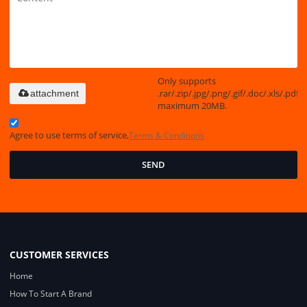
Only supports
.rar/.zip/.jpg/.png/.gif/.doc/.xls/.pdf,
attachment
maximum 20MB.
Agree to use terms of service,
Terms & Conditions
SEND
CUSTOMER SERVICES
Home
How To Start A Brand