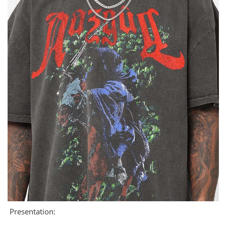
Presentation: