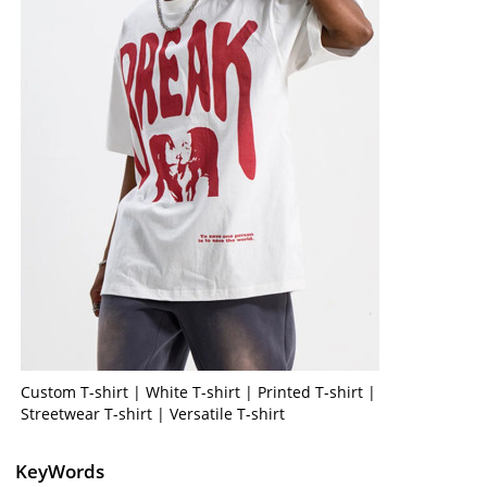
Custom T-shirt | White T-shirt | Printed T-shirt |
Streetwear T-shirt | Versatile T-shirt
KeyWords