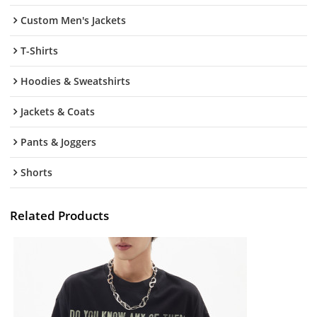
Custom Men's Jackets
T-Shirts
Hoodies & Sweatshirts
Jackets & Coats
Pants & Joggers
Shorts
Related Products