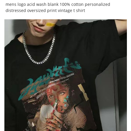
mens logo acid wash blank 100% cotton personalized
distressed oversized print vintage t shirt