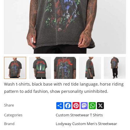
Wash t-shirts, black base with red tide language, horse riding
pattern to add fashion, show personality uninhibited.
Share
Facebook
Pinterest
Mastodon
WhatsApp
X
Share
Categories
Custom Streetwear T Shirts
Brand
Lodyway Custom Men's Streetwear