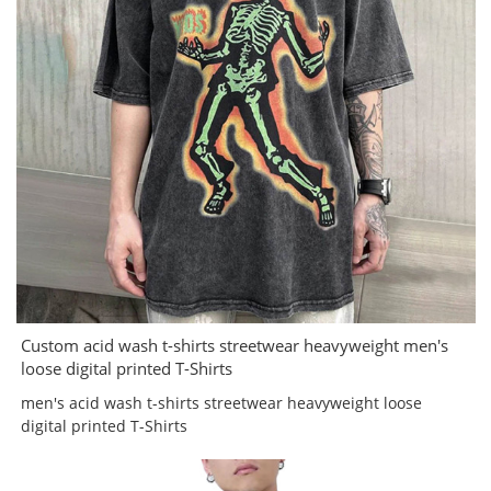
Custom acid wash t-shirts streetwear heavyweight men's
loose digital printed T-Shirts
men's acid wash t-shirts streetwear heavyweight loose
digital printed T-Shirts