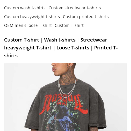
Custom wash t-shirts
Custom streetwear t-shirts
Custom heavyweight t-shirts
Custom printed t-shirts
OEM men's loose T-shirt
Custom T-shirt
Custom T-shirt | Wash t-shirts | Streetwear
heavyweight T-shirt | Loose T-shirts | Printed T-
shirts