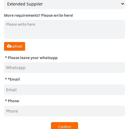
More requirements? Please write here!
upload
Please leave your whatsapp
*
Email
Phone
Confirm