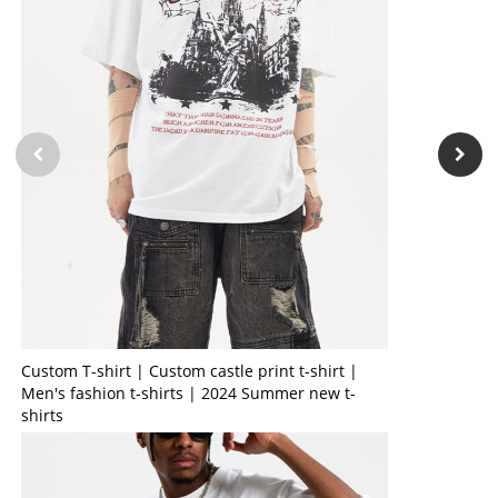
Custom T-shirt | Custom castle print t-shirt |
Men's fashion t-shirts | 2024 Summer new t-
shirts