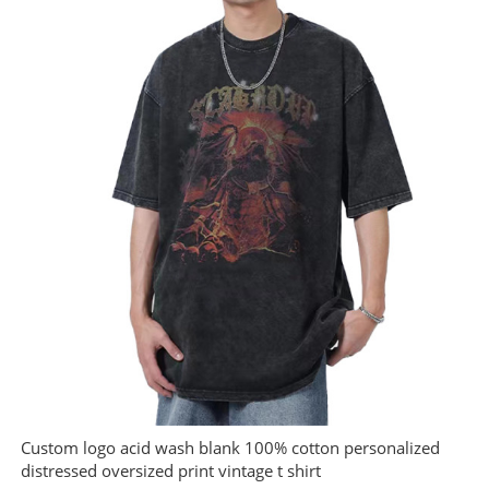
Custom logo acid wash blank 100% cotton personalized
distressed oversized print vintage t shirt