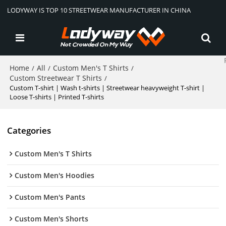
LODYWAY IS TOP 10 STREETWEAR MANUFACTURER IN CHINA
Home
All
Custom Men's T Shirts
/
/
/
Custom Streetwear T Shirts
/
Custom T-shirt | Wash t-shirts | Streetwear heavyweight T-shirt |
Loose T-shirts | Printed T-shirts
Categories
Custom Men's T Shirts
Custom Men's Hoodies
Custom Men's Pants
Custom Men's Shorts