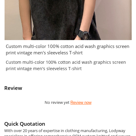
Custom multi-color 100% cotton acid wash graphics screen
print vintage men's sleeveless T-shirt
Custom multi-color 100% cotton acid wash graphics screen
print vintage men's sleeveless T-shirt
Review
No review yet
Review now
Quick Quotation
With over 20 years of expertise in clothing manufacturing, Lodyway
specializes in offering comprehensive OEM custom knitted and woven