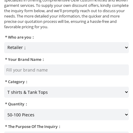
garment services. To supply your own discount offers, kindly complete
the inquiry form below, and we'll promptly reach out to discuss your
needs. The more detailed your information, the quicker and more
precise our quotation process will be, ensuring a hassle-free and
favorable pricing for you.
Who are you：
Your Brand Name：
Category：
Quantity：
The Purpose Of The Inquiry：