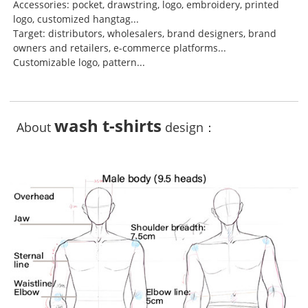
Accessories: pocket, drawstring, logo, embroidery, printed
logo, customized hangtag...
Target: distributors, wholesalers, brand designers, brand
owners and retailers, e-commerce platforms...
Customizable logo, pattern...
wash t-shirts
About
design：