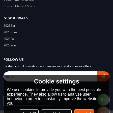
Custom Men's T Shirts
NEW ARIVALS
2023Spr
2023Sum
2023Fal
2023Win
FOLLOW US
Be the first to know about our new arrivals and exclusive offers.
Cookie settings
We use cookies to provide you with the best possible
experience. They also allow us to analyze user
behavior in order to constantly improve the website for
Language:
English
you.