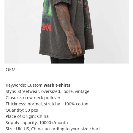
OEM：
Keywords: Custom
wash t-shirts
Style: Streetwear, oversized, loose, vintage
Closure: crew neck pullover
Thickness: normal, stretchy，100% cotton
Quantity: 50 pcs
Place of Origin: China
Supply capacity: 10000+/month
Size: UK, US, China, according to your size chart.