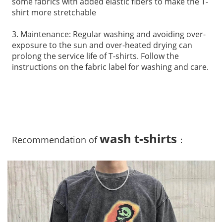
some fabrics with added elastic fibers to make the T-
shirt more stretchable
3. Maintenance: Regular washing and avoiding over-
exposure to the sun and over-heated drying can
prolong the service life of T-shirts. Follow the
instructions on the fabric label for washing and care.
wash t-shirts
Recommendation of
：