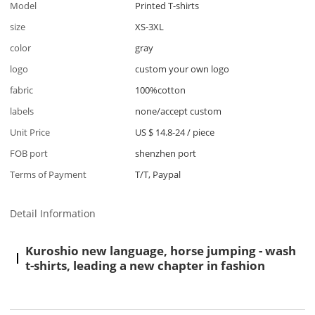
Model
Printed T-shirts
size
XS-3XL
color
gray
logo
custom your own logo
fabric
100%cotton
labels
none/accept custom
Unit Price
US $ 14.8-24
/
piece
FOB port
shenzhen port
Terms of Payment
T/T, Paypal
Detail Information
Kuroshio new language, horse jumping - wash
t-shirts, leading a new chapter in fashion