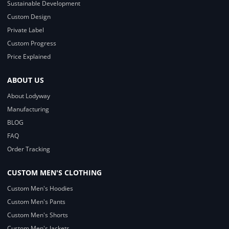
Sustainable Development
Custom Design
Private Label
Custom Progress
Price Explained
ABOUT US
About Lodyway
Manufacturing
BLOG
FAQ
Order Tracking
CUSTOM MEN'S CLOTHING
Custom Men's Hoodies
Custom Men's Pants
Custom Men's Shorts
Custom Men's Jackets