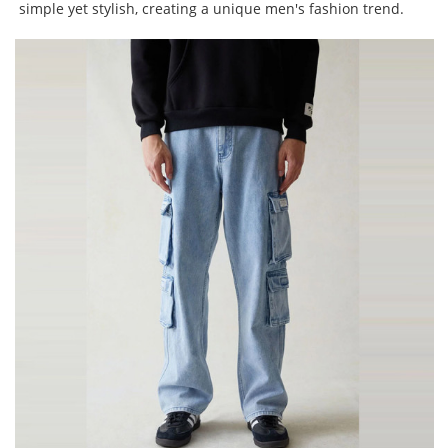
simple yet stylish, creating a unique men's fashion trend.