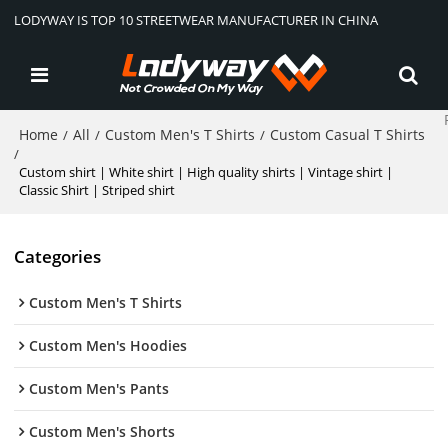
LODYWAY IS TOP 10 STREETWEAR MANUFACTURER IN CHINA
Home
All
Custom Men's T Shirts
Custom Casual T Shirts
/
/
/
/
Custom shirt | White shirt | High quality shirts | Vintage shirt |
Classic Shirt | Striped shirt
Categories
Custom Men's T Shirts
Custom Men's Hoodies
Custom Men's Pants
Custom Men's Shorts