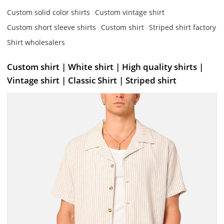
Custom solid color shirts
Custom vintage shirt
Custom short sleeve shirts
Custom shirt
Striped shirt factory
Shirt wholesalers
Custom shirt | White shirt | High quality shirts |
Vintage shirt | Classic Shirt | Striped shirt