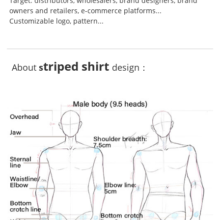
Target: distributors, wholesalers, brand designers, brand
owners and retailers, e-commerce platforms...
Customizable logo, pattern...
triped shirt
About
s
design：