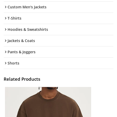
Custom Men's Jackets
T-Shirts
Hoodies & Sweatshirts
Jackets & Coats
Pants & Joggers
Shorts
Related Products