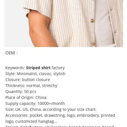
OEM：
Keywords:
Striped shirt
factory
Style: Minimalist, classic, stylish
Closure: button closure
Thickness: normal, stretchy
Quantity: 50 pcs
Place of Origin: China
Supply capacity: 10000+/month
Size: UK, US, China, according to your size chart.
Accessories: pocket, drawstring, logo, embroidery, printed
logo, customized hangtag...