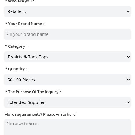
Who are you：
Your Brand Name：
Category：
Quantity：
The Purpose Of The Inquiry：
More requirements? Please write here!