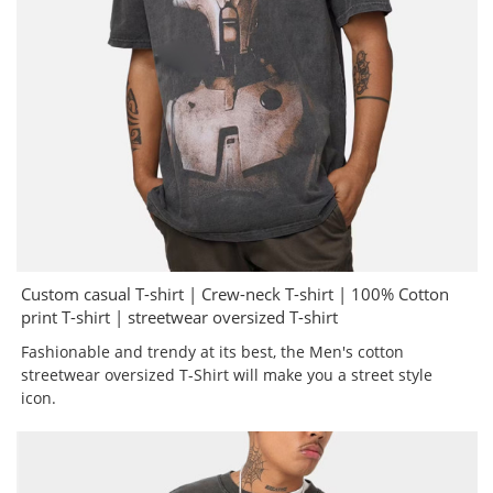
Custom casual T-shirt | Crew-neck T-shirt | 100% Cotton
print T-shirt | streetwear oversized T-shirt
Fashionable and trendy at its best, the Men's cotton
streetwear oversized T-Shirt will make you a street style
icon.