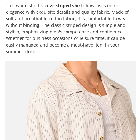
This white short-sleeve
striped shirt
showcases men's
elegance with exquisite details and quality fabric. Made of
soft and breathable cotton fabric, it is comfortable to wear
without binding. The classic striped design is simple and
stylish, emphasizing men's competence and confidence.
Whether for business occasions or leisure time, it can be
easily managed and become a must-have item in your
summer closet.