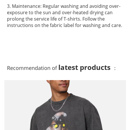
3. Maintenance: Regular washing and avoiding over-
exposure to the sun and over-heated drying can
prolong the service life of T-shirts. Follow the
instructions on the fabric label for washing and care.
latest products
Recommendation of
：