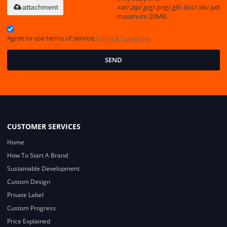
.rar/.zip/.jpg/.png/.gif/.doc/.xls/.pdf,
attachment
maximum 20MB.
Agree to use terms of service,
Terms & Conditions
SEND
CUSTOMER SERVICES
Home
How To Start A Brand
Sustainable Development
Custom Design
Private Label
Custom Progress
Price Explained