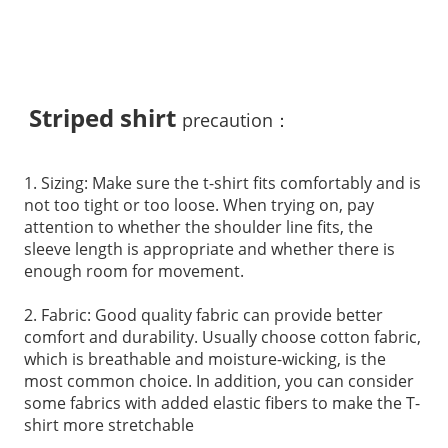
Striped shirt
precaution：
1. Sizing: Make sure the t-shirt fits comfortably and is
not too tight or too loose. When trying on, pay
attention to whether the shoulder line fits, the
sleeve length is appropriate and whether there is
enough room for movement.
2. Fabric: Good quality fabric can provide better
comfort and durability. Usually choose cotton fabric,
which is breathable and moisture-wicking, is the
most common choice. In addition, you can consider
some fabrics with added elastic fibers to make the T-
shirt more stretchable