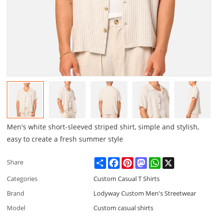
Men's white short-sleeved striped shirt, simple and stylish,
easy to create a fresh summer style
Share
Facebook
Pinterest
Mastodon
WhatsApp
X
Share
Categories
Custom Casual T Shirts
Brand
Lodyway Custom Men's Streetwear
Model
Custom casual shirts