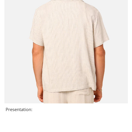
Presentation: