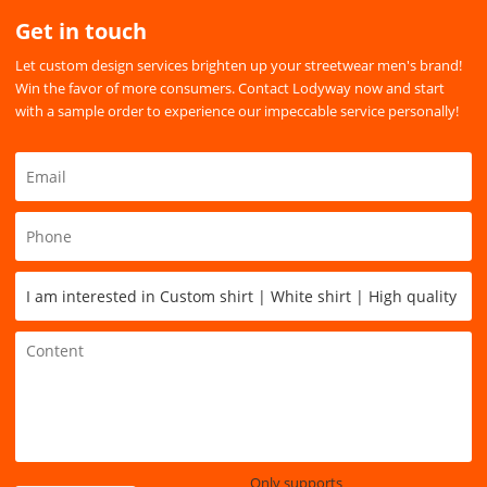
Get in touch
Let custom design services brighten up your streetwear men's brand!
Win the favor of more consumers. Contact Lodyway now and start
with a sample order to experience our impeccable service personally!
Only supports