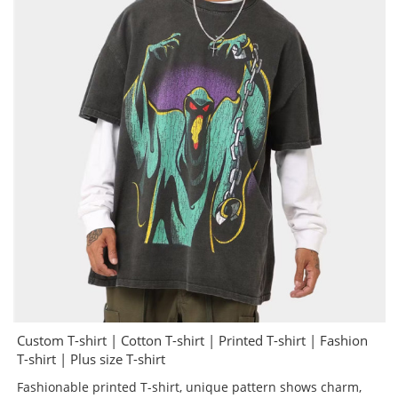
Custom T-shirt | Cotton T-shirt | Printed T-shirt | Fashion
T-shirt | Plus size T-shirt
Fashionable printed T-shirt, unique pattern shows charm,