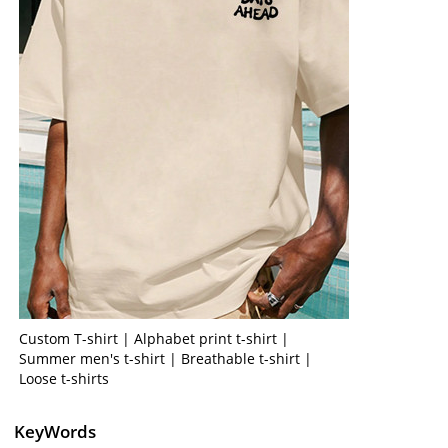
Custom T-shirt | Alphabet print t-shirt |
Summer men's t-shirt | Breathable t-shirt |
Loose t-shirts
KeyWords