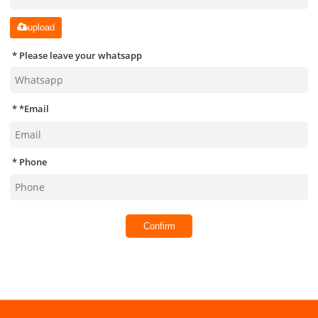
upload
Please leave your whatsapp
*
Email
Phone
Confirm