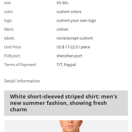
size
XS-3XL
color
custom colors
logo
custom your own logo
fabric
cotton
labels
none/accept custom
Unit Price
US $ 17-22.5
/
piece
FOB port
shenzhen port
Terms of Payment
T/T, Paypal
Detail Information
White short-sleeved striped shirt: men's
new summer fashion, showing fresh
charm