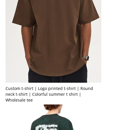
Custom t-shirt | Logo printed t-shirt | Round
neck t-shirt | Colorful summer t shirt |
Wholesale tee