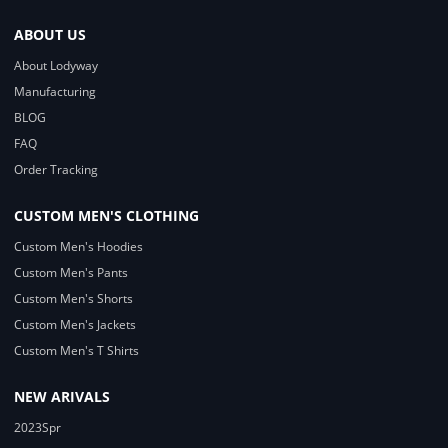
ABOUT US
About Lodyway
Manufacturing
BLOG
FAQ
Order Tracking
CUSTOM MEN'S CLOTHING
Custom Men's Hoodies
Custom Men's Pants
Custom Men's Shorts
Custom Men's Jackets
Custom Men's T Shirts
NEW ARIVALS
2023Spr