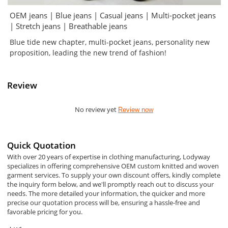
OEM jeans | Blue jeans | Casual jeans | Multi-pocket jeans
| Stretch jeans | Breathable jeans
Blue tide new chapter, multi-pocket jeans, personality new
proposition, leading the new trend of fashion!
Review
No review yet
Review now
Quick Quotation
With over 20 years of expertise in clothing manufacturing, Lodyway
specializes in offering comprehensive OEM custom knitted and woven
garment services. To supply your own discount offers, kindly complete
the inquiry form below, and we'll promptly reach out to discuss your
needs. The more detailed your information, the quicker and more
precise our quotation process will be, ensuring a hassle-free and
favorable pricing for you.