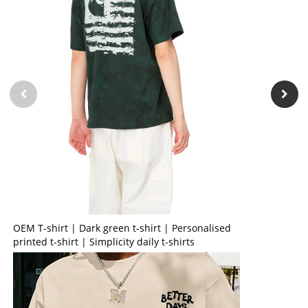
OEM T-shirt | Dark green t-shirt | Personalised
printed t-shirt | Simplicity daily t-shirts