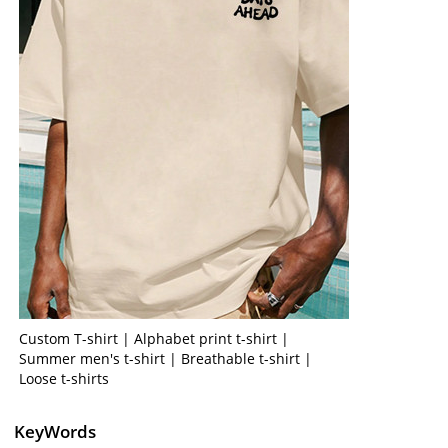
Custom T-shirt | Alphabet print t-shirt |
Summer men's t-shirt | Breathable t-shirt |
Loose t-shirts
KeyWords