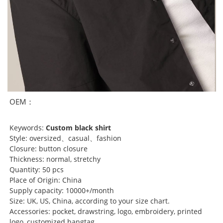
OEM：
Keywords:
Custom black shirt
Style: oversized、casual、fashion
Closure: button closure
Thickness: normal, stretchy
Quantity: 50 pcs
Place of Origin: China
Supply capacity: 10000+/month
Size: UK, US, China, according to your size chart.
Accessories: pocket, drawstring, logo, embroidery, printed
logo, customized hangtag...