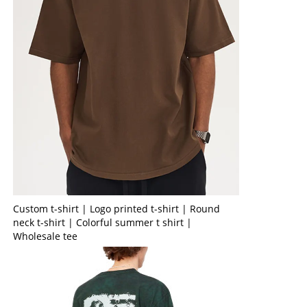
Custom t-shirt | Logo printed t-shirt | Round
neck t-shirt | Colorful summer t shirt |
Wholesale tee