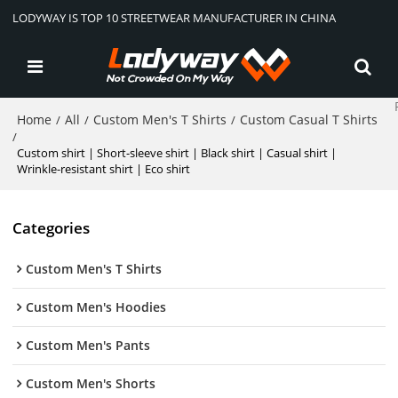
LODYWAY IS TOP 10 STREETWEAR MANUFACTURER IN CHINA
Home
All
Custom Men's T Shirts
Custom Casual T Shirts
/
/
/
/
Custom shirt | Short-sleeve shirt | Black shirt | Casual shirt |
Wrinkle-resistant shirt | Eco shirt
Categories
Custom Men's T Shirts
Custom Men's Hoodies
Custom Men's Pants
Custom Men's Shorts