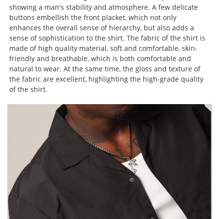
showing a man's stability and atmosphere. A few delicate
buttons embellish the front placket, which not only
enhances the overall sense of hierarchy, but also adds a
sense of sophistication to the shirt. The fabric of the shirt is
made of high quality material, soft and comfortable, skin-
friendly and breathable, which is both comfortable and
natural to wear. At the same time, the gloss and texture of
the fabric are excellent, highlighting the high-grade quality
of the shirt.