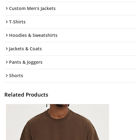
Custom Men's Jackets
T-Shirts
Hoodies & Sweatshirts
Jackets & Coats
Pants & Joggers
Shorts
Related Products