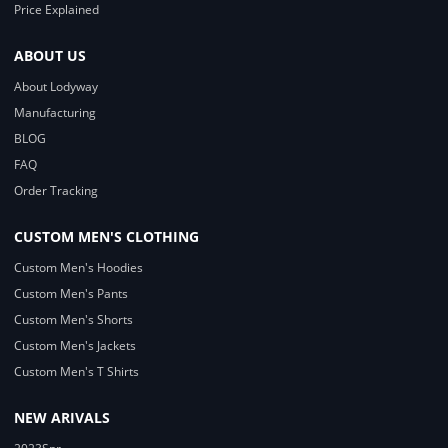
Price Explained
ABOUT US
About Lodyway
Manufacturing
BLOG
FAQ
Order Tracking
CUSTOM MEN'S CLOTHING
Custom Men's Hoodies
Custom Men's Pants
Custom Men's Shorts
Custom Men's Jackets
Custom Men's T Shirts
NEW ARIVALS