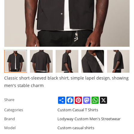
Classic short-sleeved black shirt, simple lapel design, showing
men's stable charm
Share
Facebook
Pinterest
Mastodon
WhatsApp
X
Share
Categories
Custom Casual T Shirts
Brand
Lodyway Custom Men's Streetwear
Model
Custom casual shirts