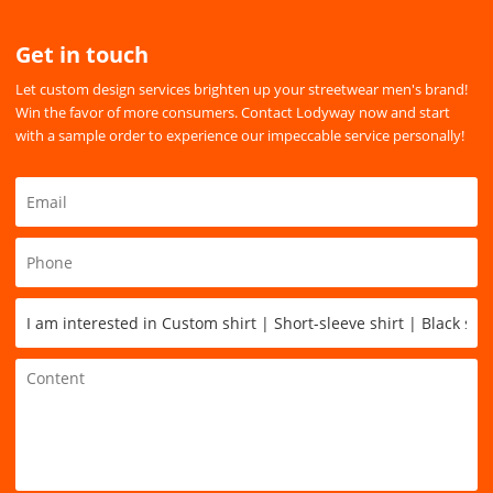
Get in touch
Let custom design services brighten up your streetwear men's brand!
Win the favor of more consumers. Contact Lodyway now and start
with a sample order to experience our impeccable service personally!