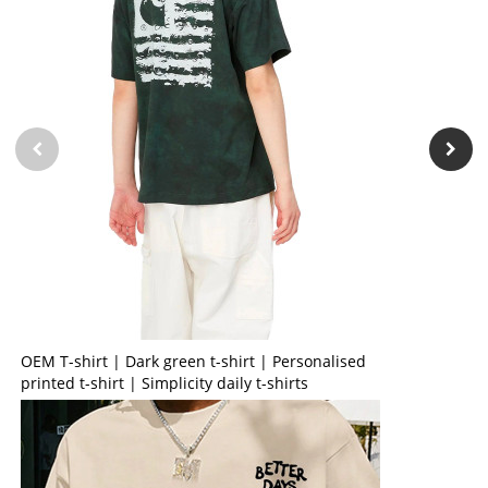
OEM T-shirt | Dark green t-shirt | Personalised
printed t-shirt | Simplicity daily t-shirts