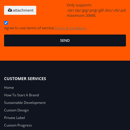
Only supports
.rar/.zip/.jpg/.png/.gif/.doc/.xls/.pdf,
attachment
maximum 20MB.
Agree to use terms of service,
Terms & Conditions
SEND
CUSTOMER SERVICES
Home
How To Start A Brand
Sustainable Development
Custom Design
Private Label
Custom Progress