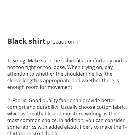
Bl
ack shirt
precaution：
1. Sizing: Make sure the t-shirt fits comfortably and is
not too tight or too loose. When trying on, pay
attention to whether the shoulder line fits, the
sleeve length is appropriate and whether there is
enough room for movement.
2. Fabric: Good quality fabric can provide better
comfort and durability. Usually choose cotton fabric,
which is breathable and moisture-wicking, is the
most common choice. In addition, you can consider
some fabrics with added elastic fibers to make the T-
shirt more stretchable