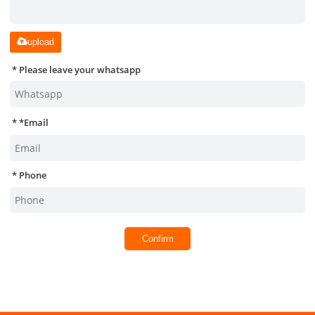
upload
Please leave your whatsapp
*
Email
Phone
Confirm