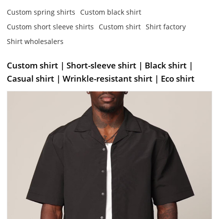
Custom spring shirts
Custom black shirt
Custom short sleeve shirts
Custom shirt
Shirt factory
Shirt wholesalers
Custom shirt | Short-sleeve shirt | Black shirt |
Casual shirt | Wrinkle-resistant shirt | Eco shirt