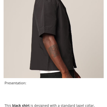
Presentation:
This
black shirt
is designed with a standard lapel collar,