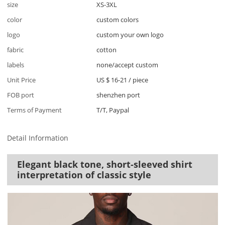
size
XS-3XL
color
custom colors
logo
custom your own logo
fabric
cotton
labels
none/accept custom
Unit Price
US $ 16-21
/
piece
FOB port
shenzhen port
Terms of Payment
T/T, Paypal
Detail Information
Elegant black tone, short-sleeved shirt
interpretation of classic style