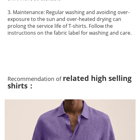
3. Maintenance: Regular washing and avoiding over-
exposure to the sun and over-heated drying can
prolong the service life of T-shirts. Follow the
instructions on the fabric label for washing and care.
related high selling
Recommendation of
shirts：