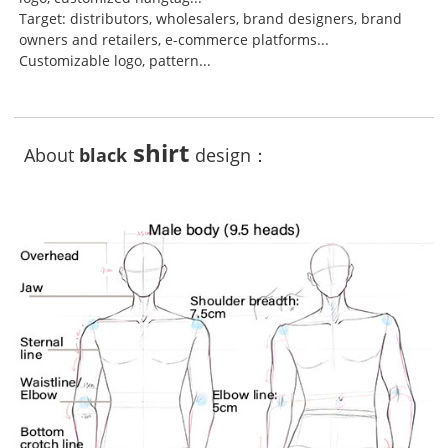
Target: distributors, wholesalers, brand designers, brand
owners and retailers, e-commerce platforms...
Customizable logo, pattern...
shirt
About
black
design：