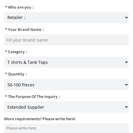
Who are you：
Your Brand Name：
Category：
Quantity：
The Purpose Of The Inquiry：
More requirements? Please write here!