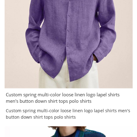
Custom spring multi-color loose linen logo lapel shirts
men's button down shirt tops polo shirts
Custom spring multi-color loose linen logo lapel shirts men's
button down shirt tops polo shirts