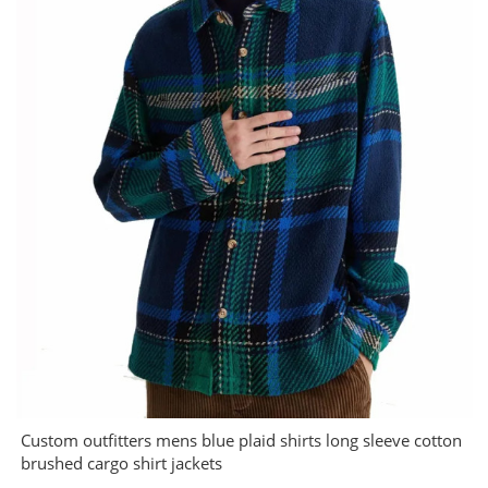
Custom outfitters mens blue plaid shirts long sleeve cotton
brushed cargo shirt jackets