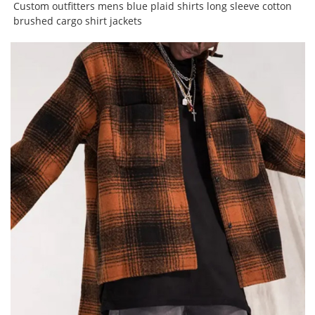
Custom outfitters mens blue plaid shirts long sleeve cotton
brushed cargo shirt jackets