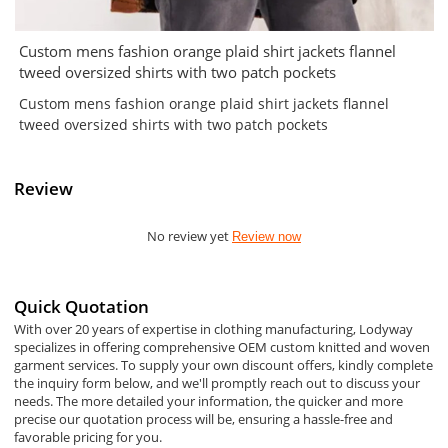
Custom mens fashion orange plaid shirt jackets flannel
tweed oversized shirts with two patch pockets
Custom mens fashion orange plaid shirt jackets flannel
tweed oversized shirts with two patch pockets
Review
No review yet
Review now
Quick Quotation
With over 20 years of expertise in clothing manufacturing, Lodyway
specializes in offering comprehensive OEM custom knitted and woven
garment services. To supply your own discount offers, kindly complete
the inquiry form below, and we'll promptly reach out to discuss your
needs. The more detailed your information, the quicker and more
precise our quotation process will be, ensuring a hassle-free and
favorable pricing for you.