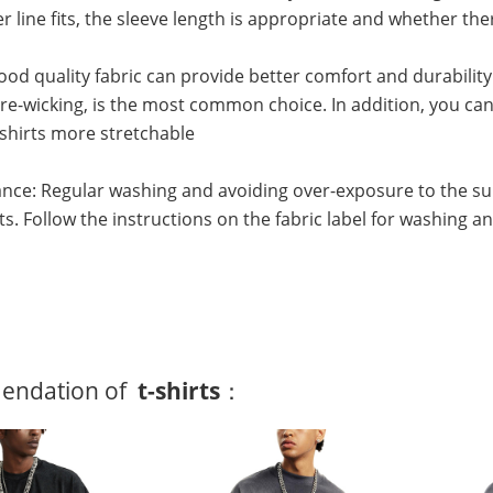
r line fits, the sleeve length is appropriate and whether 
Good quality fabric can provide better comfort and durability
e-wicking, is the most common choice. In addition, you can 
shirts more stretchable
nce: Regular washing and avoiding over-exposure to the su
irts. Follow the instructions on the fabric label for washing a
ndation of
t-shirts
：