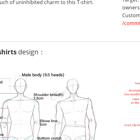
uch of uninhibited charm to this T-shirt.
owners 
Customi
/comm
shirts
design：