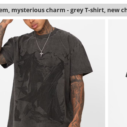
em, mysterious charm - grey T-shirt, new c