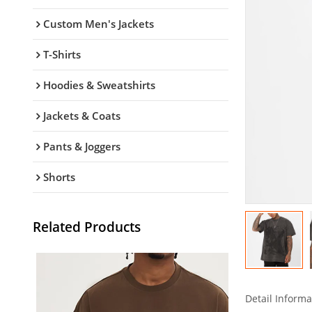
Custom Men's Jackets
T-Shirts
Hoodies & Sweatshirts
Jackets & Coats
Pants & Joggers
Shorts
Related Products
Detail Informa