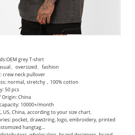
ds:OEM grey T-shirt
 casual、oversized、fashion
: crew neck pullover
ess: normal, stretchy，100% cotton
y: 50 pcs
f Origin: China
 capacity: 10000+/month
K, US, China, according to your size chart.
ries: pocket, drawstring, logo, embroidery, printed
ustomized hangtag...
 distributors, wholesalers, brand designers, brand