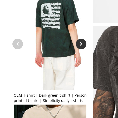
OEM T-shirt | Dark green t-shirt | Personalised
printed t-shirt | Simplicity daily t-shirts