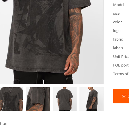
Model
size
color
logo
fabric
labels
Unit Pric
FOB port
Terms of
tion