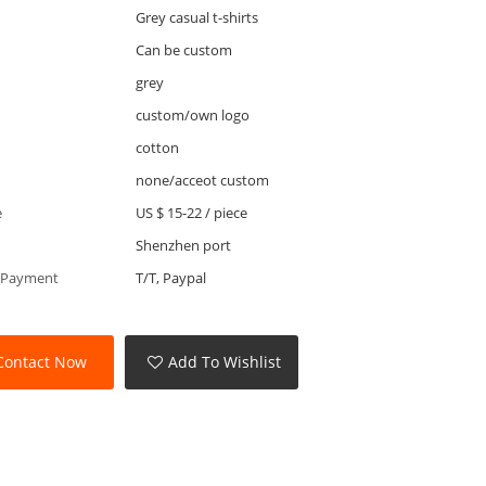
Grey casual t-shirts
Can be custom
grey
custom/own logo
cotton
none/acceot custom
e
US $ 15-22
/
piece
Shenzhen port
 Payment
T/T, Paypal
Contact Now
Add To Wishlist