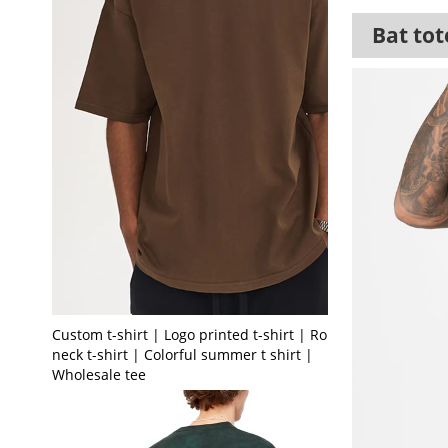
Bat tot
Custom t-shirt | Logo printed t-shirt | Round
neck t-shirt | Colorful summer t shirt |
Wholesale tee