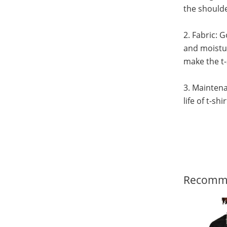
the shoulde
2. Fabric: 
and moistur
make the t-
3. Maintena
life of t-sh
Recomme