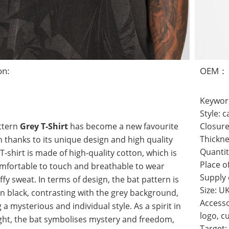
on:
OEM：
Keywor
Style:
ttern
Grey T-Shirt
has become a new favourite
Closure
hanks to its unique design and high quality
Thickn
Quantit
 T-shirt is made of high-quality cotton, which is
Place o
mfortable to touch and breathable to wear
Supply
ffy sweat. In terms of design, the bat pattern is
Size: U
n black, contrasting with the grey background,
Accesso
 a mysterious and individual style. As a spirit in
logo, c
ght, the bat symbolises mystery and freedom,
Target: