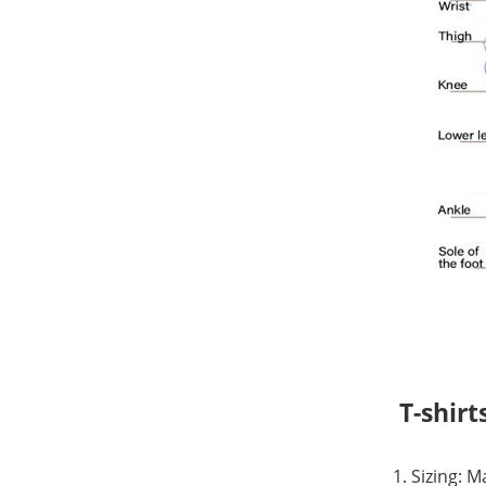
T-shirt
1. Sizing: 