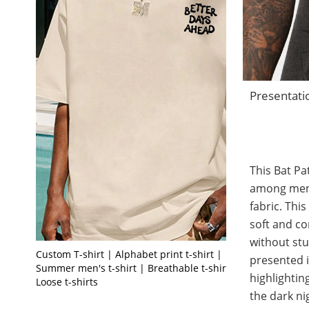
Presentati
This Bat Pa
among men t
fabric. This
soft and co
without stu
Custom T-shirt | Alphabet print t-shirt |
presented i
Summer men's t-shirt | Breathable t-shirt |
highlighting
Loose t-shirts
the dark ni