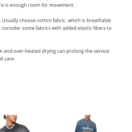
there is enough room for movement.
. Usually choose cotton fabric, which is breathable
consider some fabrics with added elastic fibers to
n and over-heated drying can prolong the service
nd care.