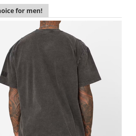
hoice for men!