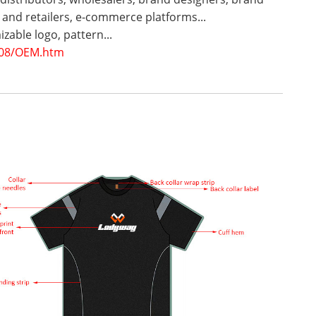
and retailers, e-commerce platforms...
zable logo, pattern...
08/OEM.htm