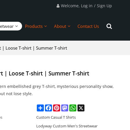
Welcome,
Log in
/
Sign Up
eetwear
Products
About
Contact Us
rt | Loose T-shirt | Summer T-shirt
rt | Loose T-shirt | Summer T-shirt
ern embellished grey T-shirt, mysterious personality show,
ut not lose style.
Share
Facebook
Pinterest
Mastodon
WhatsApp
X
es
Custom Casual T Shirts
Lodyway Custom Men's Streetwear