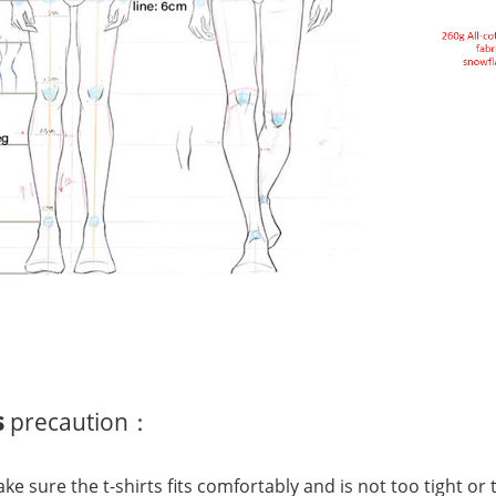
s
precaution：
Make sure the t-shirts fits comfortably and is not too tight o