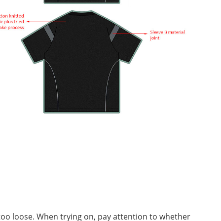
r too loose. When trying on, pay attention to whether