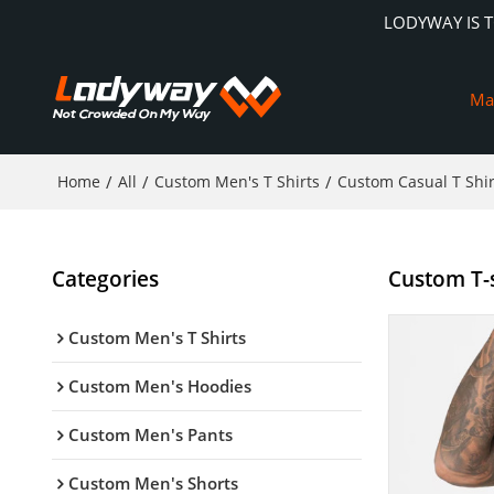
LODYWAY IS 
Ma
Home
/
All
/
Custom Men's T Shirts
/
Custom Casual T Shir
Categories
Custom T-s
Custom Men's T Shirts
Custom Men's Hoodies
Custom Men's Pants
Custom Men's Shorts