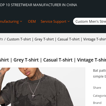
TOP 10 STREETWEAR MANUFACTURER IN CHINA
nufacturing
OEM
Service Support
Custom Men's Str
ts
/
Custom T-shirt | Grey T-shirt | Casual T-shirt | Vintage T-shi
hirt | Grey T-shirt | Casual T-shirt | Vintage T-shi
Bat patt
simple b
Share
Categori
Brand