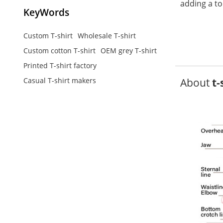
adding a to
KeyWords
Custom T-shirt
Wholesale T-shirt
Custom cotton T-shirt
OEM grey T-shirt
Printed T-shirt factory
About
t-
Casual T-shirt makers