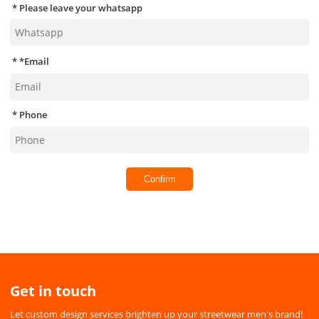
Please leave your whatsapp
*
Email
Phone
Confirm
Get in touch
Let custom design services brighten up your streetwear men's brand!