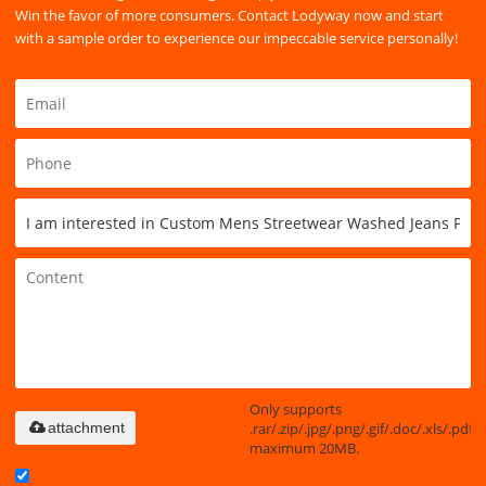
Win the favor of more consumers. Contact Lodyway now and start
with a sample order to experience our impeccable service personally!
Only supports
.rar/.zip/.jpg/.png/.gif/.doc/.xls/.pdf,
attachment
maximum 20MB.