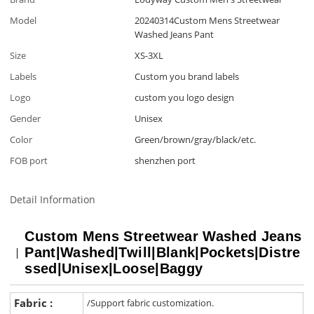
Model
20240314Custom Mens Streetwear
Washed Jeans Pant
Size
XS-3XL
Labels
Custom you brand labels
Logo
custom you logo design
Gender
Unisex
Color
Green/brown/gray/black/etc.
FOB port
shenzhen port
Detail Information
Custom Mens Streetwear Washed Jeans
Pant|Washed|Twill|Blank|Pockets|Distre
ssed|Unisex|Loose|Baggy
Fabric :
/Support fabric customization.