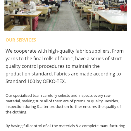
OUR SERVICES
We cooperate with high-quality fabric suppliers. From
yarns to the final rolls of fabric, have a series of strict
quality control procedures to maintain the
production standard. Fabrics are made according to
Standard 100 by OEKO-TEX.
Our specialized team carefully selects and inspects every raw
material, making sure all of them are of premium quality. Besides,
inspection during & after production further ensures the quality of
the clothing.
By having full control of all the materials & a complete manufacturing