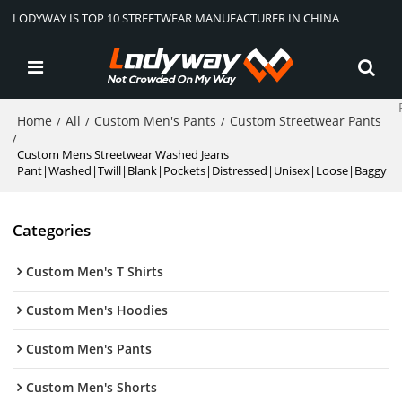
LODYWAY IS TOP 10 STREETWEAR MANUFACTURER IN CHINA
Home
All
Custom Men's Pants
Custom Streetwear Pants
/
/
/
/
Custom Mens Streetwear Washed Jeans
Pant|Washed|Twill|Blank|Pockets|Distressed|Unisex|Loose|Baggy
Categories
Custom Men's T Shirts
Custom Men's Hoodies
Custom Men's Pants
Custom Men's Shorts