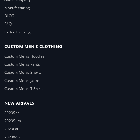
Manufacturing
BLOG
FAQ
Order Tracking
CUSTOM MEN'S CLOTHING
Custom Men's Hoodies
Custom Men's Pants
Custom Men's Shorts
Custom Men's Jackets
Custom Men's T Shirts
NEW ARIVALS
2023Spr
2023Sum
2023Fal
2023Win