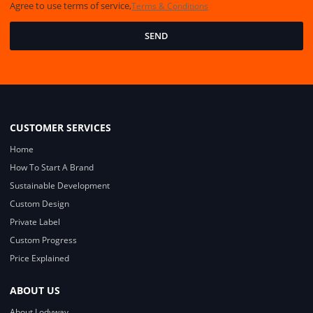
Agree to use terms of service,
Terms & Conditions
SEND
CUSTOMER SERVICES
Home
How To Start A Brand
Sustainable Development
Custom Design
Private Label
Custom Progress
Price Explained
ABOUT US
About Lodyway