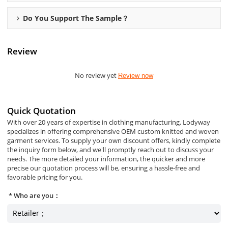
Do You Support The Sample？
Review
No review yet
Review now
Quick Quotation
With over 20 years of expertise in clothing manufacturing, Lodyway
specializes in offering comprehensive OEM custom knitted and woven
garment services. To supply your own discount offers, kindly complete
the inquiry form below, and we'll promptly reach out to discuss your
needs. The more detailed your information, the quicker and more
precise our quotation process will be, ensuring a hassle-free and
favorable pricing for you.
Who are you：