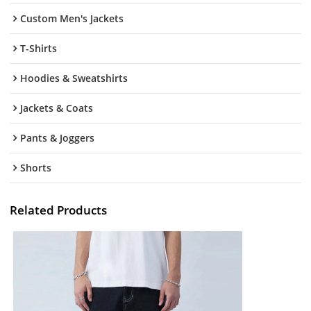
Custom Men's Jackets
T-Shirts
Hoodies & Sweatshirts
Jackets & Coats
Pants & Joggers
Shorts
Related Products