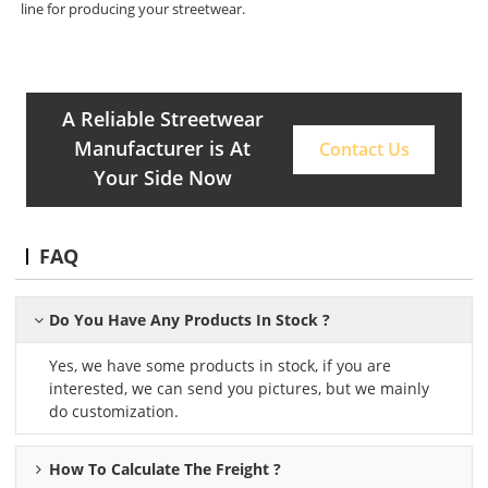
line for producing your streetwear.
A Reliable Streetwear
Manufacturer is At
Contact Us
Your Side Now
FAQ
Do You Have Any Products In Stock ?
Yes, we have some products in stock, if you are
interested, we can send you pictures, but we mainly
do customization.
How To Calculate The Freight ?