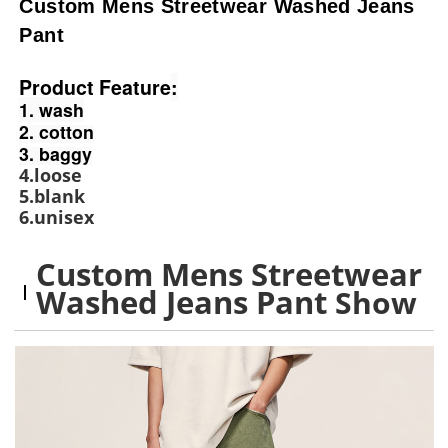
Custom Mens Streetwear Washed Jeans
Pant
Product Feature
:
1. wash
2. cotton
3. baggy
4.loose
5.blank
6.unisex
Custom Mens Streetwear
Washed Jeans Pant
Show