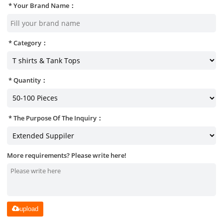
Your Brand Name：
Category：
Quantity：
The Purpose Of The Inquiry：
More requirements? Please write here!
upload