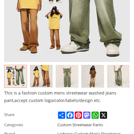
This is a fashion custom mens streetwear washed jeans
pant,accept custom logo/color/labels/design etc.
Share
Facebook
Pinterest
Mastodon
WhatsApp
X
Share
Categories
Custom Streetwear Pants
Brand
Lodyway Custom Men's Streetwear