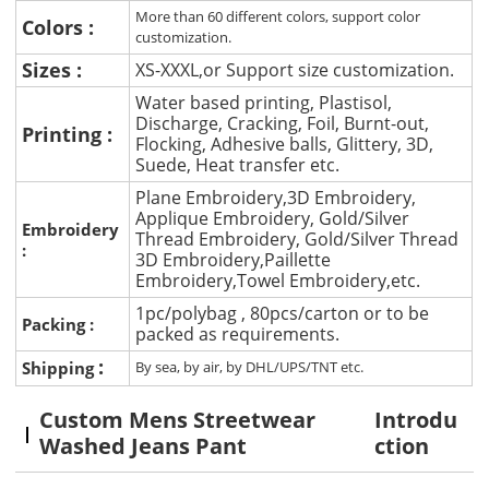
More than 60 different colors, support color
Colors :
customization.
Sizes :
XS-XXXL,or Support size customization.
Water based printing, Plastisol,
Discharge, Cracking, Foil, Burnt-out,
Printing :
Flocking, Adhesive balls, Glittery, 3D,
Suede, Heat transfer etc.
Plane Embroidery,3D Embroidery,
Applique Embroidery, Gold/Silver
Embroidery
Thread Embroidery, Gold/Silver Thread
:
3D Embroidery,Paillette
Embroidery,Towel Embroidery,etc.
1pc/polybag , 80pcs/carton or to be
Packing :
packed as requirements.
:
Shipping
By sea, by air, by DHL/UPS/TNT etc.
Custom Mens Streetwear
Introdu
Washed Jeans Pant
ction