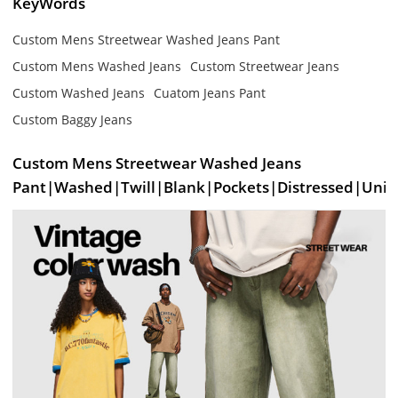
KeyWords
Custom Mens Streetwear Washed Jeans Pant
Custom Mens Washed Jeans
Custom Streetwear Jeans
Custom Washed Jeans
Cuatom Jeans Pant
Custom Baggy Jeans
Custom Mens Streetwear Washed Jeans
Pant|Washed|Twill|Blank|Pockets|Distressed|Unis