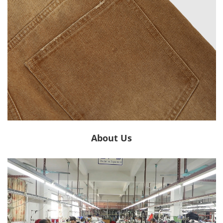
About Us