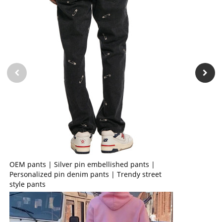
OEM pants | Silver pin embellished pants |
Personalized pin denim pants | Trendy street
style pants