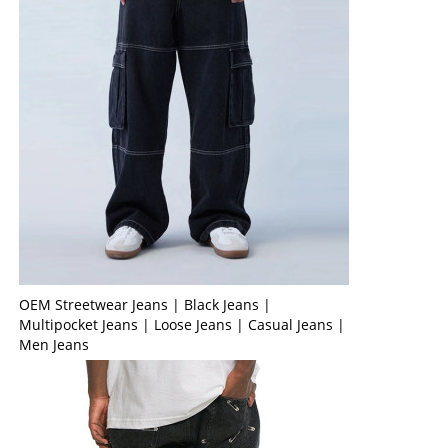
OEM Streetwear Jeans | Black Jeans |
Multipocket Jeans | Loose Jeans | Casual Jeans |
Men Jeans