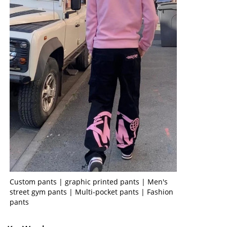
Custom pants | graphic printed pants | Men's
street gym pants | Multi-pocket pants | Fashion
pants