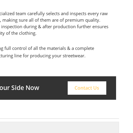
ialized team carefully selects and inspects every raw
, making sure all of them are of premium quality.
 inspection during & after production further ensures
ity of the clothing.
g full control of all the materials & a complete
uring line for producing your streetwear.
Your Side Now
Contact Us