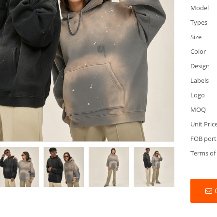
Model
Types
Size
Color
Design
Labels
Logo
MOQ
Unit Pric
FOB port
Terms of