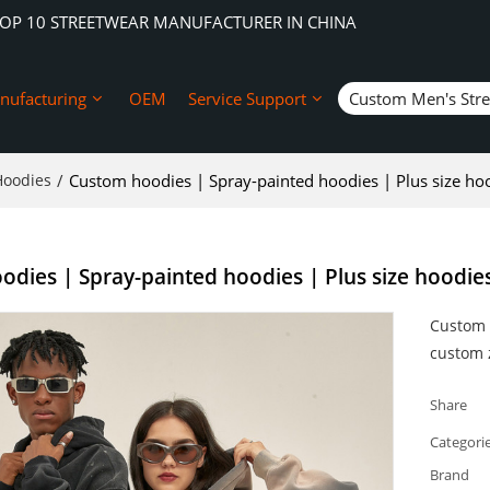
TOP 10 STREETWEAR MANUFACTURER IN CHINA
nufacturing
OEM
Service Support
Custom Men's Str
Hoodies
/
Custom hoodies | Spray-painted hoodies | Plus size ho
dies | Spray-painted hoodies | Plus size hoodie
Custom 
custom z
Share
Categori
Brand