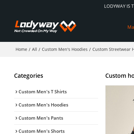
LODYWAY IS 
Ma
Home
/
All
/
Custom Men's Hoodies
/
Custom Streetwear 
Categories
Custom hoo
Custom Men's T Shirts
Custom Men's Hoodies
Custom Men's Pants
Custom Men's Shorts