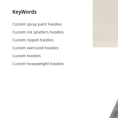
KeyWords
Custom spray paint hoodies
Custom ink splatters hoodies
Custom ripped hoodies
Custom oversized hoodies
Custom hoodies
Custom heavyweight hoodies