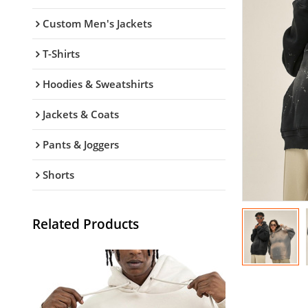
Custom Men's Jackets
T-Shirts
Hoodies & Sweatshirts
Jackets & Coats
Pants & Joggers
Shorts
Related Products