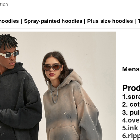
tion
oodies | Spray-painted hoodies | Plus size hoodies | 
Mens
Prod
1.spr
2. co
3. pu
4.ove
5.ink
6.rip