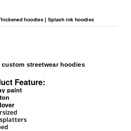
Thickened hoodies | Splash ink hoodies
 custom streetwear hoodies
uct Feature
:
ay paint
tton
llover
rsized
 splatters
ped