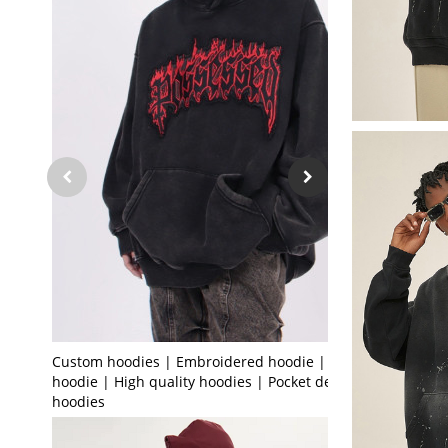
Custom hoodies | Embroidered hoodie | Black
hoodie | High quality hoodies | Pocket design
hoodies