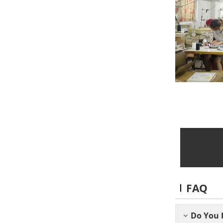
FAQ
Do You 