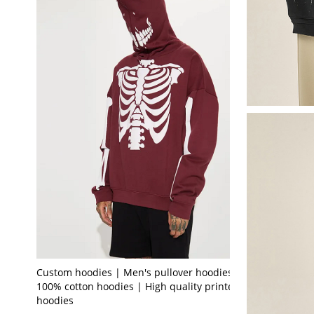
Custom hoodies | Men's pullover hoodies |
100% cotton hoodies | High quality printed
hoodies