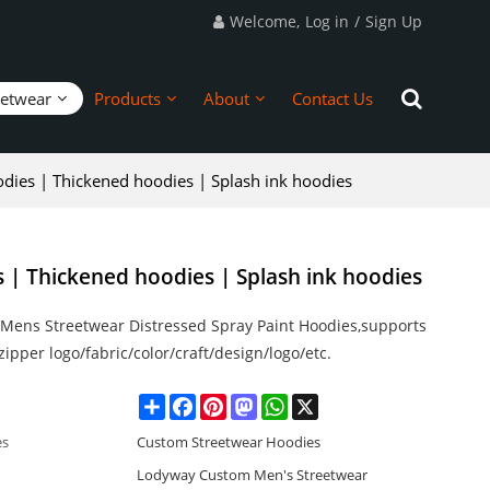
Welcome,
Log in
/
Sign Up
eetwear
Products
About
Contact Us
odies | Thickened hoodies | Splash ink hoodies
s | Thickened hoodies | Splash ink hoodies
Mens Streetwear Distressed Spray Paint Hoodies,supports
ipper logo/fabric/color/craft/design/logo/etc.
Share
Facebook
Pinterest
Mastodon
WhatsApp
X
es
Custom Streetwear Hoodies
Lodyway Custom Men's Streetwear