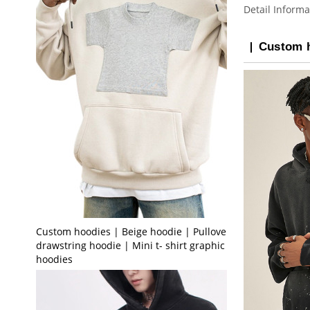
Detail Informa
Custom h
Custom hoodies | Beige hoodie | Pullover
drawstring hoodie | Mini t- shirt graphic print
hoodies