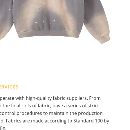
ERVICES
erate with high-quality fabric suppliers. From
 the final rolls of fabric, have a series of strict
 control procedures to maintain the production
d. Fabrics are made according to Standard 100 by
EX.