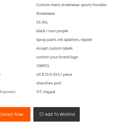
Custom mens streetwear sports hoodies
Streetwear
XS-3XL
black / taro purple
Spray paint, ink splatters, ripped
Accept custom labels
custom your brand logo
100PCS
e
US $ 25.5-33.5
/
piece
shenzhen port
 Payment
T/T, Paypal
Contact Now
Add To Wishlist