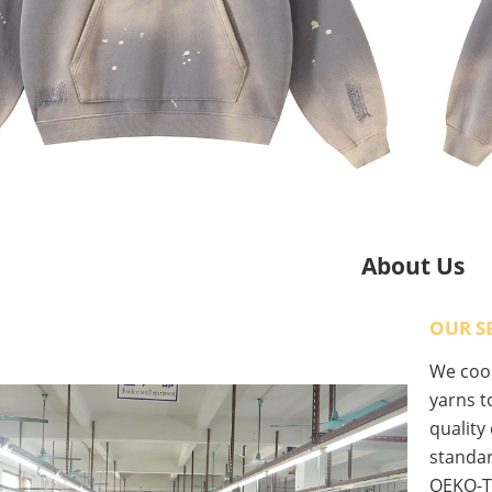
About Us
OUR S
We coop
yarns to
quality
standar
OEKO-T