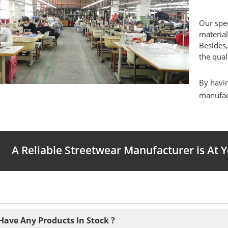
Our spec
material
Besides,
the qual
By havin
manufact
A Reliable Streetwear Manufacturer is At 
Have Any Products In Stock ?