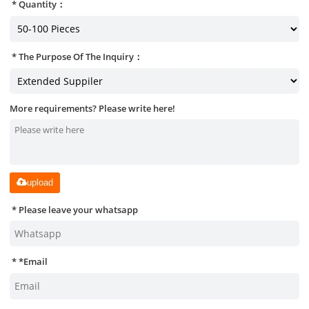
Quantity：
The Purpose Of The Inquiry：
More requirements? Please write here!
upload
Please leave your whatsapp
*
Email