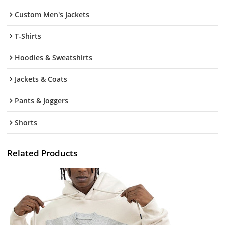
Custom Men's Jackets
T-Shirts
Hoodies & Sweatshirts
Jackets & Coats
Pants & Joggers
Shorts
Related Products