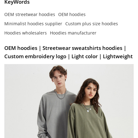
KeyWords
OEM streetwear hoodies
OEM hoodies
Minimalist hoodies supplier
Custom plus size hoodies
Hoodies wholesalers
Hoodies manufacturer
OEM hoodies | Streetwear sweatshirts hoodies |
Custom embroidery logo | Light color | Lightweight