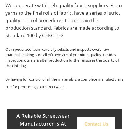
We cooperate with high-quality fabric suppliers. From
yarns to the final rolls of fabric, have a series of strict
quality control procedures to maintain the
production standard. Fabrics are made according to
Standard 100 by OEKO-TEX.
Our specialized team carefully selects and inspects every raw
material, making sure all of them are of premium quality. Besides,
inspection during & after production further ensures the quality of
the clothing.
By having full control of all the materials & a complete manufacturing
line for producing your streetwear.
A Reliable Streetwear
Manufacturer is At
Contact Us