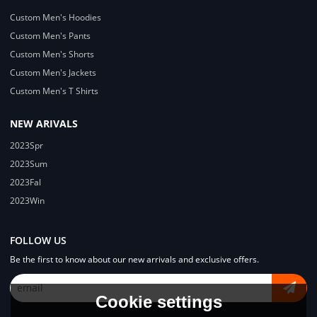
Custom Men's Hoodies
Custom Men's Pants
Custom Men's Shorts
Custom Men's Jackets
Custom Men's T Shirts
NEW ARIVALS
2023Spr
2023Sum
2023Fal
2023Win
FOLLOW US
Be the first to know about our new arrivals and exclusive offers.
Cookie settings