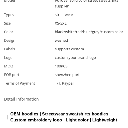
Model
Pullover solid color street sweatshirts
supplier
Types
streetwear
Size
XS-3XL
Color
black/white/red/blue/gray/custom color
Design
washed
Labels
supports custom
Logo
custom your brand logo
MOQ
100PCS
FOB port
shenzhen port
Terms of Payment
T/T, Paypal
Detail Information
OEM hoodies | Streetwear sweatshirts hoodies |
Custom embroidery logo | Light color | Lightweight