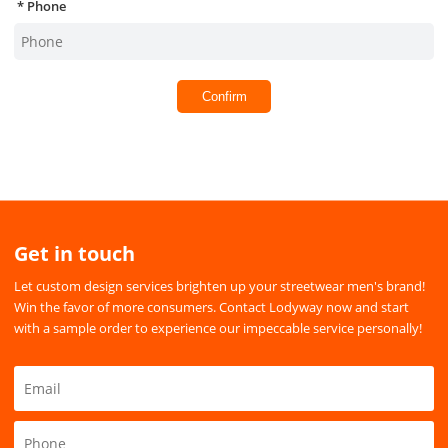
Phone
Confirm
Get in touch
Let custom design services brighten up your streetwear men's brand!
Win the favor of more consumers. Contact Lodyway now and start
with a sample order to experience our impeccable service personally!