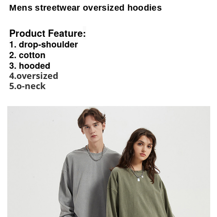
Mens streetwear oversized hoodies
Product Feature
:
1. drop-shoulder
2. cotton
3. hooded
4.oversized
5.o-neck