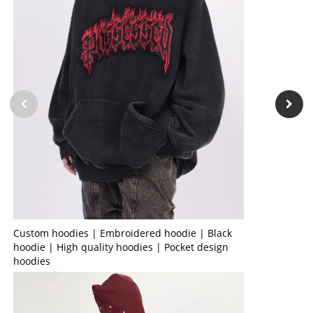
Custom hoodies | Embroidered hoodie | Black
hoodie | High quality hoodies | Pocket design
hoodies