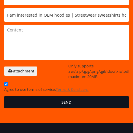
Only supports
.rar/.zip/.jpg/.png/.gif/.doc/.xls/.pdf,
attachment
maximum 20MB.
Agree to use terms of service,
Terms & Conditions
SEND