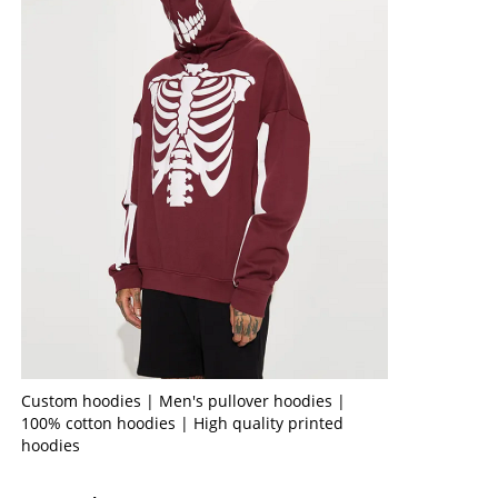
Custom hoodies | Men's pullover hoodies |
100% cotton hoodies | High quality printed
hoodies