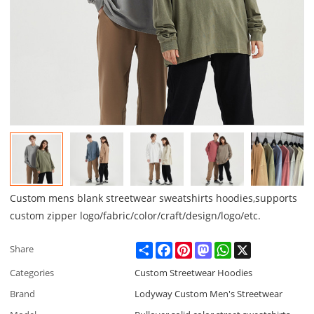
Custom mens blank streetwear sweatshirts hoodies,supports
custom zipper logo/fabric/color/craft/design/logo/etc.
Share
Facebook
Pinterest
Mastodon
WhatsApp
X
Share
Categories
Custom Streetwear Hoodies
Brand
Lodyway Custom Men's Streetwear