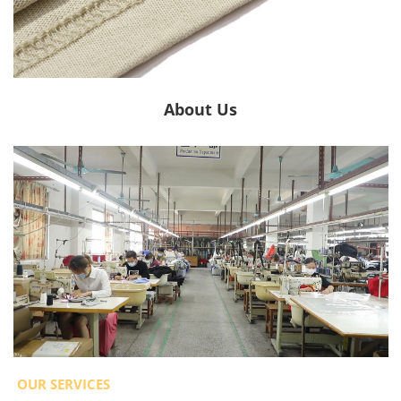
About Us
OUR SERVICES