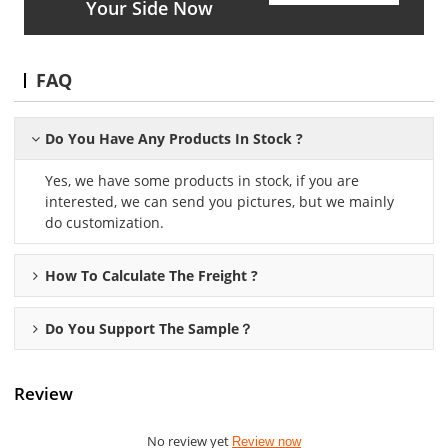
Your Side Now
FAQ
Do You Have Any Products In Stock ?
Yes, we have some products in stock, if you are
interested, we can send you pictures, but we mainly
do customization.
How To Calculate The Freight ?
Do You Support The Sample？
Review
No review yet
Review now