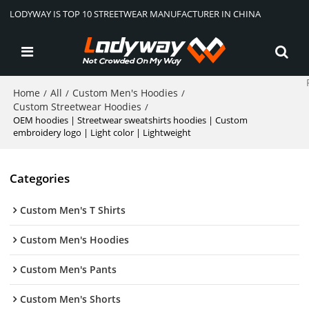
LODYWAY IS TOP 10 STREETWEAR MANUFACTURER IN CHINA
Home
All
Custom Men's Hoodies
/
/
/
Custom Streetwear Hoodies
/
OEM hoodies | Streetwear sweatshirts hoodies | Custom
embroidery logo | Light color | Lightweight
Categories
Custom Men's T Shirts
Custom Men's Hoodies
Custom Men's Pants
Custom Men's Shorts