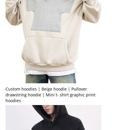
Custom hoodies | Beige hoodie | Pullover
drawstring hoodie | Mini t- shirt graphic print
hoodies