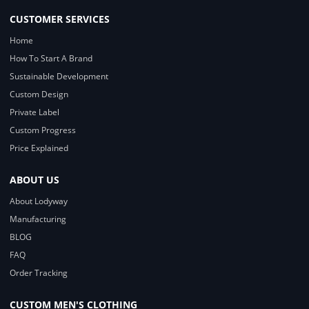
CUSTOMER SERVICES
Home
How To Start A Brand
Sustainable Development
Custom Design
Private Label
Custom Progress
Price Explained
ABOUT US
About Lodyway
Manufacturing
BLOG
FAQ
Order Tracking
CUSTOM MEN'S CLOTHING