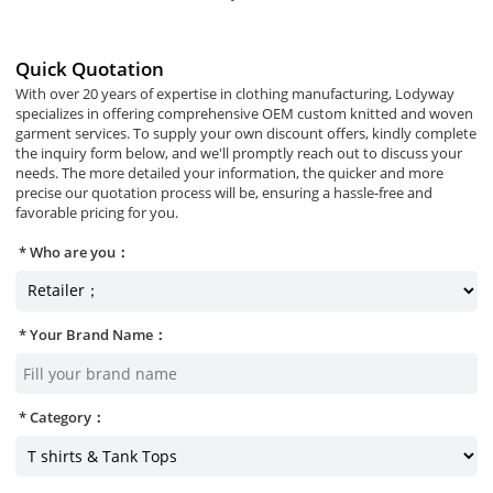
Quick Quotation
With over 20 years of expertise in clothing manufacturing, Lodyway
specializes in offering comprehensive OEM custom knitted and woven
garment services. To supply your own discount offers, kindly complete
the inquiry form below, and we'll promptly reach out to discuss your
needs. The more detailed your information, the quicker and more
precise our quotation process will be, ensuring a hassle-free and
favorable pricing for you.
Who are you：
Your Brand Name：
Category：