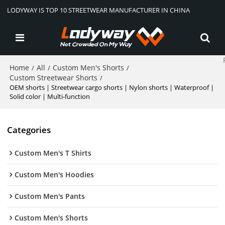
LODYWAY IS TOP 10 STREETWEAR MANUFACTURER IN CHINA
Home
All
Custom Men's Shorts
/
/
/
Custom Streetwear Shorts
/
OEM shorts | Streetwear cargo shorts | Nylon shorts | Waterproof |
Solid color | Multi-function
Categories
Custom Men's T Shirts
Custom Men's Hoodies
Custom Men's Pants
Custom Men's Shorts