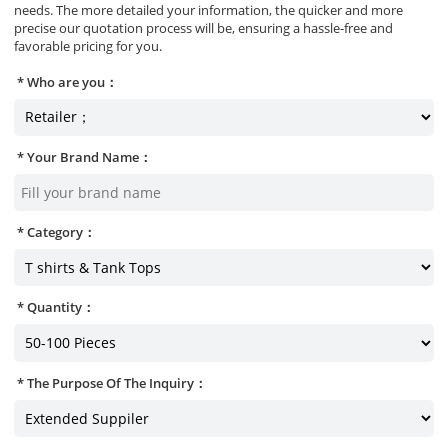
needs. The more detailed your information, the quicker and more
precise our quotation process will be, ensuring a hassle-free and
favorable pricing for you.
Who are you：
Your Brand Name：
Category：
Quantity：
The Purpose Of The Inquiry：