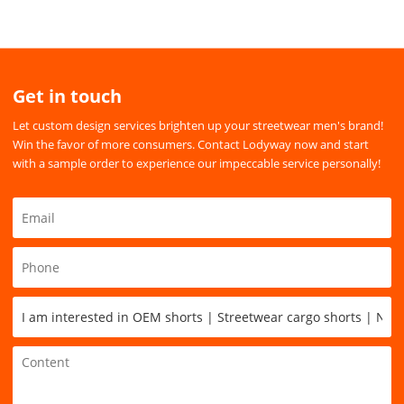
Get in touch
Let custom design services brighten up your streetwear men's brand!
Win the favor of more consumers. Contact Lodyway now and start
with a sample order to experience our impeccable service personally!