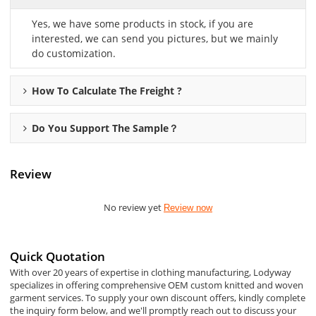
Yes, we have some products in stock, if you are
interested, we can send you pictures, but we mainly
do customization.
How To Calculate The Freight ?
Do You Support The Sample？
Review
No review yet
Review now
Quick Quotation
With over 20 years of expertise in clothing manufacturing, Lodyway
specializes in offering comprehensive OEM custom knitted and woven
garment services. To supply your own discount offers, kindly complete
the inquiry form below, and we'll promptly reach out to discuss your