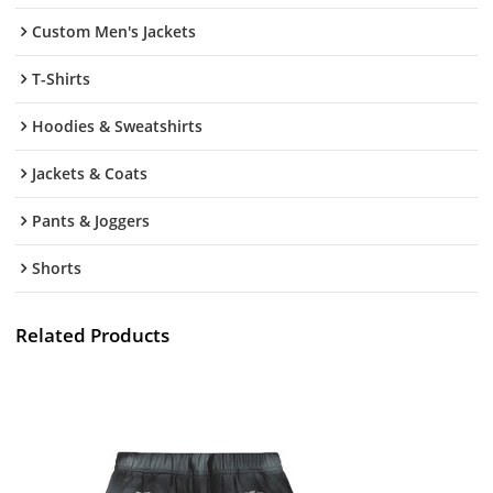
Custom Men's Jackets
T-Shirts
Hoodies & Sweatshirts
Jackets & Coats
Pants & Joggers
Shorts
Related Products