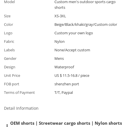
Model
Custom men's outdoor sports cargo
shorts
Size
XS-3XL
Color
Beige/Black/khaki/gray/Custom color
Logo
Custom your own logo
Fabric
Nylon
Labels
None/Accept custom
Gender
Mens
Design
Waterproof
Unit Price
US $ 11.5-16.8
/
piece
FOB port
shenzhen port
Terms of Payment
T/T, Paypal
Detail Information
OEM shorts | Streetwear cargo shorts | Nylon shorts