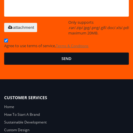
Only supports
.rar/.zip/.jpg/.png/.gif/.doc/.xls/.pdf,
attachment
maximum 20MB.
Agree to use terms of service,
Terms & Conditions
SEND
CUSTOMER SERVICES
Home
How To Start A Brand
Sustainable Development
Custom Design