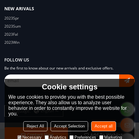
NEW ARIVALS
2023Spr
2023Sum
2023Fal
2023Win
FOLLOW US
Be the first to know about our new arrivals and exclusive offers.
Cookie settings
We use cookies to provide you with the best possible
experience. They also allow us to analyze user
behavior in order to constantly improve the website for
Language:
English
you.
Reject All
Accept Selection
Accept all
Contact Now
Add To Wishlist
Copyright © 2026
Dongguan Lodyway Streetwear Manufacturer Co.Ltd
Necessary
Analytics
Preferences
Marketing