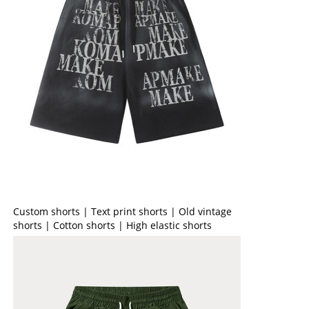
Custom shorts | Text print shorts | Old vintage
shorts | Cotton shorts | High elastic shorts