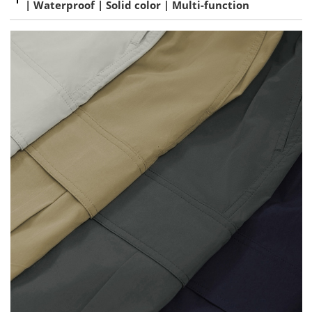
| Waterproof | Solid color | Multi-function