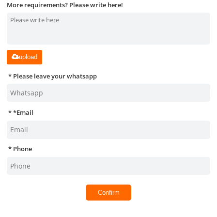
More requirements? Please write here!
upload
Please leave your whatsapp
*
Email
Phone
Confirm