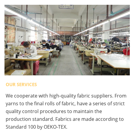
OUR SERVICES
We cooperate with high-quality fabric suppliers. From
yarns to the final rolls of fabric, have a series of strict
quality control procedures to maintain the
production standard. Fabrics are made according to
Standard 100 by OEKO-TEX.