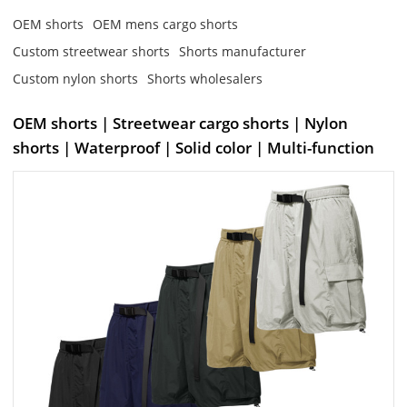
OEM shorts
OEM mens cargo shorts
Custom streetwear shorts
Shorts manufacturer
Custom nylon shorts
Shorts wholesalers
OEM shorts | Streetwear cargo shorts | Nylon
shorts | Waterproof | Solid color | Multi-function