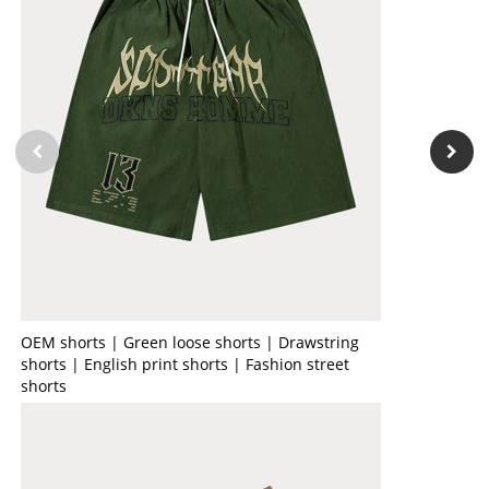
OEM shorts | Green loose shorts | Drawstring
shorts | English print shorts | Fashion street
shorts