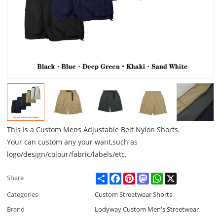
This Is a Custom Mens Adjustable Belt Nylon Shorts.
Your can custom any your want,such as
logo/design/colour/fabric/labels/etc.
Share
Facebook
Pinterest
Mastodon
WhatsApp
X
Share
Categories
Custom Streetwear Shorts
Brand
Lodyway Custom Men's Streetwear