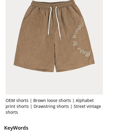
OEM shorts | Brown loose shorts | Alphabet
print shorts | Drawstring shorts | Street vintage
shorts
KeyWords