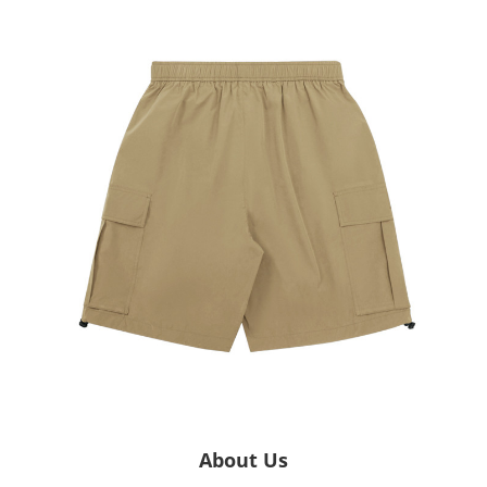
About Us