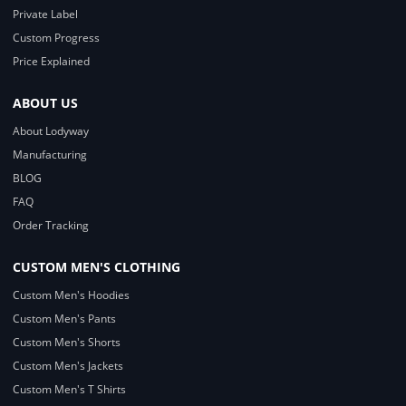
Private Label
Custom Progress
Price Explained
ABOUT US
About Lodyway
Manufacturing
BLOG
FAQ
Order Tracking
CUSTOM MEN'S CLOTHING
Custom Men's Hoodies
Custom Men's Pants
Custom Men's Shorts
Custom Men's Jackets
Custom Men's T Shirts