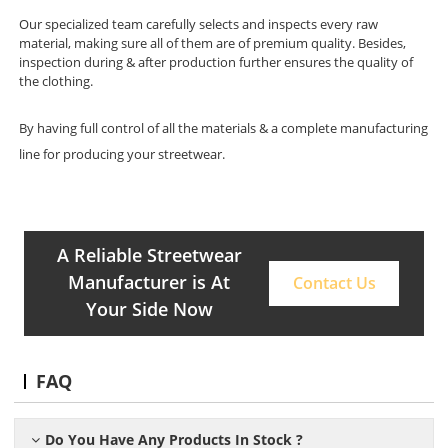
Our specialized team carefully selects and inspects every raw
material, making sure all of them are of premium quality. Besides,
inspection during & after production further ensures the quality of
the clothing.
By having full control of all the materials & a complete manufacturing
line for producing your streetwear.
A Reliable Streetwear
Manufacturer is At
Contact Us
Your Side Now
FAQ
Do You Have Any Products In Stock ?