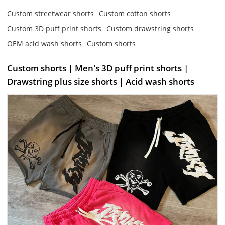
Custom streetwear shorts
Custom cotton shorts
Custom 3D puff print shorts
Custom drawstring shorts
OEM acid wash shorts
Custom shorts
Custom shorts | Men's 3D puff print shorts |
Drawstring plus size shorts | Acid wash shorts