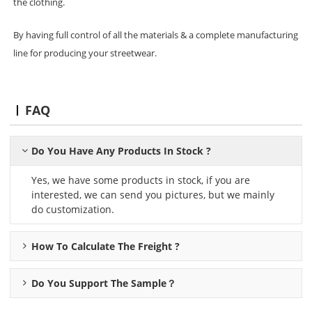
the clothing.
By having full control of all the materials & a complete manufacturing
line for producing your streetwear.
FAQ
Do You Have Any Products In Stock ?
Yes, we have some products in stock, if you are
interested, we can send you pictures, but we mainly
do customization.
How To Calculate The Freight ?
Do You Support The Sample？