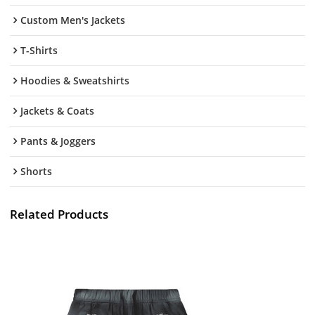
Custom Men's Jackets
T-Shirts
Hoodies & Sweatshirts
Jackets & Coats
Pants & Joggers
Shorts
Related Products