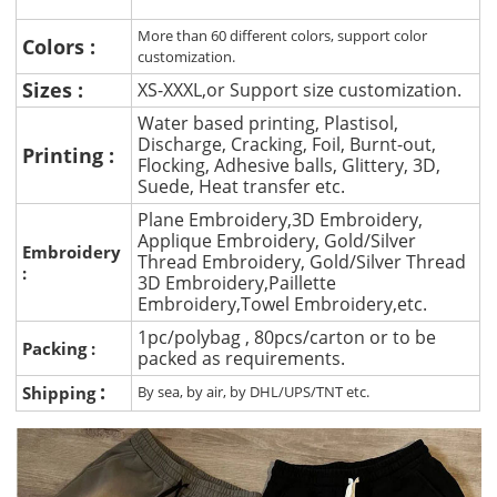
More than 60 different colors, support color
Colors :
customization.
Sizes :
XS-XXXL,or Support size customization.
Water based printing, Plastisol,
Discharge, Cracking, Foil, Burnt-out,
Printing :
Flocking, Adhesive balls, Glittery, 3D,
Suede, Heat transfer etc.
Plane Embroidery,3D Embroidery,
Applique Embroidery, Gold/Silver
Embroidery
Thread Embroidery, Gold/Silver Thread
:
3D Embroidery,Paillette
Embroidery,Towel Embroidery,etc.
1pc/polybag , 80pcs/carton or to be
Packing :
packed as requirements.
:
Shipping
By sea, by air, by DHL/UPS/TNT etc.