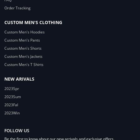
Order Tracking
CUSTOM MEN'S CLOTHING
Custom Men's Hoodies
Custom Men's Pants
Custom Men's Shorts
Custom Men's Jackets
Custom Men's T Shirts
NEW ARIVALS
2023Spr
2023Sum
2023Fal
2023Win
FOLLOW US
Be the first to know about our new arrivals and exclusive offers.