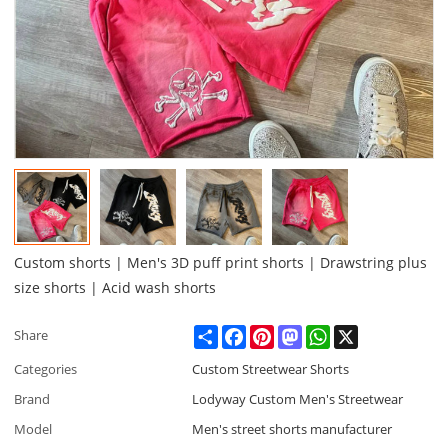
Custom shorts | Men's 3D puff print shorts | Drawstring plus
size shorts | Acid wash shorts
Share
Facebook
Pinterest
Mastodon
WhatsApp
X
Share
Categories
Custom Streetwear Shorts
Brand
Lodyway Custom Men's Streetwear
Model
Men's street shorts manufacturer