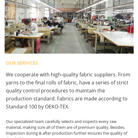
OUR SERVICES
We cooperate with high-quality fabric suppliers. From
yarns to the final rolls of fabric, have a series of strict
quality control procedures to maintain the
production standard. Fabrics are made according to
Standard 100 by OEKO-TEX.
Our specialized team carefully selects and inspects every raw
material, making sure all of them are of premium quality. Besides,
inspection during & after production further ensures the quality of