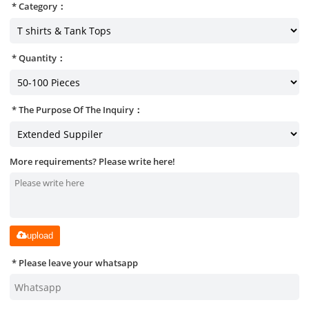
Category：
Quantity：
The Purpose Of The Inquiry：
More requirements? Please write here!
upload
Please leave your whatsapp