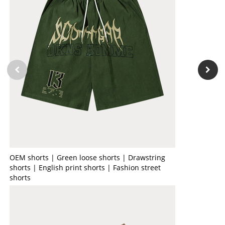
OEM shorts | Green loose shorts | Drawstring
shorts | English print shorts | Fashion street
shorts