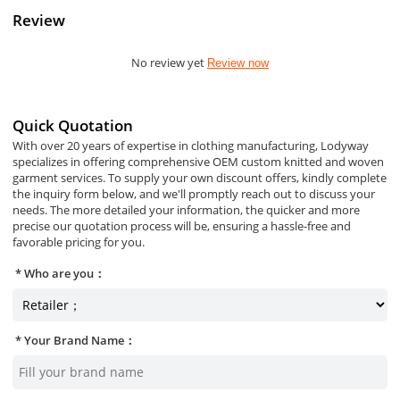
Review
No review yet
Review now
Quick Quotation
With over 20 years of expertise in clothing manufacturing, Lodyway
specializes in offering comprehensive OEM custom knitted and woven
garment services. To supply your own discount offers, kindly complete
the inquiry form below, and we'll promptly reach out to discuss your
needs. The more detailed your information, the quicker and more
precise our quotation process will be, ensuring a hassle-free and
favorable pricing for you.
Who are you：
Your Brand Name：