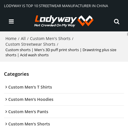
LODYWAY IS TOP 10 STREETWEAR MANUFACTURER IN CHINA
Home
All
Custom Men's Shorts
/
/
/
Custom Streetwear Shorts
/
Custom shorts | Men's 3D puff print shorts | Drawstring plus size
shorts | Acid wash shorts
Categories
Custom Men's T Shirts
Custom Men's Hoodies
Custom Men's Pants
Custom Men's Shorts