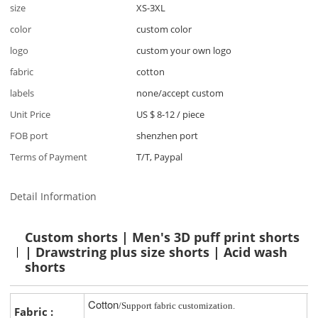
size
XS-3XL
color
custom color
logo
custom your own logo
fabric
cotton
labels
none/accept custom
Unit Price
US $ 8-12
/
piece
FOB port
shenzhen port
Terms of Payment
T/T, Paypal
Detail Information
Custom shorts | Men's 3D puff print shorts
| Drawstring plus size shorts | Acid wash
shorts
Cotton
/Support fabric customization.
Fabric :