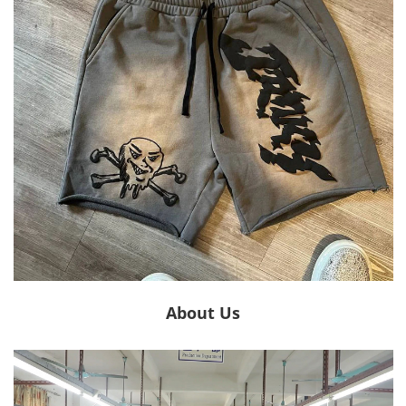
About Us