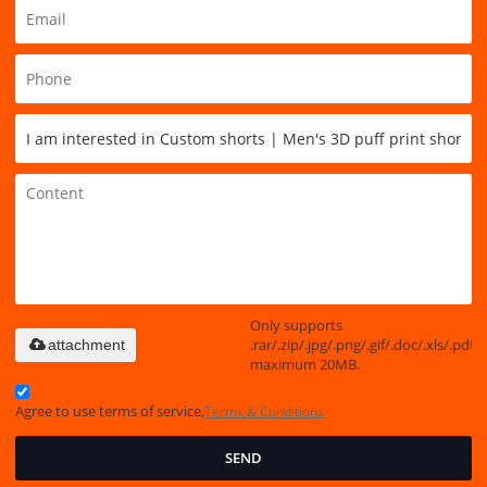
Only supports
.rar/.zip/.jpg/.png/.gif/.doc/.xls/.pdf,
attachment
maximum 20MB.
Agree to use terms of service,
Terms & Conditions
SEND