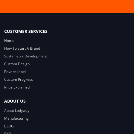
CUSTOMER SERVICES
Home
How To Start A Brand
Sustainable Development
Custom Design
Private Label
Custom Progress
Price Explained
ABOUT US
About Lodyway
Manufacturing
BLOG
FAQ