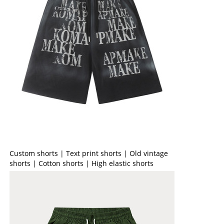
Custom shorts | Text print shorts | Old vintage
shorts | Cotton shorts | High elastic shorts