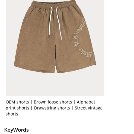
OEM shorts | Brown loose shorts | Alphabet
print shorts | Drawstring shorts | Street vintage
shorts
KeyWords