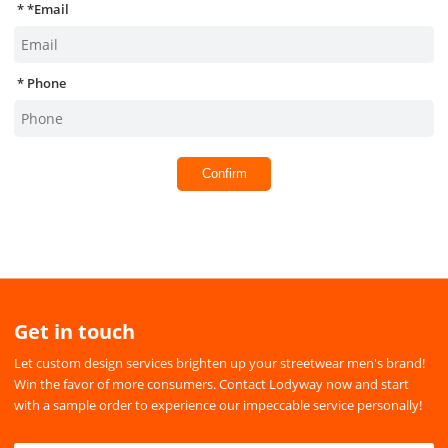
*
Email
Phone
Confirm
Get in touch
Let custom design services brighten up your streetwear men's brand!
Win the favor of more consumers. Contact Lodyway now and start
with a sample order to experience our impeccable service personally!