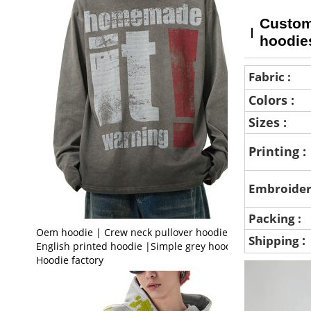
Custom 
hoodie
Fabric :
Colors :
Sizes :
Printing :
Embroider
Packing :
Oem hoodie | Crew neck pullover hoodie |
:
Shipping
English printed hoodie |Simple grey hoodie |
Hoodie factory