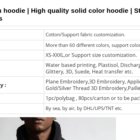
hoodie | High quality solid color hoodie | St
s
Cotton/Support fabric customization.
More than 60 different colors, support colo
XS-XXXL,or Support size customization.
Water based printing, Plastisol, Discharg
Glittery, 3D, Suede, Heat transfer etc.
Plane Embroidery,3D Embroidery, Appli
y :
Gold/Silver Thread 3D Embroidery,Paill
1pc/polybag , 80pcs/carton or to be pa
By sea, by air, by DHL/UPS/TNT etc.