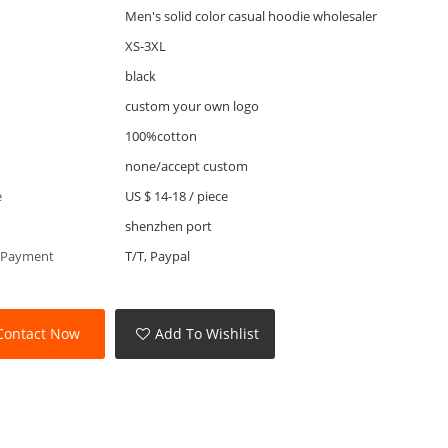
Men's solid color casual hoodie wholesaler
XS-3XL
black
custom your own logo
100%cotton
none/accept custom
e
US $ 14-18
/
piece
shenzhen port
 Payment
T/T, Paypal
Contact Now
Add To Wishlist