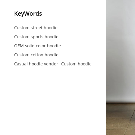
KeyWords
Custom street hoodie
Custom sports hoodie
OEM solid color hoodie
Custom cotton hoodie
Casual hoodie vendor
Custom hoodie