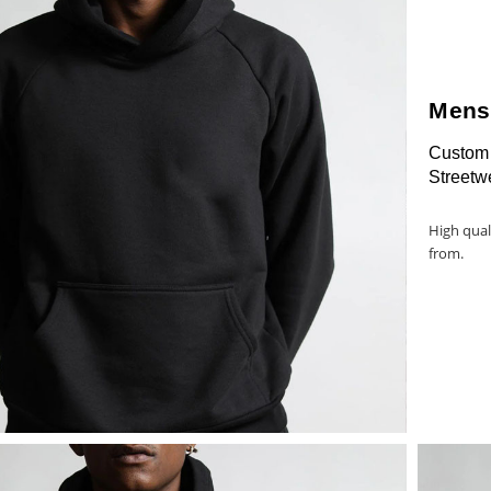
Mens
Custom 
Streetw
High qual
from.