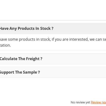
Have Any Products In Stock ?
have some products in stock, if you are interested, we can 
ation.
alculate The Freight ?
Support The Sample？
No review yet
Review no