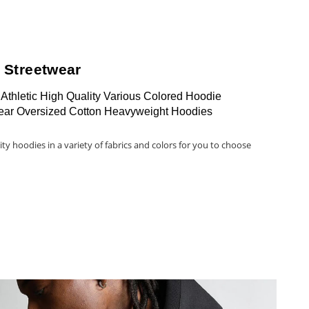
 Streetwear
Athletic High Quality Various Colored Hoodie
ear Oversized Cotton Heavyweight Hoodies
ity hoodies in a variety of fabrics and colors for you to choose