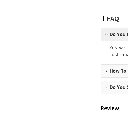
FAQ
Do You 
Yes, we 
customiz
How To C
Do You 
Review