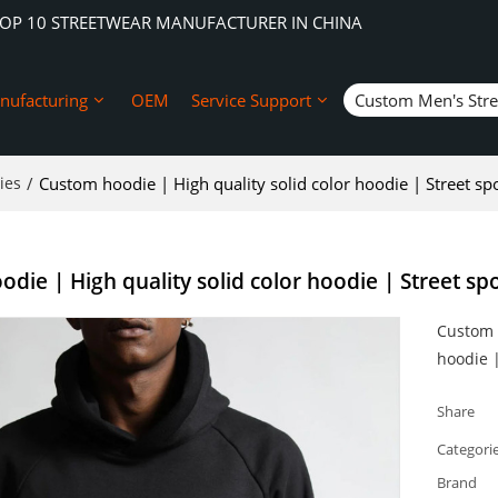
TOP 10 STREETWEAR MANUFACTURER IN CHINA
nufacturing
OEM
Service Support
Custom Men's Str
ies
/
Custom hoodie | High quality solid color hoodie | Street spo
die | High quality solid color hoodie | Street spo
Custom h
hoodie |
Share
Categori
Brand