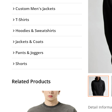
Custom Men's Jackets
T-Shirts
Hoodies & Sweatshirts
Jackets & Coats
Pants & Joggers
Shorts
Related Products
Detail Informa