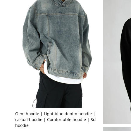
Oem hoodie | Light blue denim hoodie | Loose
casual hoodie | Comfortable hoodie | Solid color
hoodie