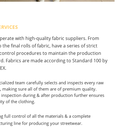
ERVICES
erate with high-quality fabric suppliers. From
 the final rolls of fabric, have a series of strict
 control procedures to maintain the production
d. Fabrics are made according to Standard 100 by
EX.
ialized team carefully selects and inspects every raw
, making sure all of them are of premium quality.
 inspection during & after production further ensures
ity of the clothing.
g full control of all the materials & a complete
uring line for producing your streetwear.