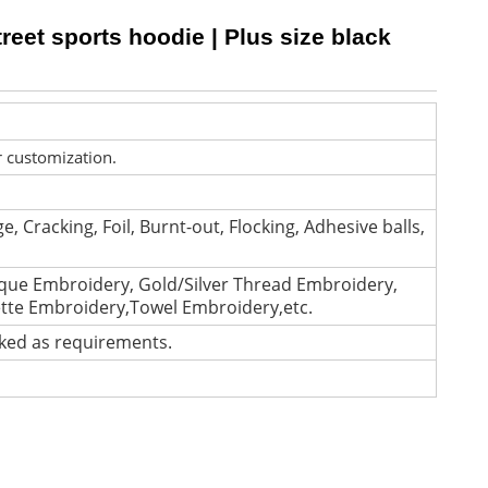
reet sports hoodie | Plus size black
r customization.
e, Cracking, Foil, Burnt-out, Flocking, Adhesive balls,
que Embroidery, Gold/Silver Thread Embroidery,
ette Embroidery,Towel Embroidery,etc.
cked as requirements.