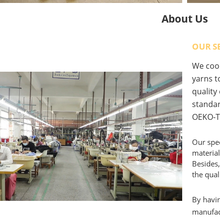
About Us
OUR S
We coop
yarns to
quality
standar
OEKO-T
Our spec
material
Besides,
the qual
By havin
manufact