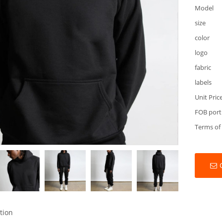
Model
size
color
logo
fabric
labels
Unit Pric
FOB port
Terms of
tion