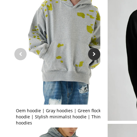
Oem hoodie | Gray hoodies | Green flocked
hoodie | Stylish minimalist hoodie | Thin
hoodies