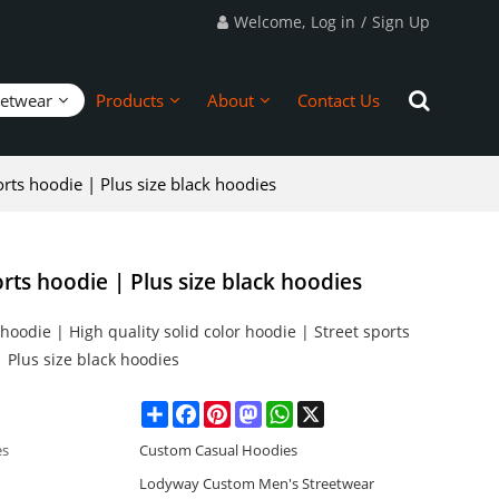
Welcome,
Log in
/
Sign Up
eetwear
Products
About
Contact Us
rts hoodie | Plus size black hoodies
rts hoodie | Plus size black hoodies
oodie | High quality solid color hoodie | Street sports
 Plus size black hoodies
Share
Facebook
Pinterest
Mastodon
WhatsApp
X
es
Custom Casual Hoodies
Lodyway Custom Men's Streetwear