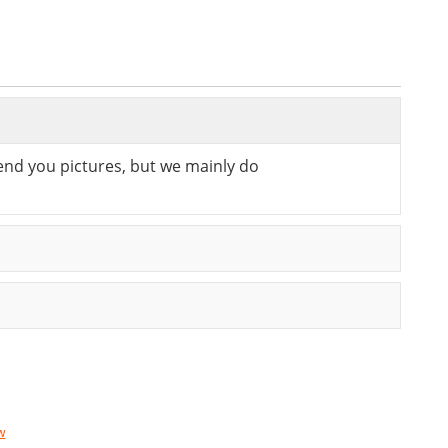
send you pictures, but we mainly do
w