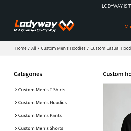
LODYWAY IS 
Ma
Home
/
All
/
Custom Men's Hoodies
/
Custom Casual Hood
Categories
Custom hoo
Custom Men's T Shirts
Custom Men's Hoodies
Custom Men's Pants
Custom Men's Shorts