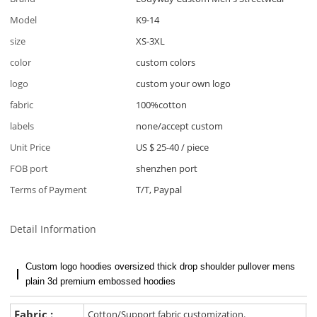
Model
K9-14
size
XS-3XL
color
custom colors
logo
custom your own logo
fabric
100%cotton
labels
none/accept custom
Unit Price
US $ 25-40
/
piece
FOB port
shenzhen port
Terms of Payment
T/T, Paypal
Detail Information
Custom logo hoodies oversized thick drop shoulder pullover mens
plain 3d premium embossed hoodies
Fabric :
Cotton/Support fabric customization.