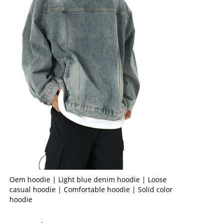
Oem hoodie | Light blue denim hoodie | Loose
casual hoodie | Comfortable hoodie | Solid color
hoodie