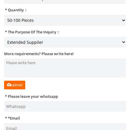
Quantity：
The Purpose Of The Inquiry：
More requirements? Please write here!
upload
Please leave your whatsapp
*
Email