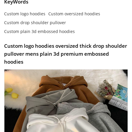
KeyWords
Custom logo hoodies
Custom oversized hoodies
Custom drop shoulder pullover
Custom plain 3d embossed hoodies
Custom logo hoodies oversized thick drop shoulder
pullover mens plain 3d premium embossed
hoodies