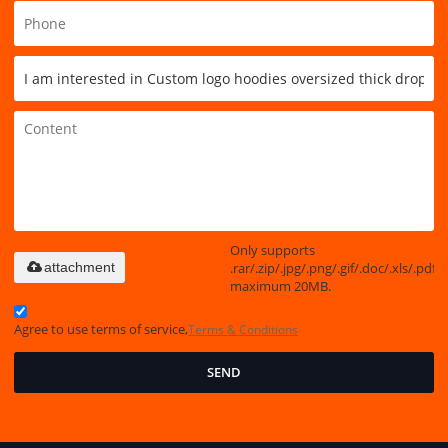
Only supports
.rar/.zip/.jpg/.png/.gif/.doc/.xls/.pdf,
attachment
maximum 20MB.
Agree to use terms of service,
Terms & Conditions
SEND