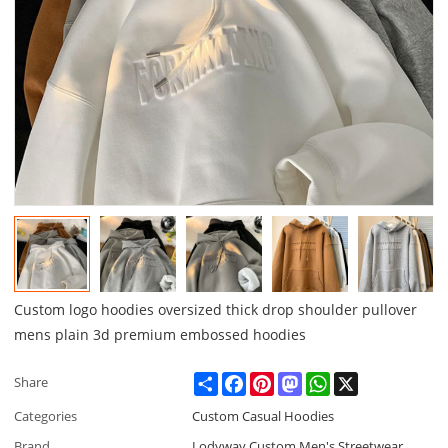
Custom logo hoodies oversized thick drop shoulder pullover
mens plain 3d premium embossed hoodies
Share
Facebook
Pinterest
Mastodon
WhatsApp
X
Share
Categories
Custom Casual Hoodies
Brand
Lodyway Custom Men's Streetwear