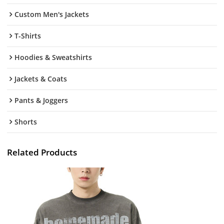
Custom Men's Jackets
T-Shirts
Hoodies & Sweatshirts
Jackets & Coats
Pants & Joggers
Shorts
Related Products