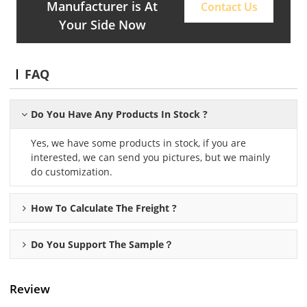
Manufacturer is At
Contact Us
Your Side Now
FAQ
Do You Have Any Products In Stock ?
Yes, we have some products in stock, if you are
interested, we can send you pictures, but we mainly
do customization.
How To Calculate The Freight ?
Do You Support The Sample？
Review