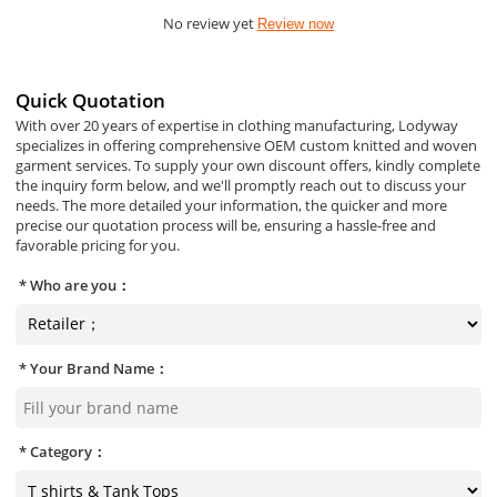
No review yet
Review now
Quick Quotation
With over 20 years of expertise in clothing manufacturing, Lodyway
specializes in offering comprehensive OEM custom knitted and woven
garment services. To supply your own discount offers, kindly complete
the inquiry form below, and we'll promptly reach out to discuss your
needs. The more detailed your information, the quicker and more
precise our quotation process will be, ensuring a hassle-free and
favorable pricing for you.
Who are you：
Your Brand Name：
Category：