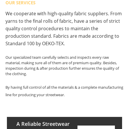
OUR SERVICES
We cooperate with high-quality fabric suppliers. From
yarns to the final rolls of fabric, have a series of strict
quality control procedures to maintain the
production standard. Fabrics are made according to
Standard 100 by OEKO-TEX.
Our specialized team carefully selects and inspects every raw
material, making sure all of them are of premium quality. Besides,
inspection during & after production further ensures the quality of
the clothing.
By having full control of all the materials & a complete manufacturing
line for producing your streetwear.
A Reliable Streetwear