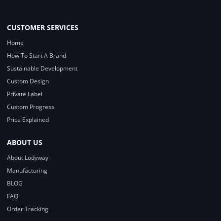
CUSTOMER SERVICES
Home
How To Start A Brand
Sustainable Development
Custom Design
Private Label
Custom Progress
Price Explained
ABOUT US
About Lodyway
Manufacturing
BLOG
FAQ
Order Tracking