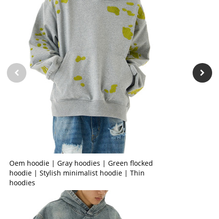
Oem hoodie | Gray hoodies | Green flocked
hoodie | Stylish minimalist hoodie | Thin
hoodies