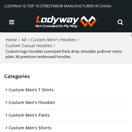
LODYWAY IS TOP 10 STREETWEAR MANUFACTURER IN CHINA
Home
All
Custom Men's Hoodies
/
/
/
Custom Casual Hoodies
/
Custom logo hoodies oversized thick drop shoulder pullover mens
plain 3d premium embossed hoodies
Categories
Custom Men's T Shirts
Custom Men's Hoodies
Custom Men's Pants
Custom Men's Shorts