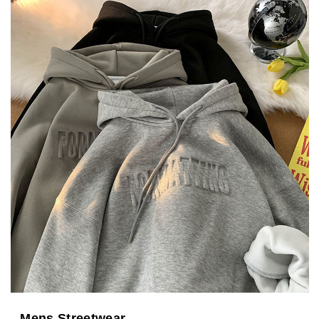
Mens Streetwear