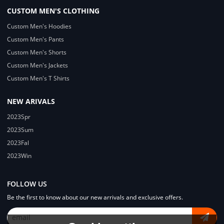
CUSTOM MEN'S CLOTHING
Custom Men's Hoodies
Custom Men's Pants
Custom Men's Shorts
Custom Men's Jackets
Custom Men's T Shirts
NEW ARIVALS
2023Spr
2023Sum
2023Fal
2023Win
FOLLOW US
Be the first to know about our new arrivals and exclusive offers.