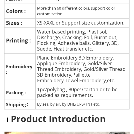
More than 60 different colors, support color
Colors :
customization.
Sizes :
XS-XXXL,or Support size customization.
Water based printing, Plastisol,
Discharge, Cracking, Foil, Burnt-out,
Printing :
Flocking, Adhesive balls, Glittery, 3D,
Suede, Heat transfer etc.
Plane Embroidery,3D Embroidery,
Applique Embroidery, Gold/Silver
Embroidery
Thread Embroidery, Gold/Silver Thread
:
3D Embroidery,Paillette
Embroidery,Towel Embroidery,etc.
1pc/polybag , 80pcs/carton or to be
Packing :
packed as requirements.
:
Shipping
By sea, by air, by DHL/UPS/TNT etc.
Product Introduction