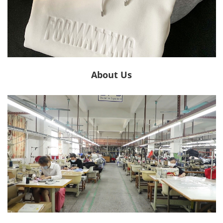
About Us