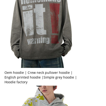
Oem hoodie | Crew neck pullover hoodie |
English printed hoodie |Simple grey hoodie |
Hoodie factory