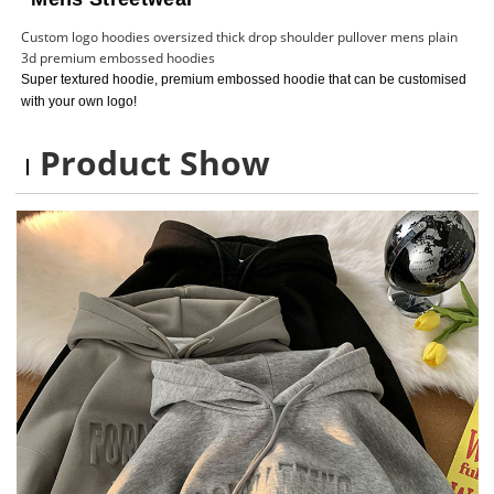
Custom logo hoodies oversized thick drop shoulder pullover mens plain
3d premium embossed hoodies
Super textured hoodie, premium embossed hoodie that can be customised
with your own logo!
Product Show