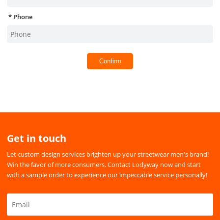
Phone
Confirm
Get in touch
Let custom design services brighten up your streetwear men's brand!
Win the favor of more consumers. Contact Lodyway now and start
with a sample order to experience our impeccable service personally!