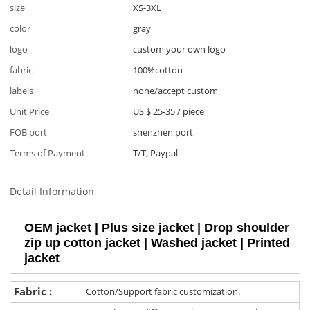
size
XS-3XL
color
gray
logo
custom your own logo
fabric
100%cotton
labels
none/accept custom
Unit Price
US $ 25-35
/
piece
FOB port
shenzhen port
Terms of Payment
T/T, Paypal
Detail Information
OEM jacket | Plus size jacket | Drop shoulder
zip up cotton jacket | Washed jacket | Printed
jacket
Fabric :
Cotton/Support fabric customization.