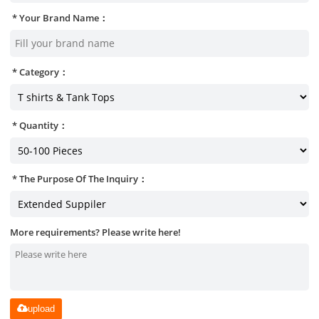
Your Brand Name：
Category：
Quantity：
The Purpose Of The Inquiry：
More requirements? Please write here!
upload