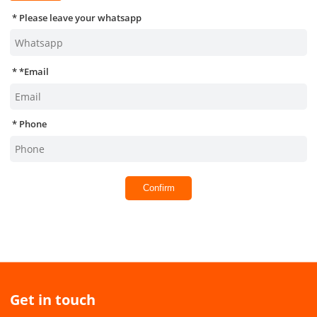
Please leave your whatsapp
*
Email
Phone
Confirm
Get in touch