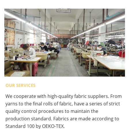
OUR SERVICES
We cooperate with high-quality fabric suppliers. From
yarns to the final rolls of fabric, have a series of strict
quality control procedures to maintain the
production standard. Fabrics are made according to
Standard 100 by OEKO-TEX.