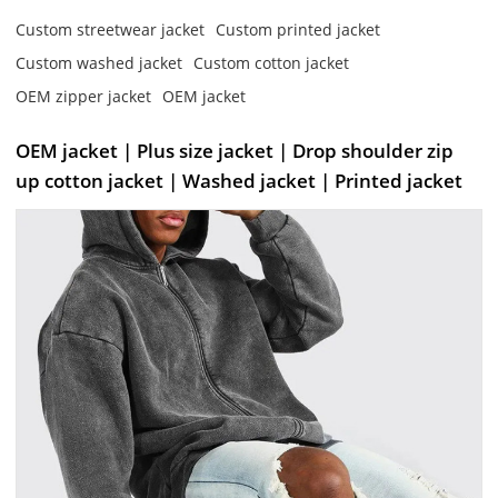
Custom streetwear jacket
Custom printed jacket
Custom washed jacket
Custom cotton jacket
OEM zipper jacket
OEM jacket
OEM jacket | Plus size jacket | Drop shoulder zip
up cotton jacket | Washed jacket | Printed jacket