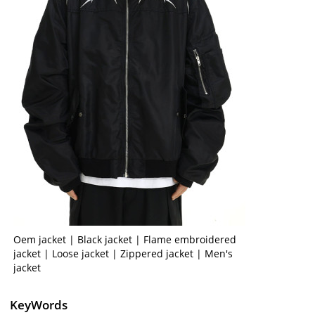
Oem jacket | Black jacket | Flame embroidered
jacket | Loose jacket | Zippered jacket | Men's
jacket
KeyWords