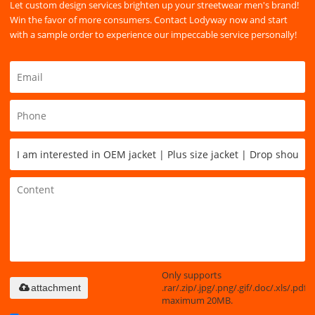
Let custom design services brighten up your streetwear men's brand!
Win the favor of more consumers. Contact Lodyway now and start
with a sample order to experience our impeccable service personally!
Only supports
.rar/.zip/.jpg/.png/.gif/.doc/.xls/.pdf,
attachment
maximum 20MB.