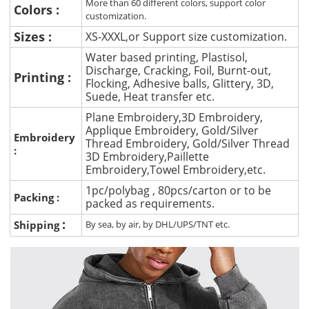
More than 60 different colors, support color
Colors :
customization.
Sizes :
XS-XXXL,or Support size customization.
Water based printing, Plastisol,
Discharge, Cracking, Foil, Burnt-out,
Printing :
Flocking, Adhesive balls, Glittery, 3D,
Suede, Heat transfer etc.
Plane Embroidery,3D Embroidery,
Applique Embroidery, Gold/Silver
Embroidery
Thread Embroidery, Gold/Silver Thread
:
3D Embroidery,Paillette
Embroidery,Towel Embroidery,etc.
1pc/polybag , 80pcs/carton or to be
Packing :
packed as requirements.
:
Shipping
By sea, by air, by DHL/UPS/TNT etc.