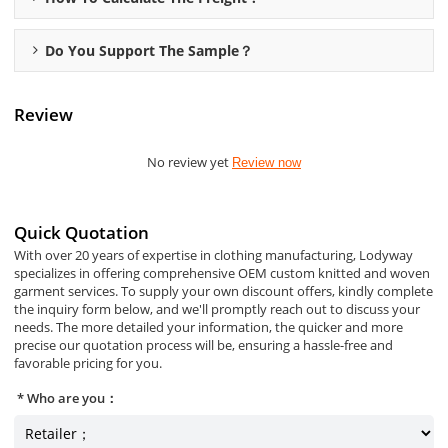
Do You Support The Sample？
Review
No review yet
Review now
Quick Quotation
With over 20 years of expertise in clothing manufacturing, Lodyway
specializes in offering comprehensive OEM custom knitted and woven
garment services. To supply your own discount offers, kindly complete
the inquiry form below, and we'll promptly reach out to discuss your
needs. The more detailed your information, the quicker and more
precise our quotation process will be, ensuring a hassle-free and
favorable pricing for you.
Who are you：