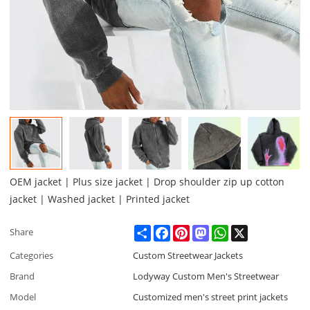
OEM jacket | Plus size jacket | Drop shoulder zip up cotton
jacket | Washed jacket | Printed jacket
Share
Facebook
Pinterest
Mastodon
WhatsApp
X
Share
Categories
Custom Streetwear Jackets
Brand
Lodyway Custom Men's Streetwear
Model
Customized men's street print jackets