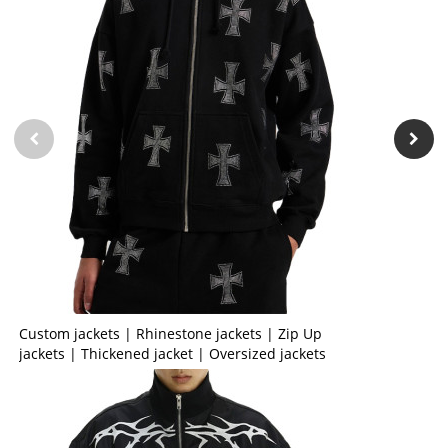
Custom jackets | Rhinestone jackets | Zip Up
jackets | Thickened jacket | Oversized jackets