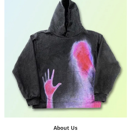
About Us