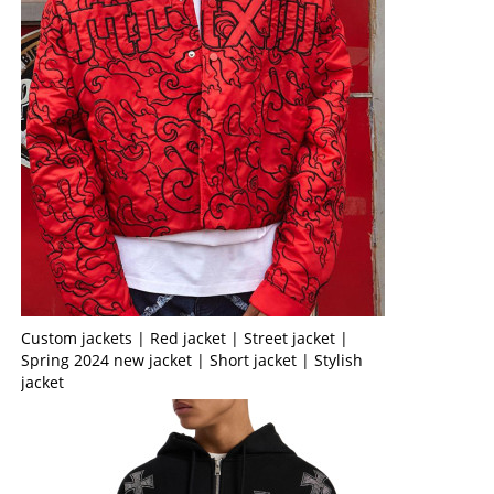
Custom jackets | Red jacket | Street jacket |
Spring 2024 new jacket | Short jacket | Stylish
jacket