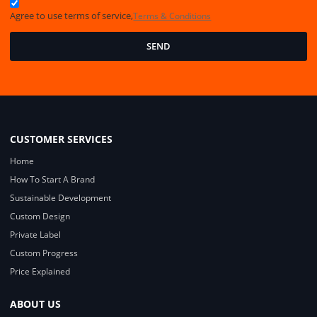
Agree to use terms of service,
Terms & Conditions
SEND
CUSTOMER SERVICES
Home
How To Start A Brand
Sustainable Development
Custom Design
Private Label
Custom Progress
Price Explained
ABOUT US