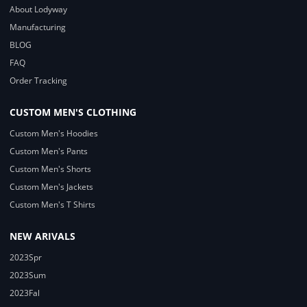
About Lodyway
Manufacturing
BLOG
FAQ
Order Tracking
CUSTOM MEN'S CLOTHING
Custom Men's Hoodies
Custom Men's Pants
Custom Men's Shorts
Custom Men's Jackets
Custom Men's T Shirts
NEW ARIVALS
2023Spr
2023Sum
2023Fal