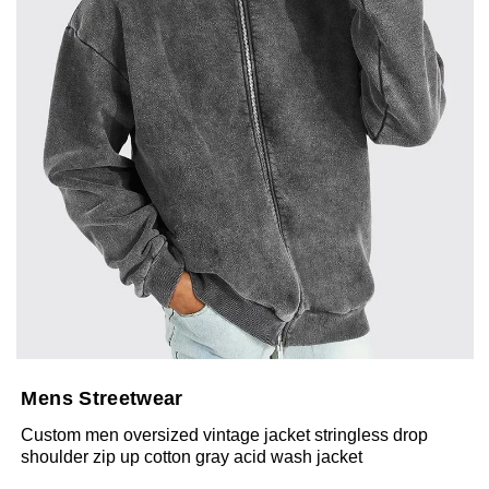
Mens Streetwear
Custom men oversized vintage jacket stringless drop
shoulder zip up cotton gray acid wash jacket