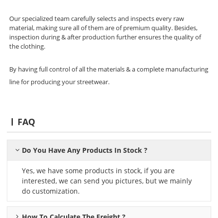
Our specialized team carefully selects and inspects every raw
material, making sure all of them are of premium quality. Besides,
inspection during & after production further ensures the quality of
the clothing.
By having full control of all the materials & a complete manufacturing
line for producing your streetwear.
FAQ
Do You Have Any Products In Stock ?
Yes, we have some products in stock, if you are
interested, we can send you pictures, but we mainly
do customization.
How To Calculate The Freight ?