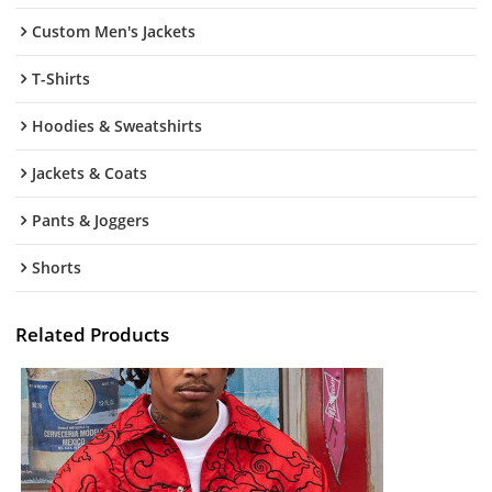
Custom Men's Jackets
T-Shirts
Hoodies & Sweatshirts
Jackets & Coats
Pants & Joggers
Shorts
Related Products