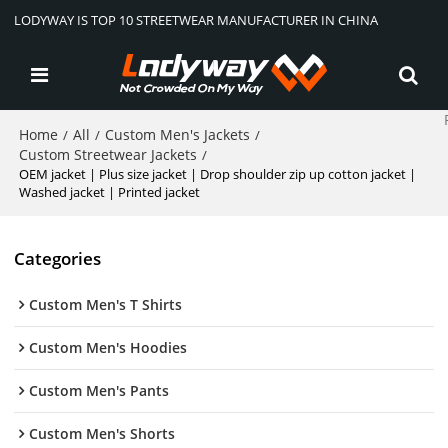
LODYWAY IS TOP 10 STREETWEAR MANUFACTURER IN CHINA
Home
All
Custom Men's Jackets
/
/
/
Custom Streetwear Jackets
/
OEM jacket | Plus size jacket | Drop shoulder zip up cotton jacket |
Washed jacket | Printed jacket
Categories
Custom Men's T Shirts
Custom Men's Hoodies
Custom Men's Pants
Custom Men's Shorts