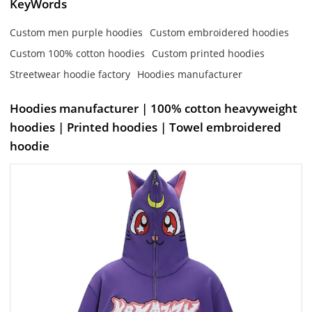
KeyWords
Custom men purple hoodies
Custom embroidered hoodies
Custom 100% cotton hoodies
Custom printed hoodies
Streetwear hoodie factory
Hoodies manufacturer
Hoodies manufacturer | 100% cotton heavyweight
hoodies | Printed hoodies | Towel embroidered
hoodie