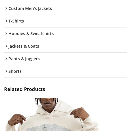
Custom Men's Jackets
T-Shirts
Hoodies & Sweatshirts
Jackets & Coats
Pants & Joggers
Shorts
Related Products