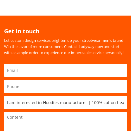
Get in touch
Let custom design services brighten up your streetwear men's brand!
Win the favor of more consumers. Contact Lodyway now and start
with a sample order to experience our impeccable service personally!