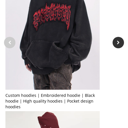
Custom hoodies | Embroidered hoodie | Black
hoodie | High quality hoodies | Pocket design
hoodies