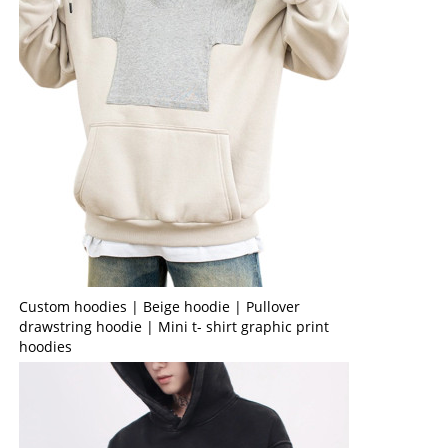
Custom hoodies | Beige hoodie | Pullover
drawstring hoodie | Mini t- shirt graphic print
hoodies