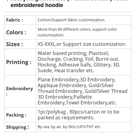
embroidered hoodie
Fabric :
Cotton/Support fabric customization.
More than 60 different colors, support color
Colors :
customization.
Sizes :
XS-XXXL,or Support size customization.
Water based printing, Plastisol,
Discharge, Cracking, Foil, Burnt-out,
Printing :
Flocking, Adhesive balls, Glittery, 3D,
Suede, Heat transfer etc.
Plane Embroidery,3D Embroidery,
Applique Embroidery, Gold/Silver
Embroidery
Thread Embroidery, Gold/Silver Thread
:
3D Embroidery,Paillette
Embroidery,Towel Embroidery,etc.
1pc/polybag , 80pcs/carton or to be
Packing :
packed as requirements.
:
Shipping
By sea, by air, by DHL/UPS/TNT etc.