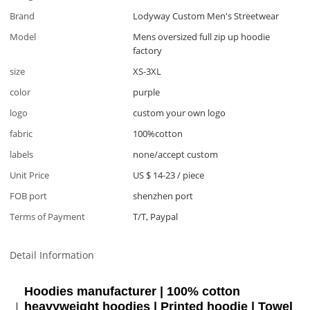
Brand
Lodyway Custom Men's Streetwear
Model
Mens oversized full zip up hoodie
factory
size
XS-3XL
color
purple
logo
custom your own logo
fabric
100%cotton
labels
none/accept custom
Unit Price
US $ 14-23
/
piece
FOB port
shenzhen port
Terms of Payment
T/T, Paypal
Detail Information
Hoodies manufacturer | 100% cotton
heavyweight hoodies | Printed hoodie | Towel