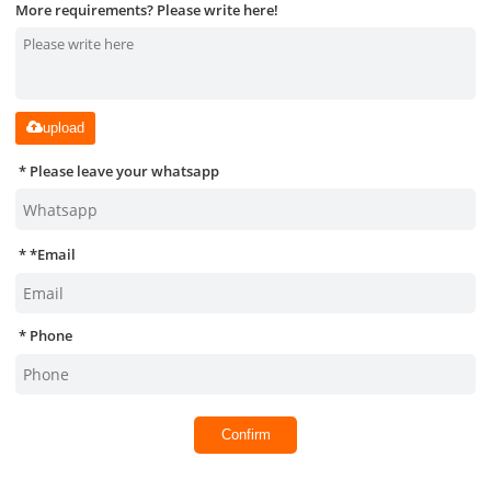
More requirements? Please write here!
upload
Please leave your whatsapp
*
Email
Phone
Confirm