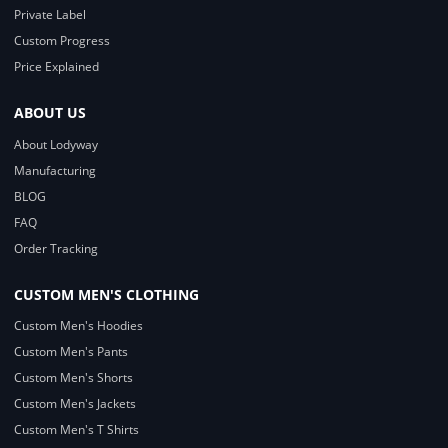
Private Label
Custom Progress
Price Explained
ABOUT US
About Lodyway
Manufacturing
BLOG
FAQ
Order Tracking
CUSTOM MEN'S CLOTHING
Custom Men's Hoodies
Custom Men's Pants
Custom Men's Shorts
Custom Men's Jackets
Custom Men's T Shirts