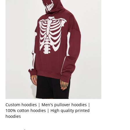
Custom hoodies | Men's pullover hoodies |
100% cotton hoodies | High quality printed
hoodies