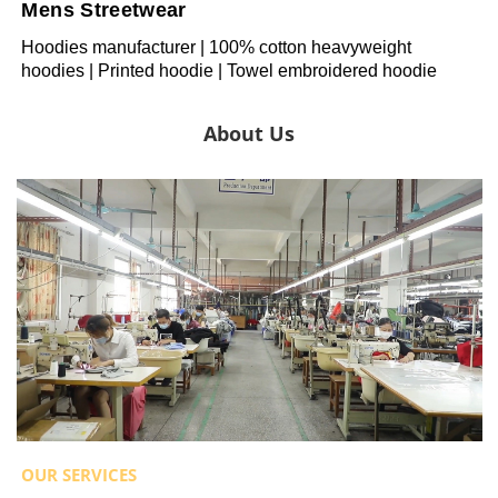
Mens Streetwear
Hoodies manufacturer | 100% cotton heavyweight
hoodies | Printed hoodie | Towel embroidered hoodie
About Us
OUR SERVICES