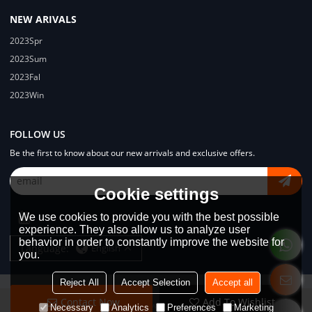
NEW ARIVALS
2023Spr
2023Sum
2023Fal
2023Win
FOLLOW US
Be the first to know about our new arrivals and exclusive offers.
Cookie settings
We use cookies to provide you with the best possible
experience. They also allow us to analyze user
behavior in order to constantly improve the website for
Language:
English
you.
Reject All
Accept Selection
Accept all
Contact Now
Add To Wishlist
Copyright © 2026
Dongguan Lodyway Streetwear Manufacturer Co.Ltd
Necessary
Analytics
Preferences
Marketing