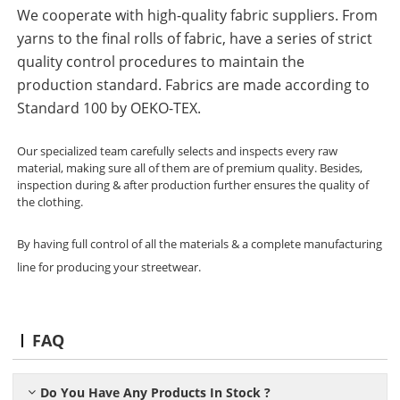
We cooperate with high-quality fabric suppliers. From
yarns to the final rolls of fabric, have a series of strict
quality control procedures to maintain the
production standard. Fabrics are made according to
Standard 100 by OEKO-TEX.
Our specialized team carefully selects and inspects every raw
material, making sure all of them are of premium quality. Besides,
inspection during & after production further ensures the quality of
the clothing.
By having full control of all the materials & a complete manufacturing
line for producing your streetwear.
FAQ
Do You Have Any Products In Stock ?