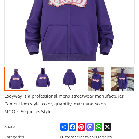
Lodyway is a professional mens streetwear manufacturer
Can custom style, color, quantity, mark and so on
MOQ： 50 pieces/style
Share
Facebook
Pinterest
Mastodon
WhatsApp
X
Share
Categories
Custom Streetwear Hoodies