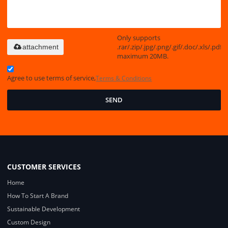
Only supports
.rar/.zip/.jpg/.png/.gif/.doc/.xls/.pdf,
attachment
maximum 20MB.
Agree to use terms of service,
Terms & Conditions
SEND
CUSTOMER SERVICES
Home
How To Start A Brand
Sustainable Development
Custom Design