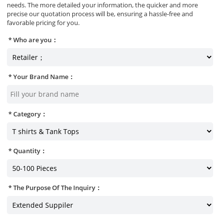
needs. The more detailed your information, the quicker and more
precise our quotation process will be, ensuring a hassle-free and
favorable pricing for you.
Who are you：
Your Brand Name：
Category：
Quantity：
The Purpose Of The Inquiry：