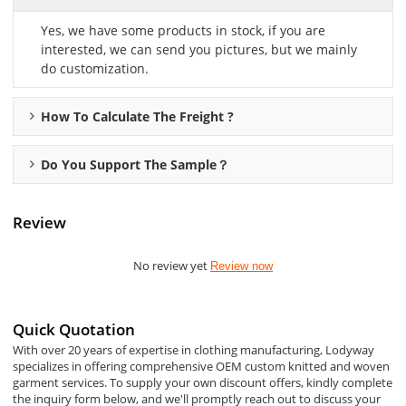
Yes, we have some products in stock, if you are
interested, we can send you pictures, but we mainly
do customization.
How To Calculate The Freight ?
Do You Support The Sample？
Review
No review yet
Review now
Quick Quotation
With over 20 years of expertise in clothing manufacturing, Lodyway
specializes in offering comprehensive OEM custom knitted and woven
garment services. To supply your own discount offers, kindly complete
the inquiry form below, and we'll promptly reach out to discuss your