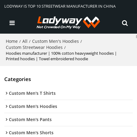
LODYWAY IS TOP 10 STREETWEAR MANUFACTURER IN CHINA
Home
All
Custom Men's Hoodies
/
/
/
Custom Streetwear Hoodies
/
Hoodies manufacturer | 100% cotton heavyweight hoodies |
Printed hoodies | Towel embroidered hoodie
Categories
Custom Men's T Shirts
Custom Men's Hoodies
Custom Men's Pants
Custom Men's Shorts