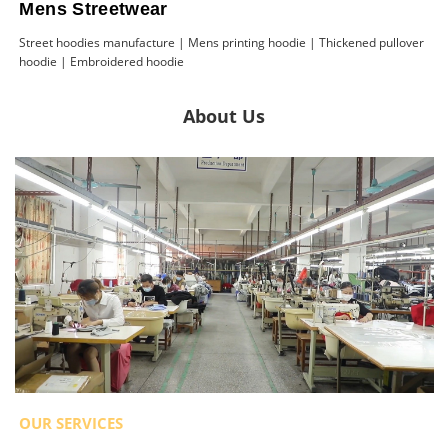
Mens Streetwear
Street hoodies manufacture | Mens printing hoodie | Thickened pullover
hoodie | Embroidered hoodie
About Us
OUR SERVICES