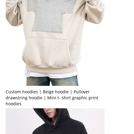
Custom hoodies | Beige hoodie | Pullover
drawstring hoodie | Mini t- shirt graphic print
hoodies