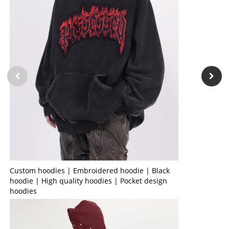
Custom hoodies | Embroidered hoodie | Black
hoodie | High quality hoodies | Pocket design
hoodies