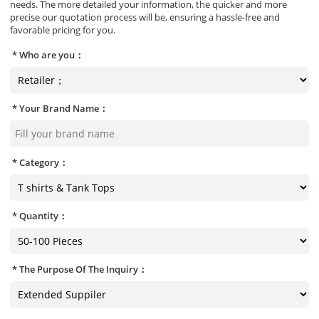
needs. The more detailed your information, the quicker and more
precise our quotation process will be, ensuring a hassle-free and
favorable pricing for you.
Who are you：
Your Brand Name：
Category：
Quantity：
The Purpose Of The Inquiry：