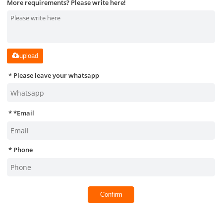
More requirements? Please write here!
upload
Please leave your whatsapp
*
Email
Phone
Confirm