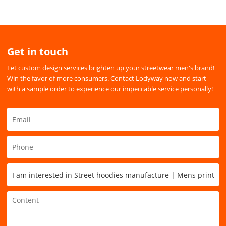
Get in touch
Let custom design services brighten up your streetwear men's brand!
Win the favor of more consumers. Contact Lodyway now and start
with a sample order to experience our impeccable service personally!