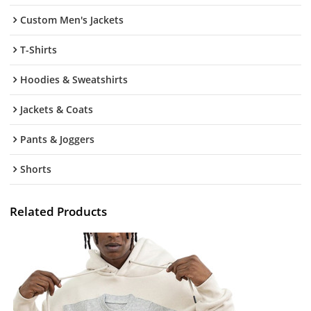
Custom Men's Jackets
T-Shirts
Hoodies & Sweatshirts
Jackets & Coats
Pants & Joggers
Shorts
Related Products