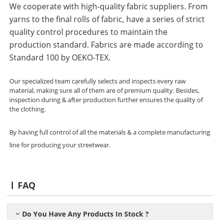
We cooperate with high-quality fabric suppliers. From
yarns to the final rolls of fabric, have a series of strict
quality control procedures to maintain the
production standard. Fabrics are made according to
Standard 100 by OEKO-TEX.
Our specialized team carefully selects and inspects every raw
material, making sure all of them are of premium quality. Besides,
inspection during & after production further ensures the quality of
the clothing.
By having full control of all the materials & a complete manufacturing
line for producing your streetwear.
FAQ
Do You Have Any Products In Stock ?