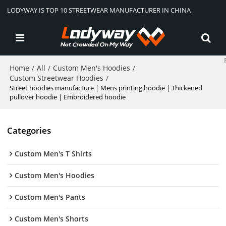
LODYWAY IS TOP 10 STREETWEAR MANUFACTURER IN CHINA
Home
All
Custom Men's Hoodies
/
/
/
Custom Streetwear Hoodies
/
Street hoodies manufacture | Mens printing hoodie | Thickened
pullover hoodie | Embroidered hoodie
Categories
Custom Men's T Shirts
Custom Men's Hoodies
Custom Men's Pants
Custom Men's Shorts