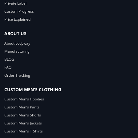
Private Label
Custom Progress
Price Explained
ABOUT US
About Lodyway
Manufacturing
BLOG
FAQ
Order Tracking
CUSTOM MEN'S CLOTHING
Custom Men's Hoodies
Custom Men's Pants
Custom Men's Shorts
Custom Men's Jackets
Custom Men's T Shirts