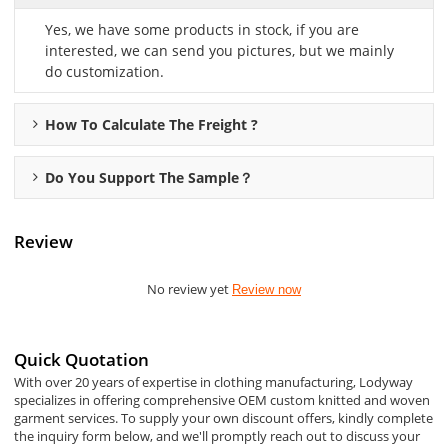
Yes, we have some products in stock, if you are
interested, we can send you pictures, but we mainly
do customization.
How To Calculate The Freight ?
Do You Support The Sample？
Review
No review yet
Review now
Quick Quotation
With over 20 years of expertise in clothing manufacturing, Lodyway
specializes in offering comprehensive OEM custom knitted and woven
garment services. To supply your own discount offers, kindly complete
the inquiry form below, and we'll promptly reach out to discuss your