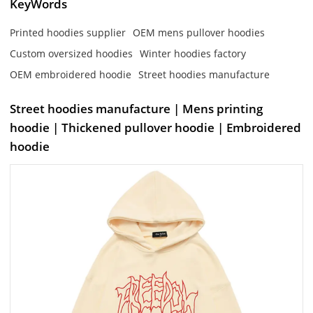
KeyWords
Printed hoodies supplier
OEM mens pullover hoodies
Custom oversized hoodies
Winter hoodies factory
OEM embroidered hoodie
Street hoodies manufacture
Street hoodies manufacture | Mens printing
hoodie | Thickened pullover hoodie | Embroidered
hoodie