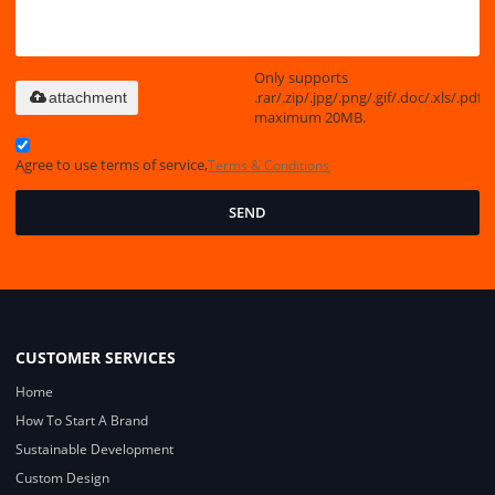
Only supports
.rar/.zip/.jpg/.png/.gif/.doc/.xls/.pdf,
attachment
maximum 20MB.
Agree to use terms of service,
Terms & Conditions
SEND
CUSTOMER SERVICES
Home
How To Start A Brand
Sustainable Development
Custom Design