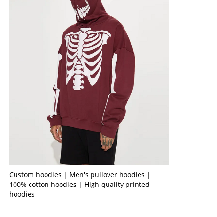
Custom hoodies | Men's pullover hoodies |
100% cotton hoodies | High quality printed
hoodies