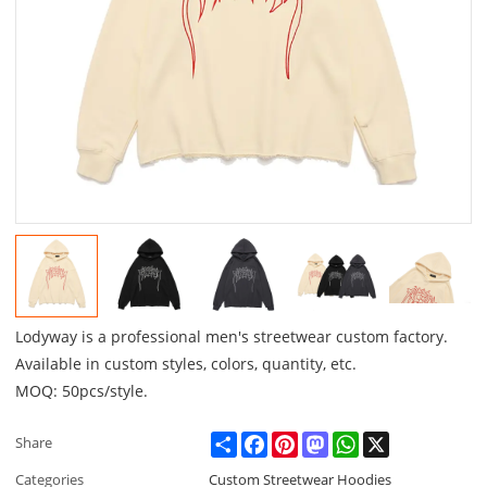
Lodyway is a professional men's streetwear custom factory.
Available in custom styles, colors, quantity, etc.
MOQ: 50pcs/style.
Share
Facebook
Pinterest
Mastodon
WhatsApp
X
Share
Categories
Custom Streetwear Hoodies