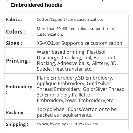
Embroidered hoodie
Fabric :
Cotton/Support fabric customization.
More than 60 different colors, support color
Colors :
customization.
Sizes :
XS-XXXL,or Support size customization.
Water based printing, Plastisol,
Discharge, Cracking, Foil, Burnt-out,
Printing :
Flocking, Adhesive balls, Glittery, 3D,
Suede, Heat transfer etc.
Plane Embroidery,3D Embroidery,
Applique Embroidery, Gold/Silver
Embroidery
Thread Embroidery, Gold/Silver Thread
:
3D Embroidery,Paillette
Embroidery,Towel Embroidery,etc.
1pc/polybag , 80pcs/carton or to be
Packing :
packed as requirements.
:
Shipping
By sea, by air, by DHL/UPS/TNT etc.