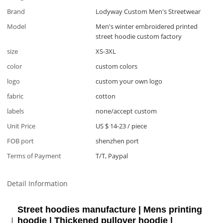
Brand
Lodyway Custom Men's Streetwear
Model
Men's winter embroidered printed
street hoodie custom factory
size
XS-3XL
color
custom colors
logo
custom your own logo
fabric
cotton
labels
none/accept custom
Unit Price
US $ 14-23
/
piece
FOB port
shenzhen port
Terms of Payment
T/T, Paypal
Detail Information
Street hoodies manufacture | Mens printing
hoodie | Thickened pullover hoodie |