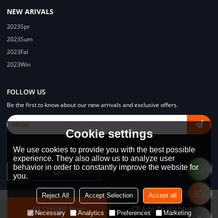
NEW ARIVALS
2023Spr
2023Sum
2023Fal
2023Win
FOLLOW US
Be the first to know about our new arrivals and exclusive offers.
Cookie settings
We use cookies to provide you with the best possible
experience. They also allow us to analyze user
behavior in order to constantly improve the website for
Language:
English
you.
Reject All
Accept Selection
Accept all
Contact Now
Add To Wishlist
Copyright © 2026
Dongguan Lodyway Streetwear Manufacturer Co.Ltd
Necessary
Analytics
Preferences
Marketing