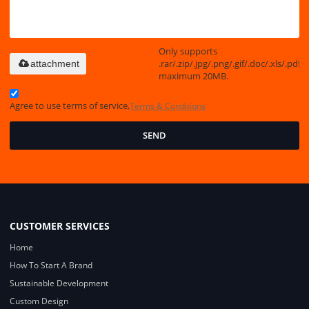
Only supports
.rar/.zip/.jpg/.png/.gif/.doc/.xls/.pdf,
attachment
maximum 20MB.
Agree to use terms of service,
Terms & Conditions
SEND
CUSTOMER SERVICES
Home
How To Start A Brand
Sustainable Development
Custom Design