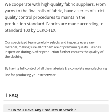
We cooperate with high-quality fabric suppliers. From
yarns to the final rolls of fabric, have a series of strict
quality control procedures to maintain the
production standard. Fabrics are made according to
Standard 100 by OEKO-TEX.
Our specialized team carefully selects and inspects every raw
material, making sure all of them are of premium quality. Besides,
inspection during & after production further ensures the quality of
the clothing.
By having full control of all the materials & a complete manufacturing
line for producing your streetwear.
FAQ
Do You Have Any Products In Stock ?