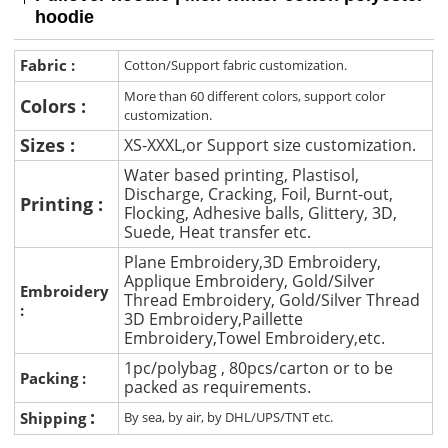
hoodie
Fabric :
Cotton/Support fabric customization.
More than 60 different colors, support color
Colors :
customization.
Sizes :
XS-XXXL,or Support size customization.
Water based printing, Plastisol,
Discharge, Cracking, Foil, Burnt-out,
Printing :
Flocking, Adhesive balls, Glittery, 3D,
Suede, Heat transfer etc.
Plane Embroidery,3D Embroidery,
Applique Embroidery, Gold/Silver
Embroidery
Thread Embroidery, Gold/Silver Thread
:
3D Embroidery,Paillette
Embroidery,Towel Embroidery,etc.
1pc/polybag , 80pcs/carton or to be
Packing :
packed as requirements.
:
Shipping
By sea, by air, by DHL/UPS/TNT etc.