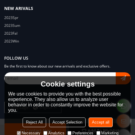
NEW ARIVALS
2023Spr
2023Sum
2023Fal
2023Win
FOLLOW US
Be the first to know about our new arrivals and exclusive offers.
Cookie settings
We use cookies to provide you with the best possible
experience. They also allow us to analyze user
behavior in order to constantly improve the website for
Language:
English
you.
Reject All
Accept Selection
Accept all
Contact Now
Add To Wishlist
Copyright © 2026
Dongguan Lodyway Streetwear Manufacturer Co.Ltd
Necessary
Analytics
Preferences
Marketing