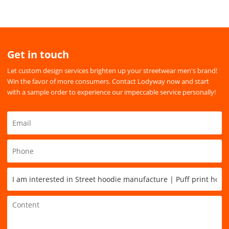
Get in touch
Let custom design services brighten up your streetwear men's brand!
Win the favor of more consumers. Contact Lodyway now and start
with a sample order to experience our impeccable service personally!