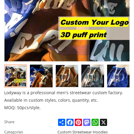
Lodyway is a professional men's streetwear custom factory.
Available in custom styles, colors, quantity, etc.
MOQ: 50pcs/style.
Share
Facebook
Pinterest
Mastodon
WhatsApp
X
Share
Categories
Custom Streetwear Hoodies