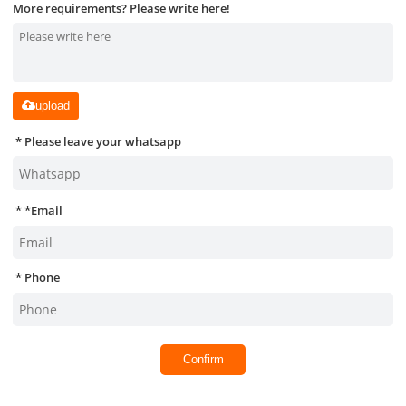
More requirements? Please write here!
upload
Please leave your whatsapp
*
Email
Phone
Confirm