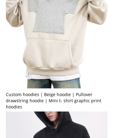
Custom hoodies | Beige hoodie | Pullover
drawstring hoodie | Mini t- shirt graphic print
hoodies