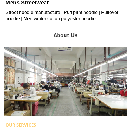
Mens Streetwear
Street hoodie manufacture | Puff print hoodie | Pullover
hoodie | Men winter cotton polyester hoodie
About Us
OUR SERVICES