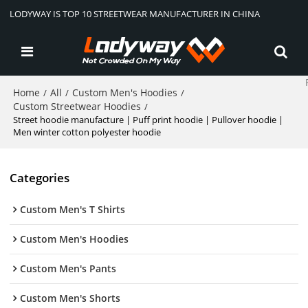
LODYWAY IS TOP 10 STREETWEAR MANUFACTURER IN CHINA
Home
All
Custom Men's Hoodies
/
/
/
Custom Streetwear Hoodies
/
Street hoodie manufacture | Puff print hoodie | Pullover hoodie |
Men winter cotton polyester hoodie
Categories
Custom Men's T Shirts
Custom Men's Hoodies
Custom Men's Pants
Custom Men's Shorts