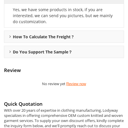
Yes, we have some products in stock, if you are
interested, we can send you pictures, but we mainly
do customization.
How To Calculate The Freight ?
Do You Support The Sample？
Review
No review yet
Review now
Quick Quotation
With over 20 years of expertise in clothing manufacturing, Lodyway
specializes in offering comprehensive OEM custom knitted and woven
garment services. To supply your own discount offers, kindly complete
the inquiry form below, and we'll promptly reach out to discuss your