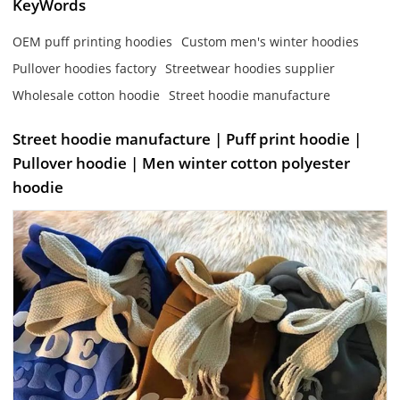
KeyWords
OEM puff printing hoodies
Custom men's winter hoodies
Pullover hoodies factory
Streetwear hoodies supplier
Wholesale cotton hoodie
Street hoodie manufacture
Street hoodie manufacture | Puff print hoodie |
Pullover hoodie | Men winter cotton polyester
hoodie