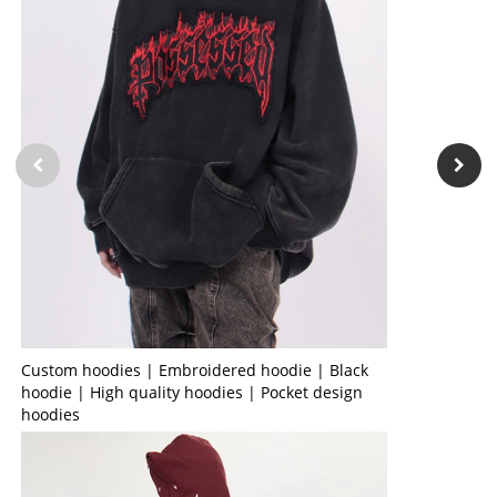
Custom hoodies | Embroidered hoodie | Black
hoodie | High quality hoodies | Pocket design
hoodies