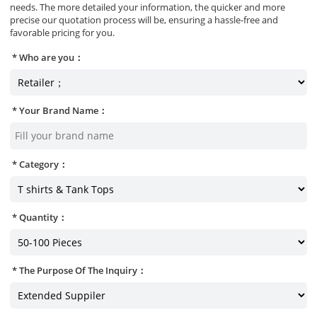
needs. The more detailed your information, the quicker and more
precise our quotation process will be, ensuring a hassle-free and
favorable pricing for you.
Who are you：
Your Brand Name：
Category：
Quantity：
The Purpose Of The Inquiry：