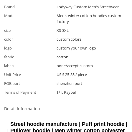
Brand
Lodyway Custom Men's Streetwear
Model
Men's winter cotton hoodies custom
factory
size
XS-3XL
color
custom colors
logo
custom your own logo
fabric
cotton
labels
none/accept custom
Unit Price
US $ 25-35
/
piece
FOB port
shenzhen port
Terms of Payment
T/T, Paypal
Detail Information
Street hoodie manufacture | Puff print hoodie |
Pullover hoodie | Men winter cotton polyester