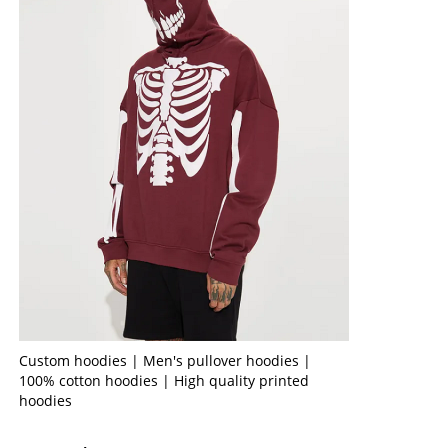
Custom hoodies | Men's pullover hoodies |
100% cotton hoodies | High quality printed
hoodies