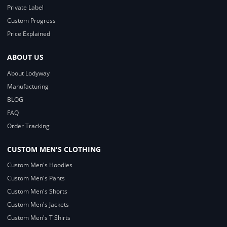
Private Label
Custom Progress
Price Explained
ABOUT US
About Lodyway
Manufacturing
BLOG
FAQ
Order Tracking
CUSTOM MEN'S CLOTHING
Custom Men's Hoodies
Custom Men's Pants
Custom Men's Shorts
Custom Men's Jackets
Custom Men's T Shirts