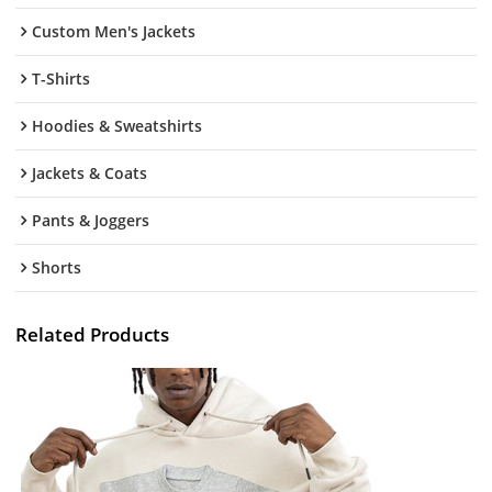
Custom Men's Jackets
T-Shirts
Hoodies & Sweatshirts
Jackets & Coats
Pants & Joggers
Shorts
Related Products