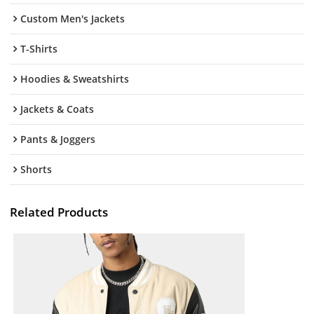
Custom Men's Jackets
T-Shirts
Hoodies & Sweatshirts
Jackets & Coats
Pants & Joggers
Shorts
Related Products