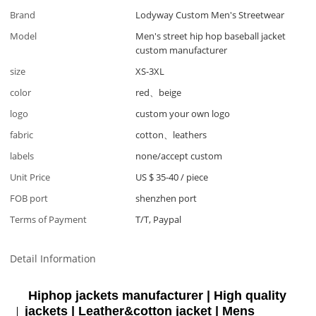
Brand
Lodyway Custom Men's Streetwear
Model
Men's street hip hop baseball jacket
custom manufacturer
size
XS-3XL
color
red、beige
logo
custom your own logo
fabric
cotton、leathers
labels
none/accept custom
Unit Price
US $ 35-40
/
piece
FOB port
shenzhen port
Terms of Payment
T/T, Paypal
Detail Information
Hiphop jackets manufacturer | High quality
jackets | Leather&cotton jacket | Mens