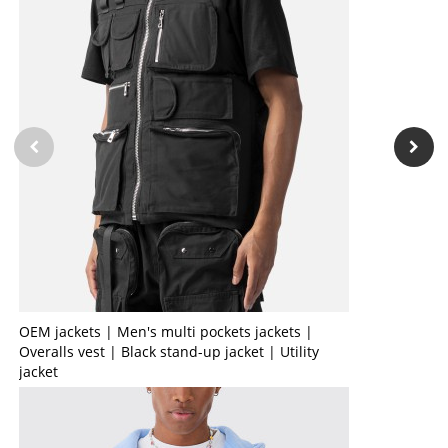
OEM jackets | Men's multi pockets jackets |
Overalls vest | Black stand-up jacket | Utility
jacket