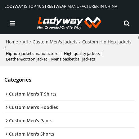
LODYWAY IS TOP 10 STREETWEAR MANUFACTURER IN CHINA
Home
All
Custom Men's Jackets
Custom Hip Hop Jackets
/
/
/
/
Hiphop jackets manufacturer | High quality jackets |
Leather&cotton jacket | Mens basketball jackets
Categories
Custom Men's T Shirts
Custom Men's Hoodies
Custom Men's Pants
Custom Men's Shorts