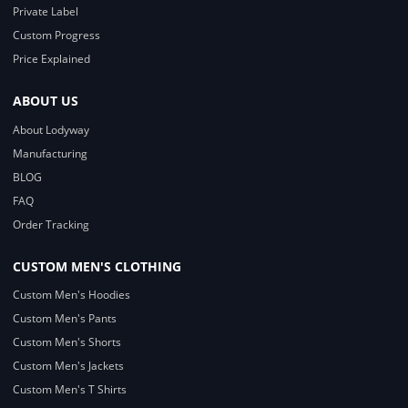
Private Label
Custom Progress
Price Explained
ABOUT US
About Lodyway
Manufacturing
BLOG
FAQ
Order Tracking
CUSTOM MEN'S CLOTHING
Custom Men's Hoodies
Custom Men's Pants
Custom Men's Shorts
Custom Men's Jackets
Custom Men's T Shirts