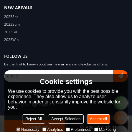
NEW ARIVALS
2023Spr
2023Sum
2023Fal
2023Win
FOLLOW US
Be the first to know about our new arrivals and exclusive offers.
Cookie settings
We use cookies to provide you with the best possible
experience. They also allow us to analyze user
behavior in order to constantly improve the website for
Language:
English
you.
Reject All
Accept Selection
Accept all
Contact Now
Add To Wishlist
Copyright © 2026
Dongguan Lodyway Streetwear Manufacturer Co.Ltd
Necessary
Analytics
Preferences
Marketing