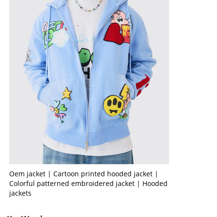
Oem jacket | Cartoon printed hooded jacket |
Colorful patterned embroidered jacket | Hooded
jackets