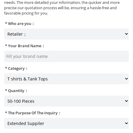
needs. The more detailed your information, the quicker and more
precise our quotation process will be, ensuring a hassle-free and
favorable pricing for you.
Who are you：
Your Brand Name：
Category：
Quantity：
The Purpose Of The Inquiry：