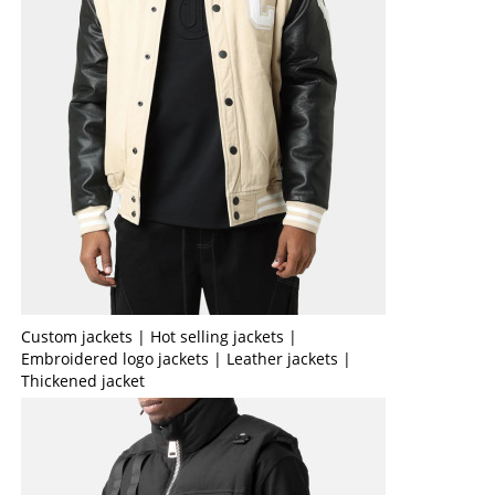
Custom jackets | Hot selling jackets |
Embroidered logo jackets | Leather jackets |
Thickened jacket