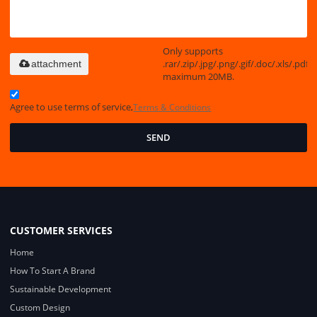
Only supports
.rar/.zip/.jpg/.png/.gif/.doc/.xls/.pdf,
attachment
maximum 20MB.
Agree to use terms of service,
Terms & Conditions
SEND
CUSTOMER SERVICES
Home
How To Start A Brand
Sustainable Development
Custom Design