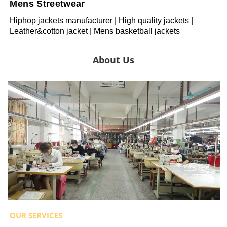
Mens Streetwear
Hiphop jackets manufacturer | High quality jackets |
Leather&cotton jacket | Mens basketball jackets
About Us
OUR SERVICES