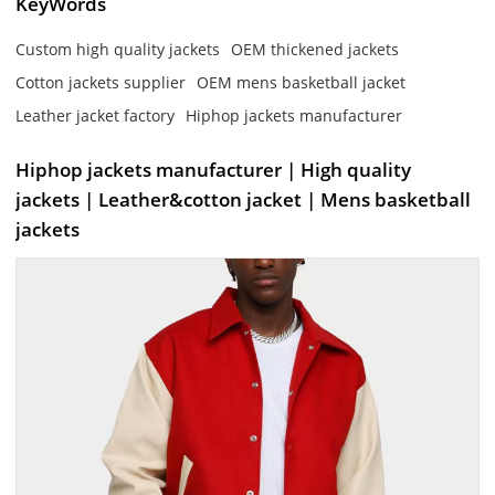
KeyWords
Custom high quality jackets
OEM thickened jackets
Cotton jackets supplier
OEM mens basketball jacket
Leather jacket factory
Hiphop jackets manufacturer
Hiphop jackets manufacturer | High quality
jackets | Leather&cotton jacket | Mens basketball
jackets