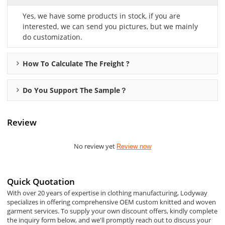
Yes, we have some products in stock, if you are
interested, we can send you pictures, but we mainly
do customization.
How To Calculate The Freight ?
Do You Support The Sample？
Review
No review yet
Review now
Quick Quotation
With over 20 years of expertise in clothing manufacturing, Lodyway
specializes in offering comprehensive OEM custom knitted and woven
garment services. To supply your own discount offers, kindly complete
the inquiry form below, and we'll promptly reach out to discuss your