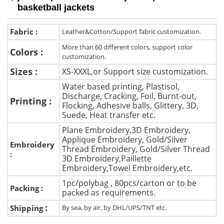
basketball jackets
Fabric :
Leather&Cotton/Support fabric customization.
More than 60 different colors, support color
Colors :
customization.
Sizes :
XS-XXXL,or Support size customization.
Water based printing, Plastisol,
Discharge, Cracking, Foil, Burnt-out,
Printing :
Flocking, Adhesive balls, Glittery, 3D,
Suede, Heat transfer etc.
Plane Embroidery,3D Embroidery,
Applique Embroidery, Gold/Silver
Embroidery
Thread Embroidery, Gold/Silver Thread
:
3D Embroidery,Paillette
Embroidery,Towel Embroidery,etc.
1pc/polybag , 80pcs/carton or to be
Packing :
packed as requirements.
:
Shipping
By sea, by air, by DHL/UPS/TNT etc.