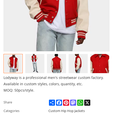
Lodyway is a professional men's streetwear custom factory.
Available in custom styles, colors, quantity, etc.
MOQ: 50pcs/style.
Share
Facebook
Pinterest
Mastodon
WhatsApp
X
Share
Categories
Custom Hip Hop Jackets