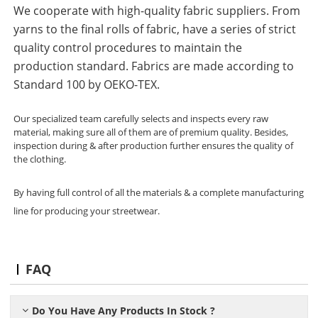
We cooperate with high-quality fabric suppliers. From
yarns to the final rolls of fabric, have a series of strict
quality control procedures to maintain the
production standard. Fabrics are made according to
Standard 100 by OEKO-TEX.
Our specialized team carefully selects and inspects every raw
material, making sure all of them are of premium quality. Besides,
inspection during & after production further ensures the quality of
the clothing.
By having full control of all the materials & a complete manufacturing
line for producing your streetwear.
FAQ
Do You Have Any Products In Stock ?