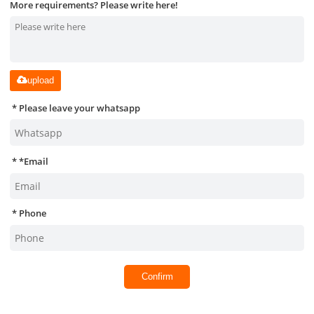
More requirements? Please write here!
upload
Please leave your whatsapp
*
Email
Phone
Confirm