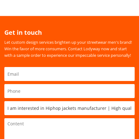
Get in touch
Let custom design services brighten up your streetwear men's brand!
Win the favor of more consumers. Contact Lodyway now and start
with a sample order to experience our impeccable service personally!