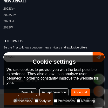
NEW ARIVALS
2023Spr
2023Sum
2023Fal
2023Win
FOLLOW US
Be the first to know about our new arrivals and exclusive offers.
Cookie settings
We use cookies to provide you with the best possible
experience. They also allow us to analyze user
behavior in order to constantly improve the website for
Language:
English
you.
Reject All
Accept Selection
Accept all
Contact Now
Add To Wishlist
Copyright © 2026
Dongguan Lodyway Streetwear Manufacturer Co.Ltd
Necessary
Analytics
Preferences
Marketing
Support By
BEE Cloud