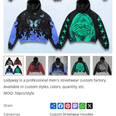
Lodyway is a professional men's streetwear custom factory.
Available in custom styles, colors, quantity, etc.
MOQ: 50pcs/style.
Share
Facebook
Pinterest
Mastodon
WhatsApp
X
Share
Categories
Custom Streetwear Hoodies