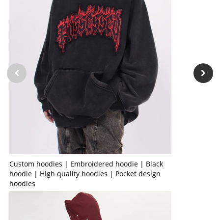
Custom hoodies | Embroidered hoodie | Black
hoodie | High quality hoodies | Pocket design
hoodies