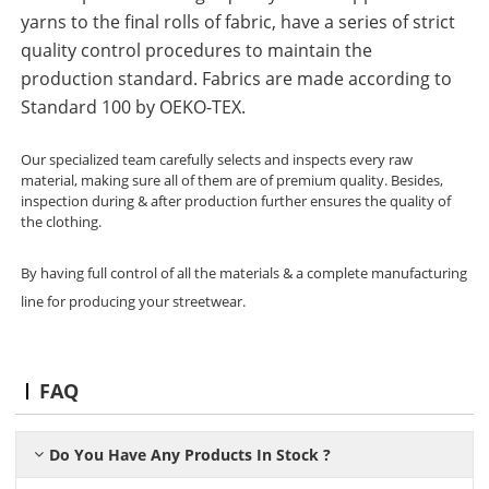
yarns to the final rolls of fabric, have a series of strict
quality control procedures to maintain the
production standard. Fabrics are made according to
Standard 100 by OEKO-TEX.
Our specialized team carefully selects and inspects every raw
material, making sure all of them are of premium quality. Besides,
inspection during & after production further ensures the quality of
the clothing.
By having full control of all the materials & a complete manufacturing
line for producing your streetwear.
FAQ
Do You Have Any Products In Stock ?