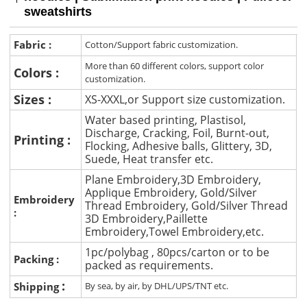
sweatshirts
Fabric :
Cotton/Support fabric customization.
More than 60 different colors, support color
Colors :
customization.
Sizes :
XS-XXXL,or Support size customization.
Water based printing, Plastisol,
Discharge, Cracking, Foil, Burnt-out,
Printing :
Flocking, Adhesive balls, Glittery, 3D,
Suede, Heat transfer etc.
Plane Embroidery,3D Embroidery,
Applique Embroidery, Gold/Silver
Embroidery
Thread Embroidery, Gold/Silver Thread
:
3D Embroidery,Paillette
Embroidery,Towel Embroidery,etc.
1pc/polybag , 80pcs/carton or to be
Packing :
packed as requirements.
:
Shipping
By sea, by air, by DHL/UPS/TNT etc.