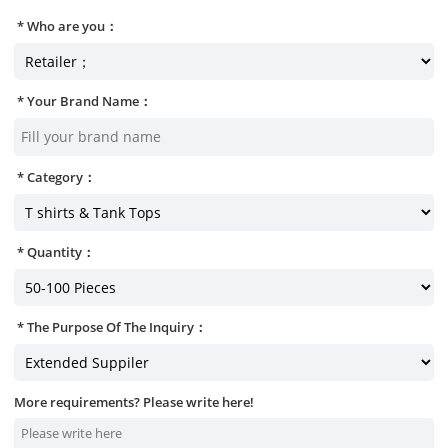
Who are you：
Your Brand Name：
Category：
Quantity：
The Purpose Of The Inquiry：
More requirements? Please write here!