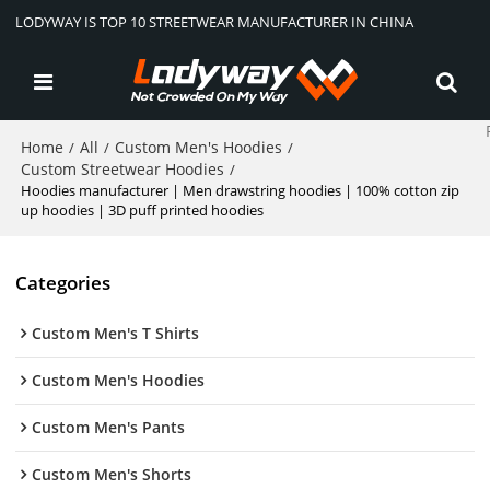
LODYWAY IS TOP 10 STREETWEAR MANUFACTURER IN CHINA
Home
All
Custom Men's Hoodies
/
/
/
Custom Streetwear Hoodies
/
Hoodies manufacturer | Men drawstring hoodies | 100% cotton zip
up hoodies | 3D puff printed hoodies
Categories
Custom Men's T Shirts
Custom Men's Hoodies
Custom Men's Pants
Custom Men's Shorts