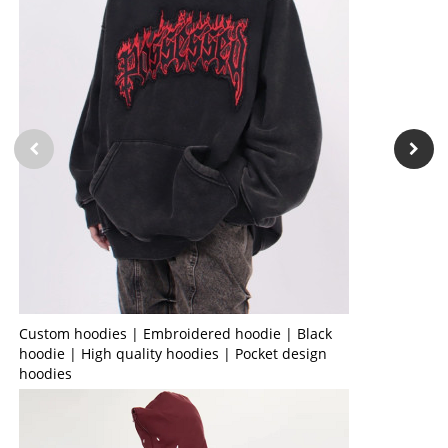
Custom hoodies | Embroidered hoodie | Black
hoodie | High quality hoodies | Pocket design
hoodies