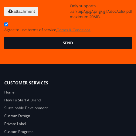
Only supports
.rar/.zip/.jpg/.png/.gif/.doc/.xls/.pdf,
attachment
maximum 20MB.
Agree to use terms of service,
Terms & Conditions
SEND
CUSTOMER SERVICES
Home
How To Start A Brand
Sustainable Development
Custom Design
Private Label
Custom Progress