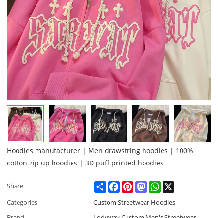
Hoodies manufacturer | Men drawstring hoodies | 100%
cotton zip up hoodies | 3D puff printed hoodies
Share
Facebook
Pinterest
Mastodon
WhatsApp
X
Share
Categories
Custom Streetwear Hoodies
Brand
Lodyway Custom Men's Streetwear