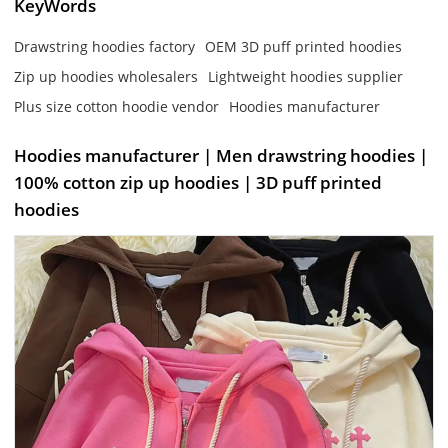
KeyWords
Drawstring hoodies factory
OEM 3D puff printed hoodies
Zip up hoodies wholesalers
Lightweight hoodies supplier
Plus size cotton hoodie vendor
Hoodies manufacturer
Hoodies manufacturer | Men drawstring hoodies |
100% cotton zip up hoodies | 3D puff printed
hoodies