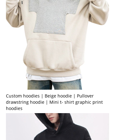
Custom hoodies | Beige hoodie | Pullover
drawstring hoodie | Mini t- shirt graphic print
hoodies