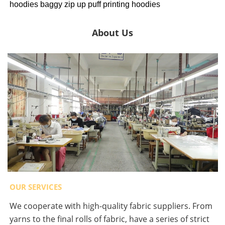
hoodies baggy zip up puff printing hoodies
About Us
OUR SERVICES
We cooperate with high-quality fabric suppliers. From
yarns to the final rolls of fabric, have a series of strict