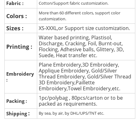
Fabric :
Cotton/Support fabric customization.
More than 60 different colors, support color
Colors :
customization.
Sizes :
XS-XXXL,or Support size customization.
Water based printing, Plastisol,
Discharge, Cracking, Foil, Burnt-out,
Printing :
Flocking, Adhesive balls, Glittery, 3D,
Suede, Heat transfer etc.
Plane Embroidery,3D Embroidery,
Applique Embroidery, Gold/Silver
Embroidery
Thread Embroidery, Gold/Silver Thread
:
3D Embroidery,Paillette
Embroidery,Towel Embroidery,etc.
1pc/polybag , 80pcs/carton or to be
Packing :
packed as requirements.
:
Shipping
By sea, by air, by DHL/UPS/TNT etc.