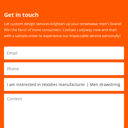
Get in touch
Let custom design services brighten up your streetwear men's brand!
Win the favor of more consumers. Contact Lodyway now and start
with a sample order to experience our impeccable service personally!