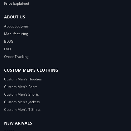
Price Explained
ABOUT US
About Lodyway
Manufacturing
BLOG
FAQ
Order Tracking
CUSTOM MEN'S CLOTHING
Custom Men's Hoodies
Custom Men's Pants
Custom Men's Shorts
Custom Men's Jackets
Custom Men's T Shirts
NEW ARIVALS