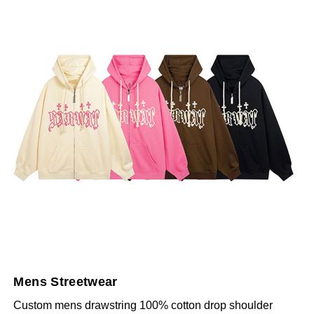
Mens Streetwear
Custom mens drawstring 100% cotton drop shoulder