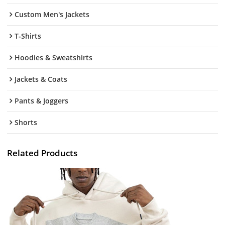
Custom Men's Jackets
T-Shirts
Hoodies & Sweatshirts
Jackets & Coats
Pants & Joggers
Shorts
Related Products