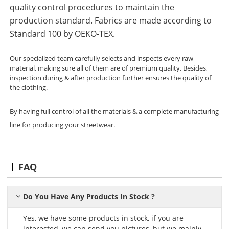
quality control procedures to maintain the
production standard. Fabrics are made according to
Standard 100 by OEKO-TEX.
Our specialized team carefully selects and inspects every raw
material, making sure all of them are of premium quality. Besides,
inspection during & after production further ensures the quality of
the clothing.
By having full control of all the materials & a complete manufacturing
line for producing your streetwear.
FAQ
Do You Have Any Products In Stock ?
Yes, we have some products in stock, if you are
interested, we can send you pictures, but we mainly