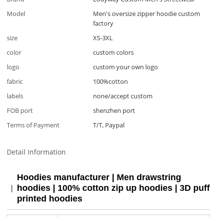
Model
Men's oversize zipper hoodie custom
factory
size
XS-3XL
color
custom colors
logo
custom your own logo
fabric
100%cotton
labels
none/accept custom
FOB port
shenzhen port
Terms of Payment
T/T, Paypal
Detail Information
Hoodies manufacturer | Men drawstring
hoodies | 100% cotton zip up hoodies | 3D puff
printed hoodies