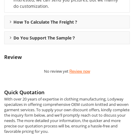
do customization.
How To Calculate The Freight ?
Do You Support The Sample？
Review
No review yet
Review now
Quick Quotation
With over 20 years of expertise in clothing manufacturing, Lodyway
specializes in offering comprehensive OEM custom knitted and woven
garment services. To supply your own discount offers, kindly complete
the inquiry form below, and we'll promptly reach out to discuss your
needs. The more detailed your information, the quicker and more
precise our quotation process will be, ensuring a hassle-free and
favorable pricing for you.