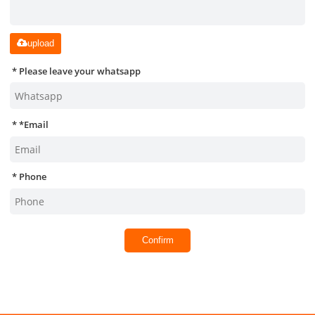
upload
Please leave your whatsapp
*
Email
Phone
Confirm