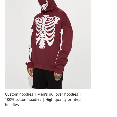
Custom hoodies | Men's pullover hoodies |
100% cotton hoodies | High quality printed
hoodies