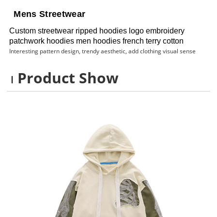
Mens Streetwear
Custom streetwear ripped hoodies logo embroidery
patchwork hoodies men hoodies french terry cotton
Interesting pattern design, trendy aesthetic, add clothing visual sense
Product Show