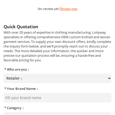
No review yet
Review now
Quick Quotation
With over 20 years of expertise in clothing manufacturing, Lodyway
specializes in offering comprehensive OEM custom knitted and woven
garment services. To supply your own discount offers, kindly complete
the inquiry form below, and we'll promptly reach out to discuss your
needs. The more detailed your information, the quicker and more
precise our quotation process will be, ensuring a hassle-free and
favorable pricing for you.
Who are you：
Your Brand Name：
Category：