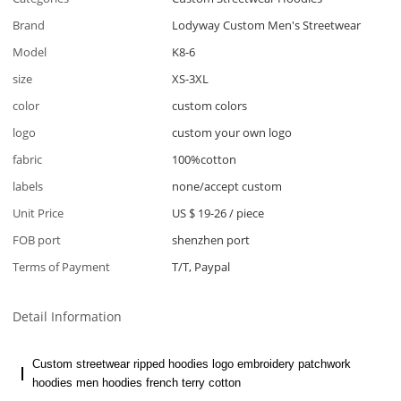
Brand
Lodyway Custom Men's Streetwear
Model
K8-6
size
XS-3XL
color
custom colors
logo
custom your own logo
fabric
100%cotton
labels
none/accept custom
Unit Price
US $ 19-26
/
piece
FOB port
shenzhen port
Terms of Payment
T/T, Paypal
Detail Information
Custom streetwear ripped hoodies logo embroidery patchwork
hoodies men hoodies french terry cotton