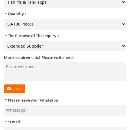
Quantity：
The Purpose Of The Inquiry：
More requirements? Please write here!
upload
Please leave your whatsapp
*
Email