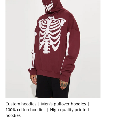
Custom hoodies | Men's pullover hoodies |
100% cotton hoodies | High quality printed
hoodies