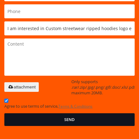
Only supports
.rar/.zip/.jpg/.png/.gif/.doc/.xls/.pdf,
attachment
maximum 20MB.
Agree to use terms of service,
Terms & Conditions
SEND