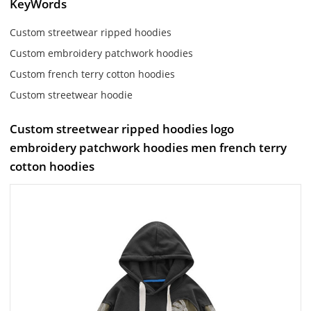
KeyWords
Custom streetwear ripped hoodies
Custom embroidery patchwork hoodies
Custom french terry cotton hoodies
Custom streetwear hoodie
Custom streetwear ripped hoodies logo
embroidery patchwork hoodies men french terry
cotton hoodies