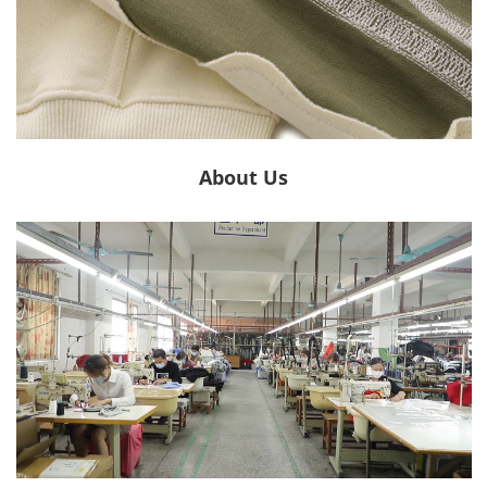
About Us