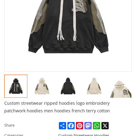
Custom streetwear ripped hoodies logo embroidery
patchwork hoodies men hoodies french terry cotton
Share
Facebook
Pinterest
Mastodon
WhatsApp
X
Share
Categories
Custom Streetwear Hoodies