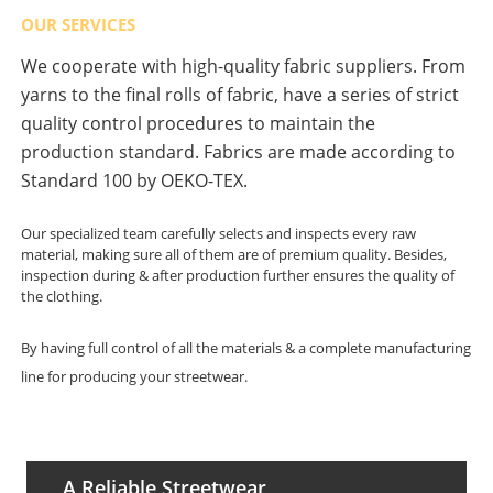
OUR SERVICES
We cooperate with high-quality fabric suppliers. From
yarns to the final rolls of fabric, have a series of strict
quality control procedures to maintain the
production standard. Fabrics are made according to
Standard 100 by OEKO-TEX.
Our specialized team carefully selects and inspects every raw
material, making sure all of them are of premium quality. Besides,
inspection during & after production further ensures the quality of
the clothing.
By having full control of all the materials & a complete manufacturing
line for producing your streetwear.
A Reliable Streetwear