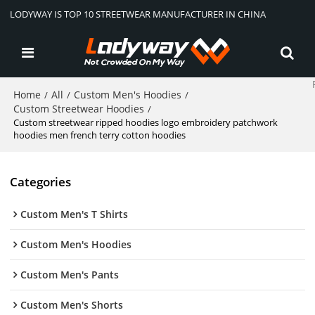
LODYWAY IS TOP 10 STREETWEAR MANUFACTURER IN CHINA
Home
All
Custom Men's Hoodies
/
/
/
Custom Streetwear Hoodies
/
Custom streetwear ripped hoodies logo embroidery patchwork
hoodies men french terry cotton hoodies
Categories
Custom Men's T Shirts
Custom Men's Hoodies
Custom Men's Pants
Custom Men's Shorts