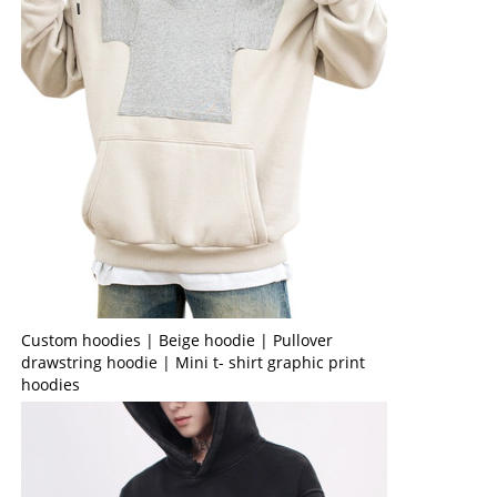
Custom hoodies | Beige hoodie | Pullover
drawstring hoodie | Mini t- shirt graphic print
hoodies