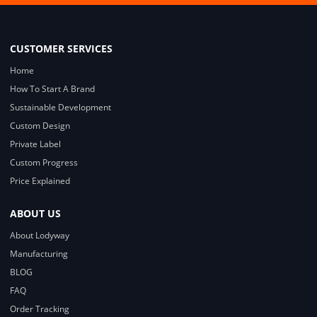
CUSTOMER SERVICES
Home
How To Start A Brand
Sustainable Development
Custom Design
Private Label
Custom Progress
Price Explained
ABOUT US
About Lodyway
Manufacturing
BLOG
FAQ
Order Tracking