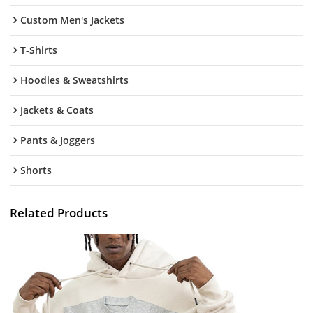
Custom Men's Jackets
T-Shirts
Hoodies & Sweatshirts
Jackets & Coats
Pants & Joggers
Shorts
Related Products