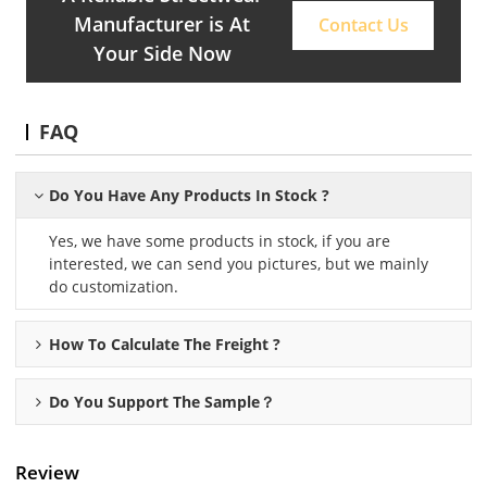
Manufacturer is At
Contact Us
Your Side Now
FAQ
Do You Have Any Products In Stock ?
Yes, we have some products in stock, if you are
interested, we can send you pictures, but we mainly
do customization.
How To Calculate The Freight ?
Do You Support The Sample？
Review