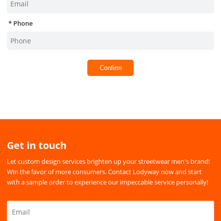
Phone
Confirm
Get in touch
Let custom design services brighten up your streetwear men's brand!
Win the favor of more consumers. Contact Lodyway now and start
with a sample order to experience our impeccable service personally!