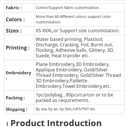
Fabric :
Cotton/Support fabric customization.
More than 60 different colors, support color
Colors :
customization.
Sizes :
XS-XXXL,or Support size customization.
Water based printing, Plastisol,
Discharge, Cracking, Foil, Burnt-out,
Printing :
Flocking, Adhesive balls, Glittery, 3D,
Suede, Heat transfer etc.
Plane Embroidery,3D Embroidery,
Applique Embroidery, Gold/Silver
Embroidery
Thread Embroidery, Gold/Silver Thread
:
3D Embroidery,Paillette
Embroidery,Towel Embroidery,etc.
1pc/polybag , 80pcs/carton or to be
Packing :
packed as requirements.
:
Shipping
By sea, by air, by DHL/UPS/TNT etc.
Product Introduction