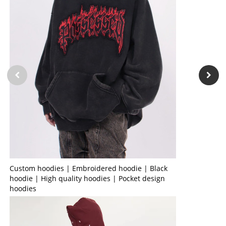
Custom hoodies | Embroidered hoodie | Black
hoodie | High quality hoodies | Pocket design
hoodies