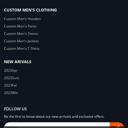
CUSTOM MEN'S CLOTHING
Custom Men's Hoodies
Custom Men's Pants
Custom Men's Shorts
Custom Men's Jackets
Custom Men's T Shirts
NEW ARIVALS
2023Spr
2023Sum
2023Fal
2023Win
FOLLOW US
Be the first to know about our new arrivals and exclusive offers.