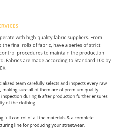
ERVICES
erate with high-quality fabric suppliers. From
 the final rolls of fabric, have a series of strict
 control procedures to maintain the production
d. Fabrics are made according to Standard 100 by
EX.
ialized team carefully selects and inspects every raw
, making sure all of them are of premium quality.
 inspection during & after production further ensures
ity of the clothing.
g full control of all the materials & a complete
uring line for producing your streetwear.