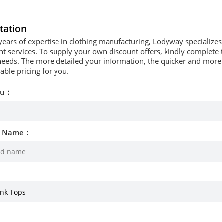
tation
years of expertise in clothing manufacturing, Lodyway specializ
 services. To supply your own discount offers, kindly complete t
needs. The more detailed your information, the quicker and more p
able pricing for you.
ou：
d Name：