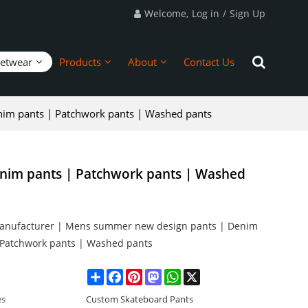
Welcome,
Log in
/
Sign Up
eetwear
Products
About
Contact Us
im pants | Patchwork pants | Washed pants
nim pants | Patchwork pants | Washed
anufacturer | Mens summer new design pants | Denim
 Patchwork pants | Washed pants
Share
Facebook
Pinterest
Mastodon
WhatsApp
X
es
Custom Skateboard Pants