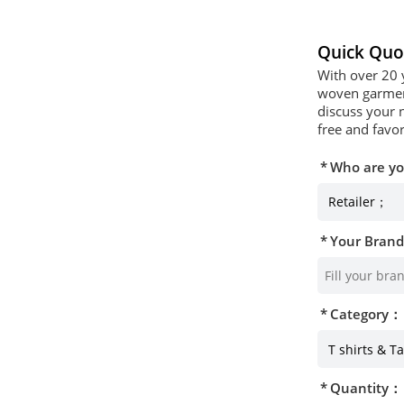
Quick Quo
With over 20 
woven garment
discuss your 
free and favor
Who are y
Your Bran
Category：
Quantity：