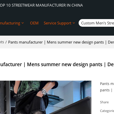
TOP 10 STREETWEAR MANUFACTURER IN CHINA
nufacturing
OEM
Service Support
Custom Men's Str
nts
/
Pants manufacturer | Mens summer new design pants | Den
ufacturer | Mens summer new design pants | De
Pants m
pants |
Share
Categori