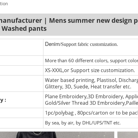
tion
manufacturer | Mens summer new design p
| Washed pants
Denim
/Support fabric customization.
More than 60 different colors, support colo
XS-XXXL,or Support size customization.
Water based printing, Plastisol, Discharg
Glittery, 3D, Suede, Heat transfer etc.
Plane Embroidery,3D Embroidery, Appli
y :
Gold/Silver Thread 3D Embroidery,Paill
1pc/polybag , 80pcs/carton or to be pa
By sea, by air, by DHL/UPS/TNT etc.