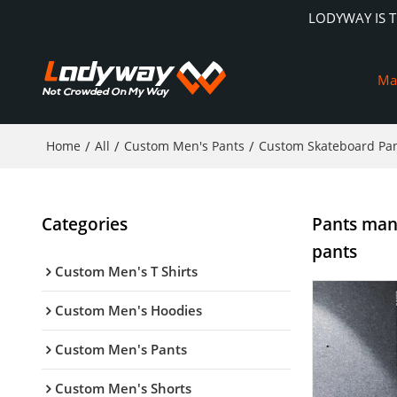
LODYWAY IS 
Ma
Home
/
All
/
Custom Men's Pants
/
Custom Skateboard Pa
Categories
Pants man
pants
Custom Men's T Shirts
Custom Men's Hoodies
Custom Men's Pants
Custom Men's Shorts