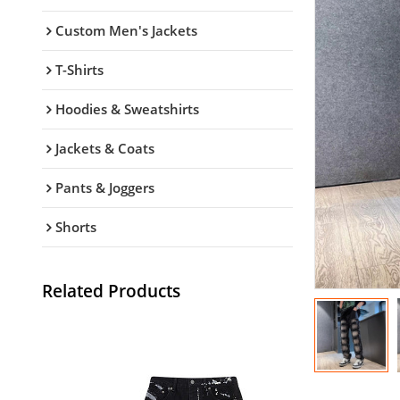
Custom Men's Jackets
T-Shirts
Hoodies & Sweatshirts
Jackets & Coats
Pants & Joggers
Shorts
Related Products