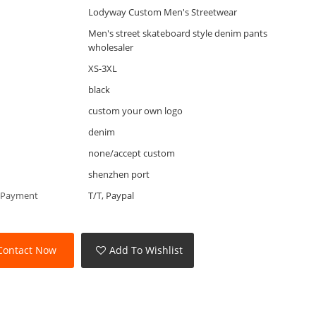
Lodyway Custom Men's Streetwear
Men's street skateboard style denim pants
wholesaler
XS-3XL
black
custom your own logo
denim
none/accept custom
shenzhen port
 Payment
T/T, Paypal
Contact Now
Add To Wishlist