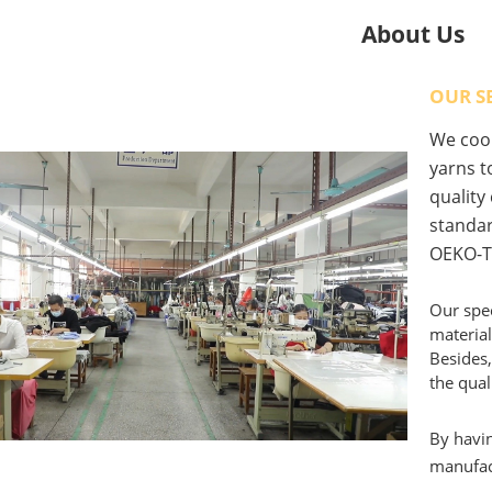
About Us
OUR S
We coop
yarns to
quality
standar
OEKO-T
Our spec
material
Besides,
the qual
By havin
manufact