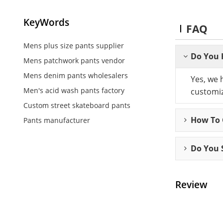
KeyWords
FAQ
Mens plus size pants supplier
Do You 
Mens patchwork pants vendor
Mens denim pants wholesalers
Yes, we 
Men's acid wash pants factory
customiz
Custom street skateboard pants
How To C
Pants manufacturer
Do You 
Review