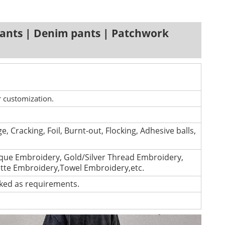
ants | Denim pants | Patchwork
r customization.
e, Cracking, Foil, Burnt-out, Flocking, Adhesive balls,
que Embroidery, Gold/Silver Thread Embroidery,
ette Embroidery,Towel Embroidery,etc.
cked as requirements.