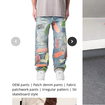
OEM pants | Patch denim pants | Fabric
patchwork pants | Irregular pattern | Street
skateboard style