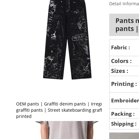
Detail Informa
Pants 
pants 
Fabric :
Colors :
Sizes :
Printing :
Embroider
OEM pants | Graffiti denim pants | Irregular
graffiti pants | Street skateboarding graffiti
Packing :
printed
:
Shipping