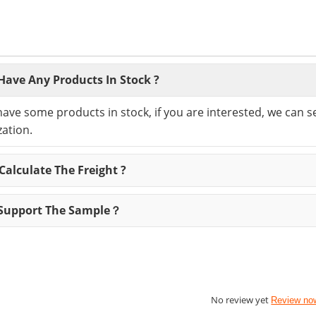
Have Any Products In Stock ?
have some products in stock, if you are interested, we can 
ation.
alculate The Freight ?
Support The Sample？
No review yet
Review no