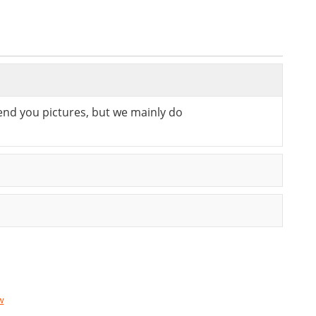
send you pictures, but we mainly do
w