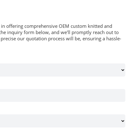
es in offering comprehensive OEM custom knitted and
he inquiry form below, and we'll promptly reach out to
recise our quotation process will be, ensuring a hassle-