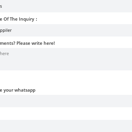
e Of The Inquiry：
ments? Please write here!
ve your whatsapp