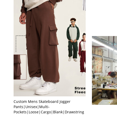
Custom Mens Skateboard Jogger
Pants|Unisex|Multi-
Pockets|Loose|Cargo|Blank|Drawstring