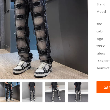
Brand
Model
size
color
logo
fabric
labels
FOB port
Terms of