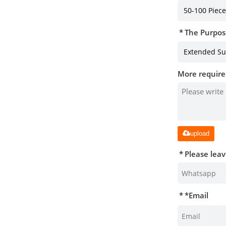
The Purpos
More require
upload
Please lea
*
Email