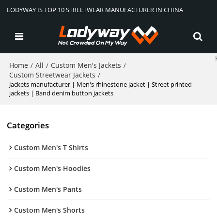
LODYWAY IS TOP 10 STREETWEAR MANUFACTURER IN CHINA
Home
All
Custom Men's Jackets
/
/
/
Custom Streetwear Jackets
/
Jackets manufacturer | Men's rhinestone jacket | Street printed
jackets | Band denim button jackets
Categories
Custom Men's T Shirts
Custom Men's Hoodies
Custom Men's Pants
Custom Men's Shorts