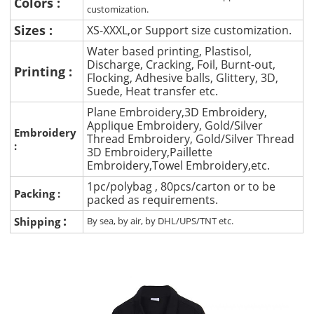
Colors :
customization.
Sizes :
XS-XXXL,or Support size customization.
Water based printing, Plastisol,
Discharge, Cracking, Foil, Burnt-out,
Printing :
Flocking, Adhesive balls, Glittery, 3D,
Suede, Heat transfer etc.
Plane Embroidery,3D Embroidery,
Applique Embroidery, Gold/Silver
Embroidery
Thread Embroidery, Gold/Silver Thread
:
3D Embroidery,Paillette
Embroidery,Towel Embroidery,etc.
1pc/polybag , 80pcs/carton or to be
Packing :
packed as requirements.
:
Shipping
By sea, by air, by DHL/UPS/TNT etc.