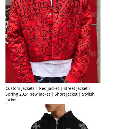
Custom jackets | Red jacket | Street jacket |
Spring 2024 new jacket | Short jacket | Stylish
jacket