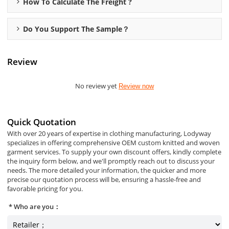
How To Calculate The Freight ?
Do You Support The Sample？
Review
No review yet
Review now
Quick Quotation
With over 20 years of expertise in clothing manufacturing, Lodyway
specializes in offering comprehensive OEM custom knitted and woven
garment services. To supply your own discount offers, kindly complete
the inquiry form below, and we'll promptly reach out to discuss your
needs. The more detailed your information, the quicker and more
precise our quotation process will be, ensuring a hassle-free and
favorable pricing for you.
Who are you：