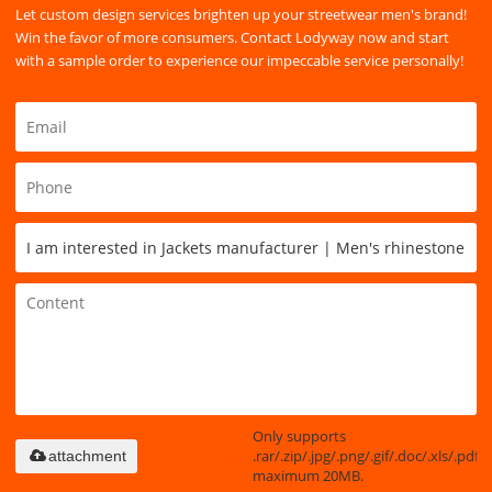
Let custom design services brighten up your streetwear men's brand!
Win the favor of more consumers. Contact Lodyway now and start
with a sample order to experience our impeccable service personally!
Only supports
.rar/.zip/.jpg/.png/.gif/.doc/.xls/.pdf,
attachment
maximum 20MB.