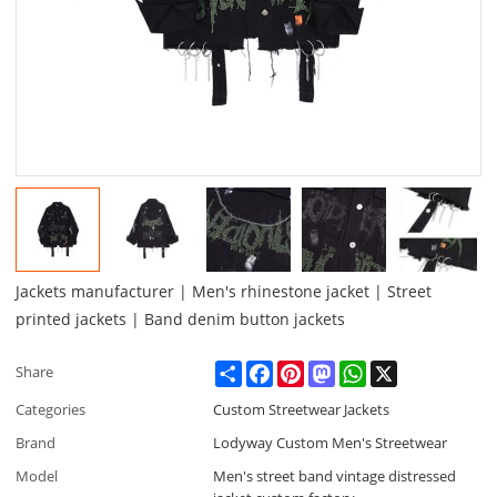
Jackets manufacturer | Men's rhinestone jacket | Street
printed jackets | Band denim button jackets
Share
Facebook
Pinterest
Mastodon
WhatsApp
X
Share
Categories
Custom Streetwear Jackets
Brand
Lodyway Custom Men's Streetwear
Model
Men's street band vintage distressed