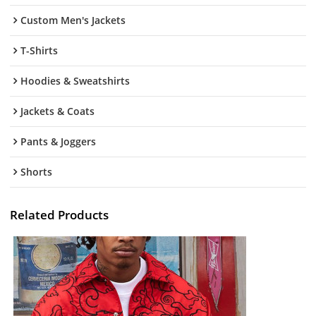
Custom Men's Jackets
T-Shirts
Hoodies & Sweatshirts
Jackets & Coats
Pants & Joggers
Shorts
Related Products