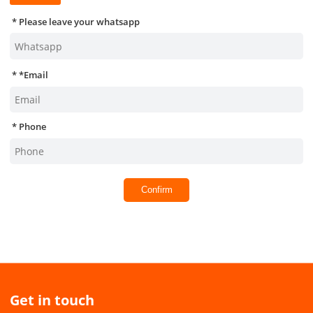
Please leave your whatsapp
*
Email
Phone
Confirm
Get in touch