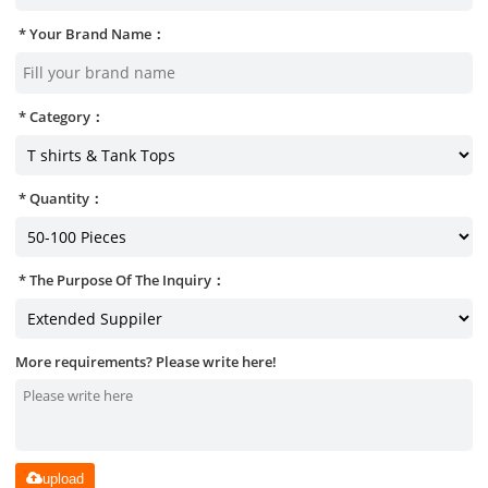
Your Brand Name：
Category：
Quantity：
The Purpose Of The Inquiry：
More requirements? Please write here!
upload