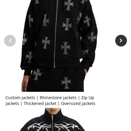
Custom jackets | Rhinestone jackets | Zip Up
jackets | Thickened jacket | Oversized jackets