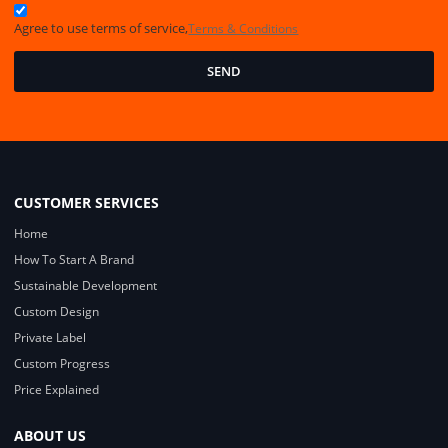
Agree to use terms of service,
Terms & Conditions
SEND
CUSTOMER SERVICES
Home
How To Start A Brand
Sustainable Development
Custom Design
Private Label
Custom Progress
Price Explained
ABOUT US