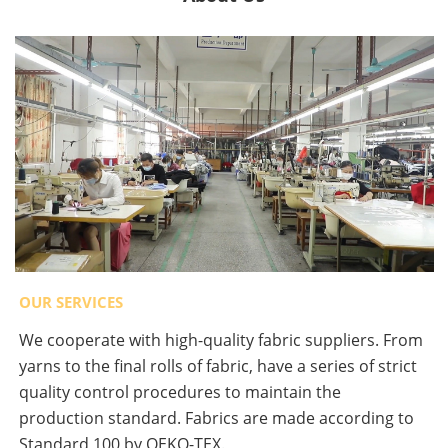
OUR SERVICES
We cooperate with high-quality fabric suppliers. From
yarns to the final rolls of fabric, have a series of strict
quality control procedures to maintain the
production standard. Fabrics are made according to
Standard 100 by OEKO-TEX.