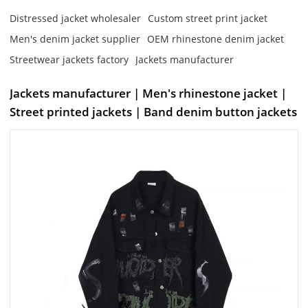
Distressed jacket wholesaler
Custom street print jacket
Men's denim jacket supplier
OEM rhinestone denim jacket
Streetwear jackets factory
Jackets manufacturer
Jackets manufacturer | Men's rhinestone jacket |
Street printed jackets | Band denim button jackets