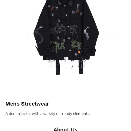
Mens Streetwear
A denim jacket with a variety of trendy elements.
About Us