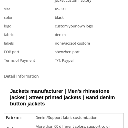
jacket custom factory
size
XS-3XL
color
black
logo
custom your own logo
fabric
denim
labels
none/accept custom
FOB port
shenzhen port
Terms of Payment
T/T, Paypal
Detail Information
Jackets manufacturer | Men's rhinestone
jacket | Street printed jackets | Band denim
button jackets
Fabric :
Denim/Support fabric customization.
More than 60 different colors, support color