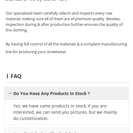
Our specialized team carefully selects and inspects every raw
material, making sure all of them are of premium quality. Besides,
inspection during & after production further ensures the quality of
the clothing.
By having full control of all the materials & a complete manufacturing
line for producing your streetwear.
FAQ
Do You Have Any Products In Stock ?
Yes, we have some products in stock, if you are
interested, we can send you pictures, but we mainly
do customization.