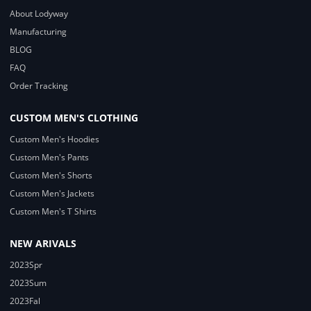
About Lodyway
Manufacturing
BLOG
FAQ
Order Tracking
CUSTOM MEN'S CLOTHING
Custom Men's Hoodies
Custom Men's Pants
Custom Men's Shorts
Custom Men's Jackets
Custom Men's T Shirts
NEW ARIVALS
2023Spr
2023Sum
2023Fal