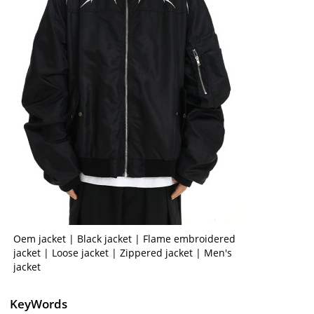
Oem jacket | Black jacket | Flame embroidered
jacket | Loose jacket | Zippered jacket | Men's
jacket
KeyWords