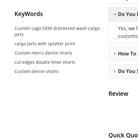
KeyWords
Do You 
Yes, we 
Custom Logo OEM distressed wash cargo
jorts
customiz
cargo jorts with splatter print
Custom men's denim shorts
How To C
cut edges double knee shorts
Do You 
Custom denim shorts
Review
Quick Quo