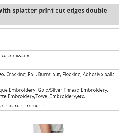
ith splatter print cut edges double
r customization.
e, Cracking, Foil, Burnt-out, Flocking, Adhesive balls,
que Embroidery, Gold/Silver Thread Embroidery,
ette Embroidery,Towel Embroidery,etc.
cked as requirements.