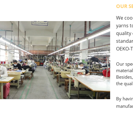
OUR S
We coop
yarns to
quality
standar
OEKO-T
Our spec
material
Besides,
the qual
By havin
manufact