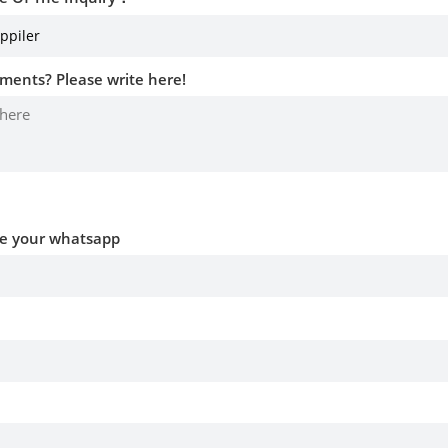
ments? Please write here!
ve your whatsapp