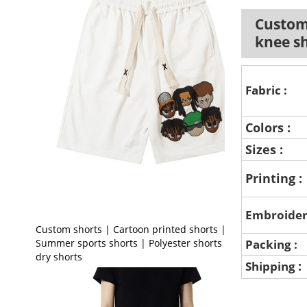
Custom 
knee s
Fabric :
Colors :
Sizes :
Printing :
Embroider
Custom shorts | Cartoon printed shorts |
Summer sports shorts | Polyester shorts | Quick
Packing :
dry shorts
:
Shipping