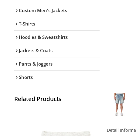
Custom Men's Jackets
T-Shirts
Hoodies & Sweatshirts
Jackets & Coats
Pants & Joggers
Shorts
Related Products
Detail Informa