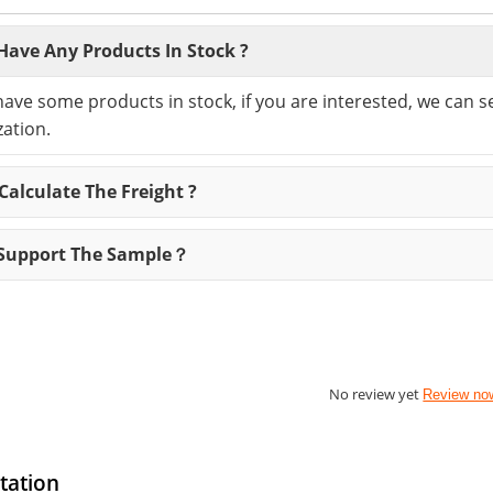
Have Any Products In Stock ?
have some products in stock, if you are interested, we can 
ation.
alculate The Freight ?
Support The Sample？
No review yet
Review no
tation