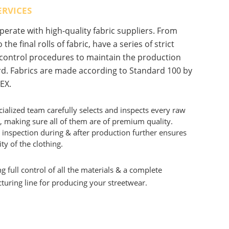
ERVICES
erate with high-quality fabric suppliers. From
 the final rolls of fabric, have a series of strict
 control procedures to maintain the production
d. Fabrics are made according to Standard 100 by
EX.
ialized team carefully selects and inspects every raw
, making sure all of them are of premium quality.
 inspection during & after production further ensures
ity of the clothing.
g full control of all the materials & a complete
uring line for producing your streetwear.