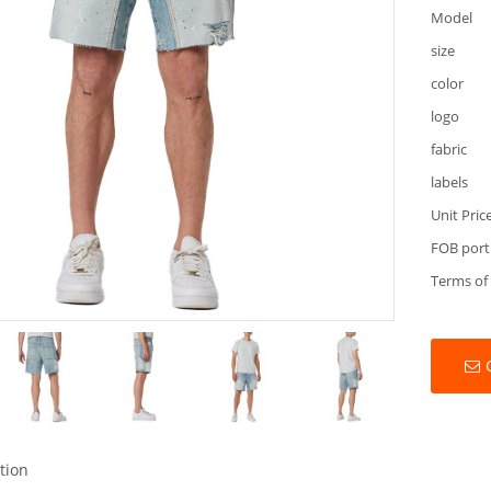
Model
size
color
logo
fabric
labels
Unit Pric
FOB port
Terms of
tion