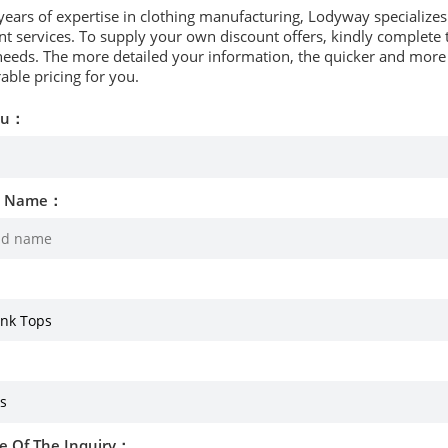
years of expertise in clothing manufacturing, Lodyway specializ
 services. To supply your own discount offers, kindly complete t
needs. The more detailed your information, the quicker and more p
able pricing for you.
ou：
d Name：
e Of The Inquiry：