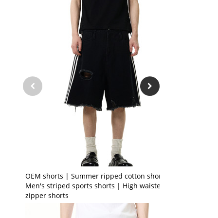
OEM shorts | Summer ripped cotton shorts |
Men's striped sports shorts | High waisted
zipper shorts