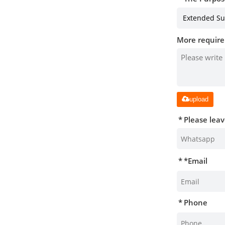
More require
upload
Please lea
*
Email
Phone