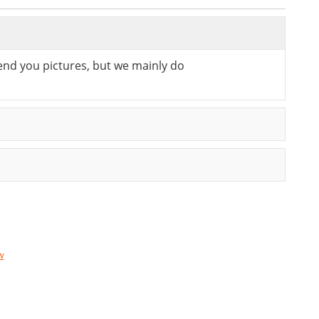
send you pictures, but we mainly do
w