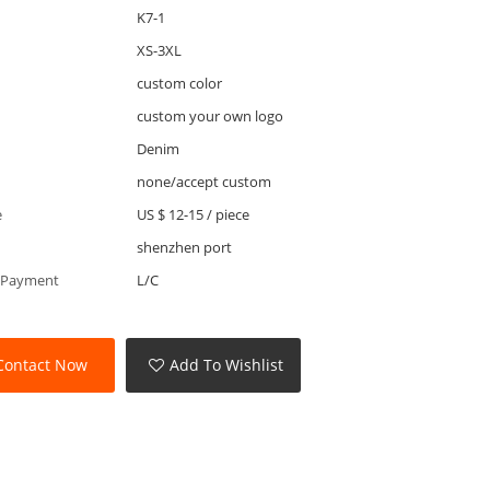
K7-1
XS-3XL
custom color
custom your own logo
Denim
none/accept custom
e
US $ 12-15
/
piece
shenzhen port
 Payment
L/C
Contact Now
Add To Wishlist