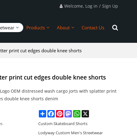
Welcome,
Log in
/
Sign Up
eetwear
Products
About
Contact Us
tter print cut edges double knee shorts
ter print cut edges double knee shorts
Logo OEM distressed wash cargo jorts with splatter print
es double knee shorts denim
Share
Facebook
Pinterest
Mastodon
WhatsApp
X
es
Custom Skateboard Shorts
Lodyway Custom Men's Streetwear