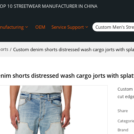
TOP 10 STREETWEAR MANUFACTURER IN CHINA
nufacturing
OEM
Service Support
Custom Men's Str
orts
/
Custom denim shorts distressed wash cargo jorts with spla
im shorts distressed wash cargo jorts with splat
Custom 
cut edg
Share
Categori
Brand