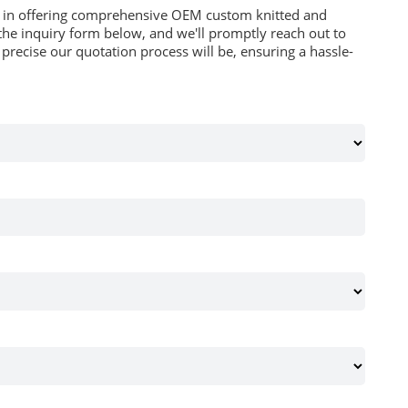
es in offering comprehensive OEM custom knitted and
he inquiry form below, and we'll promptly reach out to
recise our quotation process will be, ensuring a hassle-