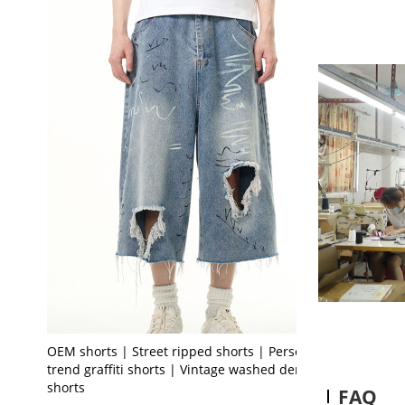
OEM shorts | Street ripped shorts | Personality
trend graffiti shorts | Vintage washed denim
shorts
FAQ