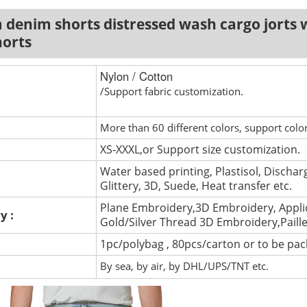
denim shorts distressed wash cargo jorts w
horts
Nylon / Cotton
/Support fabric customization.
More than 60 different colors, support colo
XS-XXXL,or Support size customization.
Water based printing, Plastisol, Discharg
Glittery, 3D, Suede, Heat transfer etc.
Plane Embroidery,3D Embroidery, Appli
y :
Gold/Silver Thread 3D Embroidery,Paill
1pc/polybag , 80pcs/carton or to be pa
By sea, by air, by DHL/UPS/TNT etc.