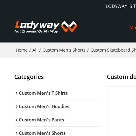
LODYWAY IS 
Ma
Home
/
All
/
Custom Men's Shorts
/
Custom Skateboard Sh
Categories
Custom den
Custom Men's T Shirts
Custom Men's Hoodies
Custom Men's Pants
Custom Men's Shorts