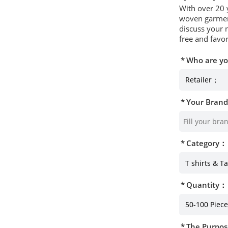
With over 20 
woven garment
discuss your 
free and favor
Who are y
Your Bran
Category：
Quantity：
The Purpos