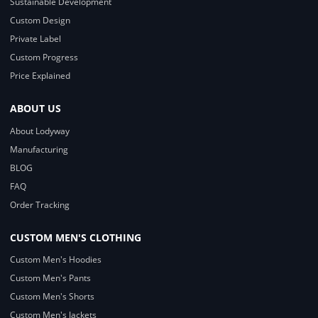
Sustainable Development
Custom Design
Private Label
Custom Progress
Price Explained
ABOUT US
About Lodyway
Manufacturing
BLOG
FAQ
Order Tracking
CUSTOM MEN'S CLOTHING
Custom Men's Hoodies
Custom Men's Pants
Custom Men's Shorts
Custom Men's Jackets