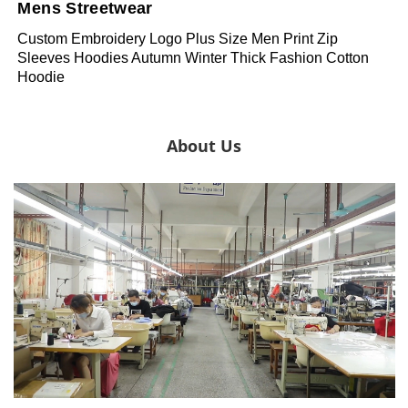
Mens Streetwear
Custom Embroidery Logo Plus Size Men Print Zip
Sleeves Hoodies Autumn Winter Thick Fashion Cotton
Hoodie
About Us