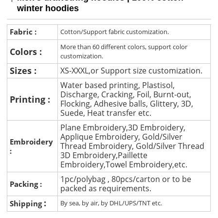
winter hoodies
Fabric :
Cotton/Support fabric customization.
More than 60 different colors, support color
Colors :
customization.
Sizes :
XS-XXXL,or Support size customization.
Water based printing, Plastisol,
Discharge, Cracking, Foil, Burnt-out,
Printing :
Flocking, Adhesive balls, Glittery, 3D,
Suede, Heat transfer etc.
Plane Embroidery,3D Embroidery,
Applique Embroidery, Gold/Silver
Embroidery
Thread Embroidery, Gold/Silver Thread
:
3D Embroidery,Paillette
Embroidery,Towel Embroidery,etc.
1pc/polybag , 80pcs/carton or to be
Packing :
packed as requirements.
:
Shipping
By sea, by air, by DHL/UPS/TNT etc.