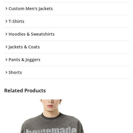
Custom Men's Jackets
T-Shirts
Hoodies & Sweatshirts
Jackets & Coats
Pants & Joggers
Shorts
Related Products