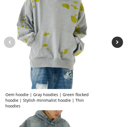
Oem hoodie | Gray hoodies | Green flocked
hoodie | Stylish minimalist hoodie | Thin
hoodies