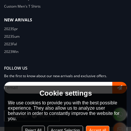
Custom Men's T Shirts
NEW ARIVALS
2023Spr
2023Sum
2023Fal
2023Win
FOLLOW US
Be the first to know about our new arrivals and exclusive offers.
Cookie settings
We use cookies to provide you with the best possible
experience. They also allow us to analyze user
behavior in order to constantly improve the website for
Language:
English
you.
Reject All
Accept Selection
Accept all