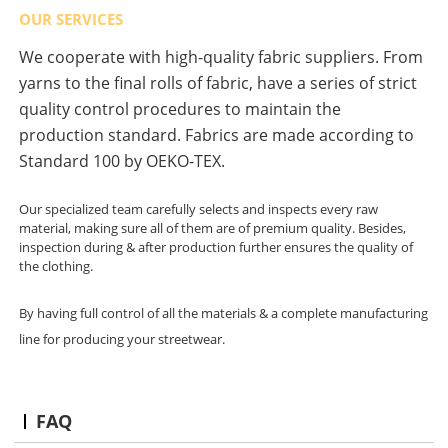
OUR SERVICES
We cooperate with high-quality fabric suppliers. From
yarns to the final rolls of fabric, have a series of strict
quality control procedures to maintain the
production standard. Fabrics are made according to
Standard 100 by OEKO-TEX.
Our specialized team carefully selects and inspects every raw
material, making sure all of them are of premium quality. Besides,
inspection during & after production further ensures the quality of
the clothing.
By having full control of all the materials & a complete manufacturing
line for producing your streetwear.
FAQ