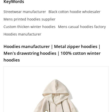
KeyWords
Streetwear manufacturer
Black cotton hoodie wholesaler
Mens printed hoodies supplier
Custom thicken winter hoodies
Mens casual hoodies factory
Hoodies manufacturer
Hoodies manufacturer | Metal zipper hoodies |
Men's drawstring hoodies | 100% cotton winter
hoodies