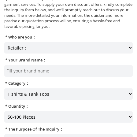
garment services. To supply your own discount offers, kindly complete
the inquiry form below, and we'll promptly reach out to discuss your
needs. The more detailed your information, the quicker and more
precise our quotation process will be, ensuring a hassle-free and
favorable pricing for you.
Who are you：
Your Brand Name：
Category：
Quantity：
The Purpose Of The Inquiry：