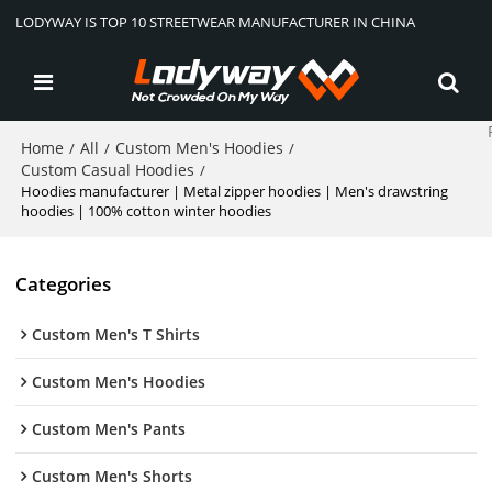
LODYWAY IS TOP 10 STREETWEAR MANUFACTURER IN CHINA
Home
All
Custom Men's Hoodies
/
/
/
Custom Casual Hoodies
/
Hoodies manufacturer | Metal zipper hoodies | Men's drawstring
hoodies | 100% cotton winter hoodies
Categories
Custom Men's T Shirts
Custom Men's Hoodies
Custom Men's Pants
Custom Men's Shorts