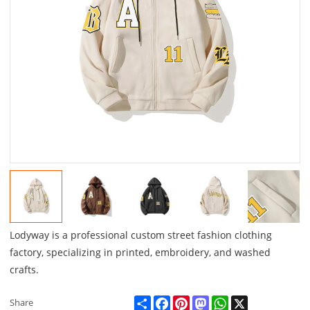
Lodyway is a professional custom street fashion clothing
factory, specializing in printed, embroidery, and washed
crafts.
Share
Facebook
Pinterest
Mastodon
WhatsApp
X
Share