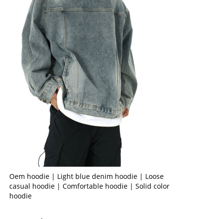
Oem hoodie | Light blue denim hoodie | Loose
casual hoodie | Comfortable hoodie | Solid color
hoodie