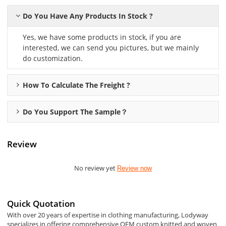
Do You Have Any Products In Stock ?
Yes, we have some products in stock, if you are
interested, we can send you pictures, but we mainly
do customization.
How To Calculate The Freight ?
Do You Support The Sample？
Review
No review yet
Review now
Quick Quotation
With over 20 years of expertise in clothing manufacturing, Lodyway
specializes in offering comprehensive OEM custom knitted and woven