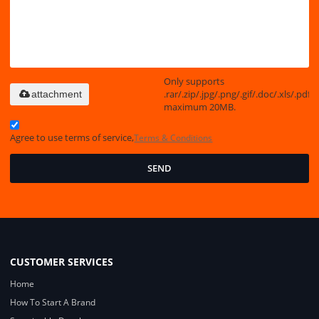
Only supports
.rar/.zip/.jpg/.png/.gif/.doc/.xls/.pdf,
attachment
maximum 20MB.
Agree to use terms of service,
Terms & Conditions
SEND
CUSTOMER SERVICES
Home
How To Start A Brand