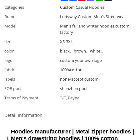
Categories
Custom Casual Hoodies
Brand
Lodyway Custom Men's Streetwear
Model
Men's fall and winter hoodies custom
factory
size
XS-3XL
color
black、brown、white...
logo
custom your own logo
fabric
100%cotton
labels
none/accept custom
FOB port
shenzhen port
Terms of Payment
T/T, Paypal
Detail Information
Hoodies manufacturer | Metal zipper hoodies |
Men's drawstring hoodies | 100% cotton