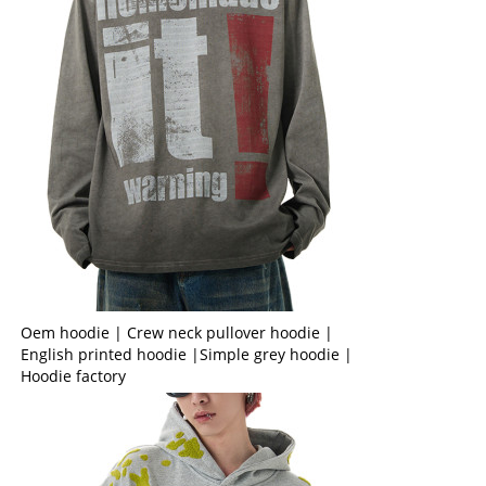
Oem hoodie | Crew neck pullover hoodie |
English printed hoodie |Simple grey hoodie |
Hoodie factory