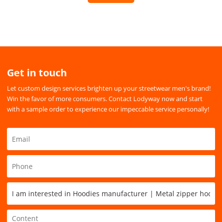
Get in touch
Let custom design services brighten up your streetwear men's brand!
Win the favor of more consumers. Contact Lodyway now and start
with a sample order to experience our impeccable service personally!