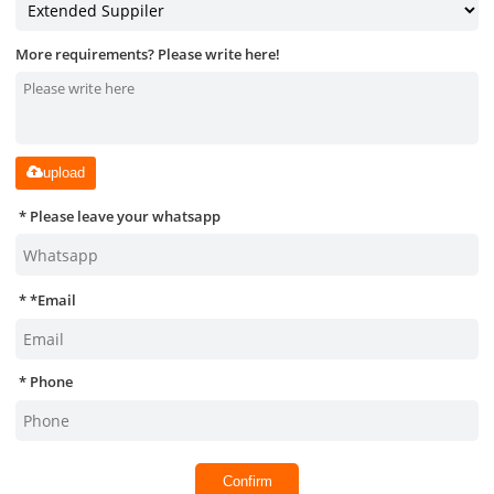
More requirements? Please write here!
upload
Please leave your whatsapp
*
Email
Phone
Confirm