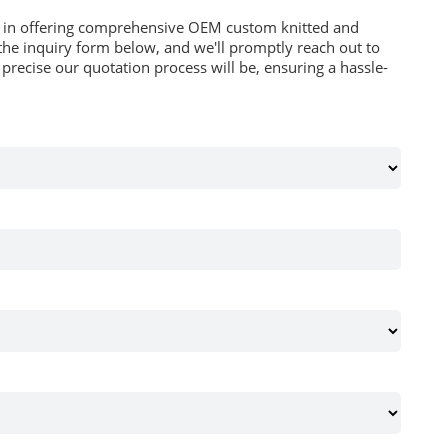
es in offering comprehensive OEM custom knitted and
he inquiry form below, and we'll promptly reach out to
recise our quotation process will be, ensuring a hassle-