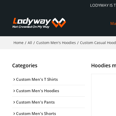
LODYWAY IS 
Ma
Home
/
All
/
Custom Men's Hoodies
/
Custom Casual Hood
Categories
Hoodies ma
Custom Men's T Shirts
Custom Men's Hoodies
Custom Men's Pants
Custom Men's Shorts