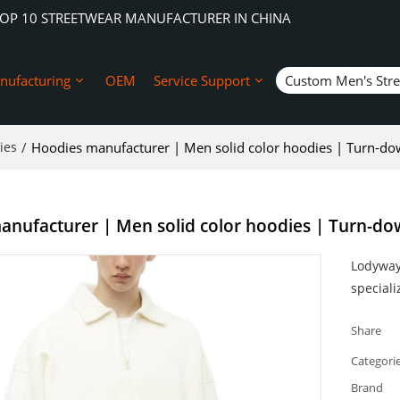
TOP 10 STREETWEAR MANUFACTURER IN CHINA
nufacturing
OEM
Service Support
Custom Men's Str
ies
/
Hoodies manufacturer | Men solid color hoodies | Turn-dow
nufacturer | Men solid color hoodies | Turn-dow
Lodyway 
speciali
Share
Categori
Brand