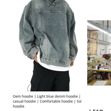
Oem hoodie | Light blue denim hoodie | Loose
casual hoodie | Comfortable hoodie | Solid color
hoodie