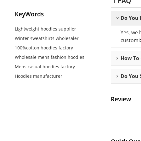
FAQ
KeyWords
Do You 
Lightweight hoodies supplier
Yes, we 
Winter sweatshirts wholesaler
customiz
100%cotton hoodies factory
Wholesale mens fashion hoodies
How To C
Mens casual hoodies factory
Do You 
Hoodies manufacturer
Review