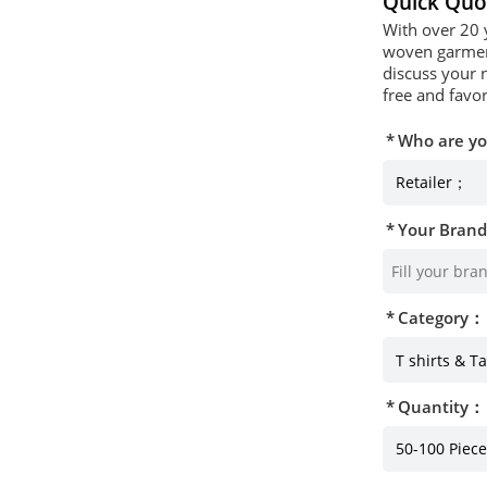
Quick Quo
With over 20 
woven garment
discuss your 
free and favor
Who are y
Your Bran
Category：
Quantity：