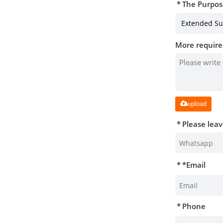
The Purpos
More require
upload
Please lea
*
Email
Phone