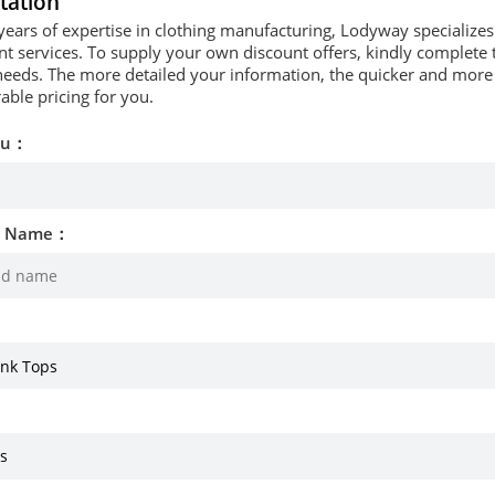
tation
years of expertise in clothing manufacturing, Lodyway specializ
 services. To supply your own discount offers, kindly complete t
needs. The more detailed your information, the quicker and more p
able pricing for you.
ou：
d Name：