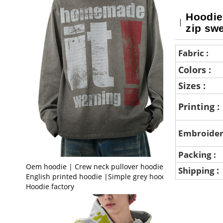
Hoodie
zip swe
Fabric :
Colors :
Sizes :
Printing :
Embroider
Packing :
Oem hoodie | Crew neck pullover hoodie |
:
Shipping
English printed hoodie |Simple grey hoodie |
Hoodie factory