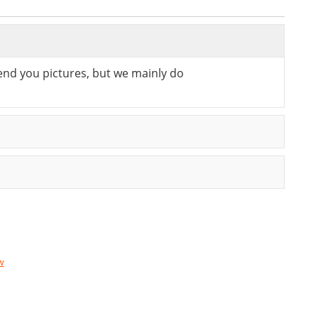
send you pictures, but we mainly do
w