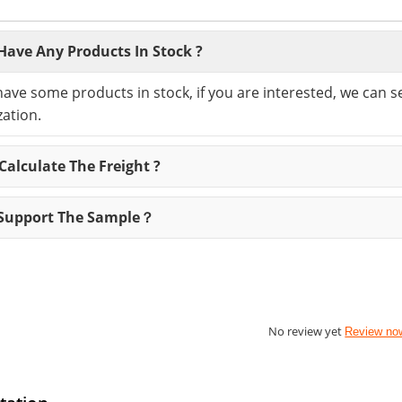
Have Any Products In Stock ?
have some products in stock, if you are interested, we can 
ation.
alculate The Freight ?
Support The Sample？
No review yet
Review no