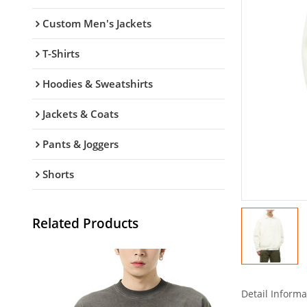
Custom Men's Jackets
T-Shirts
Hoodies & Sweatshirts
Jackets & Coats
Pants & Joggers
Shorts
Related Products
Detail Informa