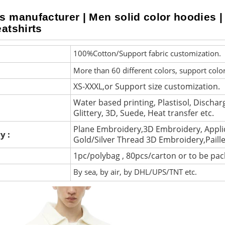
s manufacturer | Men solid color hoodies |
atshirts
100%Cotton/Support fabric customization.
More than 60 different colors, support colo
XS-XXXL,or Support size customization.
Water based printing, Plastisol, Discharg
Glittery, 3D, Suede, Heat transfer etc.
Plane Embroidery,3D Embroidery, Appli
y :
Gold/Silver Thread 3D Embroidery,Paill
1pc/polybag , 80pcs/carton or to be pa
By sea, by air, by DHL/UPS/TNT etc.