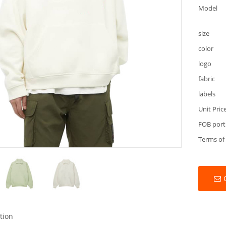
Model
size
color
logo
fabric
labels
Unit Pric
FOB port
Terms of
tion