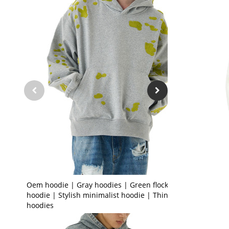
Oem hoodie | Gray hoodies | Green flocked
hoodie | Stylish minimalist hoodie | Thin
hoodies