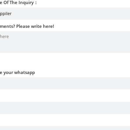
e Of The Inquiry：
ments? Please write here!
ve your whatsapp