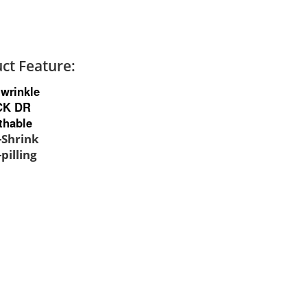
ct Feature:
-wrinkle
CK DR
thable
i-Shrink
-pilling