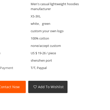
Men's casual lightweight hoodies
manufacturer
XS-3XL
white、green
custom your own logo
100% cotton
none/accept custom
e
US $ 19-26
/
piece
shenzhen port
 Payment
T/T, Paypal
Contact Now
Add To Wishlist