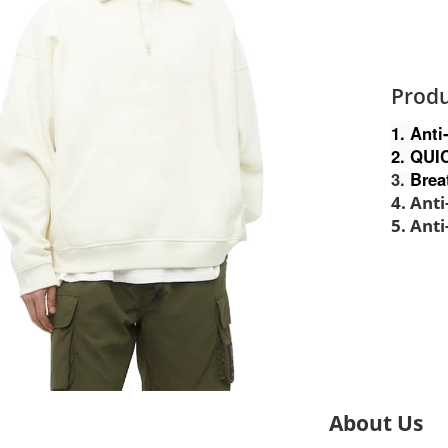
Produ
1.
Anti
2.
QUI
3.
Brea
4. Ant
5. Anti
About Us