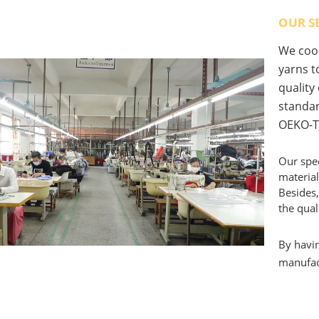
OUR S
We coop
yarns to
quality
standar
OEKO-T
Our spec
material
Besides,
the qual
By havin
manufact