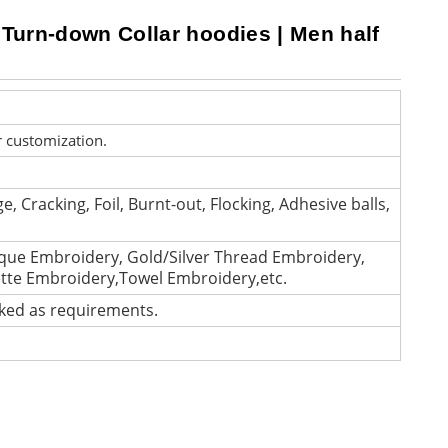
 Turn-down Collar hoodies | Men half
r customization.
e, Cracking, Foil, Burnt-out, Flocking, Adhesive balls,
que Embroidery, Gold/Silver Thread Embroidery,
ette Embroidery,Towel Embroidery,etc.
cked as requirements.