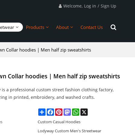
Welcome,
Log in
/
Sign Up
eetwear
Products
About
Contact Us
n Collar hoodies | Men half zip sweatshirts
n Collar hoodies | Men half zip sweatshirts
is a professional custom street fashion clothing factory,
zing in printed, embroidery, and washed crafts.
Share
Facebook
Pinterest
Mastodon
WhatsApp
X
es
Custom Casual Hoodies
Lodyway Custom Men's Streetwear