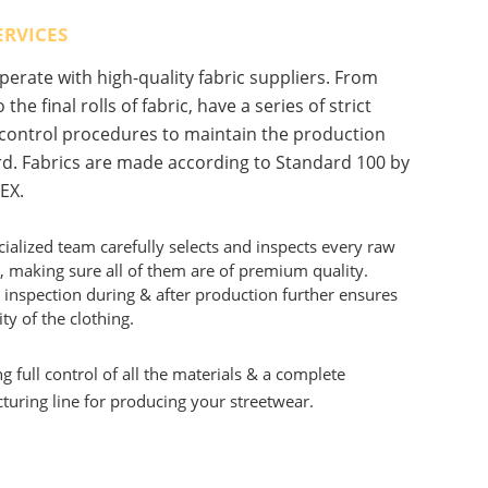
ERVICES
erate with high-quality fabric suppliers. From
 the final rolls of fabric, have a series of strict
 control procedures to maintain the production
d. Fabrics are made according to Standard 100 by
EX.
ialized team carefully selects and inspects every raw
, making sure all of them are of premium quality.
 inspection during & after production further ensures
ity of the clothing.
g full control of all the materials & a complete
uring line for producing your streetwear.