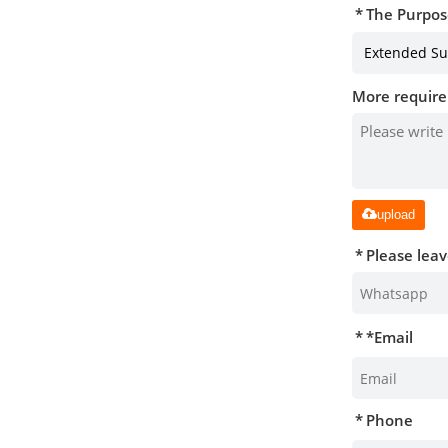
The Purpos
More require
upload
Please lea
*
Email
Phone