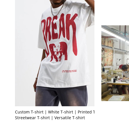
Custom T-shirt | White T-shirt | Printed T-shirt |
Streetwear T-shirt | Versatile T-shirt