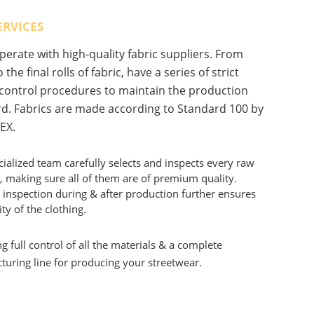
ERVICES
erate with high-quality fabric suppliers. From
 the final rolls of fabric, have a series of strict
 control procedures to maintain the production
d. Fabrics are made according to Standard 100 by
EX.
ialized team carefully selects and inspects every raw
, making sure all of them are of premium quality.
 inspection during & after production further ensures
ity of the clothing.
g full control of all the materials & a complete
uring line for producing your streetwear.