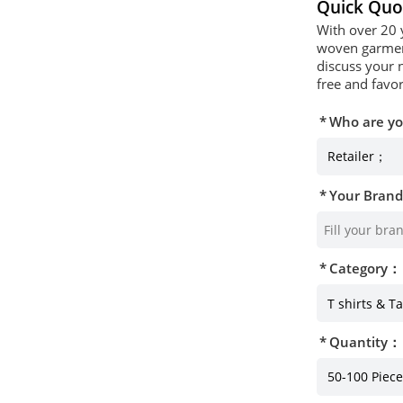
Quick Quo
With over 20 
woven garment
discuss your 
free and favor
Who are y
Your Bran
Category：
Quantity：