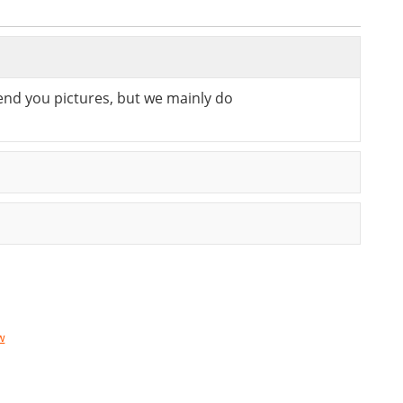
send you pictures, but we mainly do
w