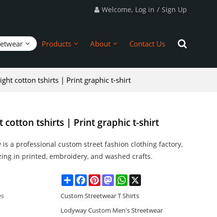
Welcome,
Log in
/
Sign Up
eetwear
Products
About
Contact Us
ht cotton tshirts | Print graphic t-shirt
cotton tshirts | Print graphic t-shirt
is a professional custom street fashion clothing factory,
zing in printed, embroidery, and washed crafts.
Share
Facebook
Pinterest
Mastodon
WhatsApp
X
es
Custom Streetwear T Shirts
Lodyway Custom Men's Streetwear