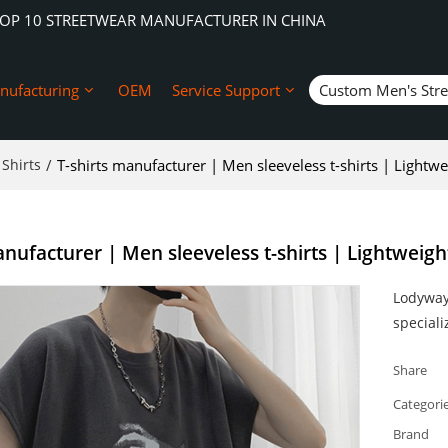
TOP 10 STREETWEAR MANUFACTURER IN CHINA
nufacturing
OEM
Service Support
Custom Men's Str
Shirts
/
T-shirts manufacturer | Men sleeveless t-shirts | Lightweig
nufacturer | Men sleeveless t-shirts | Lightweight 
Lodyway 
speciali
Share
Categori
Brand