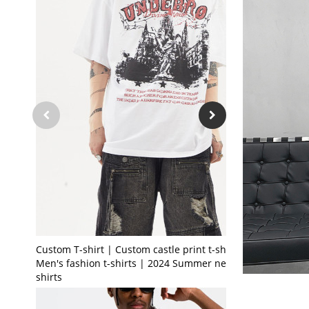
Custom T-shirt | Custom castle print t-shirt |
Men's fashion t-shirts | 2024 Summer new t-
shirts