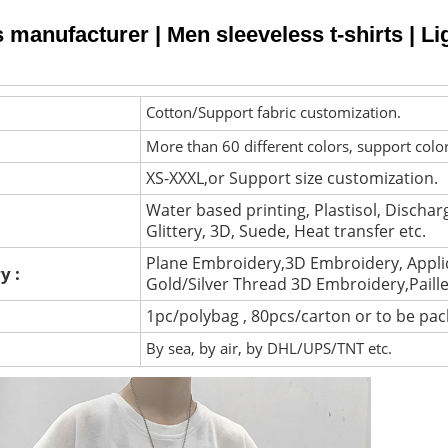
s manufacturer | Men sleeveless t-shirts | Li
Cotton/Support fabric customization.
More than 60 different colors, support colo
XS-XXXL,or Support size customization.
Water based printing, Plastisol, Discharg
Glittery, 3D, Suede, Heat transfer etc.
Plane Embroidery,3D Embroidery, Appli
y :
Gold/Silver Thread 3D Embroidery,Paill
1pc/polybag , 80pcs/carton or to be pa
By sea, by air, by DHL/UPS/TNT etc.