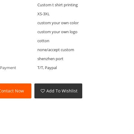
Custom t shirt printing
XS-3XL
custom your own color
custom your own logo
cotton
none/accept custom
shenzhen port
 Payment
T/T, Paypal
Contact Now
Add To Wishlist