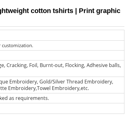
ghtweight cotton tshirts | Print graphic
r customization.
e, Cracking, Foil, Burnt-out, Flocking, Adhesive balls,
que Embroidery, Gold/Silver Thread Embroidery,
ette Embroidery,Towel Embroidery,etc.
cked as requirements.