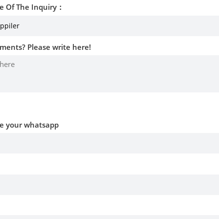
e Of The Inquiry：
ments? Please write here!
ve your whatsapp