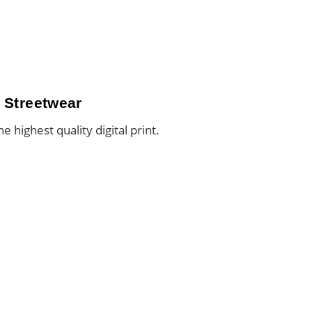
 Streetwear
he highest quality digital print.