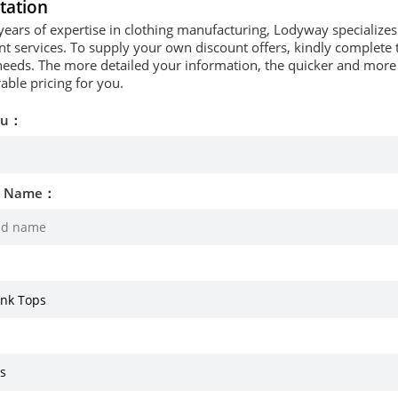
tation
years of expertise in clothing manufacturing, Lodyway specializ
 services. To supply your own discount offers, kindly complete t
needs. The more detailed your information, the quicker and more p
able pricing for you.
ou：
d Name：