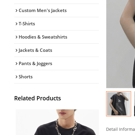
Custom Men's Jackets
T-Shirts
Hoodies & Sweatshirts
Jackets & Coats
Pants & Joggers
Shorts
Related Products
Detail Informa