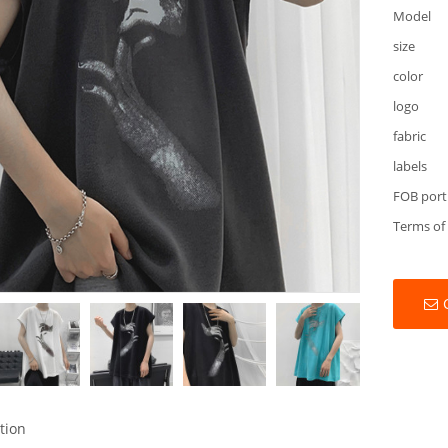
Model
size
color
logo
fabric
labels
FOB port
Terms of
tion