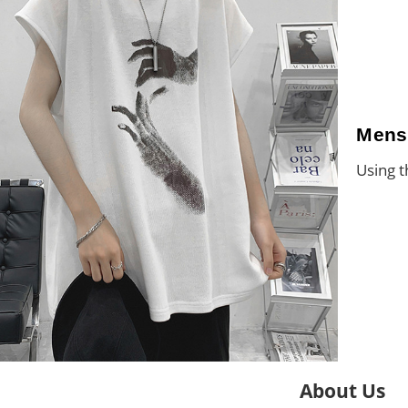
Mens
Using t
About Us