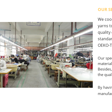
OUR S
We coop
yarns to
quality
standar
OEKO-T
Our spec
material
Besides,
the qual
By havin
manufact