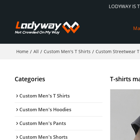
LODYWAY IS 
Ma
Home
/
All
/
Custom Men's T Shirts
/
Custom Streetwear T 
Categories
T-shirts ma
Custom Men's T Shirts
Custom Men's Hoodies
Custom Men's Pants
Custom Men's Shorts