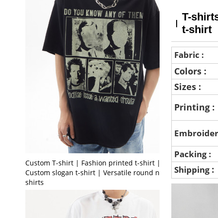
T-shirt
t-shirt
Fabric :
Colors :
Sizes :
Printing :
Embroider
Packing :
Custom T-shirt | Fashion printed t-shirt |
:
Shipping
Custom slogan t-shirt | Versatile round neck t-
shirts