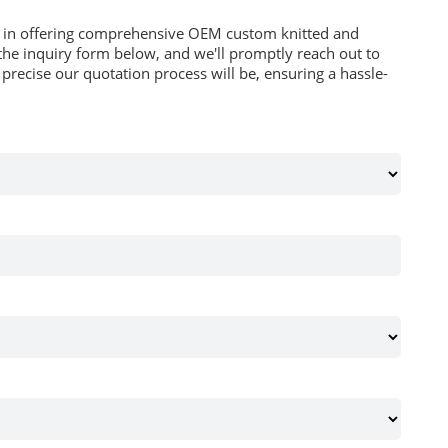
es in offering comprehensive OEM custom knitted and
he inquiry form below, and we'll promptly reach out to
recise our quotation process will be, ensuring a hassle-