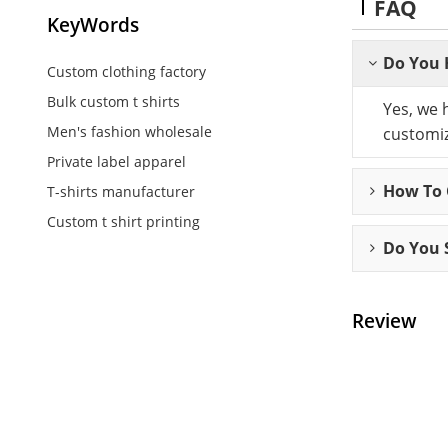
FAQ
KeyWords
Do You 
Custom clothing factory
Bulk custom t shirts
Yes, we 
Men's fashion wholesale
customiz
Private label apparel
How To C
T-shirts manufacturer
Custom t shirt printing
Do You 
Review