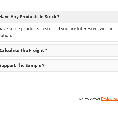
Have Any Products In Stock ?
have some products in stock, if you are interested, we can 
ation.
alculate The Freight ?
Support The Sample？
No review yet
Review no