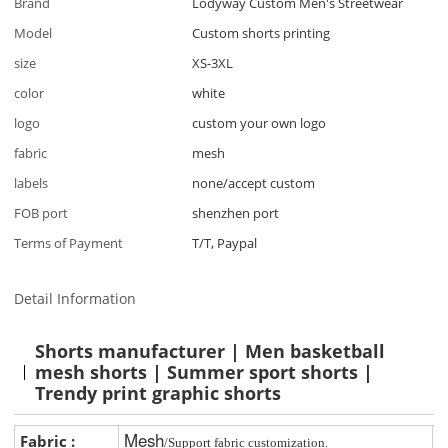
Brand
Lodyway Custom Men's Streetwear
Model
Custom shorts printing
size
XS-3XL
color
white
logo
custom your own logo
fabric
mesh
labels
none/accept custom
FOB port
shenzhen port
Terms of Payment
T/T, Paypal
Detail Information
Shorts manufacturer | Men basketball
mesh shorts | Summer sport shorts |
Trendy print graphic shorts
Mesh
Fabric :
/Support fabric customization.