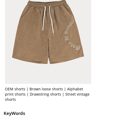
OEM shorts | Brown loose shorts | Alphabet
print shorts | Drawstring shorts | Street vintage
shorts
KeyWords