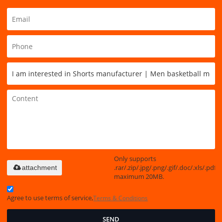
Only supports
.rar/.zip/.jpg/.png/.gif/.doc/.xls/.pdf,
attachment
maximum 20MB.
Agree to use terms of service,
Terms & Conditions
SEND