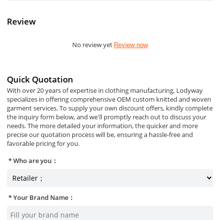
Review
No review yet
Review now
Quick Quotation
With over 20 years of expertise in clothing manufacturing, Lodyway
specializes in offering comprehensive OEM custom knitted and woven
garment services. To supply your own discount offers, kindly complete
the inquiry form below, and we'll promptly reach out to discuss your
needs. The more detailed your information, the quicker and more
precise our quotation process will be, ensuring a hassle-free and
favorable pricing for you.
Who are you：
Your Brand Name：