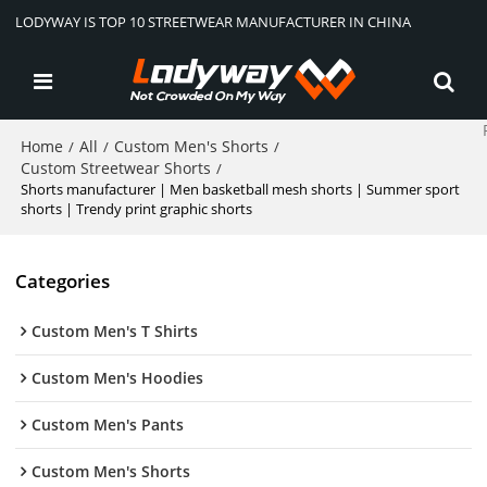
LODYWAY IS TOP 10 STREETWEAR MANUFACTURER IN CHINA
Home
All
Custom Men's Shorts
/
/
/
Custom Streetwear Shorts
/
Shorts manufacturer | Men basketball mesh shorts | Summer sport
shorts | Trendy print graphic shorts
Categories
Custom Men's T Shirts
Custom Men's Hoodies
Custom Men's Pants
Custom Men's Shorts