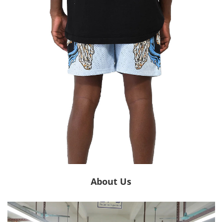
About Us