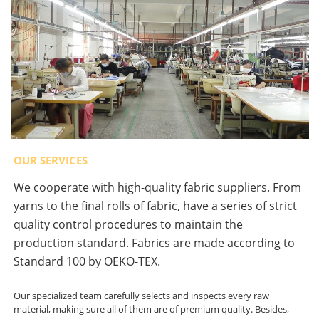
OUR SERVICES
We cooperate with high-quality fabric suppliers. From
yarns to the final rolls of fabric, have a series of strict
quality control procedures to maintain the
production standard. Fabrics are made according to
Standard 100 by OEKO-TEX.
Our specialized team carefully selects and inspects every raw
material, making sure all of them are of premium quality. Besides,