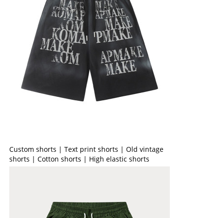
Custom shorts | Text print shorts | Old vintage
shorts | Cotton shorts | High elastic shorts