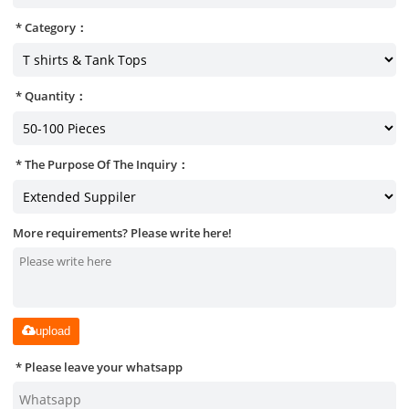
Category：
Quantity：
The Purpose Of The Inquiry：
More requirements? Please write here!
upload
Please leave your whatsapp