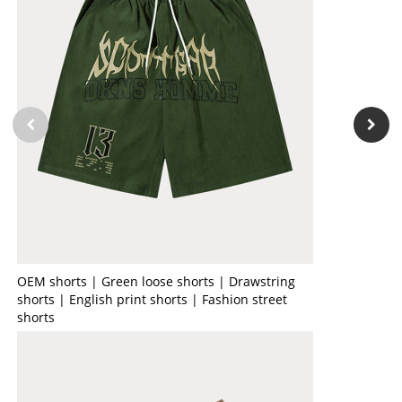
OEM shorts | Green loose shorts | Drawstring
shorts | English print shorts | Fashion street
shorts