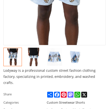
Lodyway is a professional custom street fashion clothing
factory, specializing in printed, embroidery, and washed
crafts.
Share
Facebook
Pinterest
Mastodon
WhatsApp
X
Share
Categories
Custom Streetwear Shorts