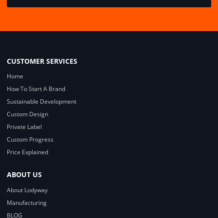
CUSTOMER SERVICES
Home
How To Start A Brand
Sustainable Development
Custom Design
Private Label
Custom Progress
Price Explained
ABOUT US
About Lodyway
Manufacturing
BLOG