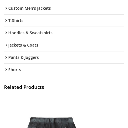
Custom Men's Jackets
T-Shirts
Hoodies & Sweatshirts
Jackets & Coats
Pants & Joggers
Shorts
Related Products