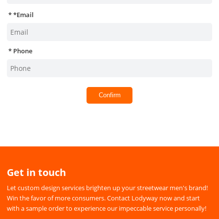
*
Email
Phone
Confirm
Get in touch
Let custom design services brighten up your streetwear men's brand!
Win the favor of more consumers. Contact Lodyway now and start
with a sample order to experience our impeccable service personally!