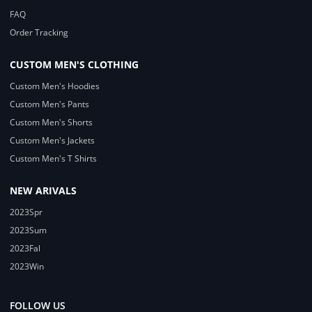
FAQ
Order Tracking
CUSTOM MEN'S CLOTHING
Custom Men's Hoodies
Custom Men's Pants
Custom Men's Shorts
Custom Men's Jackets
Custom Men's T Shirts
NEW ARIVALS
2023Spr
2023Sum
2023Fal
2023Win
FOLLOW US