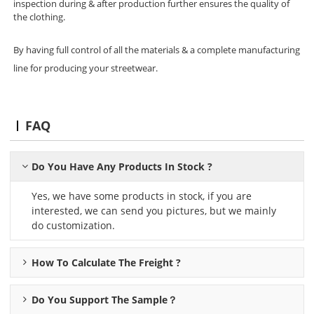
inspection during & after production further ensures the quality of
the clothing.
By having full control of all the materials & a complete manufacturing
line for producing your streetwear.
FAQ
Do You Have Any Products In Stock ?
Yes, we have some products in stock, if you are
interested, we can send you pictures, but we mainly
do customization.
How To Calculate The Freight ?
Do You Support The Sample？