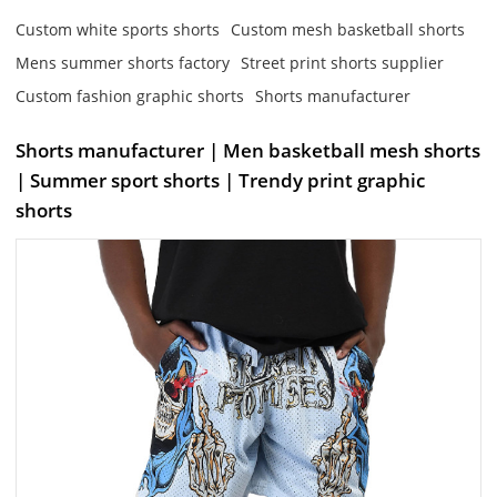
Custom white sports shorts
Custom mesh basketball shorts
Mens summer shorts factory
Street print shorts supplier
Custom fashion graphic shorts
Shorts manufacturer
Shorts manufacturer | Men basketball mesh shorts
| Summer sport shorts | Trendy print graphic
shorts