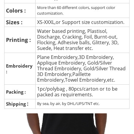
More than 60 different colors, support color
Colors :
customization.
Sizes :
XS-XXXL,or Support size customization.
Water based printing, Plastisol,
Discharge, Cracking, Foil, Burnt-out,
Printing :
Flocking, Adhesive balls, Glittery, 3D,
Suede, Heat transfer etc.
Plane Embroidery,3D Embroidery,
Applique Embroidery, Gold/Silver
Embroidery
Thread Embroidery, Gold/Silver Thread
:
3D Embroidery,Paillette
Embroidery,Towel Embroidery,etc.
1pc/polybag , 80pcs/carton or to be
Packing :
packed as requirements.
:
Shipping
By sea, by air, by DHL/UPS/TNT etc.