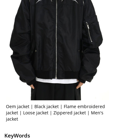
Oem jacket | Black jacket | Flame embroidered
jacket | Loose jacket | Zippered jacket | Men's
jacket
KeyWords