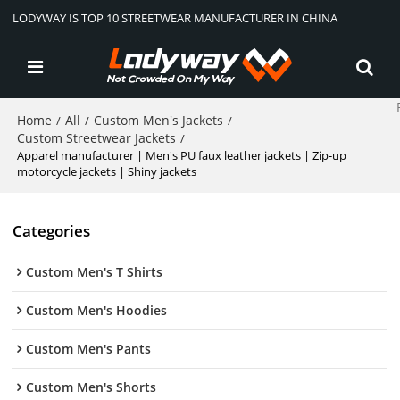
LODYWAY IS TOP 10 STREETWEAR MANUFACTURER IN CHINA
Home
All
Custom Men's Jackets
/
/
/
Custom Streetwear Jackets
/
Apparel manufacturer | Men's PU faux leather jackets | Zip-up
motorcycle jackets | Shiny jackets
Categories
Custom Men's T Shirts
Custom Men's Hoodies
Custom Men's Pants
Custom Men's Shorts