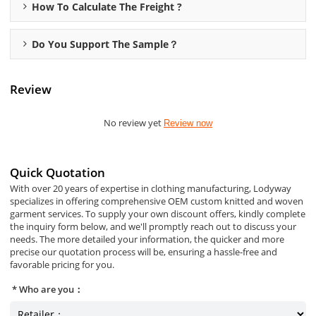
How To Calculate The Freight ?
Do You Support The Sample？
Review
No review yet
Review now
Quick Quotation
With over 20 years of expertise in clothing manufacturing, Lodyway
specializes in offering comprehensive OEM custom knitted and woven
garment services. To supply your own discount offers, kindly complete
the inquiry form below, and we'll promptly reach out to discuss your
needs. The more detailed your information, the quicker and more
precise our quotation process will be, ensuring a hassle-free and
favorable pricing for you.
Who are you：