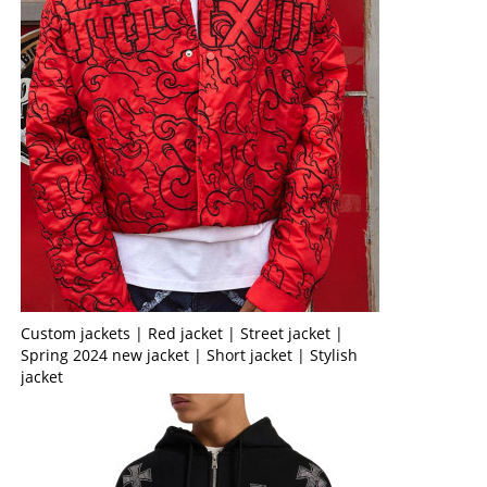
Custom jackets | Red jacket | Street jacket |
Spring 2024 new jacket | Short jacket | Stylish
jacket