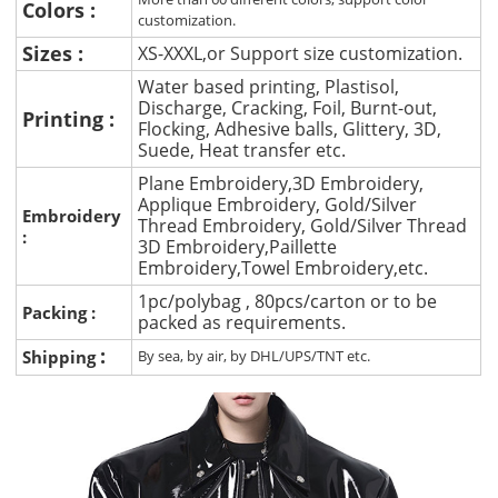
Colors :
customization.
Sizes :
XS-XXXL,or Support size customization.
Water based printing, Plastisol,
Discharge, Cracking, Foil, Burnt-out,
Printing :
Flocking, Adhesive balls, Glittery, 3D,
Suede, Heat transfer etc.
Plane Embroidery,3D Embroidery,
Applique Embroidery, Gold/Silver
Embroidery
Thread Embroidery, Gold/Silver Thread
:
3D Embroidery,Paillette
Embroidery,Towel Embroidery,etc.
1pc/polybag , 80pcs/carton or to be
Packing :
packed as requirements.
:
Shipping
By sea, by air, by DHL/UPS/TNT etc.