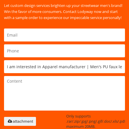
Let custom design services brighten up your streetwear men's brand!
Win the favor of more consumers. Contact Lodyway now and start
with a sample order to experience our impeccable service personally!
Only supports
.rar/.zip/.jpg/.png/.gif/.doc/.xls/.pdf,
attachment
maximum 20MB.