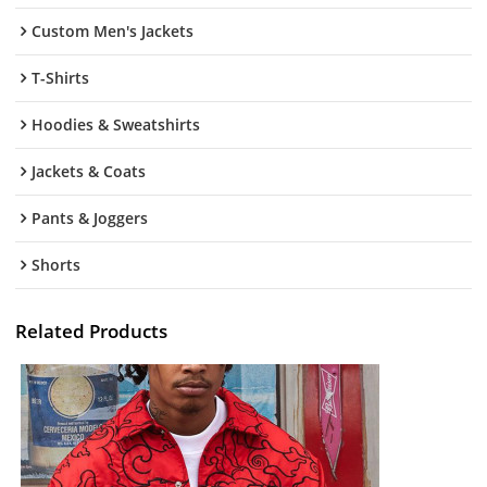
Custom Men's Jackets
T-Shirts
Hoodies & Sweatshirts
Jackets & Coats
Pants & Joggers
Shorts
Related Products