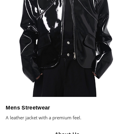
Mens Streetwear
A leather jacket with a premium feel.