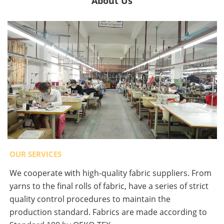
About Us
OUR SERVICES
We cooperate with high-quality fabric suppliers. From
yarns to the final rolls of fabric, have a series of strict
quality control procedures to maintain the
production standard. Fabrics are made according to