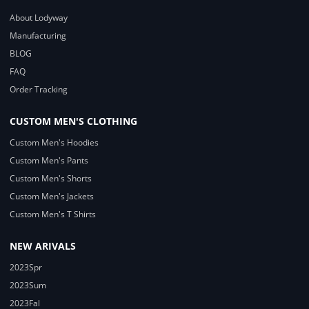
About Lodyway
Manufacturing
BLOG
FAQ
Order Tracking
CUSTOM MEN'S CLOTHING
Custom Men's Hoodies
Custom Men's Pants
Custom Men's Shorts
Custom Men's Jackets
Custom Men's T Shirts
NEW ARIVALS
2023Spr
2023Sum
2023Fal