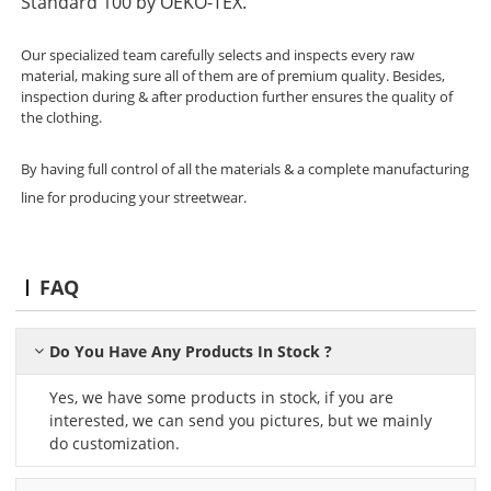
Standard 100 by OEKO-TEX.
Our specialized team carefully selects and inspects every raw
material, making sure all of them are of premium quality. Besides,
inspection during & after production further ensures the quality of
the clothing.
By having full control of all the materials & a complete manufacturing
line for producing your streetwear.
FAQ
Do You Have Any Products In Stock ?
Yes, we have some products in stock, if you are
interested, we can send you pictures, but we mainly
do customization.