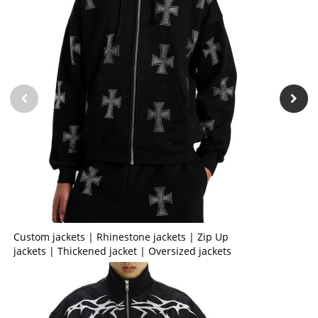
Custom jackets | Rhinestone jackets | Zip Up
jackets | Thickened jacket | Oversized jackets