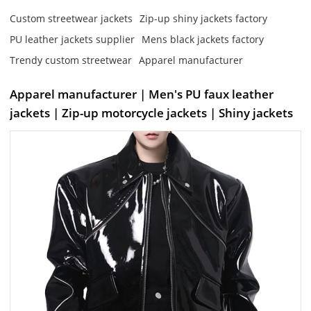
Custom streetwear jackets
Zip-up shiny jackets factory
PU leather jackets supplier
Mens black jackets factory
Trendy custom streetwear
Apparel manufacturer
Apparel manufacturer | Men's PU faux leather
jackets | Zip-up motorcycle jackets | Shiny jackets