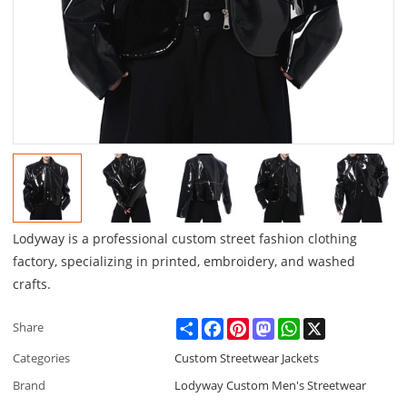
Lodyway is a professional custom street fashion clothing
factory, specializing in printed, embroidery, and washed
crafts.
Share
Facebook
Pinterest
Mastodon
WhatsApp
X
Share
Categories
Custom Streetwear Jackets
Brand
Lodyway Custom Men's Streetwear