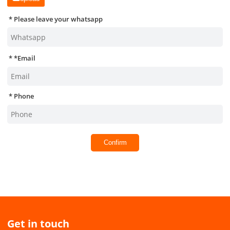
Please leave your whatsapp
*
Email
Phone
Confirm
Get in touch