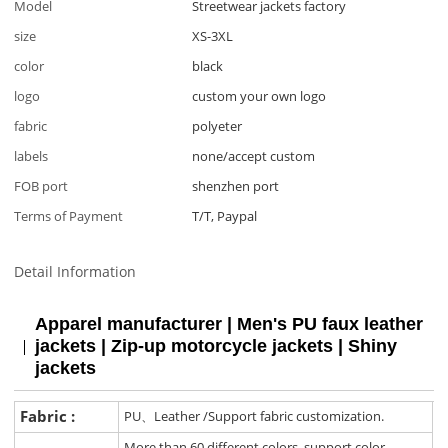
Model
Streetwear jackets factory
size
XS-3XL
color
black
logo
custom your own logo
fabric
polyeter
labels
none/accept custom
FOB port
shenzhen port
Terms of Payment
T/T, Paypal
Detail Information
Apparel manufacturer | Men's PU faux leather
jackets | Zip-up motorcycle jackets | Shiny
jackets
Fabric :
PU、Leather /Support fabric customization.
More than 60 different colors, support color