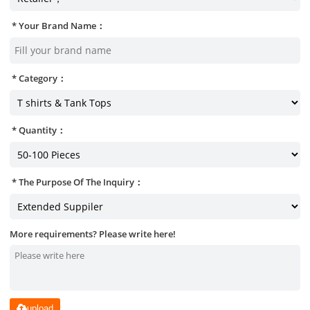
Your Brand Name：
Category：
Quantity：
The Purpose Of The Inquiry：
More requirements? Please write here!
upload