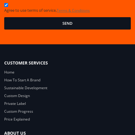
Agree to use terms of service,
Terms & Conditions
SEND
CUSTOMER SERVICES
Home
How To Start A Brand
Sustainable Development
Custom Design
Private Label
Custom Progress
Price Explained
ABOUT US